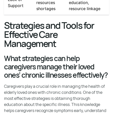
resources
education,
Support
shortages
resource linkage
Strategies and Tools for
Effective Care
Management
What strategies can help
caregivers manage their loved
ones' chronic illnesses effectively?
Caregivers play a crucial role in managing the health of
elderly loved ones with chronic conditions. One of the
most effective strategies is obtaining thorough
education about the specific illness. This knowledge
helps caregivers recognize symptoms early, understand