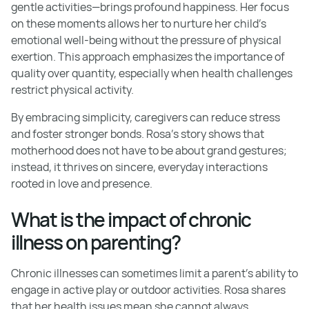
gentle activities—brings profound happiness. Her focus
on these moments allows her to nurture her child's
emotional well-being without the pressure of physical
exertion. This approach emphasizes the importance of
quality over quantity, especially when health challenges
restrict physical activity.
By embracing simplicity, caregivers can reduce stress
and foster stronger bonds. Rosa's story shows that
motherhood does not have to be about grand gestures;
instead, it thrives on sincere, everyday interactions
rooted in love and presence.
What is the impact of chronic
illness on parenting?
Chronic illnesses can sometimes limit a parent's ability to
engage in active play or outdoor activities. Rosa shares
that her health issues mean she cannot always