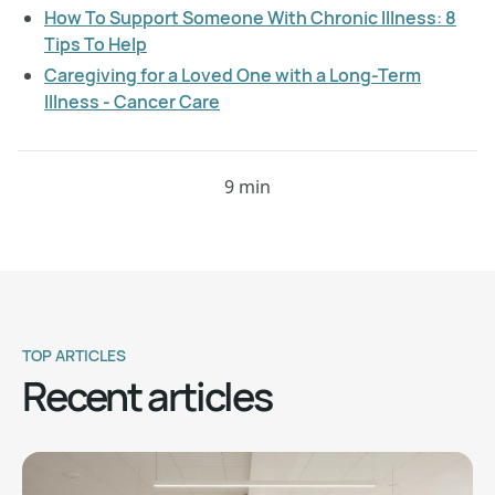
How To Support Someone With Chronic Illness: 8
Tips To Help
Caregiving for a Loved One with a Long-Term
Illness - Cancer Care
9 min
TOP ARTICLES
Recent articles