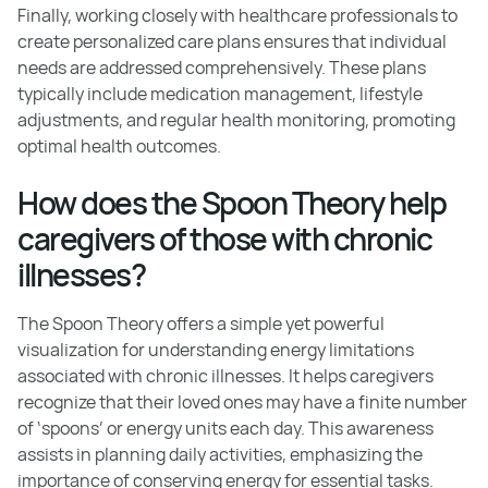
Finally, working closely with healthcare professionals to
create personalized care plans ensures that individual
needs are addressed comprehensively. These plans
typically include medication management, lifestyle
adjustments, and regular health monitoring, promoting
optimal health outcomes.
How does the Spoon Theory help
caregivers of those with chronic
illnesses?
The Spoon Theory offers a simple yet powerful
visualization for understanding energy limitations
associated with chronic illnesses. It helps caregivers
recognize that their loved ones may have a finite number
of ‘spoons’ or energy units each day. This awareness
assists in planning daily activities, emphasizing the
importance of conserving energy for essential tasks.