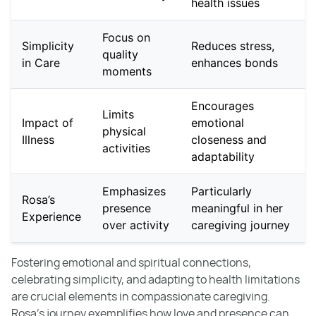
health issues
Focus on
Simplicity
Reduces stress,
quality
in Care
enhances bonds
moments
Encourages
Limits
Impact of
emotional
physical
Illness
closeness and
activities
adaptability
Emphasizes
Particularly
Rosa’s
presence
meaningful in her
Experience
over activity
caregiving journey
Fostering emotional and spiritual connections,
celebrating simplicity, and adapting to health limitations
are crucial elements in compassionate caregiving.
Rosa's journey exemplifies how love and presence can