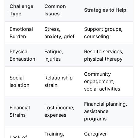
Challenge
Common
Strategies to Help
Type
Issues
Emotional
Stress,
Support groups,
Burden
anxiety, grief
counseling
Physical
Fatigue,
Respite services,
Exhaustion
injuries
physical therapy
Community
Social
Relationship
engagement,
Isolation
strain
social activities
Financial planning,
Financial
Lost income,
assistance
Strains
expenses
programs
Training,
Caregiver
Lack of