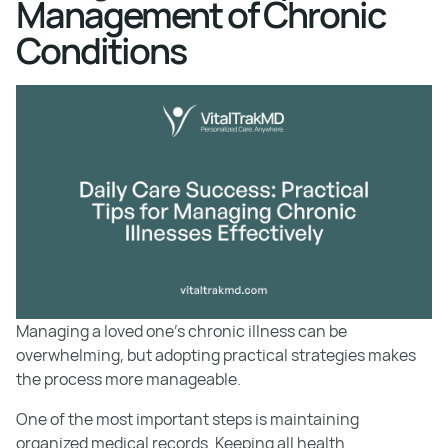
Management of Chronic
Conditions
Managing a loved one’s chronic illness can be
overwhelming, but adopting practical strategies makes
the process more manageable.
One of the most important steps is maintaining
organized medical records. Keeping all health