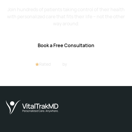
Join hundreds of patients taking control of their health
with personalized care that fits their life – not the other
way around.
Book a Free Consultation
Rated
4.8/5
by
32+ customers