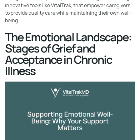
innovative tools like VitalTrak, that empower caregivers
to provide quality care while maintaining their own well-
being.
The Emotional Landscape:
Stages of Grief and
Acceptance in Chronic
Illness