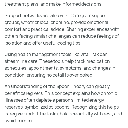
treatment plans, and make informed decisions.
Support networks are also vital. Caregiver support
groups, whether local or online, provide emotional
comfort and practical advice. Sharing experiences with
others facing similar challenges can reduce feelings of
isolation and offer useful coping tips.
Using health management tools like VitalTrak can
streamline care. These tools help track medication
schedules, appointments, symptoms, and changes in
condition, ensuring no detail is overlooked.
An understanding of the Spoon Theory can greatly
benefit caregivers. This concept explains how chronic
illnesses often deplete a person’s limited energy
reserves, symbolized as spoons. Recognizing this helps
caregivers prioritize tasks, balance activity with rest, and
avoid burnout.