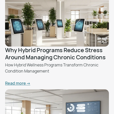
Why Hybrid Programs Reduce Stress
Around Managing Chronic Conditions
How Hybrid Wellness Programs Transform Chronic
Condition Management
Read more ->