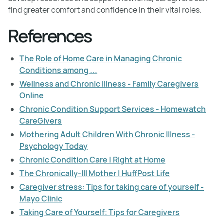
find greater comfort and confidence in their vital roles.
References
The Role of Home Care in Managing Chronic
Conditions among ...
Wellness and Chronic Illness - Family Caregivers
Online
Chronic Condition Support Services - Homewatch
CareGivers
Mothering Adult Children With Chronic Illness -
Psychology Today
Chronic Condition Care | Right at Home
The Chronically-Ill Mother | HuffPost Life
Caregiver stress: Tips for taking care of yourself -
Mayo Clinic
Taking Care of Yourself: Tips for Caregivers