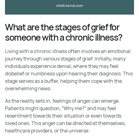
What are the stages of grief for
someone with a chronic illness?
Living with a chronic illness often involves an emotional
journey through various stages of grief. Initially, many
individuals experience denial, where they may feel
disbelief or numbness upon hearing their diagnosis. This
stage serves as a buffer, helping them cope with the
overwhelming news.
As the reality sets in, feelings of anger can emerge.
Patients might question, “Why me?” and may feel
resentment towards their situation or even towards
loved ones. This anger can be directed at themselves,
healthcare providers, or the universe.