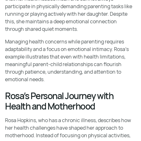
participate in physically demanding parenting tasks like
running or playing actively with her daughter. Despite
this, she maintains a deep emotional connection
through shared quiet moments.
Managing health concerns while parenting requires
adaptability and a focus on emotional intimacy. Rosa’s
example illustrates that even with health limitations,
meaningful parent-child relationships can flourish
through patience, understanding, and attention to
emotional needs.
Rosa’s Personal Journey with
Health and Motherhood
Rosa Hopkins, who has a chronic illness, describes how
her health challenges have shaped her approach to
motherhood. Instead of focusing on physical activities,