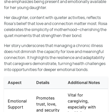
she emphasizes being present and emotionally available
for her young daughter.
Her daughter, content with quieter activities, reflects
Rosa’s belief that love and connection matter most. Rosa
celebrates the simplicity of motherhood—cherishing the
quiet moments that strengthen their bond.
Her story underscores that managing a chronic illness
does not diminish the capacity for love and meaningful
connection. It highlights the resilience and adaptability
that caregivers demonstrate, turning health challenges
into opportunities for deeper emotional bonds.
Aspect
Details
Additional Notes
Vital for
Promotes
Emotional
caregiving,
trust, love,
Support
especially with
and security