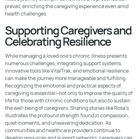
prevail, enriching the caregiving experience even amid
health challenges.
Supporting Caregivers and
Celebrating Resilience
While managing a loved one's chronic illness presents
numerous challenges, integrating support systems,
innovative tools like VitalTrak, and emotional resilience
can make the journey more manageable and fulfilling.
Recognizing the emotional and practical aspects of
caregiving is essential—not only to improve the quality of
life for those with chronic conditions but also to sustain
the well-being of caregivers. Sharing stories like Rosa’s
illustrates the profound strength found in compassion,
quiet moments, and unwavering dedication. As
communities and healthcare providers continue to
develop resources and support networks, caregivers can