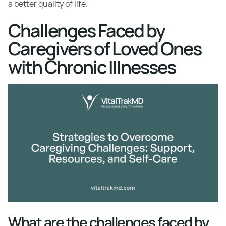
a better quality of life.
Challenges Faced by
Caregivers of Loved Ones
with Chronic Illnesses
What are the challenges faced by