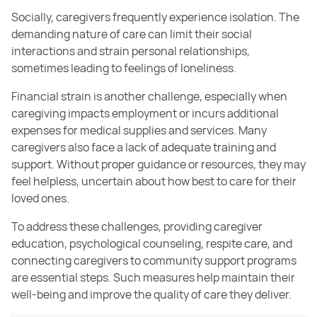
Socially, caregivers frequently experience isolation. The
demanding nature of care can limit their social
interactions and strain personal relationships,
sometimes leading to feelings of loneliness.
Financial strain is another challenge, especially when
caregiving impacts employment or incurs additional
expenses for medical supplies and services. Many
caregivers also face a lack of adequate training and
support. Without proper guidance or resources, they may
feel helpless, uncertain about how best to care for their
loved ones.
To address these challenges, providing caregiver
education, psychological counseling, respite care, and
connecting caregivers to community support programs
are essential steps. Such measures help maintain their
well-being and improve the quality of care they deliver.