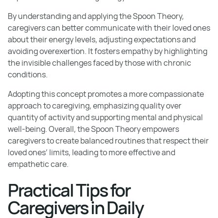
By understanding and applying the Spoon Theory,
caregivers can better communicate with their loved ones
about their energy levels, adjusting expectations and
avoiding overexertion. It fosters empathy by highlighting
the invisible challenges faced by those with chronic
conditions.
Adopting this concept promotes a more compassionate
approach to caregiving, emphasizing quality over
quantity of activity and supporting mental and physical
well-being. Overall, the Spoon Theory empowers
caregivers to create balanced routines that respect their
loved ones’ limits, leading to more effective and
empathetic care.
Practical Tips for
Caregivers in Daily