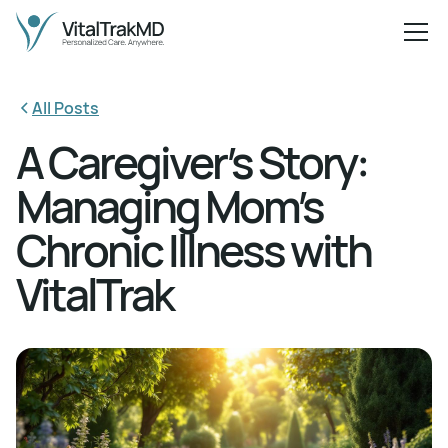
All Posts
A Caregiver’s Story:
Managing Mom’s
Chronic Illness with
VitalTrak