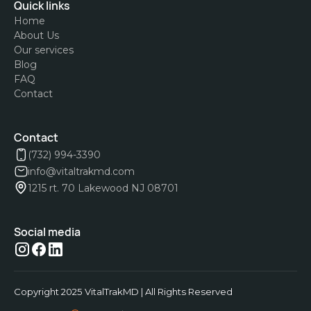
Quick links
Home
About Us
Our services
Blog
FAQ
Contact
Contact
(732) 994-3390
info@vitaltrakmd.com
1215 rt. 70 Lakewood NJ 08701
Social media
Copyright 2025 VitalTrakMD | All Rights Reserved