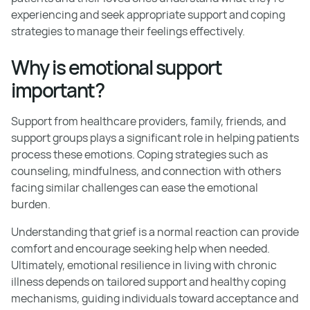
experiencing and seek appropriate support and coping
strategies to manage their feelings effectively.
Why is emotional support
important?
Support from healthcare providers, family, friends, and
support groups plays a significant role in helping patients
process these emotions. Coping strategies such as
counseling, mindfulness, and connection with others
facing similar challenges can ease the emotional
burden.
Understanding that grief is a normal reaction can provide
comfort and encourage seeking help when needed.
Ultimately, emotional resilience in living with chronic
illness depends on tailored support and healthy coping
mechanisms, guiding individuals toward acceptance and