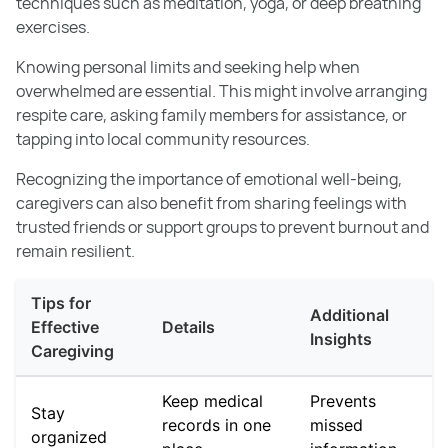
techniques such as meditation, yoga, or deep breathing
exercises.
Knowing personal limits and seeking help when
overwhelmed are essential. This might involve arranging
respite care, asking family members for assistance, or
tapping into local community resources.
Recognizing the importance of emotional well-being,
caregivers can also benefit from sharing feelings with
trusted friends or support groups to prevent burnout and
remain resilient.
Tips for
Additional
Effective
Details
Insights
Caregiving
Keep medical
Prevents
Stay
records in one
missed
organized