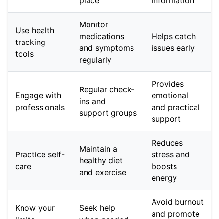
place
information
Monitor
Use health
medications
Helps catch
tracking
and symptoms
issues early
tools
regularly
Provides
Regular check-
Engage with
emotional
ins and
professionals
and practical
support groups
support
Reduces
Maintain a
Practice self-
stress and
healthy diet
care
boosts
and exercise
energy
Avoid burnout
Know your
Seek help
and promote