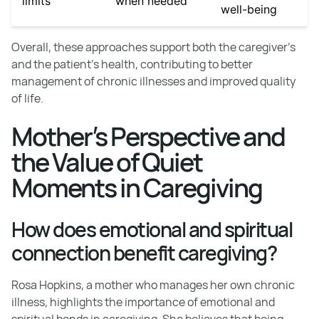
limits
when needed
well-being
Overall, these approaches support both the caregiver’s
and the patient’s health, contributing to better
management of chronic illnesses and improved quality
of life.
Mother’s Perspective and
the Value of Quiet
Moments in Caregiving
How does emotional and spiritual
connection benefit caregiving?
Rosa Hopkins, a mother who manages her own chronic
illness, highlights the importance of emotional and
spiritual bonds in caregiving. She believes that being