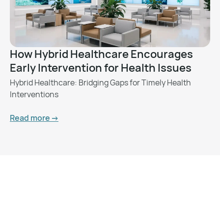
How Hybrid Healthcare Encourages
Early Intervention for Health Issues
Hybrid Healthcare: Bridging Gaps for Timely Health
Interventions
Read more ->
Want to Feel Better and
Live Healthier?