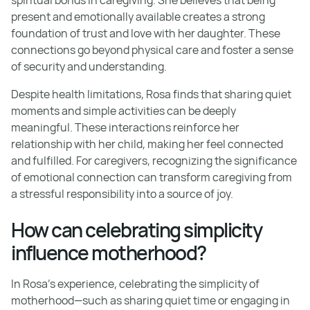
present and emotionally available creates a strong
foundation of trust and love with her daughter. These
connections go beyond physical care and foster a sense
of security and understanding.
Despite health limitations, Rosa finds that sharing quiet
moments and simple activities can be deeply
meaningful. These interactions reinforce her
relationship with her child, making her feel connected
and fulfilled. For caregivers, recognizing the significance
of emotional connection can transform caregiving from
a stressful responsibility into a source of joy.
How can celebrating simplicity
influence motherhood?
In Rosa's experience, celebrating the simplicity of
motherhood—such as sharing quiet time or engaging in