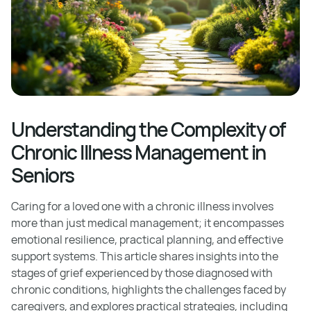
Understanding the Complexity of
Chronic Illness Management in
Seniors
Caring for a loved one with a chronic illness involves
more than just medical management; it encompasses
emotional resilience, practical planning, and effective
support systems. This article shares insights into the
stages of grief experienced by those diagnosed with
chronic conditions, highlights the challenges faced by
caregivers, and explores practical strategies, including