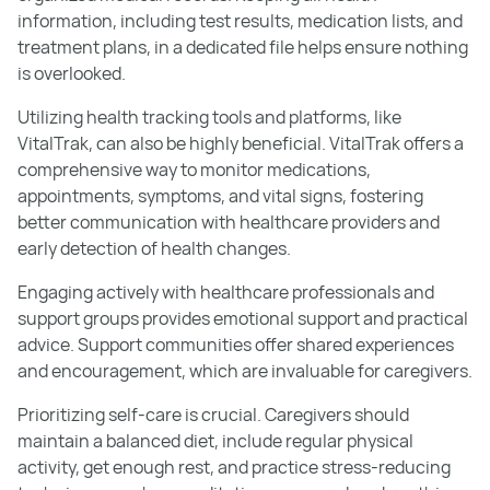
information, including test results, medication lists, and
treatment plans, in a dedicated file helps ensure nothing
is overlooked.
Utilizing health tracking tools and platforms, like
VitalTrak, can also be highly beneficial. VitalTrak offers a
comprehensive way to monitor medications,
appointments, symptoms, and vital signs, fostering
better communication with healthcare providers and
early detection of health changes.
Engaging actively with healthcare professionals and
support groups provides emotional support and practical
advice. Support communities offer shared experiences
and encouragement, which are invaluable for caregivers.
Prioritizing self-care is crucial. Caregivers should
maintain a balanced diet, include regular physical
activity, get enough rest, and practice stress-reducing