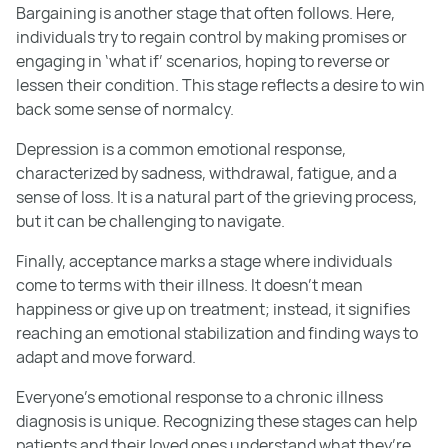
Bargaining is another stage that often follows. Here,
individuals try to regain control by making promises or
engaging in ‘what if’ scenarios, hoping to reverse or
lessen their condition. This stage reflects a desire to win
back some sense of normalcy.
Depression is a common emotional response,
characterized by sadness, withdrawal, fatigue, and a
sense of loss. It is a natural part of the grieving process,
but it can be challenging to navigate.
Finally, acceptance marks a stage where individuals
come to terms with their illness. It doesn’t mean
happiness or give up on treatment; instead, it signifies
reaching an emotional stabilization and finding ways to
adapt and move forward.
Everyone’s emotional response to a chronic illness
diagnosis is unique. Recognizing these stages can help
patients and their loved ones understand what they’re