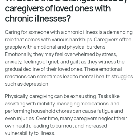
caregivers of loved ones with
chronic illnesses?
Caring for someone with a chronic illness is a demanding
role that comes with various hardships. Caregivers often
grapple with emotional and physical burdens.
Emotionally, they may feel overwhelmed by stress,
anxiety, feelings of grief, and guilt as they witness the
gradual decline of their loved ones. These emotional
reactions can sometimes lead to mental health struggles
such as depression.
Physically, caregiving can be exhausting. Tasks like
assisting with mobility, managing medications, and
performing household chores can cause fatigue and
even injuries. Over time, many caregivers neglect their
own health, leading to burnout and increased
vulnerability to illness.