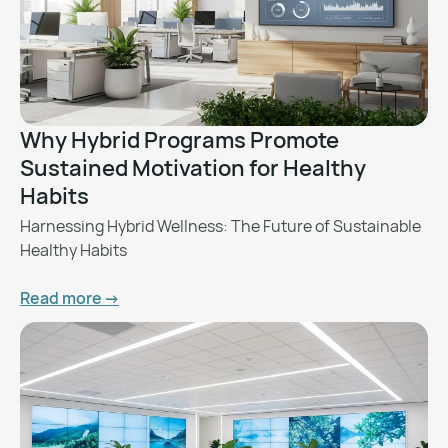
Why Hybrid Programs Promote
Sustained Motivation for Healthy
Habits
Harnessing Hybrid Wellness: The Future of Sustainable
Healthy Habits
Read more ->