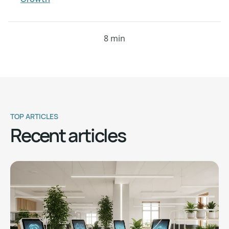
8 min
TOP ARTICLES
Recent articles