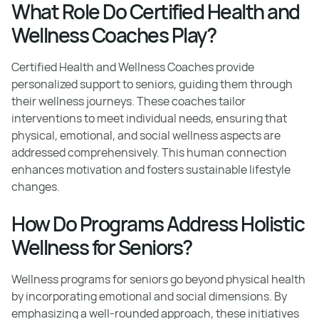
What Role Do Certified Health and
Wellness Coaches Play?
Certified Health and Wellness Coaches provide
personalized support to seniors, guiding them through
their wellness journeys. These coaches tailor
interventions to meet individual needs, ensuring that
physical, emotional, and social wellness aspects are
addressed comprehensively. This human connection
enhances motivation and fosters sustainable lifestyle
changes.
How Do Programs Address Holistic
Wellness for Seniors?
Wellness programs for seniors go beyond physical health
by incorporating emotional and social dimensions. By
emphasizing a well-rounded approach, these initiatives