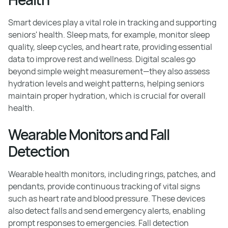
Smart devices play a vital role in tracking and supporting
seniors' health. Sleep mats, for example, monitor sleep
quality, sleep cycles, and heart rate, providing essential
data to improve rest and wellness. Digital scales go
beyond simple weight measurement—they also assess
hydration levels and weight patterns, helping seniors
maintain proper hydration, which is crucial for overall
health.
Wearable Monitors and Fall
Detection
Wearable health monitors, including rings, patches, and
pendants, provide continuous tracking of vital signs
such as heart rate and blood pressure. These devices
also detect falls and send emergency alerts, enabling
prompt responses to emergencies. Fall detection