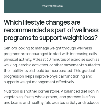
Which lifestyle changes are
recommended as part of wellness
programs to support weight loss?
Seniors looking to manage weight through wellness
programs are encouraged to start with increasing daily
physical activity. At least 30 minutes of exercise such as
walking, aerobic activities, or other movements suited to
their ability level should be incorporated. This gradual
progression helps improve physical functioning and
supports weight management effectively.
Nutrition is another cornerstone. A balanced diet rich in
vegetables, fruits, whole grains, lean proteins like fish
and beans, and healthy fats creates satiety and reduces