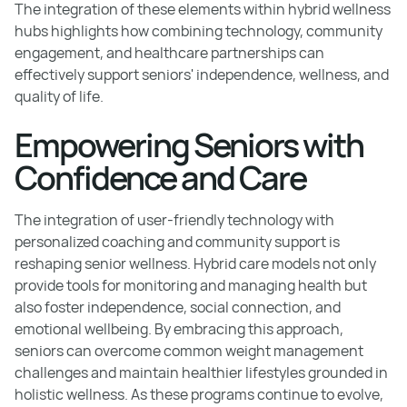
The integration of these elements within hybrid wellness
hubs highlights how combining technology, community
engagement, and healthcare partnerships can
effectively support seniors' independence, wellness, and
quality of life.
Empowering Seniors with
Confidence and Care
The integration of user-friendly technology with
personalized coaching and community support is
reshaping senior wellness. Hybrid care models not only
provide tools for monitoring and managing health but
also foster independence, social connection, and
emotional wellbeing. By embracing this approach,
seniors can overcome common weight management
challenges and maintain healthier lifestyles grounded in
holistic wellness. As these programs continue to evolve,