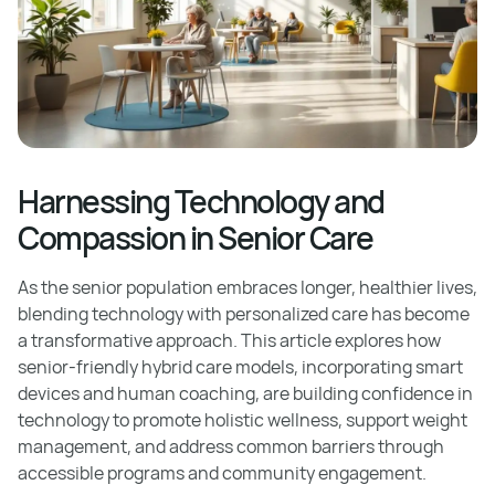
Harnessing Technology and
Compassion in Senior Care
As the senior population embraces longer, healthier lives,
blending technology with personalized care has become
a transformative approach. This article explores how
senior-friendly hybrid care models, incorporating smart
devices and human coaching, are building confidence in
technology to promote holistic wellness, support weight
management, and address common barriers through
accessible programs and community engagement.