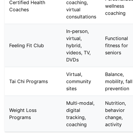
Certified Health
coaching,
wellness
Coaches
virtual
coaching
consultations
In-person,
virtual,
Functional
Feeling Fit Club
hybrid,
fitness for
videos, TV,
seniors
DVDs
Virtual,
Balance,
Tai Chi Programs
community
mobility, fall
sites
prevention
Multi-modal,
Nutrition,
Weight Loss
digital
behavior
Programs
tracking,
change,
coaching
activity