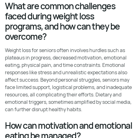
What are common challenges
faced during weight loss
programs, and how can they be
overcome?
Weight loss for seniors often involves hurdles such as
plateaus in progress, decreased motivation, emotional
eating, physical pain, and time constraints. Emotional
responses like stress and unrealistic expectations also
affect success. Beyond personal struggles, seniors may
face limited support, logistical problems, and inadequate
resources, all complicating their efforts. Dietary and
emotional triggers, sometimes amplified by social media,
can further disrupt healthy habits.
How can motivation and emotional
eating be managed?