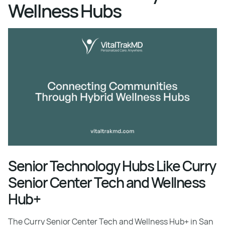
Wellness Hubs
Senior Technology Hubs Like Curry
Senior Center Tech and Wellness
Hub+
The Curry Senior Center Tech and Wellness Hub+ in San