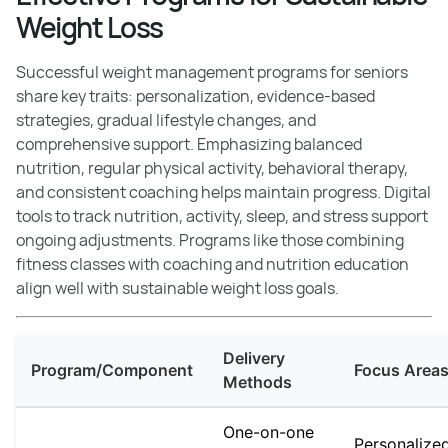
Weight Loss
Successful weight management programs for seniors
share key traits: personalization, evidence-based
strategies, gradual lifestyle changes, and
comprehensive support. Emphasizing balanced
nutrition, regular physical activity, behavioral therapy,
and consistent coaching helps maintain progress. Digital
tools to track nutrition, activity, sleep, and stress support
ongoing adjustments. Programs like those combining
fitness classes with coaching and nutrition education
align well with sustainable weight loss goals.
Delivery
Program/Component
Focus Area
Methods
One-on-one
Personalize