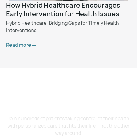
How Hybrid Healthcare Encourages
Early Intervention for Health Issues
Hybrid Healthcare: Bridging Gaps for Timely Health
Interventions
Read more ->
Want to Feel Better and
Live Healthier?
Join hundreds of patients taking control of their health
with personalized care that fits their life – not the other
way around.