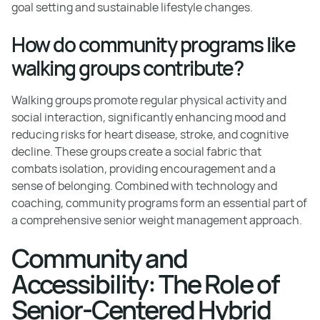
goal setting and sustainable lifestyle changes.
How do community programs like
walking groups contribute?
Walking groups promote regular physical activity and
social interaction, significantly enhancing mood and
reducing risks for heart disease, stroke, and cognitive
decline. These groups create a social fabric that
combats isolation, providing encouragement and a
sense of belonging. Combined with technology and
coaching, community programs form an essential part of
a comprehensive senior weight management approach.
Community and
Accessibility: The Role of
Senior-Centered Hybrid