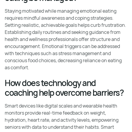
Staying motivated while managing emotional eating
requires mindful awareness and coping strategies.
Setting realistic, achievable goals helps curb frustration.
Establishing daily routines and seeking guidance from
health and wellness professionals offer structure and
encouragement. Emotional triggers can be addressed
with techniques such as stress management and
conscious food choices, decreasing reliance on eating
as comfort.
How does technology and
coaching help overcome barriers?
Smart devices like digital scales and wearable health
monitors provide real-time feedback on weight,
hydration, heart rate, and activity levels, empowering
seniors with data to understand their habits. Smart