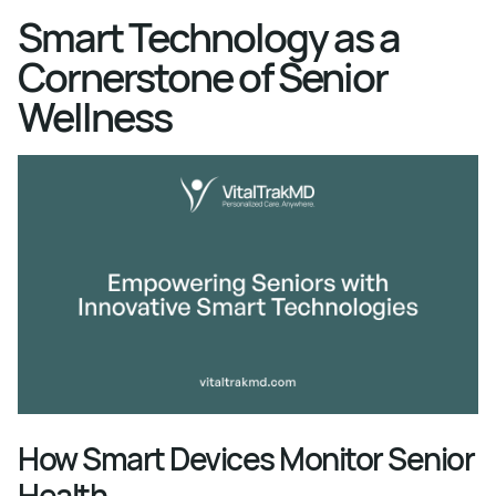
Smart Technology as a
Cornerstone of Senior
Wellness
How Smart Devices Monitor Senior
Health