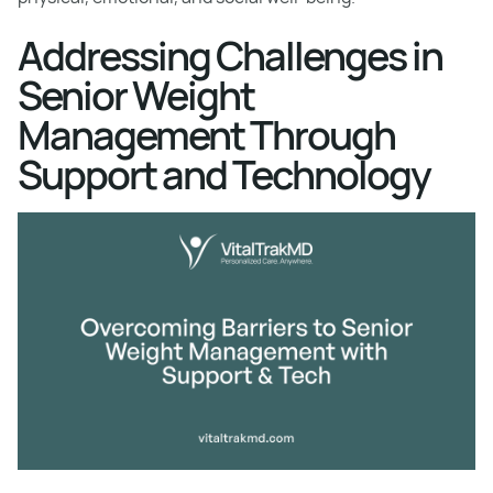
Addressing Challenges in
Senior Weight
Management Through
Support and Technology