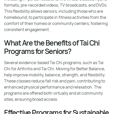
formats, pre-recorded videos, TV broadcasts, and DVDs.
This flexibility allows seniors, including those who are
homebound, to participate in fitness activities from the
comfort of their homes or community centers, fostering
consistent engagement.
What Are the Benefits of Tai Chi
Programs for Seniors?
Several evidence-based Tai Chi programs, such as Tai
Chi for Arthritis and Tai Chi: Moving for Better Balance,
help improve mobility, balance, strength, and flexibility.
These classes reduce fall risk and pain, contributing to
enhanced physical performance and relaxation. The
programs are offered both virtually and at community
sites, ensuring broad access.
Effective Programs for Sustainable