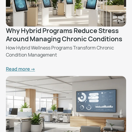
Why Hybrid Programs Reduce Stress
Around Managing Chronic Conditions
How Hybrid Wellness Programs Transform Chronic
Condition Management
Read more ->