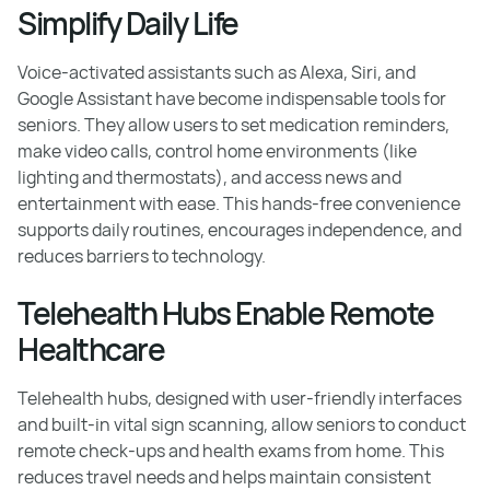
Simplify Daily Life
Voice-activated assistants such as Alexa, Siri, and
Google Assistant have become indispensable tools for
seniors. They allow users to set medication reminders,
make video calls, control home environments (like
lighting and thermostats), and access news and
entertainment with ease. This hands-free convenience
supports daily routines, encourages independence, and
reduces barriers to technology.
Telehealth Hubs Enable Remote
Healthcare
Telehealth hubs, designed with user-friendly interfaces
and built-in vital sign scanning, allow seniors to conduct
remote check-ups and health exams from home. This
reduces travel needs and helps maintain consistent