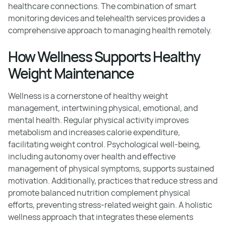
healthcare connections. The combination of smart
monitoring devices and telehealth services provides a
comprehensive approach to managing health remotely.
How Wellness Supports Healthy
Weight Maintenance
Wellness is a cornerstone of healthy weight
management, intertwining physical, emotional, and
mental health. Regular physical activity improves
metabolism and increases calorie expenditure,
facilitating weight control. Psychological well-being,
including autonomy over health and effective
management of physical symptoms, supports sustained
motivation. Additionally, practices that reduce stress and
promote balanced nutrition complement physical
efforts, preventing stress-related weight gain. A holistic
wellness approach that integrates these elements