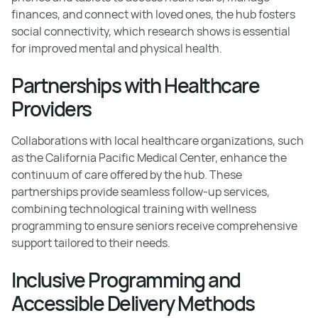
finances, and connect with loved ones, the hub fosters
social connectivity, which research shows is essential
for improved mental and physical health.
Partnerships with Healthcare
Providers
Collaborations with local healthcare organizations, such
as the California Pacific Medical Center, enhance the
continuum of care offered by the hub. These
partnerships provide seamless follow-up services,
combining technological training with wellness
programming to ensure seniors receive comprehensive
support tailored to their needs.
Inclusive Programming and
Accessible Delivery Methods