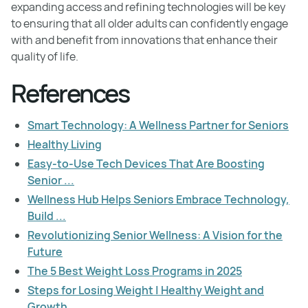
expanding access and refining technologies will be key
to ensuring that all older adults can confidently engage
with and benefit from innovations that enhance their
quality of life.
References
Smart Technology: A Wellness Partner for Seniors
Healthy Living
Easy-to-Use Tech Devices That Are Boosting
Senior ...
Wellness Hub Helps Seniors Embrace Technology,
Build ...
Revolutionizing Senior Wellness: A Vision for the
Future
The 5 Best Weight Loss Programs in 2025
Steps for Losing Weight | Healthy Weight and
Growth