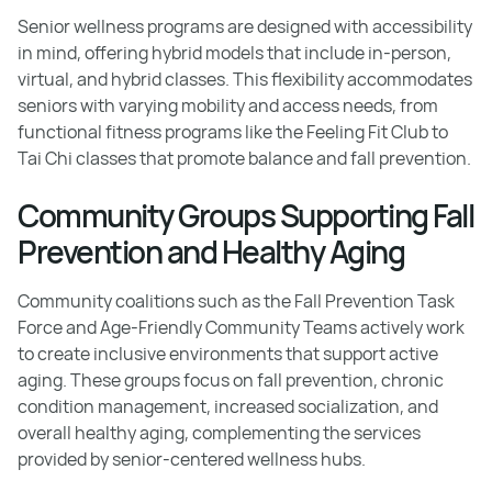
Senior wellness programs are designed with accessibility
in mind, offering hybrid models that include in-person,
virtual, and hybrid classes. This flexibility accommodates
seniors with varying mobility and access needs, from
functional fitness programs like the Feeling Fit Club to
Tai Chi classes that promote balance and fall prevention.
Community Groups Supporting Fall
Prevention and Healthy Aging
Community coalitions such as the Fall Prevention Task
Force and Age-Friendly Community Teams actively work
to create inclusive environments that support active
aging. These groups focus on fall prevention, chronic
condition management, increased socialization, and
overall healthy aging, complementing the services
provided by senior-centered wellness hubs.