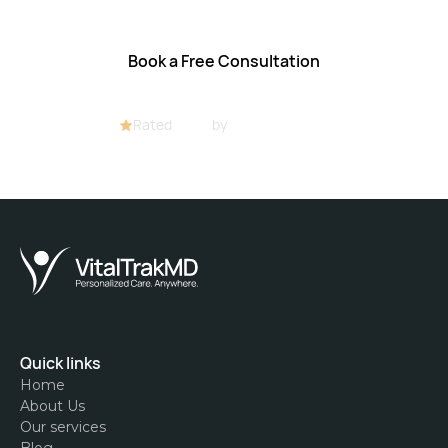
Book a Free Consultation
Rated
4.8/5
by
32+ customers
Quick links
Home
About Us
Our services
Blog