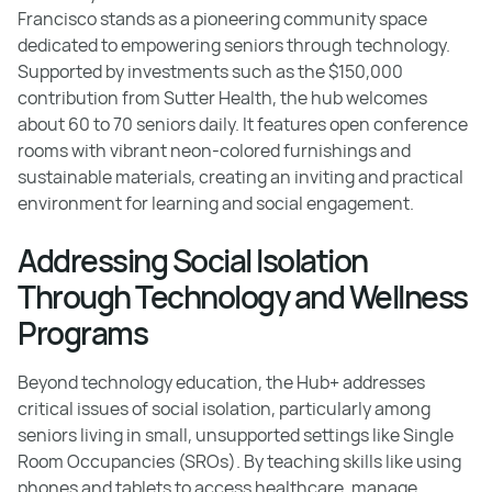
Francisco stands as a pioneering community space
dedicated to empowering seniors through technology.
Supported by investments such as the $150,000
contribution from Sutter Health, the hub welcomes
about 60 to 70 seniors daily. It features open conference
rooms with vibrant neon-colored furnishings and
sustainable materials, creating an inviting and practical
environment for learning and social engagement.
Addressing Social Isolation
Through Technology and Wellness
Programs
Beyond technology education, the Hub+ addresses
critical issues of social isolation, particularly among
seniors living in small, unsupported settings like Single
Room Occupancies (SROs). By teaching skills like using
phones and tablets to access healthcare, manage