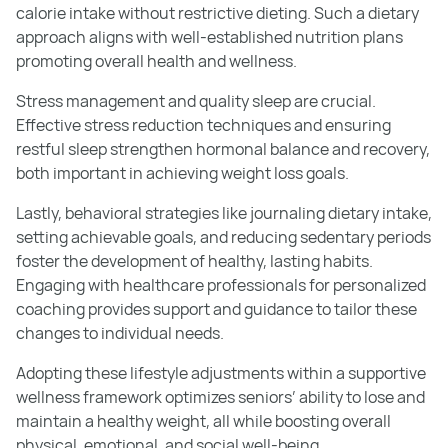
calorie intake without restrictive dieting. Such a dietary
approach aligns with well-established nutrition plans
promoting overall health and wellness.
Stress management and quality sleep are crucial.
Effective stress reduction techniques and ensuring
restful sleep strengthen hormonal balance and recovery,
both important in achieving weight loss goals.
Lastly, behavioral strategies like journaling dietary intake,
setting achievable goals, and reducing sedentary periods
foster the development of healthy, lasting habits.
Engaging with healthcare professionals for personalized
coaching provides support and guidance to tailor these
changes to individual needs.
Adopting these lifestyle adjustments within a supportive
wellness framework optimizes seniors’ ability to lose and
maintain a healthy weight, all while boosting overall
physical, emotional, and social well-being.