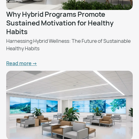
Why Hybrid Programs Promote
Sustained Motivation for Healthy
Habits
Harnessing Hybrid Wellness: The Future of Sustainable
Healthy Habits
Read more ->