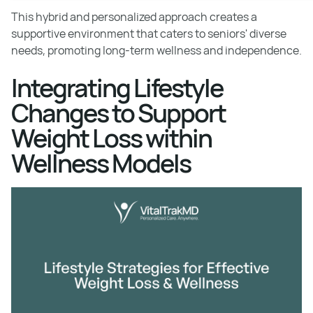
This hybrid and personalized approach creates a
supportive environment that caters to seniors' diverse
needs, promoting long-term wellness and independence.
Integrating Lifestyle
Changes to Support
Weight Loss within
Wellness Models