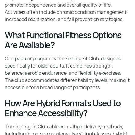
promote independence and overall quality of life.
Activities often include chronic condition management,
increased socialization, and fall prevention strategies.
What Functional Fitness Options
Are Available?
One popular program is the Feeling Fit Club, designed
specifically for older adults. It combines strength,
balance, aerobic endurance, and flexibility exercises.
The club accommodates different ability levels, making it
accessible for a broad range of participants.
How Are Hybrid Formats Used to
Enhance Accessibility?
The Feeling Fit Club utilizes multiple delivery methods,
including in-person sessions, live virtual classes, hybrid