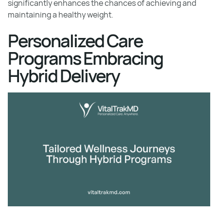
significantly enhances the chances of achieving and
maintaining a healthy weight.
Personalized Care
Programs Embracing
Hybrid Delivery