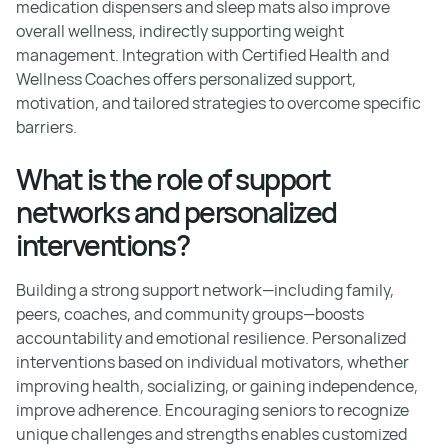
medication dispensers and sleep mats also improve
overall wellness, indirectly supporting weight
management. Integration with Certified Health and
Wellness Coaches offers personalized support,
motivation, and tailored strategies to overcome specific
barriers.
What is the role of support
networks and personalized
interventions?
Building a strong support network—including family,
peers, coaches, and community groups—boosts
accountability and emotional resilience. Personalized
interventions based on individual motivators, whether
improving health, socializing, or gaining independence,
improve adherence. Encouraging seniors to recognize
unique challenges and strengths enables customized