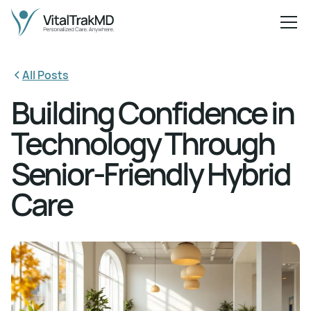
All Posts
Building Confidence in
Technology Through
Senior-Friendly Hybrid
Care