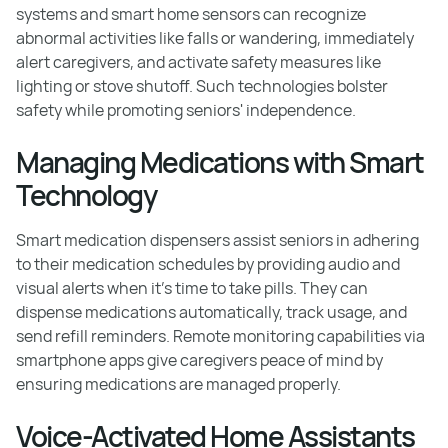
systems and smart home sensors can recognize
abnormal activities like falls or wandering, immediately
alert caregivers, and activate safety measures like
lighting or stove shutoff. Such technologies bolster
safety while promoting seniors' independence.
Managing Medications with Smart
Technology
Smart medication dispensers assist seniors in adhering
to their medication schedules by providing audio and
visual alerts when it's time to take pills. They can
dispense medications automatically, track usage, and
send refill reminders. Remote monitoring capabilities via
smartphone apps give caregivers peace of mind by
ensuring medications are managed properly.
Voice-Activated Home Assistants