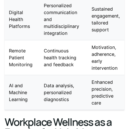
Personalized
Sustained
Digital
communication
engagement,
Health
and
tailored
Platforms
multidisciplinary
support
integration
Motivation,
Remote
Continuous
adherence,
Patient
health tracking
early
Monitoring
and feedback
intervention
Enhanced
AI and
Data analysis,
precision,
Machine
personalized
predictive
Learning
diagnostics
care
Workplace Wellness as a