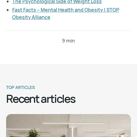
The Psychological Side of Weight Loss
Fast Facts – Mental Health and Obesity | STOP
Obesity Alliance
9 min
TOP ARTICLES
Recent articles