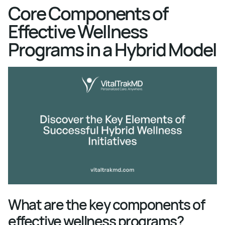
Core Components of
Effective Wellness
Programs in a Hybrid Model
What are the key components of
effective wellness programs?