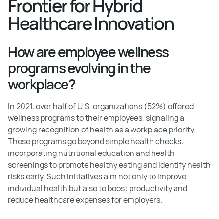
Frontier for Hybrid
Healthcare Innovation
How are employee wellness
programs evolving in the
workplace?
In 2021, over half of U.S. organizations (52%) offered
wellness programs to their employees, signaling a
growing recognition of health as a workplace priority.
These programs go beyond simple health checks,
incorporating nutritional education and health
screenings to promote healthy eating and identify health
risks early. Such initiatives aim not only to improve
individual health but also to boost productivity and
reduce healthcare expenses for employers.