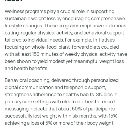
Wellness programs play a crucial role in supporting
sustainable weight loss by encouraging comprehensive
lifestyle changes. These programs emphasize nutritious
eating, regular physical activity, and behavioral support
tailored to individual needs. For example, initiatives
focusing on whole-food, plant-forward diets coupled
with at least 150 minutes of weekly physical activity have
been shown to yield modest yet meaningful weight loss
and health benefits.
Behavioral coaching, delivered through personalized
digital communication and telephonic support,
strengthens adherence to healthy habits. Studies in
primary care settings with electronic health record
messaging indicate that about 60% of participants
successfully lost weight within six months, with 15%
achieving a loss of 5% or more of their body weight.