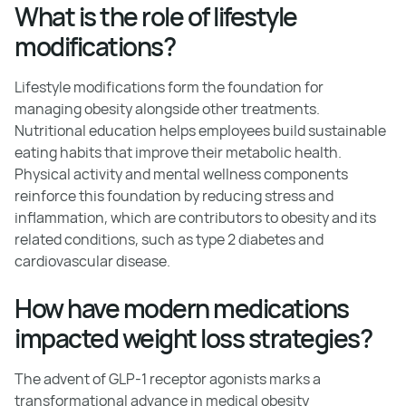
What is the role of lifestyle
modifications?
Lifestyle modifications form the foundation for
managing obesity alongside other treatments.
Nutritional education helps employees build sustainable
eating habits that improve their metabolic health.
Physical activity and mental wellness components
reinforce this foundation by reducing stress and
inflammation, which are contributors to obesity and its
related conditions, such as type 2 diabetes and
cardiovascular disease.
How have modern medications
impacted weight loss strategies?
The advent of GLP-1 receptor agonists marks a
transformational advance in medical obesity