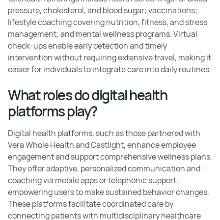
pressure, cholesterol, and blood sugar; vaccinations;
lifestyle coaching covering nutrition, fitness, and stress
management; and mental wellness programs. Virtual
check-ups enable early detection and timely
intervention without requiring extensive travel, making it
easier for individuals to integrate care into daily routines.
What roles do digital health
platforms play?
Digital health platforms, such as those partnered with
Vera Whole Health and Castlight, enhance employee
engagement and support comprehensive wellness plans.
They offer adaptive, personalized communication and
coaching via mobile apps or telephonic support,
empowering users to make sustained behavior changes.
These platforms facilitate coordinated care by
connecting patients with multidisciplinary healthcare