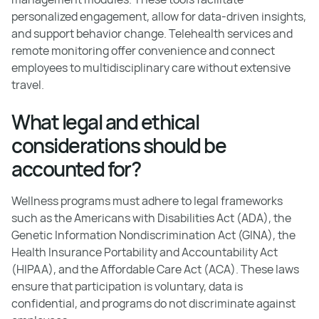
personalized engagement, allow for data-driven insights,
and support behavior change. Telehealth services and
remote monitoring offer convenience and connect
employees to multidisciplinary care without extensive
travel.
What legal and ethical
considerations should be
accounted for?
Wellness programs must adhere to legal frameworks
such as the Americans with Disabilities Act (ADA), the
Genetic Information Nondiscrimination Act (GINA), the
Health Insurance Portability and Accountability Act
(HIPAA), and the Affordable Care Act (ACA). These laws
ensure that participation is voluntary, data is
confidential, and programs do not discriminate against