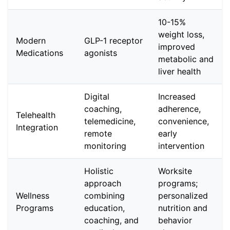
10-15%
weight loss,
Modern
GLP-1 receptor
improved
Medications
agonists
metabolic and
liver health
Digital
Increased
coaching,
adherence,
Telehealth
telemedicine,
convenience,
Integration
remote
early
monitoring
intervention
Holistic
Worksite
approach
programs;
Wellness
combining
personalized
Programs
education,
nutrition and
coaching, and
behavior