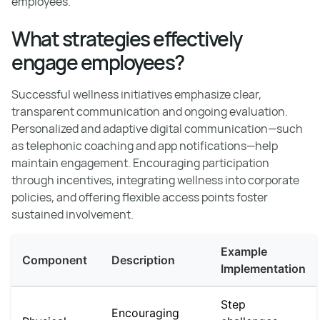
employees.
What strategies effectively
engage employees?
Successful wellness initiatives emphasize clear,
transparent communication and ongoing evaluation.
Personalized and adaptive digital communication—such
as telephonic coaching and app notifications—help
maintain engagement. Encouraging participation
through incentives, integrating wellness into corporate
policies, and offering flexible access points foster
sustained involvement.
Example
Component
Description
Implementation
Step
Encouraging