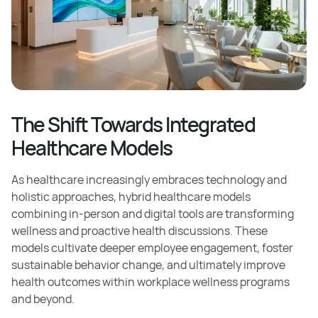
The Shift Towards Integrated
Healthcare Models
As healthcare increasingly embraces technology and
holistic approaches, hybrid healthcare models
combining in-person and digital tools are transforming
wellness and proactive health discussions. These
models cultivate deeper employee engagement, foster
sustainable behavior change, and ultimately improve
health outcomes within workplace wellness programs
and beyond.