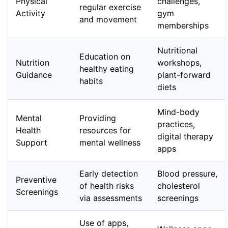
Physical
challenges,
regular exercise
Activity
gym
and movement
memberships
Nutritional
Education on
Nutrition
workshops,
healthy eating
Guidance
plant-forward
habits
diets
Mind-body
Mental
Providing
practices,
Health
resources for
digital therapy
Support
mental wellness
apps
Early detection
Blood pressure,
Preventive
of health risks
cholesterol
Screenings
via assessments
screenings
Use of apps,