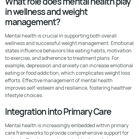
What role does mental health play
in wellness and weight
management?
Mental health is crucial in supporting both overall
wellness and successful weight management. Emotional
states influence behaviors like eating habits, motivation
to exercise, and adherence to treatment plans. For
example, depression and anxiety can increase emotional
eating or food addiction, which complicates weight loss
efforts. Effective management of mental health
improves self-esteem and resilience, fostering healthier
lifestyle choices.
Integration into Primary Care
Mental health is increasingly embedded within primary
care frameworks to provide comprehensive support for