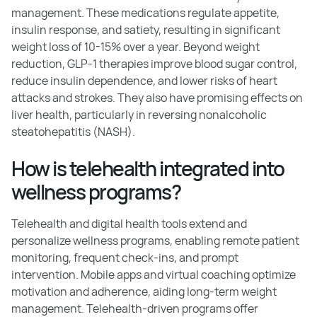
management. These medications regulate appetite,
insulin response, and satiety, resulting in significant
weight loss of 10-15% over a year. Beyond weight
reduction, GLP-1 therapies improve blood sugar control,
reduce insulin dependence, and lower risks of heart
attacks and strokes. They also have promising effects on
liver health, particularly in reversing nonalcoholic
steatohepatitis (NASH).
How is telehealth integrated into
wellness programs?
Telehealth and digital health tools extend and
personalize wellness programs, enabling remote patient
monitoring, frequent check-ins, and prompt
intervention. Mobile apps and virtual coaching optimize
motivation and adherence, aiding long-term weight
management. Telehealth-driven programs offer