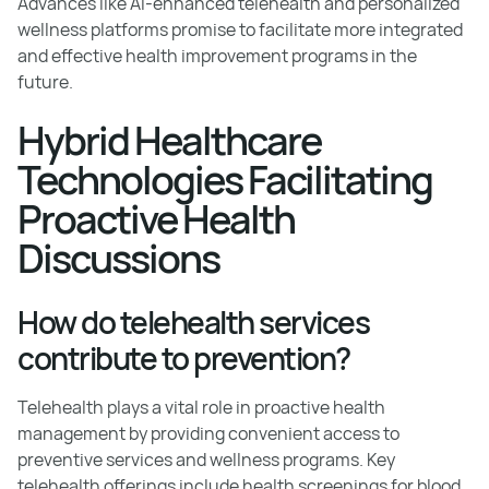
Advances like AI-enhanced telehealth and personalized
wellness platforms promise to facilitate more integrated
and effective health improvement programs in the
future.
Hybrid Healthcare
Technologies Facilitating
Proactive Health
Discussions
How do telehealth services
contribute to prevention?
Telehealth plays a vital role in proactive health
management by providing convenient access to
preventive services and wellness programs. Key
telehealth offerings include health screenings for blood