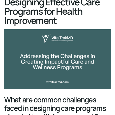
Designing Effective Care
Programs for Health
Improvement
What are common challenges
faced in designing care programs