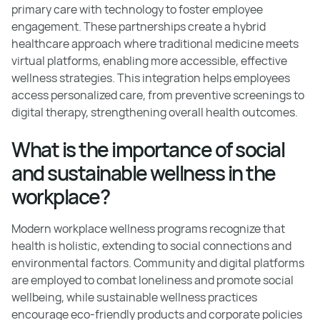
primary care with technology to foster employee
engagement. These partnerships create a hybrid
healthcare approach where traditional medicine meets
virtual platforms, enabling more accessible, effective
wellness strategies. This integration helps employees
access personalized care, from preventive screenings to
digital therapy, strengthening overall health outcomes.
What is the importance of social
and sustainable wellness in the
workplace?
Modern workplace wellness programs recognize that
health is holistic, extending to social connections and
environmental factors. Community and digital platforms
are employed to combat loneliness and promote social
wellbeing, while sustainable wellness practices
encourage eco-friendly products and corporate policies