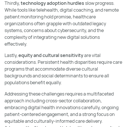
Thirdly,
technology adoption hurdles
slow progress.
While tools like telehealth, digital coaching, and remote
patient monitoring hold promise, healthcare
organizations often grapple with outdated legacy
systems, concerns about cybersecurity, and the
complexity of integrating new digital solutions
effectively.
Lastly,
equity and cultural sensitivity
are vital
considerations. Persistent health disparities require care
programs that accommodate diverse cultural
backgrounds and social determinants to ensure all
populations benefit equally.
Addressing these challenges requires a multifaceted
approach including cross-sector collaboration,
embracing digital health innovations carefully, ongoing
patient-centered engagement, and a strong focus on
equitable and culturally-informed care delivery.