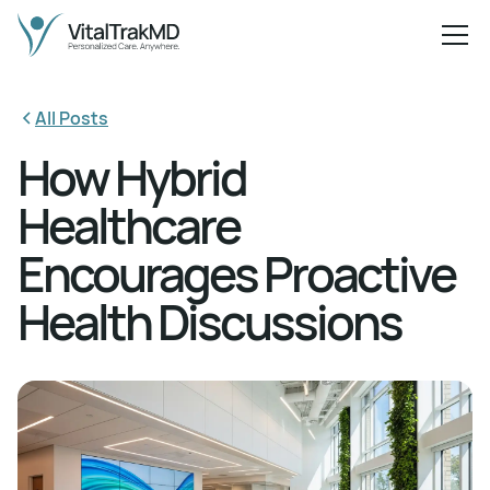
All Posts
How Hybrid
Healthcare
Encourages Proactive
Health Discussions