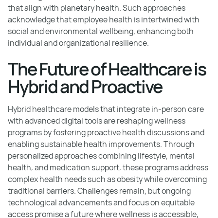
that align with planetary health. Such approaches
acknowledge that employee health is intertwined with
social and environmental wellbeing, enhancing both
individual and organizational resilience.
The Future of Healthcare is
Hybrid and Proactive
Hybrid healthcare models that integrate in-person care
with advanced digital tools are reshaping wellness
programs by fostering proactive health discussions and
enabling sustainable health improvements. Through
personalized approaches combining lifestyle, mental
health, and medication support, these programs address
complex health needs such as obesity while overcoming
traditional barriers. Challenges remain, but ongoing
technological advancements and focus on equitable
access promise a future where wellness is accessible,