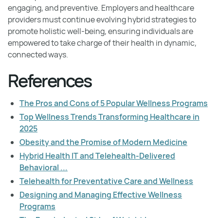
engaging, and preventive. Employers and healthcare
providers must continue evolving hybrid strategies to
promote holistic well-being, ensuring individuals are
empowered to take charge of their health in dynamic,
connected ways.
References
The Pros and Cons of 5 Popular Wellness Programs
Top Wellness Trends Transforming Healthcare in
2025
Obesity and the Promise of Modern Medicine
Hybrid Health IT and Telehealth-Delivered
Behavioral ...
Telehealth for Preventative Care and Wellness
Designing and Managing Effective Wellness
Programs