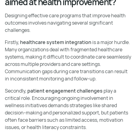
aimed at health improvement?
Designing effective care programs that improve health
outcomes involves navigating several significant
challenges.
Firstly,
healthcare system integration
is a major hurdle.
Many organizations deal with fragmented healthcare
systems, making it difficult to coordinate care seamlessly
across multiple providers and care settings.
Communication gaps during care transitions can result
in inconsistent monitoring and follow-up.
Secondly,
patient engagement challenges
play a
critical role. Encouraging ongoing involvement in
wellness initiatives demands strategies like shared
decision-making and personalized support, but patients
often face barriers such as limited access, motivation
issues, or health literacy constraints.