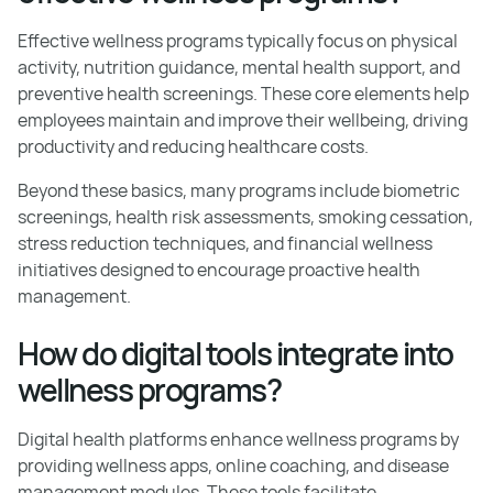
Effective wellness programs typically focus on physical
activity, nutrition guidance, mental health support, and
preventive health screenings. These core elements help
employees maintain and improve their wellbeing, driving
productivity and reducing healthcare costs.
Beyond these basics, many programs include biometric
screenings, health risk assessments, smoking cessation,
stress reduction techniques, and financial wellness
initiatives designed to encourage proactive health
management.
How do digital tools integrate into
wellness programs?
Digital health platforms enhance wellness programs by
providing wellness apps, online coaching, and disease
management modules. These tools facilitate