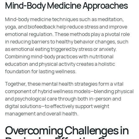
Mind-Body Medicine Approaches
Mind-body medicine techniques such as meditation,
yoga, and biofeedback help reduce stress and improve
emotional regulation. These methods play a pivotal role
in reducing barriers to healthy behavior changes, such
as emotional eating triggered by stress or anxiety.
Combining mind-body practices with nutritional
education and physical activity creates a holistic
foundation for lasting wellness.
Together, these mental health strategies form a vital
component of hybrid wellness models—blending physical
and psychological care through both in-person and
digital solutions—to effectively support weight
management and overall health.
Overcoming Challenges in