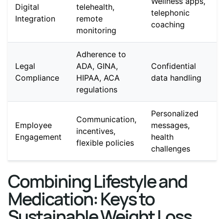
Wellness apps,
Digital
telehealth,
telephonic
Integration
remote
coaching
monitoring
Adherence to
Legal
ADA, GINA,
Confidential
Compliance
HIPAA, ACA
data handling
regulations
Personalized
Communication,
Employee
messages,
incentives,
Engagement
health
flexible policies
challenges
Combining Lifestyle and
Medication: Keys to
Sustainable Weight Loss