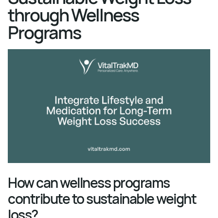
through Wellness
Programs
How can wellness programs
contribute to sustainable weight
loss?