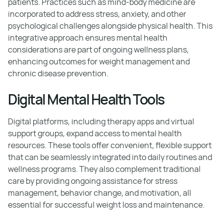
patients. Practices such as mind-body medicine are
incorporated to address stress, anxiety, and other
psychological challenges alongside physical health. This
integrative approach ensures mental health
considerations are part of ongoing wellness plans,
enhancing outcomes for weight management and
chronic disease prevention.
Digital Mental Health Tools
Digital platforms, including therapy apps and virtual
support groups, expand access to mental health
resources. These tools offer convenient, flexible support
that can be seamlessly integrated into daily routines and
wellness programs. They also complement traditional
care by providing ongoing assistance for stress
management, behavior change, and motivation, all
essential for successful weight loss and maintenance.