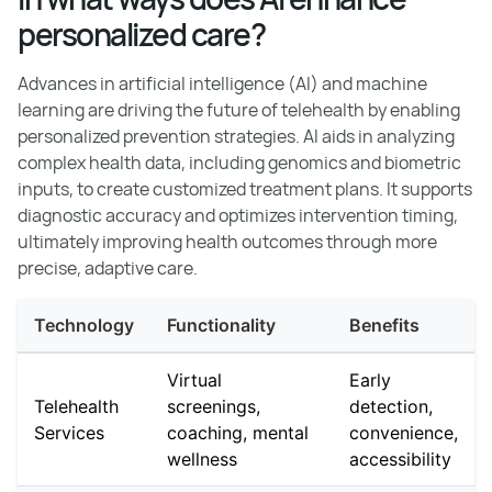
personalized care?
Advances in artificial intelligence (AI) and machine
learning are driving the future of telehealth by enabling
personalized prevention strategies. AI aids in analyzing
complex health data, including genomics and biometric
inputs, to create customized treatment plans. It supports
diagnostic accuracy and optimizes intervention timing,
ultimately improving health outcomes through more
precise, adaptive care.
Technology
Functionality
Benefits
Virtual
Early
Telehealth
screenings,
detection,
Services
coaching, mental
convenience,
wellness
accessibility