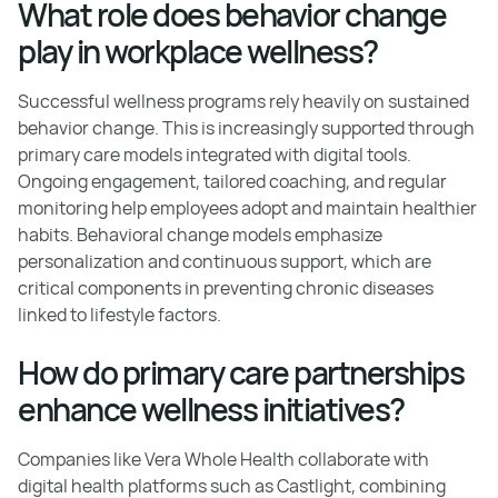
What role does behavior change
play in workplace wellness?
Successful wellness programs rely heavily on sustained
behavior change. This is increasingly supported through
primary care models integrated with digital tools.
Ongoing engagement, tailored coaching, and regular
monitoring help employees adopt and maintain healthier
habits. Behavioral change models emphasize
personalization and continuous support, which are
critical components in preventing chronic diseases
linked to lifestyle factors.
How do primary care partnerships
enhance wellness initiatives?
Companies like Vera Whole Health collaborate with
digital health platforms such as Castlight, combining