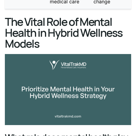
medical care
change
The Vital Role of Mental
Health in Hybrid Wellness
Models