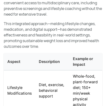
convenient access to multidisciplinary care, including
preventive screenings and lifestyle coaching without the
need for extensive travel.
This integrated approach—melding lifestyle changes,
medication, and digital support—has demonstrated
effectiveness and feasibility in real-world settings,
promoting sustainable weight loss and improved health
outcomes over time.
Example or
Aspect
Description
Impact
Whole-food,
plant-forward
Diet, exercise,
Lifestyle
diet; 150+
behavioral
Modifications
min/week
support
physical
activity