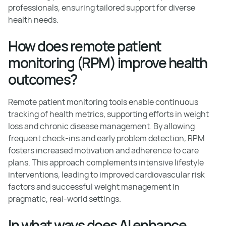
professionals, ensuring tailored support for diverse
health needs.
How does remote patient
monitoring (RPM) improve health
outcomes?
Remote patient monitoring tools enable continuous
tracking of health metrics, supporting efforts in weight
loss and chronic disease management. By allowing
frequent check-ins and early problem detection, RPM
fosters increased motivation and adherence to care
plans. This approach complements intensive lifestyle
interventions, leading to improved cardiovascular risk
factors and successful weight management in
pragmatic, real-world settings.
In what ways does AI enhance