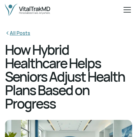
All Posts
How Hybrid
Healthcare Helps
Seniors Adjust Health
Plans Based on
Progress