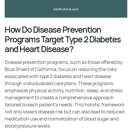
How Do Disease Prevention
Programs Target Type 2 Diabetes
and Heart Disease?
Disease prevention programs, such as those offered by
Blue Shield of California, focus on reducing the risks
associated with type 2 diabetes and heart disease
through individualized care plans. These programs
emphasize physical activity, nutrition, sleep, and stress
management to create a comprehensive approach
tailored to each patient's needs. This holistic framework
not only lowers disease risk but can also lead to reduced
medication use and normalization of blood sugar and
blood pressure levels.