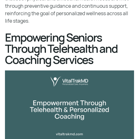
through preventive guidance and continuous support,
reinforcing the goal of personalized wellness across all
life stages.
Empowering Seniors
Through Telehealth and
Coaching Services