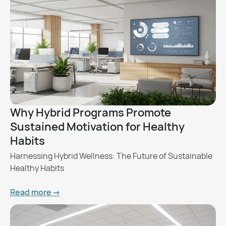
Why Hybrid Programs Promote
Sustained Motivation for Healthy
Habits
Harnessing Hybrid Wellness: The Future of Sustainable
Healthy Habits
Read more ->