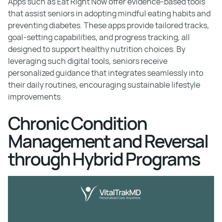
Apps such as Eat Right Now offer evidence-based tools
that assist seniors in adopting mindful eating habits and
preventing diabetes. These apps provide tailored tracks,
goal-setting capabilities, and progress tracking, all
designed to support healthy nutrition choices. By
leveraging such digital tools, seniors receive
personalized guidance that integrates seamlessly into
their daily routines, encouraging sustainable lifestyle
improvements.
Chronic Condition
Management and Reversal
through Hybrid Programs