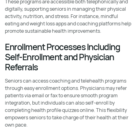
These programs are accessible both telephonically and
digitally, supporting seniors in managing their physical
activity, nutrition, and stress. For instance, mindful
eating and weight loss apps and coaching platforms help
promote sustainable health improvements.
Enrollment Processes Including
Self-Enrollment and Physician
Referrals
Seniors can access coaching and telehealth programs
through easy enrollment options. Physicians may refer
patients via email or fax to ensure smooth program
integration, but individuals can also self-enroll by
completing health profile quizzes online. This flexibility
empowers seniors to take charge of their health at their
own pace.