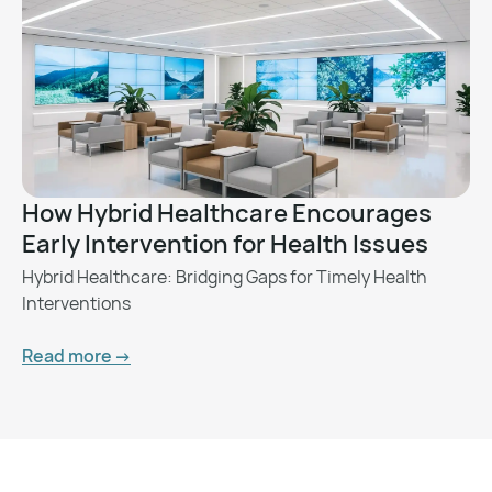
How Hybrid Healthcare Encourages
Early Intervention for Health Issues
Hybrid Healthcare: Bridging Gaps for Timely Health
Interventions
Read more ->