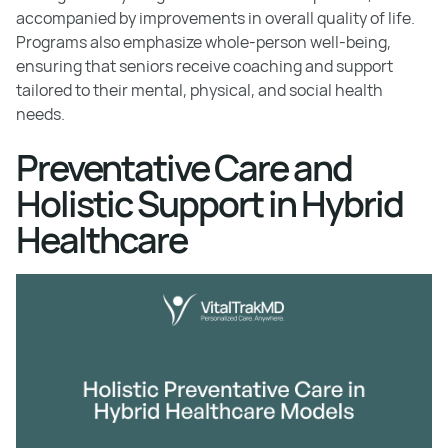
accompanied by improvements in overall quality of life.
Programs also emphasize whole-person well-being,
ensuring that seniors receive coaching and support
tailored to their mental, physical, and social health
needs.
Preventative Care and
Holistic Support in Hybrid
Healthcare