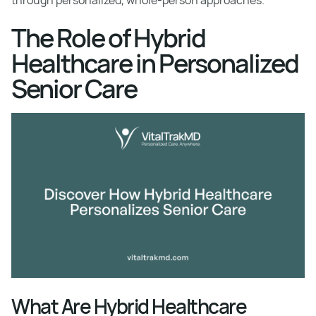
through personalized, whole-person approaches.
The Role of Hybrid
Healthcare in Personalized
Senior Care
What Are Hybrid Healthcare