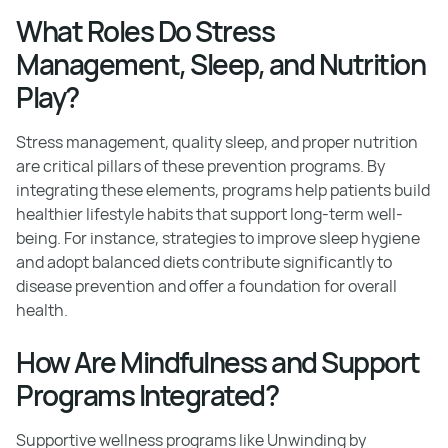
What Roles Do Stress
Management, Sleep, and Nutrition
Play?
Stress management, quality sleep, and proper nutrition
are critical pillars of these prevention programs. By
integrating these elements, programs help patients build
healthier lifestyle habits that support long-term well-
being. For instance, strategies to improve sleep hygiene
and adopt balanced diets contribute significantly to
disease prevention and offer a foundation for overall
health.
How Are Mindfulness and Support
Programs Integrated?
Supportive wellness programs like Unwinding by