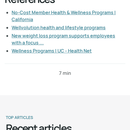
No-Cost Member Health & Wellness Programs |
California
Wellvolution health and lifestyle programs
New weight loss program supports employees
with a focus ...
Wellness Programs | UC - Health Net
7 min
TOP ARTICLES
Recent articles