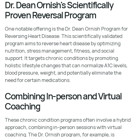
Dr. Dean Ornish's Scientifically
Proven Reversal Program
One notable offering is the Dr. Dean Ornish Program for
Reversing Heart Disease. This scientifically validated
program aims to reverse heart disease by optimizing
nutrition, stress management, fitness, and social
support. It targets chronic conditions by promoting
holistic lifestyle changes that can normalize A1C levels,
blood pressure, weight, and potentially eliminate the
need for certain medications.
Combining In-person and Virtual
Coaching
These chronic condition programs often involve a hybrid
approach, combining in-person sessions with virtual
coaching. The Dr. Ornish program, for example, is