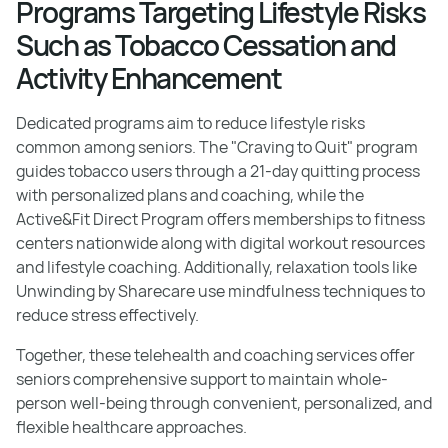
Programs Targeting Lifestyle Risks
Such as Tobacco Cessation and
Activity Enhancement
Dedicated programs aim to reduce lifestyle risks
common among seniors. The "Craving to Quit" program
guides tobacco users through a 21-day quitting process
with personalized plans and coaching, while the
Active&Fit Direct Program offers memberships to fitness
centers nationwide along with digital workout resources
and lifestyle coaching. Additionally, relaxation tools like
Unwinding by Sharecare use mindfulness techniques to
reduce stress effectively.
Together, these telehealth and coaching services offer
seniors comprehensive support to maintain whole-
person well-being through convenient, personalized, and
flexible healthcare approaches.