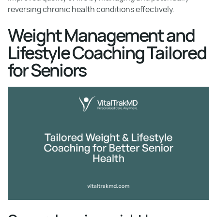
reversing chronic health conditions effectively.
Weight Management and
Lifestyle Coaching Tailored
for Seniors