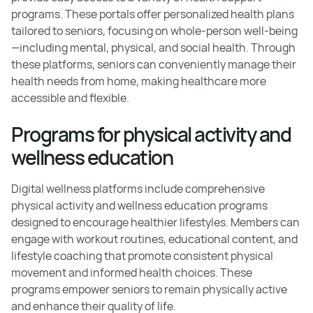
programs. These portals offer personalized health plans
tailored to seniors, focusing on whole-person well-being
—including mental, physical, and social health. Through
these platforms, seniors can conveniently manage their
health needs from home, making healthcare more
accessible and flexible.
Programs for physical activity and
wellness education
Digital wellness platforms include comprehensive
physical activity and wellness education programs
designed to encourage healthier lifestyles. Members can
engage with workout routines, educational content, and
lifestyle coaching that promote consistent physical
movement and informed health choices. These
programs empower seniors to remain physically active
and enhance their quality of life.