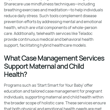
Sharecare use mindfulness techniques—including
breathing exercises and meditation—to help individuals
reduce daily stress. Such tools complement disease
prevention efforts by addressing mental and emotional
health, which are vital components of whole-person
care. Additionally, telehealth services like Teladoc
provide continuous medical and behavioral health
support, facilitating hybrid healthcare models.
What Case Management Services
Support Maternal and Child
Health?
Programs such as 'Start Smart for Your Baby' offer
education and tailored case management for pregnant
individuals, supporting maternal and child health within
the broader scope of holistic care. These services ensure
that both physical and emotional health needs are met