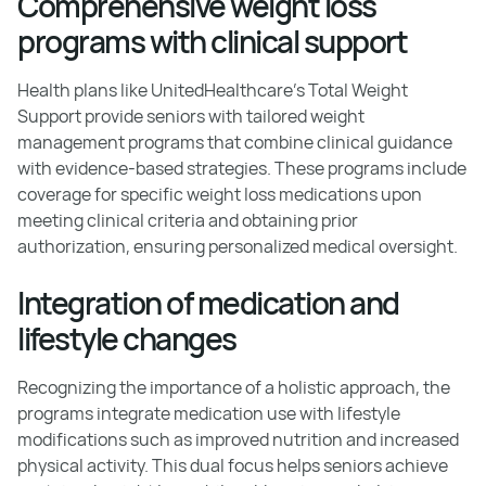
Comprehensive weight loss
programs with clinical support
Health plans like UnitedHealthcare’s Total Weight
Support provide seniors with tailored weight
management programs that combine clinical guidance
with evidence-based strategies. These programs include
coverage for specific weight loss medications upon
meeting clinical criteria and obtaining prior
authorization, ensuring personalized medical oversight.
Integration of medication and
lifestyle changes
Recognizing the importance of a holistic approach, the
programs integrate medication use with lifestyle
modifications such as improved nutrition and increased
physical activity. This dual focus helps seniors achieve