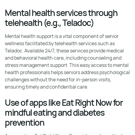
Mental health services through
telehealth (e.g., Teladoc)
Mental health support is a vital component of senior
wellness facilitated by telehealth services such as
Teladoc. Available 24/7, these services provide medical
and behavioral health care, including counseling and
stress management support. This easy access to mental
health professionals helps seniors address psychological
challenges without the need for in-person visits,
ensuring timely and confidential care.
Use of apps like Eat Right Now for
mindful eating and diabetes
prevention