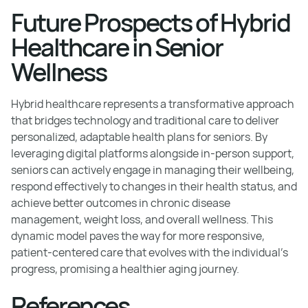
Future Prospects of Hybrid
Healthcare in Senior
Wellness
Hybrid healthcare represents a transformative approach
that bridges technology and traditional care to deliver
personalized, adaptable health plans for seniors. By
leveraging digital platforms alongside in-person support,
seniors can actively engage in managing their wellbeing,
respond effectively to changes in their health status, and
achieve better outcomes in chronic disease
management, weight loss, and overall wellness. This
dynamic model paves the way for more responsive,
patient-centered care that evolves with the individual’s
progress, promising a healthier aging journey.
References