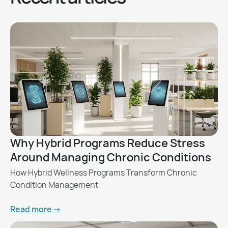
Why Hybrid Programs Reduce Stress
Around Managing Chronic Conditions
How Hybrid Wellness Programs Transform Chronic
Condition Management
Read more ->