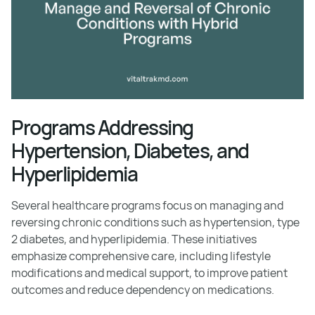
Programs Addressing
Hypertension, Diabetes, and
Hyperlipidemia
Several healthcare programs focus on managing and
reversing chronic conditions such as hypertension, type
2 diabetes, and hyperlipidemia. These initiatives
emphasize comprehensive care, including lifestyle
modifications and medical support, to improve patient
outcomes and reduce dependency on medications.