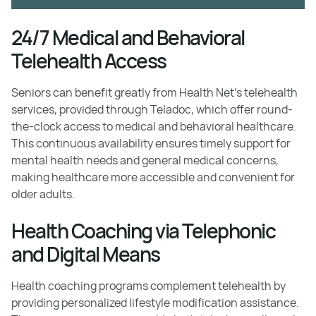
24/7 Medical and Behavioral
Telehealth Access
Seniors can benefit greatly from Health Net's telehealth
services, provided through Teladoc, which offer round-
the-clock access to medical and behavioral healthcare.
This continuous availability ensures timely support for
mental health needs and general medical concerns,
making healthcare more accessible and convenient for
older adults.
Health Coaching via Telephonic
and Digital Means
Health coaching programs complement telehealth by
providing personalized lifestyle modification assistance.