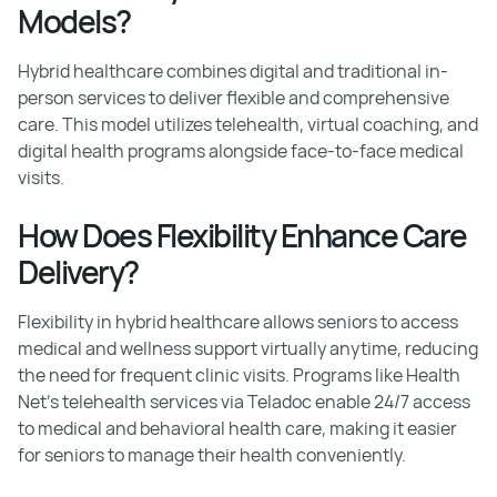
Models?
Hybrid healthcare combines digital and traditional in-
person services to deliver flexible and comprehensive
care. This model utilizes telehealth, virtual coaching, and
digital health programs alongside face-to-face medical
visits.
How Does Flexibility Enhance Care
Delivery?
Flexibility in hybrid healthcare allows seniors to access
medical and wellness support virtually anytime, reducing
the need for frequent clinic visits. Programs like Health
Net's telehealth services via Teladoc enable 24/7 access
to medical and behavioral health care, making it easier
for seniors to manage their health conveniently.