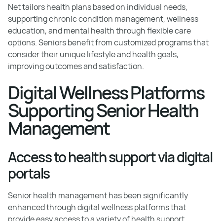
Net tailors health plans based on individual needs,
supporting chronic condition management, wellness
education, and mental health through flexible care
options. Seniors benefit from customized programs that
consider their unique lifestyle and health goals,
improving outcomes and satisfaction.
Digital Wellness Platforms
Supporting Senior Health
Management
Access to health support via digital
portals
Senior health management has been significantly
enhanced through digital wellness platforms that
provide easy access to a variety of health support