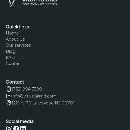
Quick links
Home
About Us
Our services
Blog
FAQ
Contact
Contact
(732) 994-3390
info@vitaltrakmd.com
1215 rt. 70 Lakewood NJ 08701
Social media