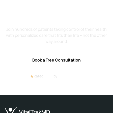
Want to Feel Better and
Live Healthier?
Join hundreds of patients taking control of their health
with personalized care that fits their life – not the other
way around.
Book a Free Consultation
Rated
4.8/5
by
32+ customers