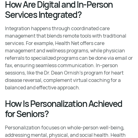
How Are Digital and In-Person
Services Integrated?
Integration happens through coordinated care
management that blends remote tools with traditional
services. For example, Health Net offers care
management and wellness programs, while physician
referrals to specialized programs can be done via email or
fax, ensuring seamless communication. In-person
sessions, like the Dr. Dean Ornish’s program for heart
disease reversal, complement virtual coaching for a
balanced and effective approach.
How Is Personalization Achieved
for Seniors?
Personalization focuses on whole-person well-being,
addressing mental, physical, and social health. Health