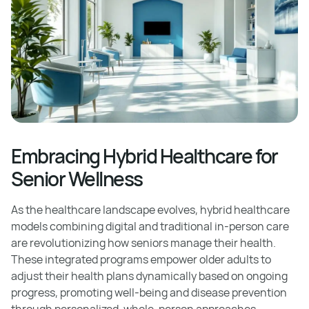
Embracing Hybrid Healthcare for
Senior Wellness
As the healthcare landscape evolves, hybrid healthcare
models combining digital and traditional in-person care
are revolutionizing how seniors manage their health.
These integrated programs empower older adults to
adjust their health plans dynamically based on ongoing
progress, promoting well-being and disease prevention