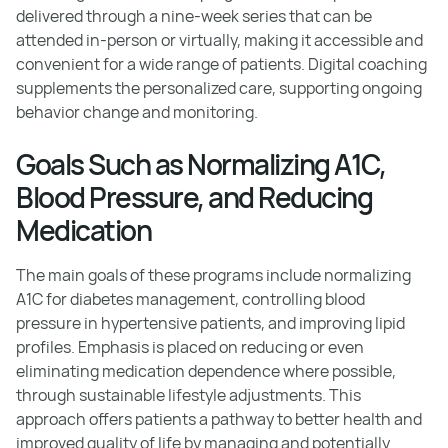
delivered through a nine-week series that can be
attended in-person or virtually, making it accessible and
convenient for a wide range of patients. Digital coaching
supplements the personalized care, supporting ongoing
behavior change and monitoring.
Goals Such as Normalizing A1C,
Blood Pressure, and Reducing
Medication
The main goals of these programs include normalizing
A1C for diabetes management, controlling blood
pressure in hypertensive patients, and improving lipid
profiles. Emphasis is placed on reducing or even
eliminating medication dependence where possible,
through sustainable lifestyle adjustments. This
approach offers patients a pathway to better health and
improved quality of life by managing and potentially