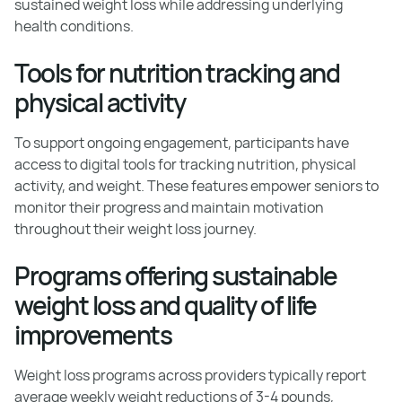
sustained weight loss while addressing underlying
health conditions.
Tools for nutrition tracking and
physical activity
To support ongoing engagement, participants have
access to digital tools for tracking nutrition, physical
activity, and weight. These features empower seniors to
monitor their progress and maintain motivation
throughout their weight loss journey.
Programs offering sustainable
weight loss and quality of life
improvements
Weight loss programs across providers typically report
average weekly weight reductions of 3-4 pounds,