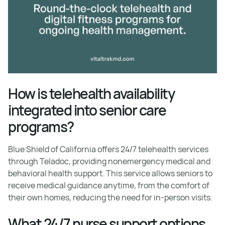
How is telehealth availability
integrated into senior care
programs?
Blue Shield of California offers 24/7 telehealth services
through Teladoc, providing nonemergency medical and
behavioral health support. This service allows seniors to
receive medical guidance anytime, from the comfort of
their own homes, reducing the need for in-person visits.
What 24/7 nurse support options