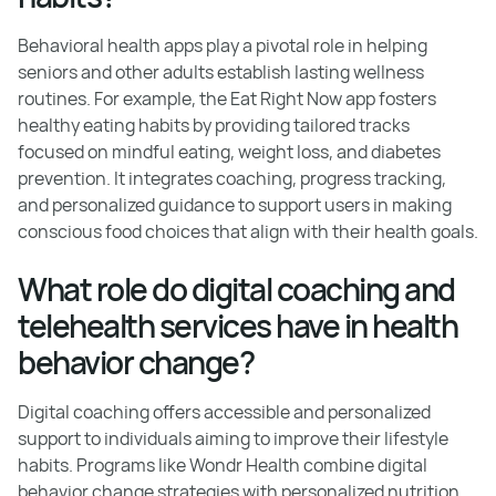
Behavioral health apps play a pivotal role in helping
seniors and other adults establish lasting wellness
routines. For example, the Eat Right Now app fosters
healthy eating habits by providing tailored tracks
focused on mindful eating, weight loss, and diabetes
prevention. It integrates coaching, progress tracking,
and personalized guidance to support users in making
conscious food choices that align with their health goals.
What role do digital coaching and
telehealth services have in health
behavior change?
Digital coaching offers accessible and personalized
support to individuals aiming to improve their lifestyle
habits. Programs like Wondr Health combine digital
behavior change strategies with personalized nutrition