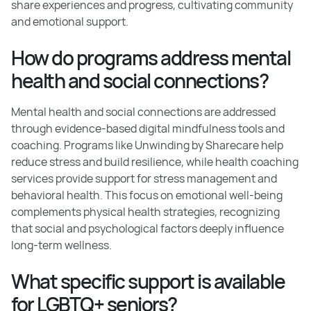
share experiences and progress, cultivating community
and emotional support.
How do programs address mental
health and social connections?
Mental health and social connections are addressed
through evidence-based digital mindfulness tools and
coaching. Programs like Unwinding by Sharecare help
reduce stress and build resilience, while health coaching
services provide support for stress management and
behavioral health. This focus on emotional well-being
complements physical health strategies, recognizing
that social and psychological factors deeply influence
long-term wellness.
What specific support is available
for LGBTQ+ seniors?