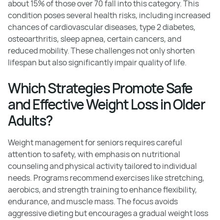
about 15% of those over 70 fall into this category. This
condition poses several health risks, including increased
chances of cardiovascular diseases, type 2 diabetes,
osteoarthritis, sleep apnea, certain cancers, and
reduced mobility. These challenges not only shorten
lifespan but also significantly impair quality of life.
Which Strategies Promote Safe
and Effective Weight Loss in Older
Adults?
Weight management for seniors requires careful
attention to safety, with emphasis on nutritional
counseling and physical activity tailored to individual
needs. Programs recommend exercises like stretching,
aerobics, and strength training to enhance flexibility,
endurance, and muscle mass. The focus avoids
aggressive dieting but encourages a gradual weight loss