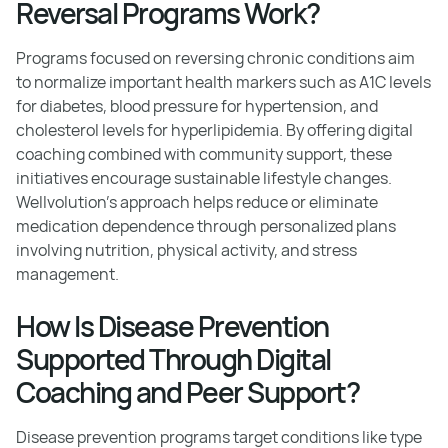
Reversal Programs Work?
Programs focused on reversing chronic conditions aim
to normalize important health markers such as A1C levels
for diabetes, blood pressure for hypertension, and
cholesterol levels for hyperlipidemia. By offering digital
coaching combined with community support, these
initiatives encourage sustainable lifestyle changes.
Wellvolution’s approach helps reduce or eliminate
medication dependence through personalized plans
involving nutrition, physical activity, and stress
management.
How Is Disease Prevention
Supported Through Digital
Coaching and Peer Support?
Disease prevention programs target conditions like type