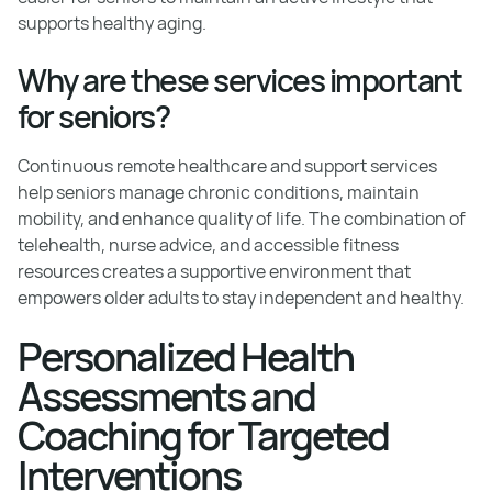
supports healthy aging.
Why are these services important
for seniors?
Continuous remote healthcare and support services
help seniors manage chronic conditions, maintain
mobility, and enhance quality of life. The combination of
telehealth, nurse advice, and accessible fitness
resources creates a supportive environment that
empowers older adults to stay independent and healthy.
Personalized Health
Assessments and
Coaching for Targeted
Interventions