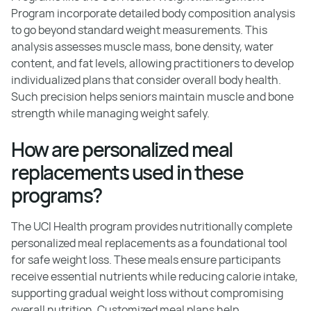
Program incorporate detailed body composition analysis
to go beyond standard weight measurements. This
analysis assesses muscle mass, bone density, water
content, and fat levels, allowing practitioners to develop
individualized plans that consider overall body health.
Such precision helps seniors maintain muscle and bone
strength while managing weight safely.
How are personalized meal
replacements used in these
programs?
The UCI Health program provides nutritionally complete
personalized meal replacements as a foundational tool
for safe weight loss. These meals ensure participants
receive essential nutrients while reducing calorie intake,
supporting gradual weight loss without compromising
overall nutrition. Customized meal plans help