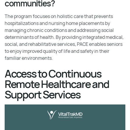
communities?
The program focuses on holistic care that prevents
hospitalizations and nursing home placements by
managing chronic conditions and addressing social
determinants of health. By providing integrated medical,
social, and rehabilitative services, PACE enables seniors
to enjoy improved quality of life and safety in their
familiar environments.
Access to Continuous
Remote Healthcare and
Support Services