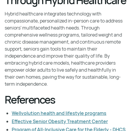
Through Hybrid Healthcare
Hybrid healthcare integrates technology with
compassionate, personalized in-person care to address
seniors' multifaceted health needs. Through
comprehensive wellness programs, tailored weight and
chronic disease management, and continuous remote
support, seniors gain tools to maintain their
independence and improve their quality of life. By
embracing hybrid care models, healthcare providers
empower older adults to live safely and healthfully in
their own homes, paving the way for sustainable, long-
term independence.
References
Wellvolution health and lifestyle programs
Effective Senior Obesity Treatment Center
Program of All-Inclusive Care for the Elderly - DHCS