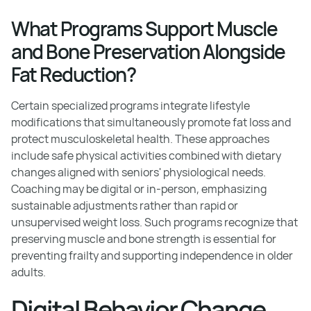
What Programs Support Muscle
and Bone Preservation Alongside
Fat Reduction?
Certain specialized programs integrate lifestyle
modifications that simultaneously promote fat loss and
protect musculoskeletal health. These approaches
include safe physical activities combined with dietary
changes aligned with seniors' physiological needs.
Coaching may be digital or in-person, emphasizing
sustainable adjustments rather than rapid or
unsupervised weight loss. Such programs recognize that
preserving muscle and bone strength is essential for
preventing frailty and supporting independence in older
adults.
Digital Behavior Change