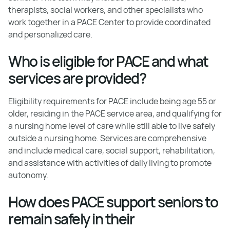
therapists, social workers, and other specialists who
work together in a PACE Center to provide coordinated
and personalized care.
Who is eligible for PACE and what
services are provided?
Eligibility requirements for PACE include being age 55 or
older, residing in the PACE service area, and qualifying for
a nursing home level of care while still able to live safely
outside a nursing home. Services are comprehensive
and include medical care, social support, rehabilitation,
and assistance with activities of daily living to promote
autonomy.
How does PACE support seniors to
remain safely in their