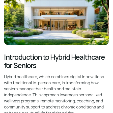
Introduction to Hybrid Healthcare
for Seniors
Hybrid healthcare, which combines digital innovations
with traditional in-person care, is transforming how
seniors manage their health and maintain
independence. This approach leverages personalized
wellness programs, remote monitoring, coaching, and
community support to address chronic conditions and