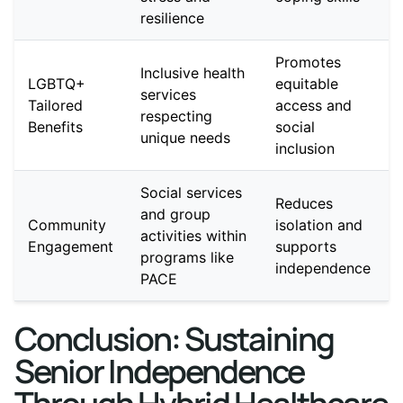
resilience
Promotes
Inclusive health
LGBTQ+
equitable
services
Tailored
access and
respecting
Benefits
social
unique needs
inclusion
Social services
Reduces
and group
Community
isolation and
activities within
Engagement
supports
programs like
independence
PACE
Conclusion: Sustaining
Senior Independence