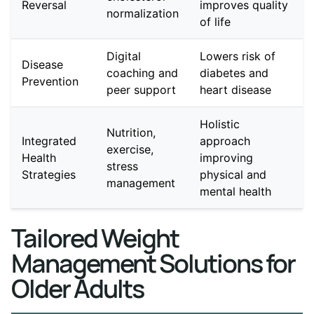
Reversal
improves quality
normalization
of life
Digital
Lowers risk of
Disease
coaching and
diabetes and
Prevention
peer support
heart disease
Holistic
Nutrition,
Integrated
approach
exercise,
Health
improving
stress
Strategies
physical and
management
mental health
Tailored Weight
Management Solutions for
Older Adults