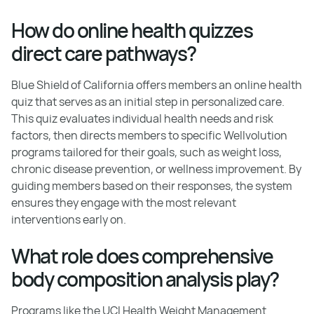
How do online health quizzes
direct care pathways?
Blue Shield of California offers members an online health
quiz that serves as an initial step in personalized care.
This quiz evaluates individual health needs and risk
factors, then directs members to specific Wellvolution
programs tailored for their goals, such as weight loss,
chronic disease prevention, or wellness improvement. By
guiding members based on their responses, the system
ensures they engage with the most relevant
interventions early on.
What role does comprehensive
body composition analysis play?
Programs like the UCI Health Weight Management