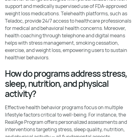
support and medically supervised use of FDA-approved
weight loss medications. Telehealth platforms, such as
Teladoc, provide 24/7 access to healthcare professionals
for medical and behavioral health concerns. Moreover,
health coaching through telephone and digital means
helps with stress management, smoking cessation,
exercise, and weight loss, empowering users to sustain
healthier behaviors.
How do programs address stress,
sleep, nutrition, and physical
activity?
Effective health behavior programs focus on multiple
lifestyle factors critical to well-being. For instance, the
RealAge Program offers personalized assessments and
interventions targeting stress, sleep quality, nutrition,
and physical activity — all fundamental aspects