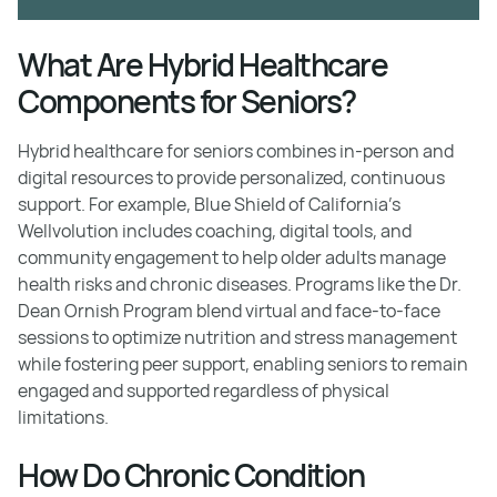
What Are Hybrid Healthcare
Components for Seniors?
Hybrid healthcare for seniors combines in-person and
digital resources to provide personalized, continuous
support. For example, Blue Shield of California's
Wellvolution includes coaching, digital tools, and
community engagement to help older adults manage
health risks and chronic diseases. Programs like the Dr.
Dean Ornish Program blend virtual and face-to-face
sessions to optimize nutrition and stress management
while fostering peer support, enabling seniors to remain
engaged and supported regardless of physical
limitations.
How Do Chronic Condition