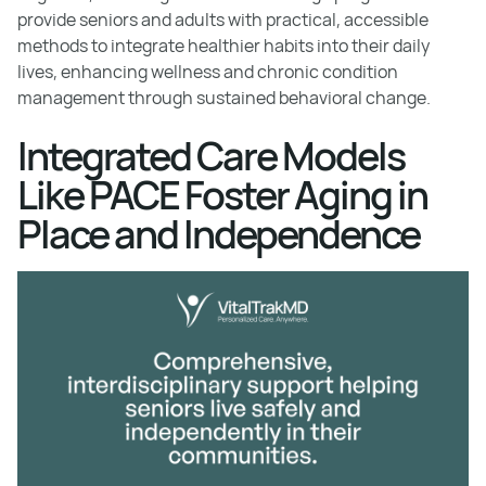
provide seniors and adults with practical, accessible
methods to integrate healthier habits into their daily
lives, enhancing wellness and chronic condition
management through sustained behavioral change.
Integrated Care Models
Like PACE Foster Aging in
Place and Independence