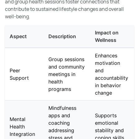
and group health sessions foster connections that
contribute to sustained lifestyle changes and overall
well-being.
Impact on
Aspect
Description
Wellness
Enhances
Group sessions
motivation
and community
Peer
and
meetings in
Support
accountability
health
in behavior
programs
change
Mindfulness
apps and
Supports
Mental
coaching
emotional
Health
addressing
stability and
Integration
stress and
coping skills