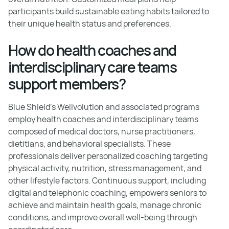
participants build sustainable eating habits tailored to
their unique health status and preferences.
How do health coaches and
interdisciplinary care teams
support members?
Blue Shield’s Wellvolution and associated programs
employ health coaches and interdisciplinary teams
composed of medical doctors, nurse practitioners,
dietitians, and behavioral specialists. These
professionals deliver personalized coaching targeting
physical activity, nutrition, stress management, and
other lifestyle factors. Continuous support, including
digital and telephonic coaching, empowers seniors to
achieve and maintain health goals, manage chronic
conditions, and improve overall well-being through