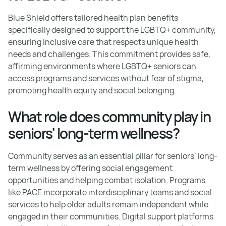
Blue Shield offers tailored health plan benefits
specifically designed to support the LGBTQ+ community,
ensuring inclusive care that respects unique health
needs and challenges. This commitment provides safe,
affirming environments where LGBTQ+ seniors can
access programs and services without fear of stigma,
promoting health equity and social belonging.
What role does community play in
seniors' long-term wellness?
Community serves as an essential pillar for seniors’ long-
term wellness by offering social engagement
opportunities and helping combat isolation. Programs
like PACE incorporate interdisciplinary teams and social
services to help older adults remain independent while
engaged in their communities. Digital support platforms