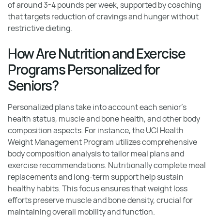
of around 3-4 pounds per week, supported by coaching
that targets reduction of cravings and hunger without
restrictive dieting.
How Are Nutrition and Exercise
Programs Personalized for
Seniors?
Personalized plans take into account each senior's
health status, muscle and bone health, and other body
composition aspects. For instance, the UCI Health
Weight Management Program utilizes comprehensive
body composition analysis to tailor meal plans and
exercise recommendations. Nutritionally complete meal
replacements and long-term support help sustain
healthy habits. This focus ensures that weight loss
efforts preserve muscle and bone density, crucial for
maintaining overall mobility and function.