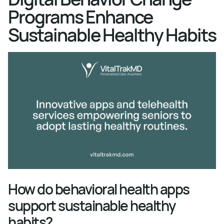
Programs Enhance
Sustainable Healthy Habits
How do behavioral health apps
support sustainable healthy
habits?