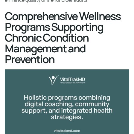
enhance quality of life for older adults.
Comprehensive Wellness
Programs Supporting
Chronic Condition
Management and
Prevention