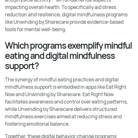
impacting overall health. To specifically aid stress
reduction and resilience, digital mindfulness programs
like Unwinding by Sharecare provide evidence-based
tools for mental well-being.
Which programs exemplify mindful
eating and digital mindfulness
support?
The synergy of mindful eating practices and digital
mindfulness support is embodied in apps like Eat Right
Now and Unwinding by Sharecare. Eat Right Now
facilitates awareness and control over eating patterns,
while Unwinding by Sharecare delivers structured
mindfulness exercises aimed at reducing stress and
fostering emotional balance.
Together, these digital behavior change programs