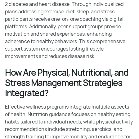
2 diabetes and heart disease. Through individualized
plans addressing exercise, diet, sleep, and stress,
participants receive one-on-one coaching via digital
platforms. Additionally, peer support groups provide
motivation and shared experiences, enhancing
adherence to healthy behaviors. This comprehensive
support system encourages lasting lifestyle
improvements and reduces disease risk.
How Are Physical, Nutritional, and
Stress Management Strategies
Integrated?
Effective wellness programs integrate multiple aspects
of health. Nutrition guidance focuses on healthy eating
habits tailored to individual needs, while physical activity
recommendations include stretching, aerobics, and
strength training to improve mobility and endurance for