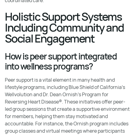
coordinated care.
Holistic Support Systems
Including Community and
Social Engagement
How is peer support integrated
into wellness programs?
Peer support is a vital element in many health and
lifestyle programs, including Blue Shield of California’s
Wellvolution and Dr. Dean Ornish’s Program for
Reversing Heart Disease®. These initiatives offer peer-
led group sessions that create a supportive environment
for members, helping them stay motivated and
accountable. For instance, the Ornish program includes
group classes and virtual meetings where participants