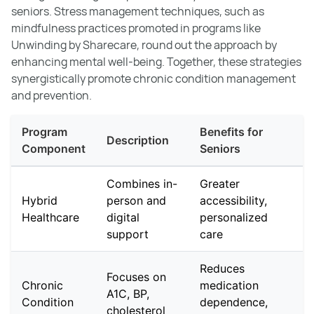
seniors. Stress management techniques, such as
mindfulness practices promoted in programs like
Unwinding by Sharecare, round out the approach by
enhancing mental well-being. Together, these strategies
synergistically promote chronic condition management
and prevention.
Program
Benefits for
Description
Component
Seniors
Combines in-
Greater
Hybrid
person and
accessibility,
Healthcare
digital
personalized
support
care
Reduces
Focuses on
Chronic
medication
A1C, BP,
Condition
dependence,
cholesterol