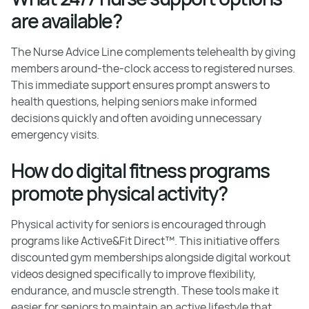
are available?
The Nurse Advice Line complements telehealth by giving
members around-the-clock access to registered nurses.
This immediate support ensures prompt answers to
health questions, helping seniors make informed
decisions quickly and often avoiding unnecessary
emergency visits.
How do digital fitness programs
promote physical activity?
Physical activity for seniors is encouraged through
programs like Active&Fit Direct™. This initiative offers
discounted gym memberships alongside digital workout
videos designed specifically to improve flexibility,
endurance, and muscle strength. These tools make it
easier for seniors to maintain an active lifestyle that