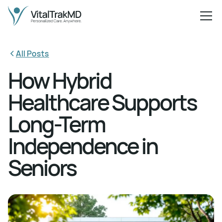
All Posts
How Hybrid
Healthcare Supports
Long-Term
Independence in
Seniors