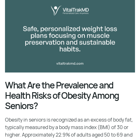
What Are the Prevalence and
Health Risks of Obesity Among
Seniors?
Obesity in seniors is recognized as an excess of body fat,
typically measured by a body mass index (BMI) of 30 or
higher. Approximately 22.9% of adults aged 50 to 69 and