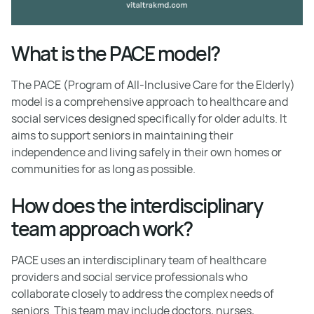
What is the PACE model?
The PACE (Program of All-Inclusive Care for the Elderly)
model is a comprehensive approach to healthcare and
social services designed specifically for older adults. It
aims to support seniors in maintaining their
independence and living safely in their own homes or
communities for as long as possible.
How does the interdisciplinary
team approach work?
PACE uses an interdisciplinary team of healthcare
providers and social service professionals who
collaborate closely to address the complex needs of
seniors. This team may include doctors, nurses,