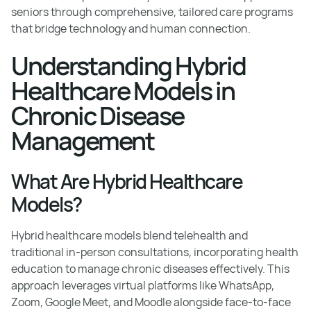
seniors through comprehensive, tailored care programs
that bridge technology and human connection.
Understanding Hybrid
Healthcare Models in
Chronic Disease
Management
What Are Hybrid Healthcare
Models?
Hybrid healthcare models blend telehealth and
traditional in-person consultations, incorporating health
education to manage chronic diseases effectively. This
approach leverages virtual platforms like WhatsApp,
Zoom, Google Meet, and Moodle alongside face-to-face