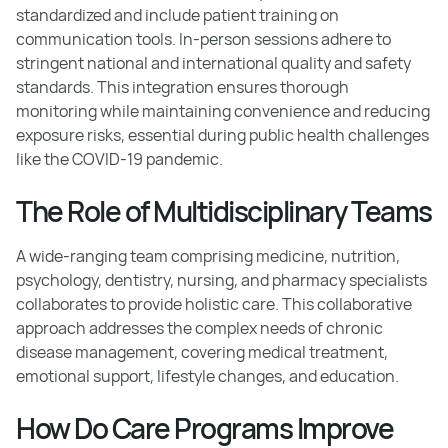
standardized and include patient training on
communication tools. In-person sessions adhere to
stringent national and international quality and safety
standards. This integration ensures thorough
monitoring while maintaining convenience and reducing
exposure risks, essential during public health challenges
like the COVID-19 pandemic.
The Role of Multidisciplinary Teams
A wide-ranging team comprising medicine, nutrition,
psychology, dentistry, nursing, and pharmacy specialists
collaborates to provide holistic care. This collaborative
approach addresses the complex needs of chronic
disease management, covering medical treatment,
emotional support, lifestyle changes, and education.
How Do Care Programs Improve