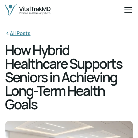
All Posts
How Hybrid
Healthcare Supports
Seniors in Achieving
Long-Term Health
Goals