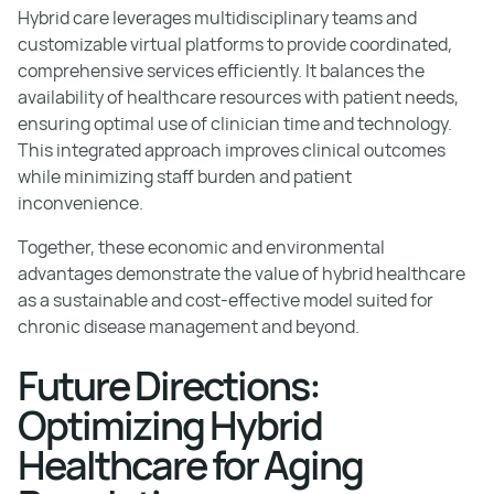
Hybrid care leverages multidisciplinary teams and
customizable virtual platforms to provide coordinated,
comprehensive services efficiently. It balances the
availability of healthcare resources with patient needs,
ensuring optimal use of clinician time and technology.
This integrated approach improves clinical outcomes
while minimizing staff burden and patient
inconvenience.
Together, these economic and environmental
advantages demonstrate the value of hybrid healthcare
as a sustainable and cost-effective model suited for
chronic disease management and beyond.
Future Directions:
Optimizing Hybrid
Healthcare for Aging