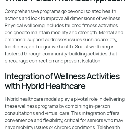
Comprehensive programs go beyond isolated health
actions and look to improve all dimensions of wellness.
Physical wellbeing includes tailored fitness activities
designed to maintain mobility and strength. Mental and
emotional support addresses issues such as anxiety,
loneliness, and cognitive health. Social wellbeing is
fostered through community-building activities that
encourage connection and prevent isolation.
Integration of Wellness Activities
with Hybrid Healthcare
Hybrid healthcare models play a pivotal role in delivering
these wellness programs by combining in-person
consultations and virtual care. This integration offers
convenience and flexibility, critical for seniors who may
have mobility issues or chronic conditions. Telehealth