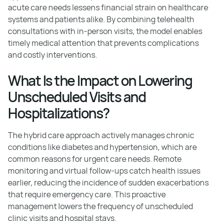
acute care needs lessens financial strain on healthcare
systems and patients alike. By combining telehealth
consultations with in-person visits, the model enables
timely medical attention that prevents complications
and costly interventions.
What Is the Impact on Lowering
Unscheduled Visits and
Hospitalizations?
The hybrid care approach actively manages chronic
conditions like diabetes and hypertension, which are
common reasons for urgent care needs. Remote
monitoring and virtual follow-ups catch health issues
earlier, reducing the incidence of sudden exacerbations
that require emergency care. This proactive
management lowers the frequency of unscheduled
clinic visits and hospital stays.