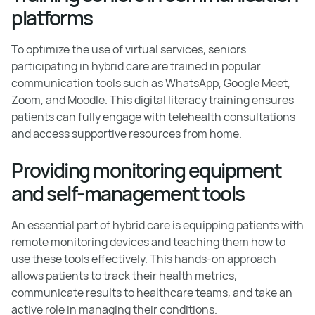
platforms
To optimize the use of virtual services, seniors
participating in hybrid care are trained in popular
communication tools such as WhatsApp, Google Meet,
Zoom, and Moodle. This digital literacy training ensures
patients can fully engage with telehealth consultations
and access supportive resources from home.
Providing monitoring equipment
and self-management tools
An essential part of hybrid care is equipping patients with
remote monitoring devices and teaching them how to
use these tools effectively. This hands-on approach
allows patients to track their health metrics,
communicate results to healthcare teams, and take an
active role in managing their conditions.