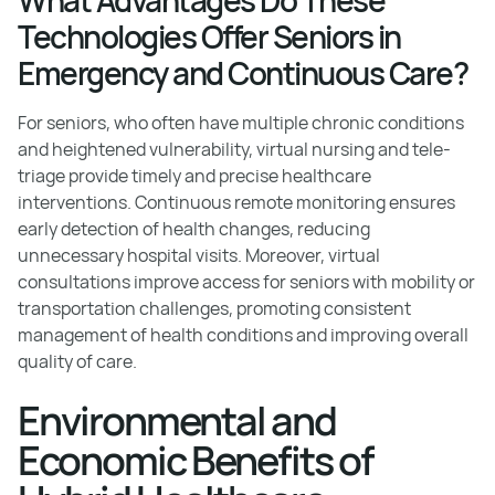
Technologies Offer Seniors in
Emergency and Continuous Care?
For seniors, who often have multiple chronic conditions
and heightened vulnerability, virtual nursing and tele-
triage provide timely and precise healthcare
interventions. Continuous remote monitoring ensures
early detection of health changes, reducing
unnecessary hospital visits. Moreover, virtual
consultations improve access for seniors with mobility or
transportation challenges, promoting consistent
management of health conditions and improving overall
quality of care.
Environmental and
Economic Benefits of