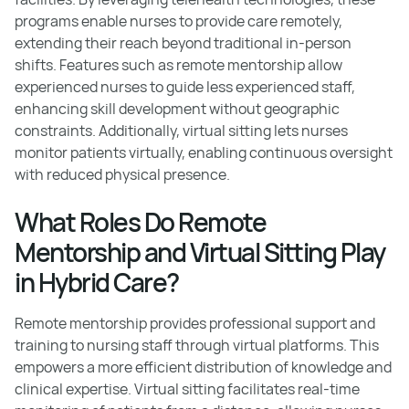
programs enable nurses to provide care remotely,
extending their reach beyond traditional in-person
shifts. Features such as remote mentorship allow
experienced nurses to guide less experienced staff,
enhancing skill development without geographic
constraints. Additionally, virtual sitting lets nurses
monitor patients virtually, enabling continuous oversight
with reduced physical presence.
What Roles Do Remote
Mentorship and Virtual Sitting Play
in Hybrid Care?
Remote mentorship provides professional support and
training to nursing staff through virtual platforms. This
empowers a more efficient distribution of knowledge and
clinical expertise. Virtual sitting facilitates real-time