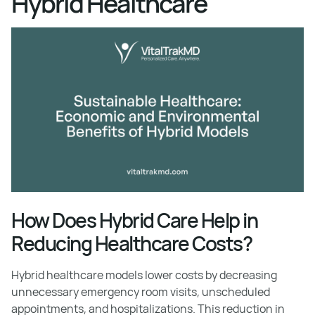
Hybrid Healthcare
How Does Hybrid Care Help in
Reducing Healthcare Costs?
Hybrid healthcare models lower costs by decreasing
unnecessary emergency room visits, unscheduled
appointments, and hospitalizations. This reduction in