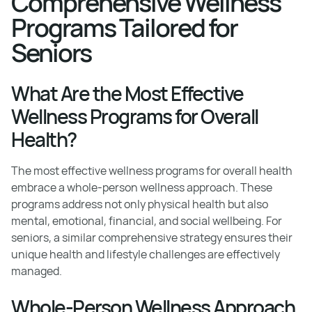
Comprehensive Wellness
Programs Tailored for
Seniors
What Are the Most Effective
Wellness Programs for Overall
Health?
The most effective wellness programs for overall health
embrace a whole-person wellness approach. These
programs address not only physical health but also
mental, emotional, financial, and social wellbeing. For
seniors, a similar comprehensive strategy ensures their
unique health and lifestyle challenges are effectively
managed.
Whole-Person Wellness Approach