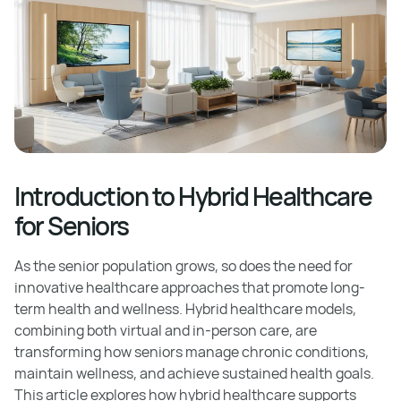
Introduction to Hybrid Healthcare
for Seniors
As the senior population grows, so does the need for
innovative healthcare approaches that promote long-
term health and wellness. Hybrid healthcare models,
combining both virtual and in-person care, are
transforming how seniors manage chronic conditions,
maintain wellness, and achieve sustained health goals.
This article explores how hybrid healthcare supports