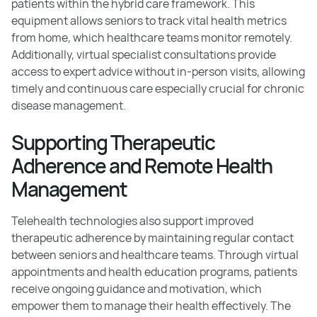
patients within the hybrid care framework. This
equipment allows seniors to track vital health metrics
from home, which healthcare teams monitor remotely.
Additionally, virtual specialist consultations provide
access to expert advice without in-person visits, allowing
timely and continuous care especially crucial for chronic
disease management.
Supporting Therapeutic
Adherence and Remote Health
Management
Telehealth technologies also support improved
therapeutic adherence by maintaining regular contact
between seniors and healthcare teams. Through virtual
appointments and health education programs, patients
receive ongoing guidance and motivation, which
empower them to manage their health effectively. The