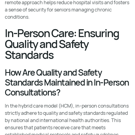
remote approach helps reduce hospital visits and fosters
a sense of security for seniors managing chronic
conditions.
In-Person Care: Ensuring
Quality and Safety
Standards
How Are Quality and Safety
Standards Maintained in In-Person
Consultations?
In the hybrid care model (HCM), in-person consultations
strictly adhere to quality and safety standards regulated
by national and international health authorities. This
ensures that patients receive care that meets
established medical protocols and safety guidelines,