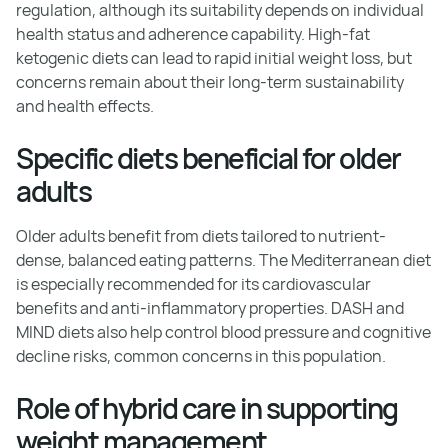
regulation, although its suitability depends on individual
health status and adherence capability. High-fat
ketogenic diets can lead to rapid initial weight loss, but
concerns remain about their long-term sustainability
and health effects.
Specific diets beneficial for older
adults
Older adults benefit from diets tailored to nutrient-
dense, balanced eating patterns. The Mediterranean diet
is especially recommended for its cardiovascular
benefits and anti-inflammatory properties. DASH and
MIND diets also help control blood pressure and cognitive
decline risks, common concerns in this population.
Role of hybrid care in supporting
weight management