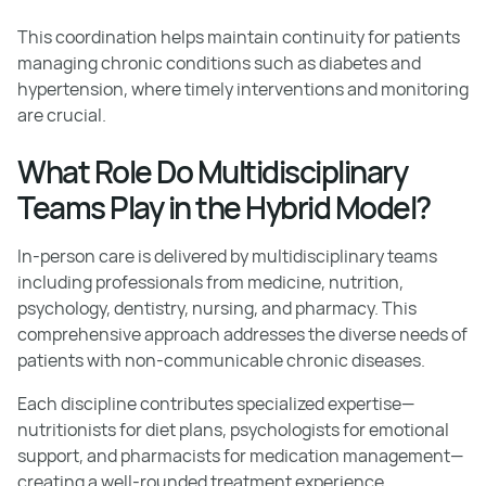
This coordination helps maintain continuity for patients
managing chronic conditions such as diabetes and
hypertension, where timely interventions and monitoring
are crucial.
What Role Do Multidisciplinary
Teams Play in the Hybrid Model?
In-person care is delivered by multidisciplinary teams
including professionals from medicine, nutrition,
psychology, dentistry, nursing, and pharmacy. This
comprehensive approach addresses the diverse needs of
patients with non-communicable chronic diseases.
Each discipline contributes specialized expertise—
nutritionists for diet plans, psychologists for emotional
support, and pharmacists for medication management—
creating a well-rounded treatment experience.