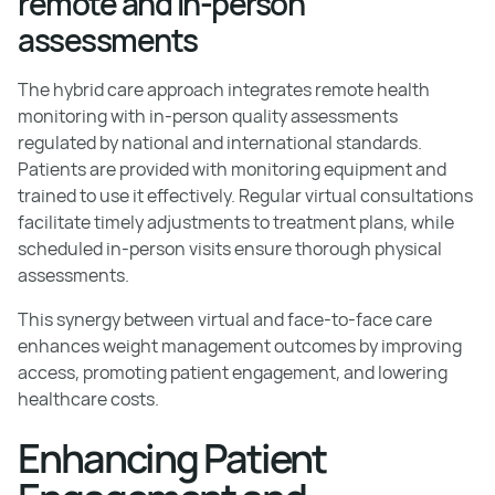
remote and in-person
assessments
The hybrid care approach integrates remote health
monitoring with in-person quality assessments
regulated by national and international standards.
Patients are provided with monitoring equipment and
trained to use it effectively. Regular virtual consultations
facilitate timely adjustments to treatment plans, while
scheduled in-person visits ensure thorough physical
assessments.
This synergy between virtual and face-to-face care
enhances weight management outcomes by improving
access, promoting patient engagement, and lowering
healthcare costs.
Enhancing Patient