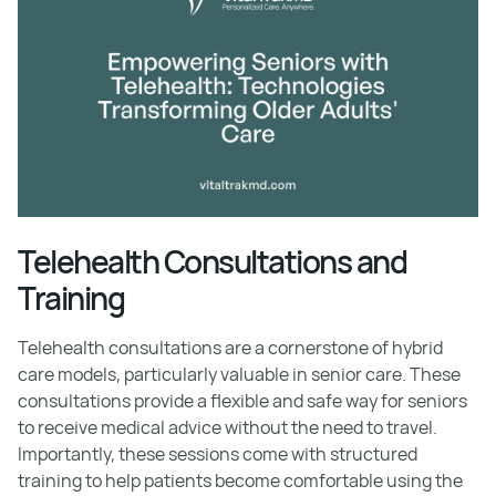
Telehealth Consultations and
Training
Telehealth consultations are a cornerstone of hybrid
care models, particularly valuable in senior care. These
consultations provide a flexible and safe way for seniors
to receive medical advice without the need to travel.
Importantly, these sessions come with structured
training to help patients become comfortable using the