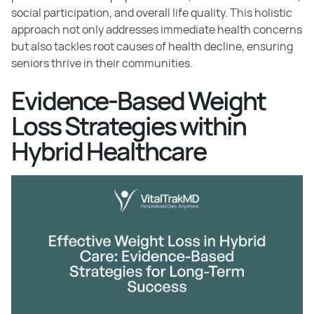
social participation, and overall life quality. This holistic
approach not only addresses immediate health concerns
but also tackles root causes of health decline, ensuring
seniors thrive in their communities.
Evidence-Based Weight
Loss Strategies within
Hybrid Healthcare