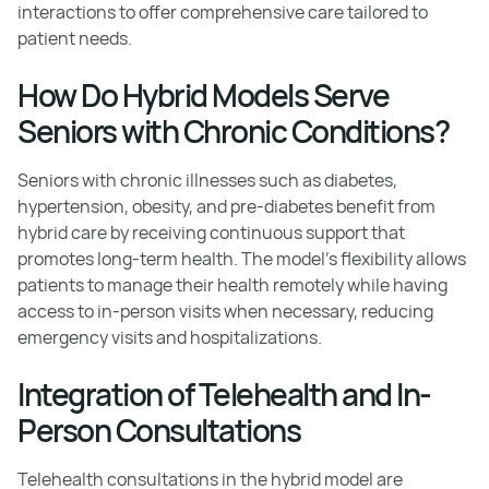
interactions to offer comprehensive care tailored to
patient needs.
How Do Hybrid Models Serve
Seniors with Chronic Conditions?
Seniors with chronic illnesses such as diabetes,
hypertension, obesity, and pre-diabetes benefit from
hybrid care by receiving continuous support that
promotes long-term health. The model's flexibility allows
patients to manage their health remotely while having
access to in-person visits when necessary, reducing
emergency visits and hospitalizations.
Integration of Telehealth and In-
Person Consultations
Telehealth consultations in the hybrid model are