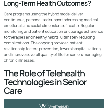
Long-Term Health Outcomes?
Care programs using the hybrid model deliver
continuous, personalized support addressing medical,
emotional, and social dimensions of health. Regular
monitoring and patient education encourage adherence
to therapies and healthy habits, ultimately reducing
complications. The ongoing provider-patient
relationship fosters prevention, lowers hospitalizations,
and improves overall quality of life for seniors managing
chronic illnesses.
The Role of Telehealth
Technologies in Senior
Care