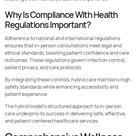
Why Is Compliance With Health
Regulations Important?
Adherence to national and international regulations
ensures that in-person consultations meet legal and
ethical standards, boosting patient confidence and care
outcomes. These regulations govern infection control,
patient privacy, and care protocols.
By integrating these controls, hybrid care maintains high
safety standards while enhancing accessibility and
patient experience.
The hybrid model's structured approach to in-person
care underpins its success in delivering safe, effective,
and patient-centered healthcare services.