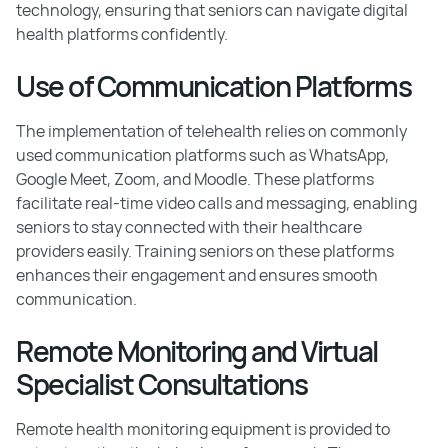
technology, ensuring that seniors can navigate digital
health platforms confidently.
Use of Communication Platforms
The implementation of telehealth relies on commonly
used communication platforms such as WhatsApp,
Google Meet, Zoom, and Moodle. These platforms
facilitate real-time video calls and messaging, enabling
seniors to stay connected with their healthcare
providers easily. Training seniors on these platforms
enhances their engagement and ensures smooth
communication.
Remote Monitoring and Virtual
Specialist Consultations
Remote health monitoring equipment is provided to