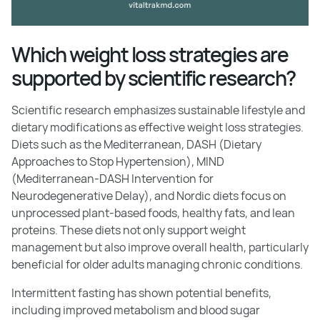
Which weight loss strategies are
supported by scientific research?
Scientific research emphasizes sustainable lifestyle and
dietary modifications as effective weight loss strategies.
Diets such as the Mediterranean, DASH (Dietary
Approaches to Stop Hypertension), MIND
(Mediterranean-DASH Intervention for
Neurodegenerative Delay), and Nordic diets focus on
unprocessed plant-based foods, healthy fats, and lean
proteins. These diets not only support weight
management but also improve overall health, particularly
beneficial for older adults managing chronic conditions.
Intermittent fasting has shown potential benefits,
including improved metabolism and blood sugar