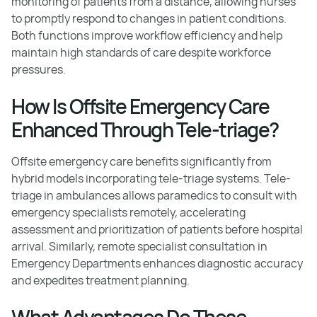
monitoring of patients from a distance, allowing nurses
to promptly respond to changes in patient conditions.
Both functions improve workflow efficiency and help
maintain high standards of care despite workforce
pressures.
How Is Offsite Emergency Care
Enhanced Through Tele-triage?
Offsite emergency care benefits significantly from
hybrid models incorporating tele-triage systems. Tele-
triage in ambulances allows paramedics to consult with
emergency specialists remotely, accelerating
assessment and prioritization of patients before hospital
arrival. Similarly, remote specialist consultation in
Emergency Departments enhances diagnostic accuracy
and expedites treatment planning.
What Advantages Do These