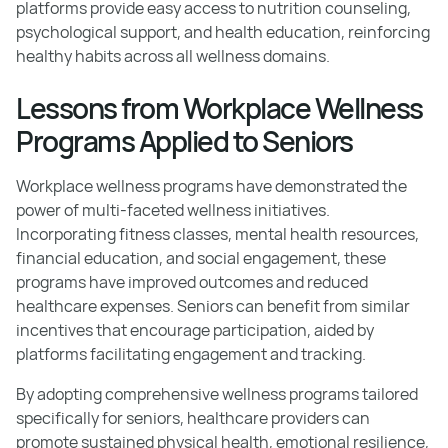
platforms provide easy access to nutrition counseling,
psychological support, and health education, reinforcing
healthy habits across all wellness domains.
Lessons from Workplace Wellness
Programs Applied to Seniors
Workplace wellness programs have demonstrated the
power of multi-faceted wellness initiatives.
Incorporating fitness classes, mental health resources,
financial education, and social engagement, these
programs have improved outcomes and reduced
healthcare expenses. Seniors can benefit from similar
incentives that encourage participation, aided by
platforms facilitating engagement and tracking.
By adopting comprehensive wellness programs tailored
specifically for seniors, healthcare providers can
promote sustained physical health, emotional resilience,