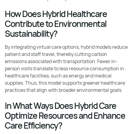
How Does Hybrid Healthcare
Contribute to Environmental
Sustainability?
By integrating virtual care options, hybrid models reduce
patient and staff travel, thereby cutting carbon
emissions associated with transportation. Fewer in-
person visits translate to less resource consumption in
healthcare facilities, such as energy and medical
supplies. Thus, this model supports greener healthcare
practices that align with broader environmental goals.
In What Ways Does Hybrid Care
Optimize Resources and Enhance
Care Efficiency?