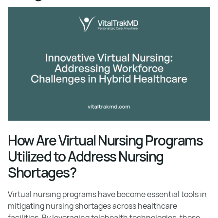
How Are Virtual Nursing Programs
Utilized to Address Nursing
Shortages?
Virtual nursing programs have become essential tools in
mitigating nursing shortages across healthcare
facilities. By leveraging telehealth technologies, these