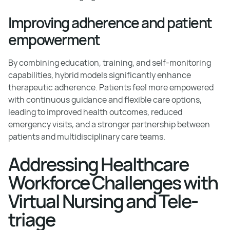
Improving adherence and patient
empowerment
By combining education, training, and self-monitoring
capabilities, hybrid models significantly enhance
therapeutic adherence. Patients feel more empowered
with continuous guidance and flexible care options,
leading to improved health outcomes, reduced
emergency visits, and a stronger partnership between
patients and multidisciplinary care teams.
Addressing Healthcare
Workforce Challenges with
Virtual Nursing and Tele-
triage