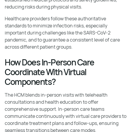
reducing risks during physical visits.
Healthcare providers follow these authoritative
standards to minimize infection risks, especially
important during challenges like the SARS-CoV-2
pandemic, and to guarantee a consistent level of care
across different patient groups.
How Does In-Person Care
Coordinate With Virtual
Components?
The HCM blends in-person visits with telehealth
consultations and health education to offer
comprehensive support. In-person care teams
communicate continuously with virtual care providers to
coordinate treatment plans and follow-ups, ensuring
seamless transitions between care modes.