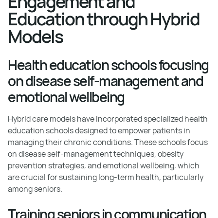
Engagement and
Education through Hybrid
Models
Health education schools focusing
on disease self-management and
emotional wellbeing
Hybrid care models have incorporated specialized health
education schools designed to empower patients in
managing their chronic conditions. These schools focus
on disease self-management techniques, obesity
prevention strategies, and emotional wellbeing, which
are crucial for sustaining long-term health, particularly
among seniors.
Training seniors in communication