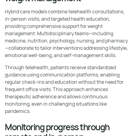
Hybrid care models combine telehealth consultations,
in-person visits, and targeted health education,
providing comprehensive support for weight
management. Multidisciplinary teams—including
medicine, nutrition, psychology, nursing, and pharmacy
—collaborate to tailor interventions addressing lifestyle,
emotional well-being, and self-management skills.
Through telehealth, patients receive standardized
guidance using communication platforms, enabling
regular check-ins and education without the need for
frequent office visits. This approach enhances
therapeutic adherence and allows continuous
monitoring, even in challenging situations like
pandemics.
Monitoring progress through