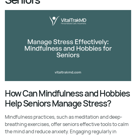
How Can Mindfulness and Hobbies
Help Seniors Manage Stress?
Mindfulness practices, such as meditation and deep-
breathing exercises, offer seniors effective tools to calm
the mind and reduce anxiety. Engaging regularly in