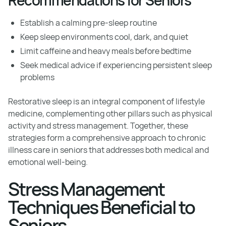
Establish a calming pre-sleep routine
Keep sleep environments cool, dark, and quiet
Limit caffeine and heavy meals before bedtime
Seek medical advice if experiencing persistent sleep
problems
Restorative sleep is an integral component of lifestyle
medicine, complementing other pillars such as physical
activity and stress management. Together, these
strategies form a comprehensive approach to chronic
illness care in seniors that addresses both medical and
emotional well-being.
Stress Management
Techniques Beneficial to
Seniors