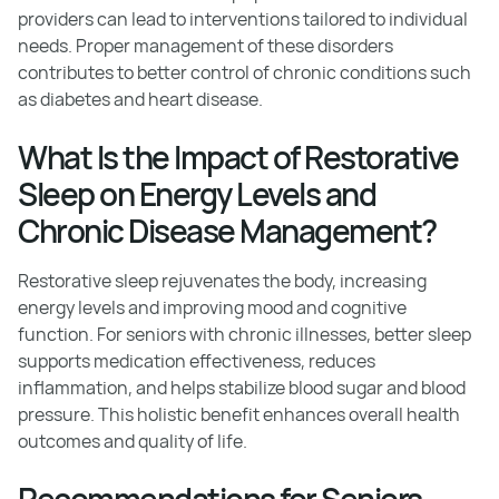
providers can lead to interventions tailored to individual
needs. Proper management of these disorders
contributes to better control of chronic conditions such
as diabetes and heart disease.
What Is the Impact of Restorative
Sleep on Energy Levels and
Chronic Disease Management?
Restorative sleep rejuvenates the body, increasing
energy levels and improving mood and cognitive
function. For seniors with chronic illnesses, better sleep
supports medication effectiveness, reduces
inflammation, and helps stabilize blood sugar and blood
pressure. This holistic benefit enhances overall health
outcomes and quality of life.
Recommendations for Seniors