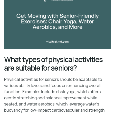
What types of physical activities
are suitable for seniors?
Physical activities for seniors should be adaptable to
various ability levels and focus on enhancing overall
function. Examples include chair yoga, which offers
gentle stretching and balance improvement while
seated, and water aerobics, which leverage water's
buoyancy for low-impact cardiovascular and strength