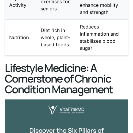
exercises for
Activity
enhance mobility
seniors
and strength
Reduces
Diet rich in
inflammation and
Nutrition
whole, plant-
stabilizes blood
based foods
sugar
Lifestyle Medicine: A
Cornerstone of Chronic
Condition Management