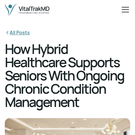
All Posts
How Hybrid
Healthcare Supports
Seniors With Ongoing
Chronic Condition
Management