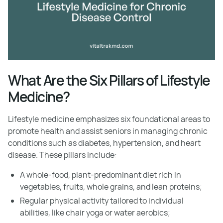
What Are the Six Pillars of Lifestyle
Medicine?
Lifestyle medicine emphasizes six foundational areas to
promote health and assist seniors in managing chronic
conditions such as diabetes, hypertension, and heart
disease. These pillars include:
A whole-food, plant-predominant diet rich in
vegetables, fruits, whole grains, and lean proteins;
Regular physical activity tailored to individual
abilities, like chair yoga or water aerobics;