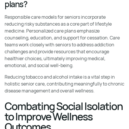
plans?
Responsible care models for seniors incorporate
reducing risky substances as a core part of lifestyle
medicine. Personalized care plans emphasize
counseling, education, and support for cessation. Care
teams work closely with seniors to address addiction
challenges and provide resources that encourage
healthier choices, ultimately improving medical,
emotional, and social well-being.
Reducing tobacco and alcohol intake is a vital step in
holistic senior care, contributing meaningfully to chronic
disease management and overall wellness.
Combating Social Isolation
to Improve Wellness
Outcomes