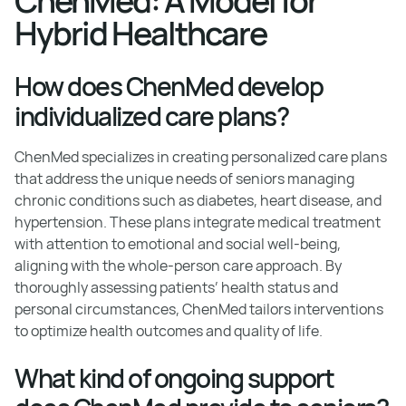
ChenMed: A Model for
Hybrid Healthcare
How does ChenMed develop
individualized care plans?
ChenMed specializes in creating personalized care plans
that address the unique needs of seniors managing
chronic conditions such as diabetes, heart disease, and
hypertension. These plans integrate medical treatment
with attention to emotional and social well-being,
aligning with the whole-person care approach. By
thoroughly assessing patients’ health status and
personal circumstances, ChenMed tailors interventions
to optimize health outcomes and quality of life.
What kind of ongoing support