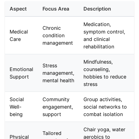
Aspect
Focus Area
Description
Medication,
Chronic
Medical
symptom control,
condition
Care
and clinical
management
rehabilitation
Mindfulness,
Stress
Emotional
counseling,
management,
Support
hobbies to reduce
mental health
stress
Social
Community
Group activities,
Well-
engagement,
social networks to
being
support
combat isolation
Chair yoga, water
Tailored
Physical
aerobics to