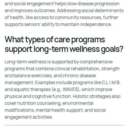
and social engagement helps slow disease progression
and improves outcomes. Addressing social determinants
of health, like access to community resources, further
supports seniors’ ability to maintain independence.
What types of care programs
support long-term wellness goals?
Long-term wellness is supported by comprehensive
programs that combine clinical rehabilitation, strength
and balance exercises, and chronic disease
management. Examples include programs like C.L.I.M.B.
and aquatic therapies (e.g., WAVES), which improve
physical and cognitive function. Holistic strategies also
cover nutrition counseling, environmental
modifications, mental health support, and social
engagement activities.