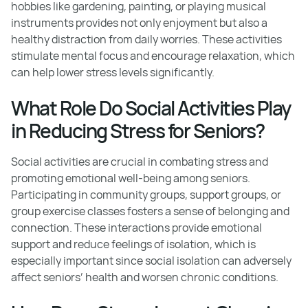
hobbies like gardening, painting, or playing musical
instruments provides not only enjoyment but also a
healthy distraction from daily worries. These activities
stimulate mental focus and encourage relaxation, which
can help lower stress levels significantly.
What Role Do Social Activities Play
in Reducing Stress for Seniors?
Social activities are crucial in combating stress and
promoting emotional well-being among seniors.
Participating in community groups, support groups, or
group exercise classes fosters a sense of belonging and
connection. These interactions provide emotional
support and reduce feelings of isolation, which is
especially important since social isolation can adversely
affect seniors’ health and worsen chronic conditions.