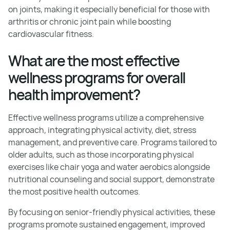
on joints, making it especially beneficial for those with
arthritis or chronic joint pain while boosting
cardiovascular fitness.
What are the most effective
wellness programs for overall
health improvement?
Effective wellness programs utilize a comprehensive
approach, integrating physical activity, diet, stress
management, and preventive care. Programs tailored to
older adults, such as those incorporating physical
exercises like chair yoga and water aerobics alongside
nutritional counseling and social support, demonstrate
the most positive health outcomes.
By focusing on senior-friendly physical activities, these
programs promote sustained engagement, improved