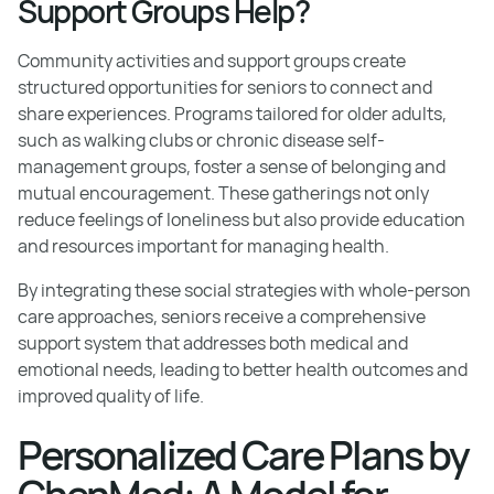
Support Groups Help?
Community activities and support groups create
structured opportunities for seniors to connect and
share experiences. Programs tailored for older adults,
such as walking clubs or chronic disease self-
management groups, foster a sense of belonging and
mutual encouragement. These gatherings not only
reduce feelings of loneliness but also provide education
and resources important for managing health.
By integrating these social strategies with whole-person
care approaches, seniors receive a comprehensive
support system that addresses both medical and
emotional needs, leading to better health outcomes and
improved quality of life.
Personalized Care Plans by