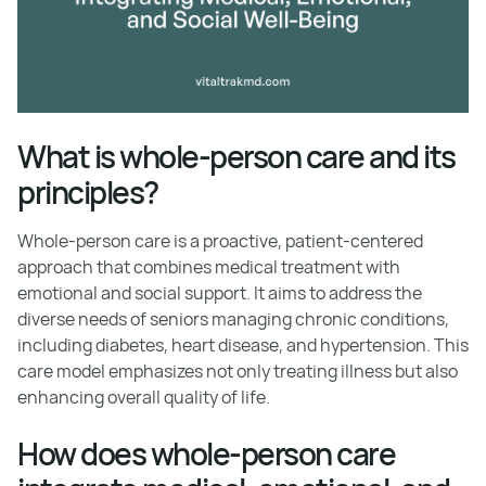
What is whole-person care and its
principles?
Whole-person care is a proactive, patient-centered
approach that combines medical treatment with
emotional and social support. It aims to address the
diverse needs of seniors managing chronic conditions,
including diabetes, heart disease, and hypertension. This
care model emphasizes not only treating illness but also
enhancing overall quality of life.
How does whole-person care