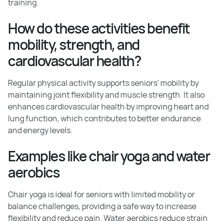
training.
How do these activities benefit
mobility, strength, and
cardiovascular health?
Regular physical activity supports seniors' mobility by
maintaining joint flexibility and muscle strength. It also
enhances cardiovascular health by improving heart and
lung function, which contributes to better endurance
and energy levels.
Examples like chair yoga and water
aerobics
Chair yoga is ideal for seniors with limited mobility or
balance challenges, providing a safe way to increase
flexibility and reduce pain. Water aerobics reduce strain