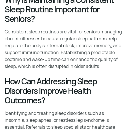
Sleep Routine Important for
Seniors?
Consistent sleep routines are vital for seniors managing
chronic illnesses because regular sleep patterns help
regulate the body's internal clock, improve memory, and
support immune function. Establishing a predictable
bedtime and wake-up time can enhance the quality of
sleep, which is often disrupted in older adults.
How Can Addressing Sleep
Disorders Improve Health
Outcomes?
Identifying and treating sleep disorders such as
insomnia, sleep apnea, or restless leg syndrome is
essential. Referrals to sleep specialists or healthcare