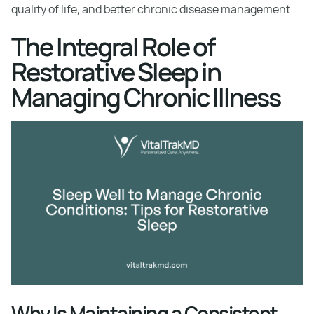
quality of life, and better chronic disease management.
The Integral Role of
Restorative Sleep in
Managing Chronic Illness
Why Is Maintaining a Consistent