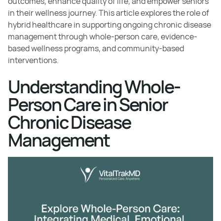
outcomes, enhance quality of life, and empower seniors
in their wellness journey. This article explores the role of
hybrid healthcare in supporting ongoing chronic disease
management through whole-person care, evidence-
based wellness programs, and community-based
interventions.
Understanding Whole-
Person Care in Senior
Chronic Disease
Management