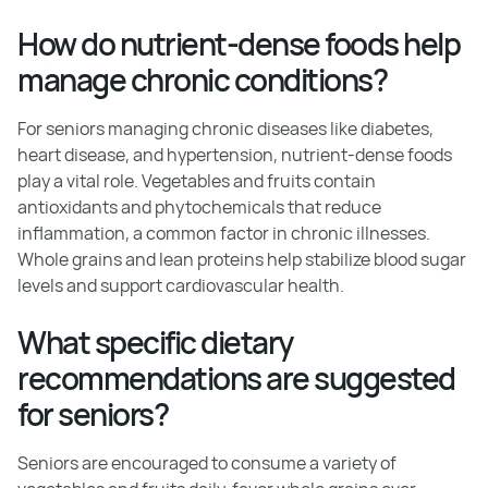
How do nutrient-dense foods help
manage chronic conditions?
For seniors managing chronic diseases like diabetes,
heart disease, and hypertension, nutrient-dense foods
play a vital role. Vegetables and fruits contain
antioxidants and phytochemicals that reduce
inflammation, a common factor in chronic illnesses.
Whole grains and lean proteins help stabilize blood sugar
levels and support cardiovascular health.
What specific dietary
recommendations are suggested
for seniors?
Seniors are encouraged to consume a variety of