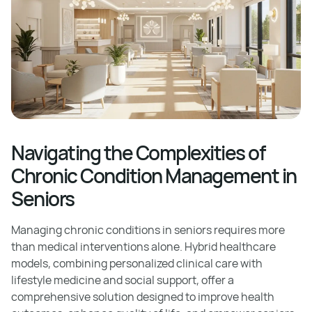
Navigating the Complexities of
Chronic Condition Management in
Seniors
Managing chronic conditions in seniors requires more
than medical interventions alone. Hybrid healthcare
models, combining personalized clinical care with
lifestyle medicine and social support, offer a
comprehensive solution designed to improve health