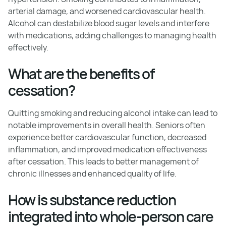
arterial damage, and worsened cardiovascular health.
Alcohol can destabilize blood sugar levels and interfere
with medications, adding challenges to managing health
effectively.
What are the benefits of
cessation?
Quitting smoking and reducing alcohol intake can lead to
notable improvements in overall health. Seniors often
experience better cardiovascular function, decreased
inflammation, and improved medication effectiveness
after cessation. This leads to better management of
chronic illnesses and enhanced quality of life.
How is substance reduction
integrated into whole-person care