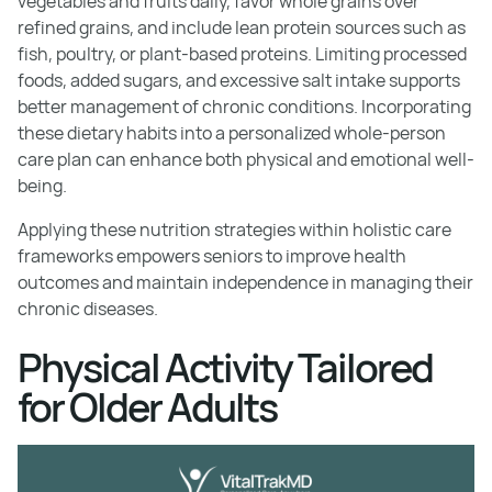
vegetables and fruits daily, favor whole grains over
refined grains, and include lean protein sources such as
fish, poultry, or plant-based proteins. Limiting processed
foods, added sugars, and excessive salt intake supports
better management of chronic conditions. Incorporating
these dietary habits into a personalized whole-person
care plan can enhance both physical and emotional well-
being.
Applying these nutrition strategies within holistic care
frameworks empowers seniors to improve health
outcomes and maintain independence in managing their
chronic diseases.
Physical Activity Tailored
for Older Adults