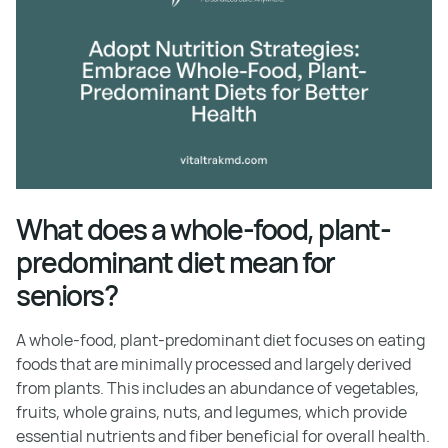
What does a whole-food, plant-
predominant diet mean for
seniors?
A whole-food, plant-predominant diet focuses on eating
foods that are minimally processed and largely derived
from plants. This includes an abundance of vegetables,
fruits, whole grains, nuts, and legumes, which provide
essential nutrients and fiber beneficial for overall health.