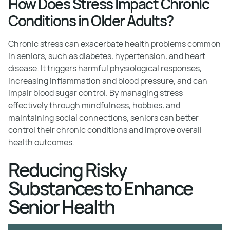
How Does Stress Impact Chronic
Conditions in Older Adults?
Chronic stress can exacerbate health problems common
in seniors, such as diabetes, hypertension, and heart
disease. It triggers harmful physiological responses,
increasing inflammation and blood pressure, and can
impair blood sugar control. By managing stress
effectively through mindfulness, hobbies, and
maintaining social connections, seniors can better
control their chronic conditions and improve overall
health outcomes.
Reducing Risky
Substances to Enhance
Senior Health