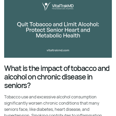
What is the impact of tobacco and
alcohol on chronic disease in
seniors?
Tobacco use and excessive alcohol consumption
significantly worsen chronic conditions that many
seniors face, like diabetes, heart disease, and
hypertension. Smoking contributes to inflammation,