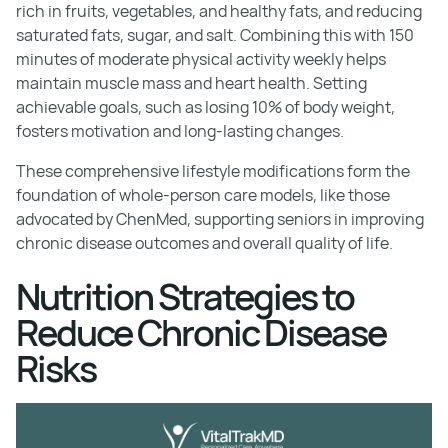
rich in fruits, vegetables, and healthy fats, and reducing
saturated fats, sugar, and salt. Combining this with 150
minutes of moderate physical activity weekly helps
maintain muscle mass and heart health. Setting
achievable goals, such as losing 10% of body weight,
fosters motivation and long-lasting changes.
These comprehensive lifestyle modifications form the
foundation of whole-person care models, like those
advocated by ChenMed, supporting seniors in improving
chronic disease outcomes and overall quality of life.
Nutrition Strategies to
Reduce Chronic Disease
Risks