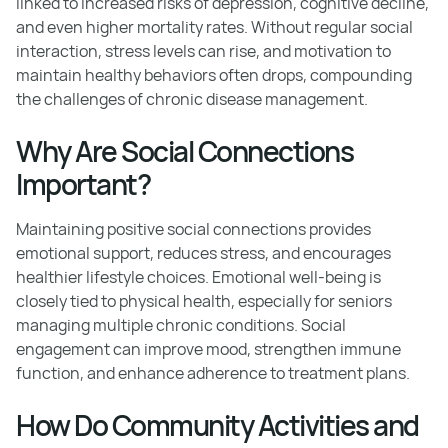
linked to increased risks of depression, cognitive decline,
and even higher mortality rates. Without regular social
interaction, stress levels can rise, and motivation to
maintain healthy behaviors often drops, compounding
the challenges of chronic disease management.
Why Are Social Connections
Important?
Maintaining positive social connections provides
emotional support, reduces stress, and encourages
healthier lifestyle choices. Emotional well-being is
closely tied to physical health, especially for seniors
managing multiple chronic conditions. Social
engagement can improve mood, strengthen immune
function, and enhance adherence to treatment plans.
How Do Community Activities and