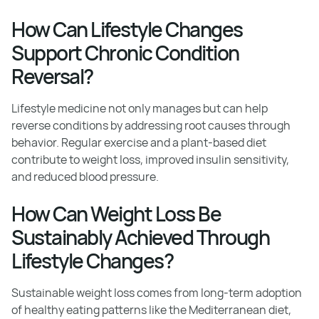
How Can Lifestyle Changes
Support Chronic Condition
Reversal?
Lifestyle medicine not only manages but can help
reverse conditions by addressing root causes through
behavior. Regular exercise and a plant-based diet
contribute to weight loss, improved insulin sensitivity,
and reduced blood pressure.
How Can Weight Loss Be
Sustainably Achieved Through
Lifestyle Changes?
Sustainable weight loss comes from long-term adoption
of healthy eating patterns like the Mediterranean diet,