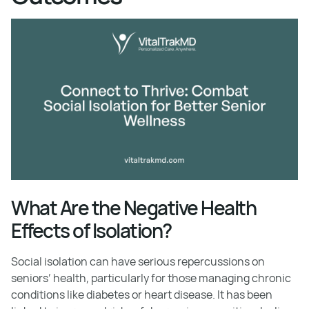
What Are the Negative Health
Effects of Isolation?
Social isolation can have serious repercussions on
seniors’ health, particularly for those managing chronic
conditions like diabetes or heart disease. It has been