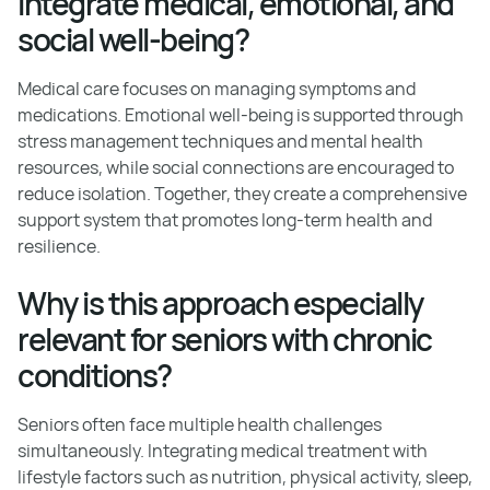
integrate medical, emotional, and
social well-being?
Medical care focuses on managing symptoms and
medications. Emotional well-being is supported through
stress management techniques and mental health
resources, while social connections are encouraged to
reduce isolation. Together, they create a comprehensive
support system that promotes long-term health and
resilience.
Why is this approach especially
relevant for seniors with chronic
conditions?
Seniors often face multiple health challenges
simultaneously. Integrating medical treatment with
lifestyle factors such as nutrition, physical activity, sleep,