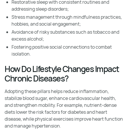
Restorative sleep with consistent routines and
addressing sleep disorders;
Stress management through mindfulness practices,
hobbies, and social engagement;
Avoidance of risky substances such as tobacco and
excess alcohol;
Fostering positive social connections to combat
isolation.
How Do Lifestyle Changes Impact
Chronic Diseases?
Adopting these pillars helps reduce inflammation,
stabilize blood sugar, enhance cardiovascular health,
and strengthen mobility. For example, nutrient-dense
diets lower the risk factors for diabetes and heart
disease, while physical exercises improve heart function
and manage hypertension.