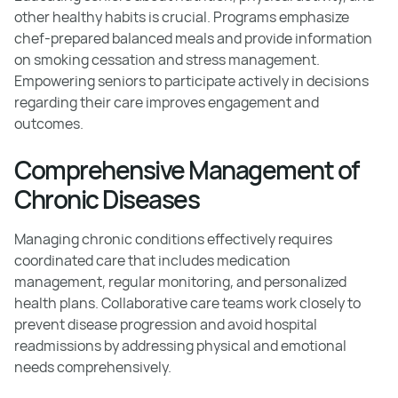
other healthy habits is crucial. Programs emphasize
chef-prepared balanced meals and provide information
on smoking cessation and stress management.
Empowering seniors to participate actively in decisions
regarding their care improves engagement and
outcomes.
Comprehensive Management of
Chronic Diseases
Managing chronic conditions effectively requires
coordinated care that includes medication
management, regular monitoring, and personalized
health plans. Collaborative care teams work closely to
prevent disease progression and avoid hospital
readmissions by addressing physical and emotional
needs comprehensively.