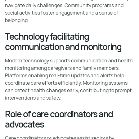
navigate daily challenges. Community programs and
social activities foster engagement and a sense of
belonging.
Technology facilitating
communication and monitoring
Modern technology supports communication and health
monitoring among caregivers and family members.
Platforms enabling real-time updates and alerts help
coordinate care efforts efficiently. Monitoring systems
can detect health changes early, contributing to prompt
interventions and safety.
Role of care coordinators and
advocates
Care coordinators or advocates assist seniors by