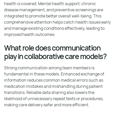
health is covered. Mental health support, chronic
disease management, and preventive screenings are
integrated to promote better overall well-being. This
comprehensive attention helps catch health issues early
and manage existing conditions effectively, leading to
improved health outcomes.
What role does communication
play in collaborative care models?
Strong communication among team members is
fundamental in these models. Enhanced exchange of
information reduces common medical errors such as
medication mistakes and mishandling during patient
transitions. Reliable data sharing also lowers the
likelihood of unnecessary repeat tests or procedures,
making care delivery safer and more efficient.