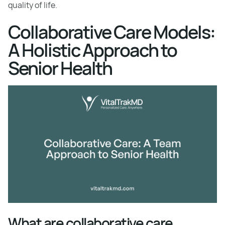
quality of life.
Collaborative Care Models:
A Holistic Approach to
Senior Health
What are collaborative care