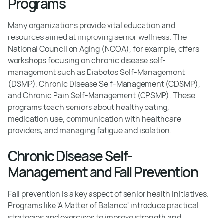
Programs
Many organizations provide vital education and
resources aimed at improving senior wellness. The
National Council on Aging (NCOA), for example, offers
workshops focusing on chronic disease self-
management such as Diabetes Self-Management
(DSMP), Chronic Disease Self-Management (CDSMP),
and Chronic Pain Self-Management (CPSMP). These
programs teach seniors about healthy eating,
medication use, communication with healthcare
providers, and managing fatigue and isolation.
Chronic Disease Self-
Management and Fall Prevention
Fall prevention is a key aspect of senior health initiatives.
Programs like 'A Matter of Balance' introduce practical
strategies and exercises to improve strength and