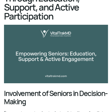
Support, and Active
Participation
Involvement of Seniors in Decision-
Making