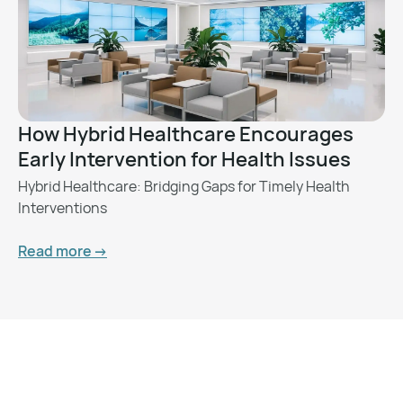
How Hybrid Healthcare Encourages
Early Intervention for Health Issues
Hybrid Healthcare: Bridging Gaps for Timely Health
Interventions
Read more ->
Want to Feel Better and