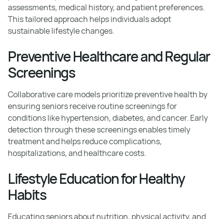
assessments, medical history, and patient preferences.
This tailored approach helps individuals adopt
sustainable lifestyle changes.
Preventive Healthcare and Regular
Screenings
Collaborative care models prioritize preventive health by
ensuring seniors receive routine screenings for
conditions like hypertension, diabetes, and cancer. Early
detection through these screenings enables timely
treatment and helps reduce complications,
hospitalizations, and healthcare costs.
Lifestyle Education for Healthy
Habits
Educating seniors about nutrition, physical activity, and