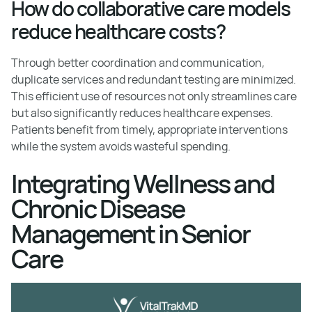
How do collaborative care models
reduce healthcare costs?
Through better coordination and communication,
duplicate services and redundant testing are minimized.
This efficient use of resources not only streamlines care
but also significantly reduces healthcare expenses.
Patients benefit from timely, appropriate interventions
while the system avoids wasteful spending.
Integrating Wellness and
Chronic Disease
Management in Senior
Care