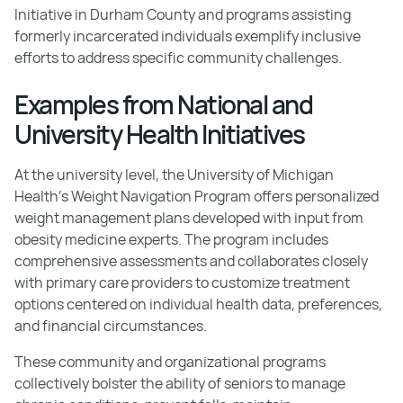
Initiative in Durham County and programs assisting
formerly incarcerated individuals exemplify inclusive
efforts to address specific community challenges.
Examples from National and
University Health Initiatives
At the university level, the University of Michigan
Health's Weight Navigation Program offers personalized
weight management plans developed with input from
obesity medicine experts. The program includes
comprehensive assessments and collaborates closely
with primary care providers to customize treatment
options centered on individual health data, preferences,
and financial circumstances.
These community and organizational programs
collectively bolster the ability of seniors to manage