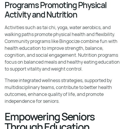
Programs Promoting Physical
Activity and Nutrition
Activities such as tai chi, yoga, water aerobics, and
walking paths promote physical health and flexibility.
Community programs like Bingocize combine fun with
health education to improve strength, balance,
cognition, and social engagement. Nutrition programs
focus on balanced meals and healthy eating education
to support vitality and weight control.
These integrated wellness strategies, supported by
multidisciplinary teams, contribute to better health
outcomes, enhance quality of life, and promote
independence for seniors.
Empowering Seniors
Through Education,