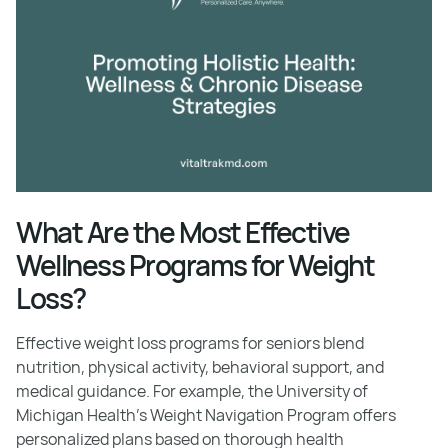
What Are the Most Effective
Wellness Programs for Weight
Loss?
Effective weight loss programs for seniors blend
nutrition, physical activity, behavioral support, and
medical guidance. For example, the University of
Michigan Health’s Weight Navigation Program offers
personalized plans based on thorough health