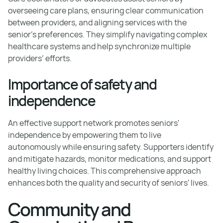
overseeing care plans, ensuring clear communication
between providers, and aligning services with the
senior's preferences. They simplify navigating complex
healthcare systems and help synchronize multiple
providers’ efforts.
Importance of safety and
independence
An effective support network promotes seniors'
independence by empowering them to live
autonomously while ensuring safety. Supporters identify
and mitigate hazards, monitor medications, and support
healthy living choices. This comprehensive approach
enhances both the quality and security of seniors' lives.
Community and