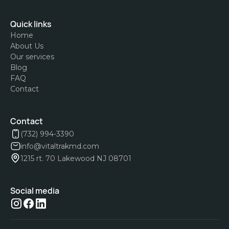
Quick links
Home
About Us
Our services
Blog
FAQ
Contact
Contact
(732) 994-3390
info@vitaltrakmd.com
1215 rt. 70 Lakewood NJ 08701
Social media