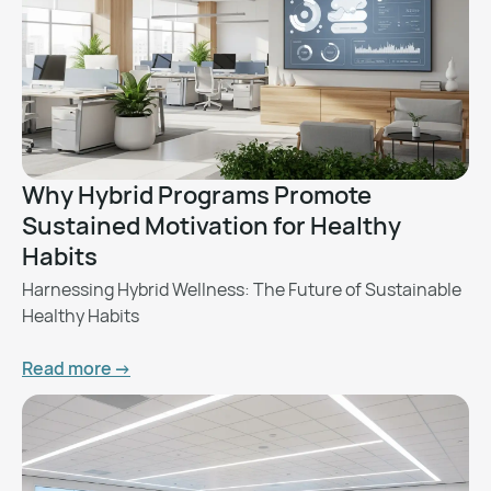
Why Hybrid Programs Promote
Sustained Motivation for Healthy
Habits
Harnessing Hybrid Wellness: The Future of Sustainable
Healthy Habits
Read more ->