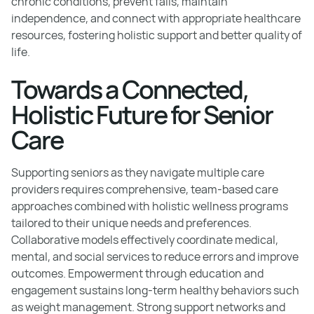
chronic conditions, prevent falls, maintain
independence, and connect with appropriate healthcare
resources, fostering holistic support and better quality of
life.
Towards a Connected,
Holistic Future for Senior
Care
Supporting seniors as they navigate multiple care
providers requires comprehensive, team-based care
approaches combined with holistic wellness programs
tailored to their unique needs and preferences.
Collaborative models effectively coordinate medical,
mental, and social services to reduce errors and improve
outcomes. Empowerment through education and
engagement sustains long-term healthy behaviors such
as weight management. Strong support networks and