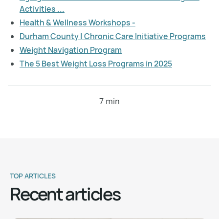
Activities ...
Health & Wellness Workshops -
Durham County | Chronic Care Initiative Programs
Weight Navigation Program
The 5 Best Weight Loss Programs in 2025
7 min
TOP ARTICLES
Recent articles