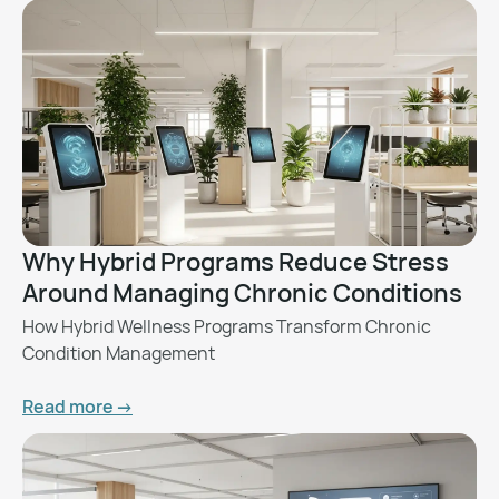
Why Hybrid Programs Reduce Stress
Around Managing Chronic Conditions
How Hybrid Wellness Programs Transform Chronic
Condition Management
Read more ->