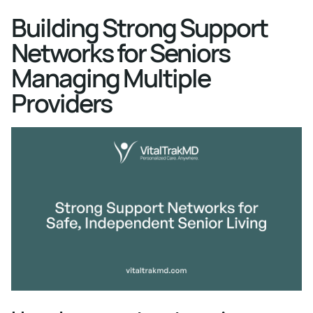
Building Strong Support
Networks for Seniors
Managing Multiple
Providers