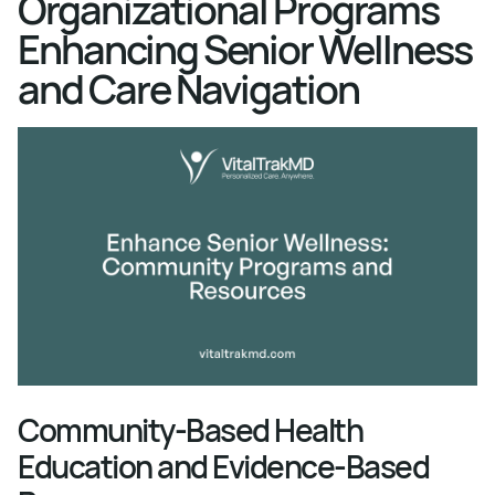
Organizational Programs
Enhancing Senior Wellness
and Care Navigation
Community-Based Health
Education and Evidence-Based