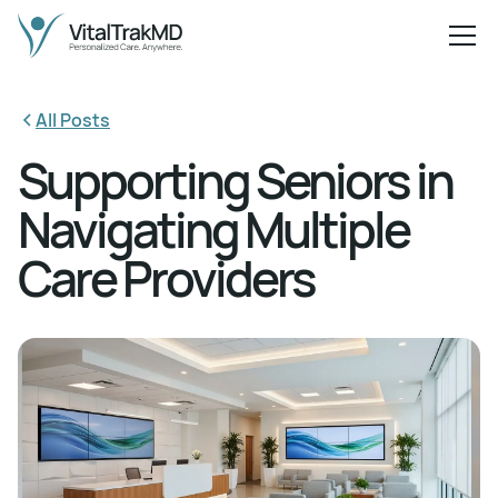
All Posts
Supporting Seniors in
Navigating Multiple
Care Providers