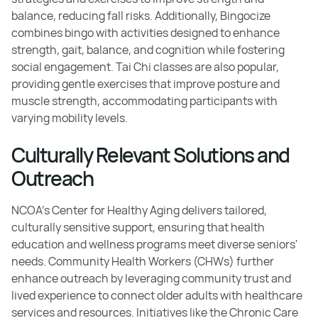
balance, reducing fall risks. Additionally, Bingocize
combines bingo with activities designed to enhance
strength, gait, balance, and cognition while fostering
social engagement. Tai Chi classes are also popular,
providing gentle exercises that improve posture and
muscle strength, accommodating participants with
varying mobility levels.
Culturally Relevant Solutions and
Outreach
NCOA’s Center for Healthy Aging delivers tailored,
culturally sensitive support, ensuring that health
education and wellness programs meet diverse seniors'
needs. Community Health Workers (CHWs) further
enhance outreach by leveraging community trust and
lived experience to connect older adults with healthcare
services and resources. Initiatives like the Chronic Care