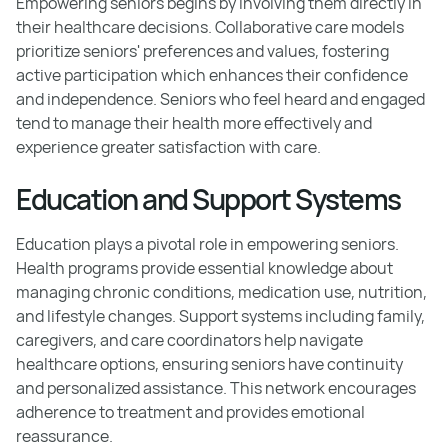
Empowering seniors begins by involving them directly in
their healthcare decisions. Collaborative care models
prioritize seniors' preferences and values, fostering
active participation which enhances their confidence
and independence. Seniors who feel heard and engaged
tend to manage their health more effectively and
experience greater satisfaction with care.
Education and Support Systems
Education plays a pivotal role in empowering seniors.
Health programs provide essential knowledge about
managing chronic conditions, medication use, nutrition,
and lifestyle changes. Support systems including family,
caregivers, and care coordinators help navigate
healthcare options, ensuring seniors have continuity
and personalized assistance. This network encourages
adherence to treatment and provides emotional
reassurance.