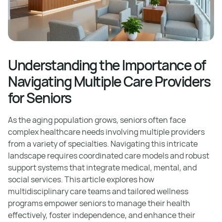
Understanding the Importance of
Navigating Multiple Care Providers
for Seniors
As the aging population grows, seniors often face
complex healthcare needs involving multiple providers
from a variety of specialties. Navigating this intricate
landscape requires coordinated care models and robust
support systems that integrate medical, mental, and
social services. This article explores how
multidisciplinary care teams and tailored wellness
programs empower seniors to manage their health
effectively, foster independence, and enhance their