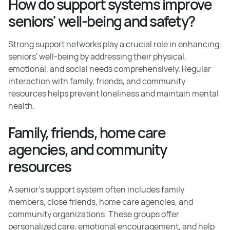
How do support systems improve
seniors' well-being and safety?
Strong support networks play a crucial role in enhancing
seniors' well-being by addressing their physical,
emotional, and social needs comprehensively. Regular
interaction with family, friends, and community
resources helps prevent loneliness and maintain mental
health.
Family, friends, home care
agencies, and community
resources
A senior's support system often includes family
members, close friends, home care agencies, and
community organizations. These groups offer
personalized care, emotional encouragement, and help