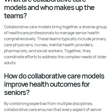
models and who makes up the
teams?
Collaborative care models bring together a diverse group
of healthcare professionals to manage senior health
comprehensively. These teams typically include primary
care physicians, nurses, mental health providers,
pharmacists, and social workers. Together, they
coordinate efforts to address the complex needs of older
adults.
How do collaborative care models
improve health outcomes for
seniors?
By combining expertise from multiple disciplines,
collaborative care ensures that every aspect of senior