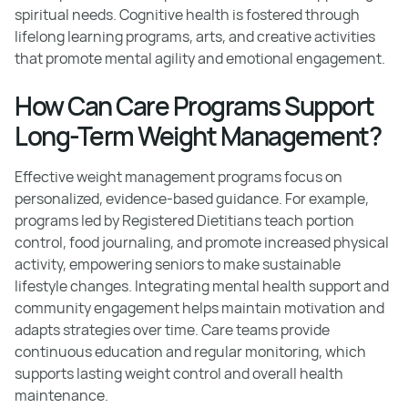
spiritual needs. Cognitive health is fostered through
lifelong learning programs, arts, and creative activities
that promote mental agility and emotional engagement.
How Can Care Programs Support
Long-Term Weight Management?
Effective weight management programs focus on
personalized, evidence-based guidance. For example,
programs led by Registered Dietitians teach portion
control, food journaling, and promote increased physical
activity, empowering seniors to make sustainable
lifestyle changes. Integrating mental health support and
community engagement helps maintain motivation and
adapts strategies over time. Care teams provide
continuous education and regular monitoring, which
supports lasting weight control and overall health
maintenance.