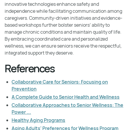
innovative technologies enhance safety and
independence while facilitating communication among
caregivers. Community-driven initiatives and evidence-
based workshops further bolster seniors’ ability to
manage chronic conditions and maintain quality of life.
By embracing coordinated care and personalized
wellness, we can ensure seniors receive the respectful,
integrated support they deserve.
References
Collaborative Care for Seniors: Focusing on
Prevention
A Complete Guide to Senior Health and Wellness
Collaborative Approaches to Senior Wellness: The
Power ...
Healthy Aging Programs
Aging Adults' Preferences for Wellness Program