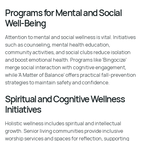
Programs for Mental and Social
Well-Being
Attention to mental and social wellness is vital. Initiatives
such as counseling, mental health education,
community activities, and social clubs reduce isolation
and boost emotional health. Programs like 'Bingocize'
merge social interaction with cognitive engagement,
while 'A Matter of Balance' offers practical fall-prevention
strategies to maintain safety and confidence.
Spiritual and Cognitive Wellness
Initiatives
Holistic wellness includes spiritual and intellectual
growth. Senior living communities provide inclusive
worship services and spaces for reflection, supporting