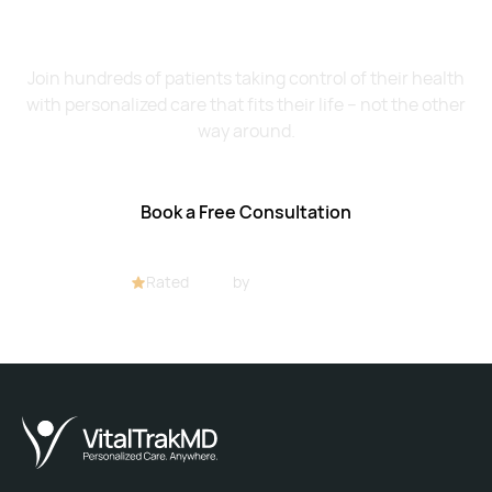
Live Healthier?
Join hundreds of patients taking control of their health
with personalized care that fits their life – not the other
way around.
Book a Free Consultation
Rated
4.8/5
by
32+ customers