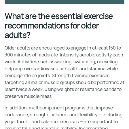
What are the essential exercise
recommendations for older
adults?
Older adults are encouraged to engage in at least 150 to
300 minutes of moderate-intensity aerobic activity each
week. Activities such as walking, swimming, or cycling
help improve cardiovascular health and stamina while
being gentle on joints. Strength training exercises
targeting all major muscle groups should be performed at
least twice a week, using weights or resistance bands to
preserve muscle mass.
In addition, multicomponent programs that improve
endurance, strength, balance, and flexibility — including
yoga, tai chi, and balance exercises — are important to
prevent falls and maintain mobility. Incorporating