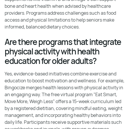
bone and heart health when advised by healthcare
providers. Programs address challenges such as food
access and physical limitations to help seniors make
informed, balanced dietary choices.
Are there programs that integrate
physical activity with health
education for older adults?
Yes, evidence-based initiatives combine exercise and
education to boost motivation and wellness. For example,
Bingocize merges health lessons with physical activity in
an engaging way. The free virtual program "Eat Smart,
Move More, Weigh Less" offers a 15-week curriculum led
by a registered dietitian, covering mindful eating, weight
management, and incorporating healthy behaviors into
daily life. Participants receive supportive materials such
as workbooks and journals, with proven outcomes