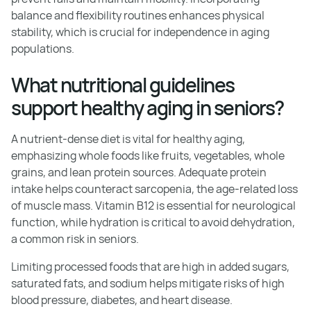
balance and flexibility routines enhances physical
stability, which is crucial for independence in aging
populations.
What nutritional guidelines
support healthy aging in seniors?
A nutrient-dense diet is vital for healthy aging,
emphasizing whole foods like fruits, vegetables, whole
grains, and lean protein sources. Adequate protein
intake helps counteract sarcopenia, the age-related loss
of muscle mass. Vitamin B12 is essential for neurological
function, while hydration is critical to avoid dehydration,
a common risk in seniors.
Limiting processed foods that are high in added sugars,
saturated fats, and sodium helps mitigate risks of high
blood pressure, diabetes, and heart disease.