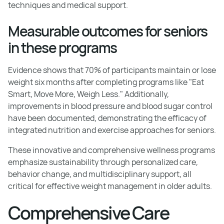
techniques and medical support.
Measurable outcomes for seniors
in these programs
Evidence shows that 70% of participants maintain or lose
weight six months after completing programs like "Eat
Smart, Move More, Weigh Less." Additionally,
improvements in blood pressure and blood sugar control
have been documented, demonstrating the efficacy of
integrated nutrition and exercise approaches for seniors.
These innovative and comprehensive wellness programs
emphasize sustainability through personalized care,
behavior change, and multidisciplinary support, all
critical for effective weight management in older adults.
Comprehensive Care