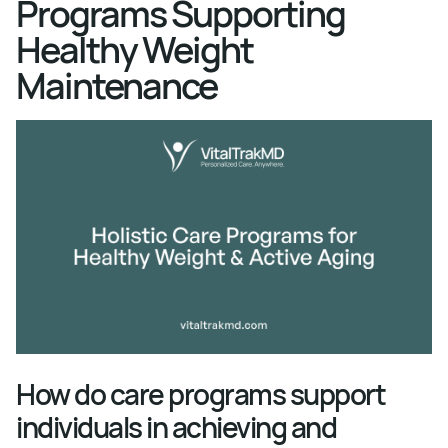
Programs Supporting
Healthy Weight
Maintenance
How do care programs support
individuals in achieving and