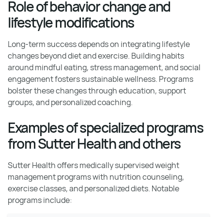
Role of behavior change and
lifestyle modifications
Long-term success depends on integrating lifestyle
changes beyond diet and exercise. Building habits
around mindful eating, stress management, and social
engagement fosters sustainable wellness. Programs
bolster these changes through education, support
groups, and personalized coaching.
Examples of specialized programs
from Sutter Health and others
Sutter Health offers medically supervised weight
management programs with nutrition counseling,
exercise classes, and personalized diets. Notable
programs include: