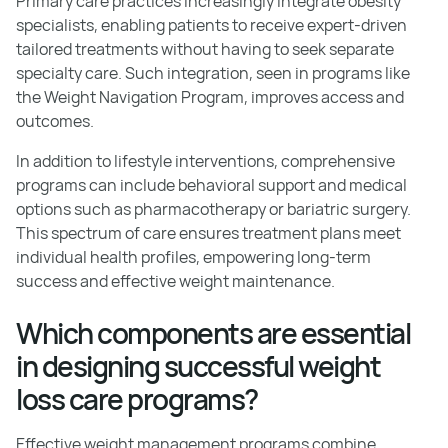
Primary care practices increasingly integrate obesity
specialists, enabling patients to receive expert-driven
tailored treatments without having to seek separate
specialty care. Such integration, seen in programs like
the Weight Navigation Program, improves access and
outcomes.
In addition to lifestyle interventions, comprehensive
programs can include behavioral support and medical
options such as pharmacotherapy or bariatric surgery.
This spectrum of care ensures treatment plans meet
individual health profiles, empowering long-term
success and effective weight maintenance.
Which components are essential
in designing successful weight
loss care programs?
Effective weight management programs combine