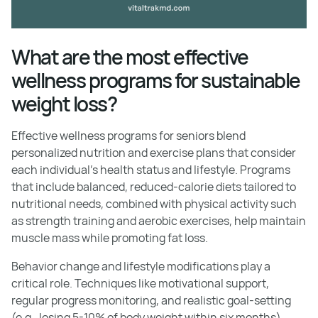
What are the most effective
wellness programs for sustainable
weight loss?
Effective wellness programs for seniors blend
personalized nutrition and exercise plans that consider
each individual's health status and lifestyle. Programs
that include balanced, reduced-calorie diets tailored to
nutritional needs, combined with physical activity such
as strength training and aerobic exercises, help maintain
muscle mass while promoting fat loss.
Behavior change and lifestyle modifications play a
critical role. Techniques like motivational support,
regular progress monitoring, and realistic goal-setting
(e.g., losing 5-10% of body weight within six months)