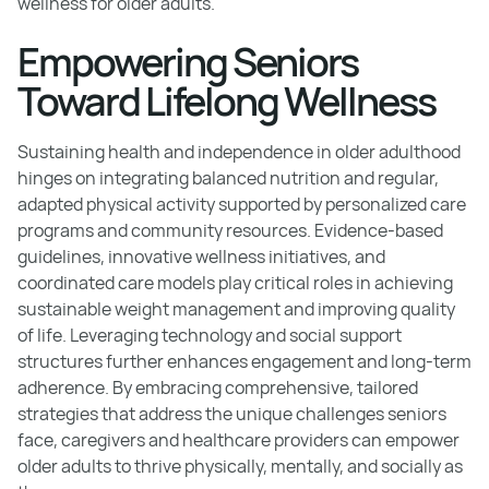
wellness for older adults.
Empowering Seniors
Toward Lifelong Wellness
Sustaining health and independence in older adulthood
hinges on integrating balanced nutrition and regular,
adapted physical activity supported by personalized care
programs and community resources. Evidence-based
guidelines, innovative wellness initiatives, and
coordinated care models play critical roles in achieving
sustainable weight management and improving quality
of life. Leveraging technology and social support
structures further enhances engagement and long-term
adherence. By embracing comprehensive, tailored
strategies that address the unique challenges seniors
face, caregivers and healthcare providers can empower
older adults to thrive physically, mentally, and socially as