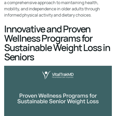
a comprehensive approach to maintaining health,
mobility, and independence in older adults through
informed physical activity and dietary choices.
Innovative and Proven
Wellness Programs for
Sustainable Weight Loss in
Seniors