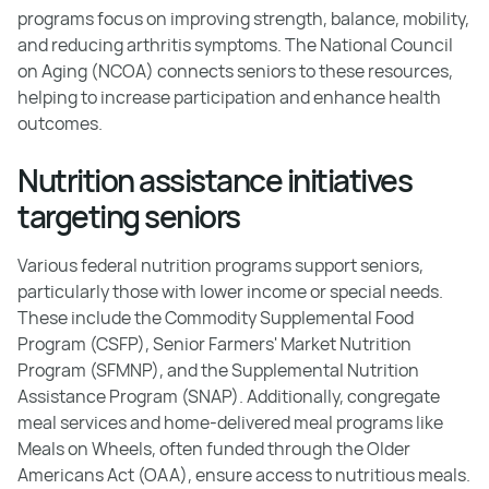
programs focus on improving strength, balance, mobility,
and reducing arthritis symptoms. The National Council
on Aging (NCOA) connects seniors to these resources,
helping to increase participation and enhance health
outcomes.
Nutrition assistance initiatives
targeting seniors
Various federal nutrition programs support seniors,
particularly those with lower income or special needs.
These include the Commodity Supplemental Food
Program (CSFP), Senior Farmers' Market Nutrition
Program (SFMNP), and the Supplemental Nutrition
Assistance Program (SNAP). Additionally, congregate
meal services and home-delivered meal programs like
Meals on Wheels, often funded through the Older
Americans Act (OAA), ensure access to nutritious meals.