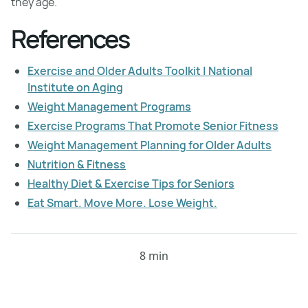
they age.
References
Exercise and Older Adults Toolkit | National
Institute on Aging
Weight Management Programs
Exercise Programs That Promote Senior Fitness
Weight Management Planning for Older Adults
Nutrition & Fitness
Healthy Diet & Exercise Tips for Seniors
Eat Smart. Move More. Lose Weight.
8 min