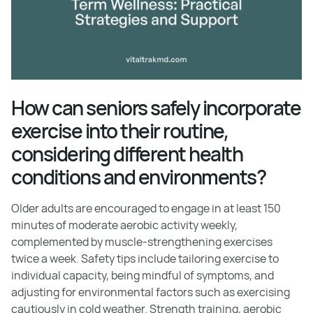
How can seniors safely incorporate
exercise into their routine,
considering different health
conditions and environments?
Older adults are encouraged to engage in at least 150
minutes of moderate aerobic activity weekly,
complemented by muscle-strengthening exercises
twice a week. Safety tips include tailoring exercise to
individual capacity, being mindful of symptoms, and
adjusting for environmental factors such as exercising
cautiously in cold weather. Strength training, aerobic