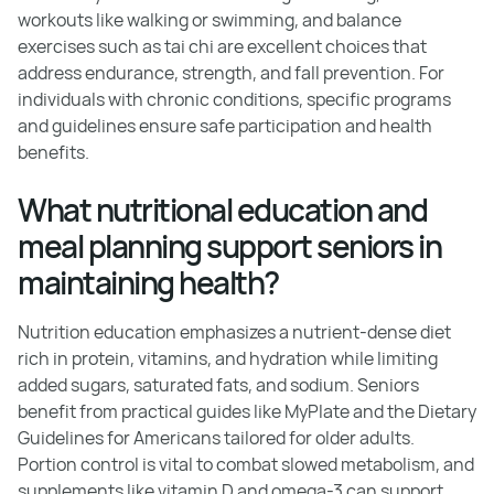
workouts like walking or swimming, and balance
exercises such as tai chi are excellent choices that
address endurance, strength, and fall prevention. For
individuals with chronic conditions, specific programs
and guidelines ensure safe participation and health
benefits.
What nutritional education and
meal planning support seniors in
maintaining health?
Nutrition education emphasizes a nutrient-dense diet
rich in protein, vitamins, and hydration while limiting
added sugars, saturated fats, and sodium. Seniors
benefit from practical guides like MyPlate and the Dietary
Guidelines for Americans tailored for older adults.
Portion control is vital to combat slowed metabolism, and
supplements like vitamin D and omega-3 can support