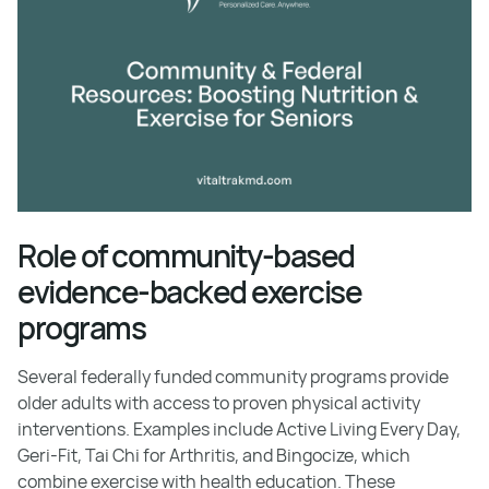
Role of community-based
evidence-backed exercise
programs
Several federally funded community programs provide
older adults with access to proven physical activity
interventions. Examples include Active Living Every Day,
Geri-Fit, Tai Chi for Arthritis, and Bingocize, which
combine exercise with health education. These