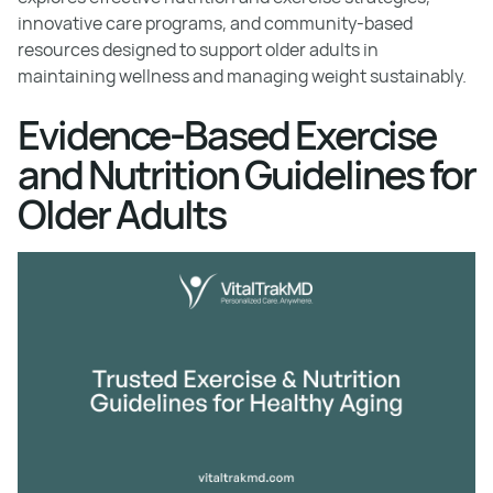
innovative care programs, and community-based
resources designed to support older adults in
maintaining wellness and managing weight sustainably.
Evidence-Based Exercise
and Nutrition Guidelines for
Older Adults