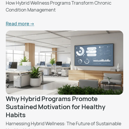
How Hybrid Wellness Programs Transform Chronic
Condition Management
Read more ->
Why Hybrid Programs Promote
Sustained Motivation for Healthy
Habits
Harnessing Hybrid Wellness: The Future of Sustainable