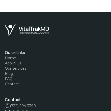
Quick links
Home
About Us
Our services
Blog
FAQ
Contact
Contact
(732) 994-3390