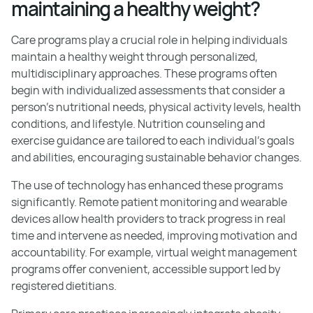
maintaining a healthy weight?
Care programs play a crucial role in helping individuals
maintain a healthy weight through personalized,
multidisciplinary approaches. These programs often
begin with individualized assessments that consider a
person’s nutritional needs, physical activity levels, health
conditions, and lifestyle. Nutrition counseling and
exercise guidance are tailored to each individual's goals
and abilities, encouraging sustainable behavior changes.
The use of technology has enhanced these programs
significantly. Remote patient monitoring and wearable
devices allow health providers to track progress in real
time and intervene as needed, improving motivation and
accountability. For example, virtual weight management
programs offer convenient, accessible support led by
registered dietitians.