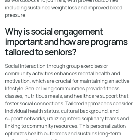
including sustained weight loss and improved blood
pressure.
Why is social engagement
important and how are programs
tailored to seniors?
Social interaction through group exercises or
community activities enhances mental health and
motivation, which are crucial for maintaining an active
lifestyle. Senior living communities provide fitness
classes, nutritious meals, and healthcare support that
foster social connections. Tailored approaches consider
individual health status, cultural background, and
support networks, utilizing interdisciplinary teams and
linking to community resources. This personalization
optimizes health outcomes and sustains long-term