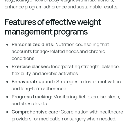
enhance program adherence and sustainable results.
Features of effective weight
management programs
Personalized diets:
Nutrition counseling that
accounts for age-related needs and chronic
conditions.
Exercise classes:
Incorporating strength, balance,
flexibility, and aerobic activities.
Behavioral support:
Strategies to foster motivation
and long-term adherence.
Progress tracking:
Monitoring diet, exercise, sleep,
and stress levels.
Comprehensive care:
Coordination with healthcare
providers for medication or surgery when needed.