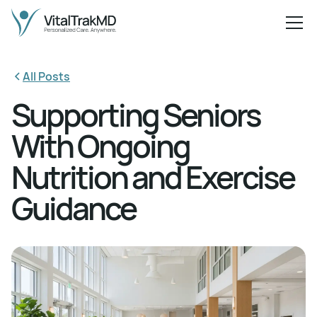
All Posts
Supporting Seniors
With Ongoing
Nutrition and Exercise
Guidance