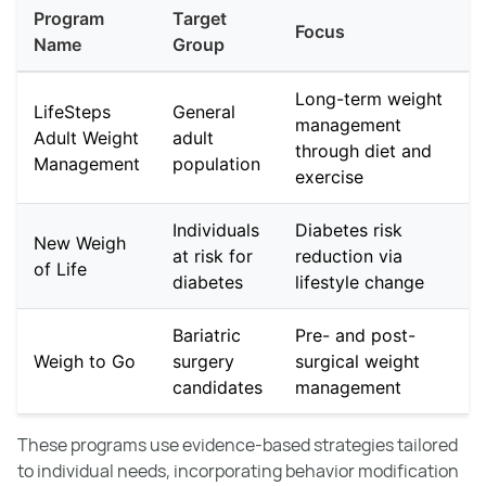
Program
Target
Focus
Name
Group
Long-term weight
LifeSteps
General
management
Adult Weight
adult
through diet and
Management
population
exercise
Individuals
Diabetes risk
New Weigh
at risk for
reduction via
of Life
diabetes
lifestyle change
Bariatric
Pre- and post-
Weigh to Go
surgery
surgical weight
candidates
management
These programs use evidence-based strategies tailored
to individual needs, incorporating behavior modification