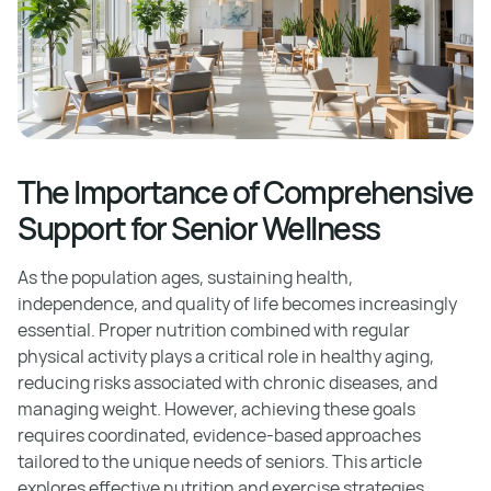
The Importance of Comprehensive
Support for Senior Wellness
As the population ages, sustaining health,
independence, and quality of life becomes increasingly
essential. Proper nutrition combined with regular
physical activity plays a critical role in healthy aging,
reducing risks associated with chronic diseases, and
managing weight. However, achieving these goals
requires coordinated, evidence-based approaches
tailored to the unique needs of seniors. This article
explores effective nutrition and exercise strategies,