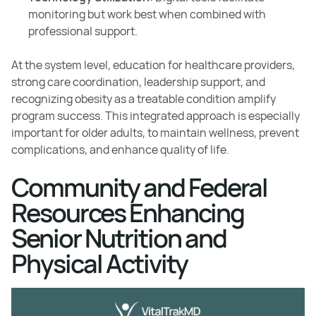
monitoring but work best when combined with
professional support.
At the system level, education for healthcare providers,
strong care coordination, leadership support, and
recognizing obesity as a treatable condition amplify
program success. This integrated approach is especially
important for older adults, to maintain wellness, prevent
complications, and enhance quality of life.
Community and Federal
Resources Enhancing
Senior Nutrition and
Physical Activity