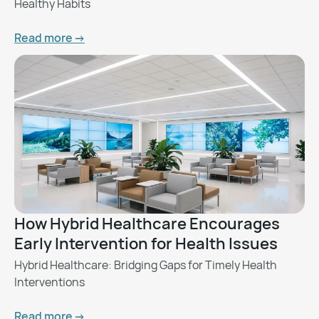
Healthy Habits
Read more ->
How Hybrid Healthcare Encourages
Early Intervention for Health Issues
Hybrid Healthcare: Bridging Gaps for Timely Health
Interventions
Read more ->