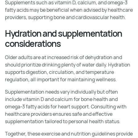
Supplements such as vitamin D, calcium, and omega-3
fatty acids may be beneficial when advised by healthcare
providers, supporting bone and cardiovascular health.
Hydration and supplementation
considerations
Older adults are at increased risk of dehydration and
should prioritize drinking plenty of water daily. Hydration
supports digestion, circulation, and temperature
regulation, all important for maintaining wellness.
Supplementation needs vary individually but often
include vitamin D and calcium for bone health and
omega-3 fatty acids for heart support. Consulting with
healthcare providers ensures safe and effective
supplementation tailored to personal health status.
Together, these exercise and nutrition guidelines provide