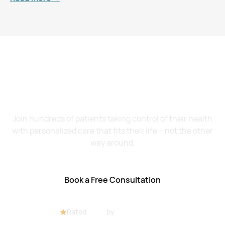
Want to Feel Better and
Live Healthier?
Join hundreds of patients taking control of their health
with personalized care that fits their life – not the other
way around.
Book a Free Consultation
Rated
4.8/5
by
32+ customers