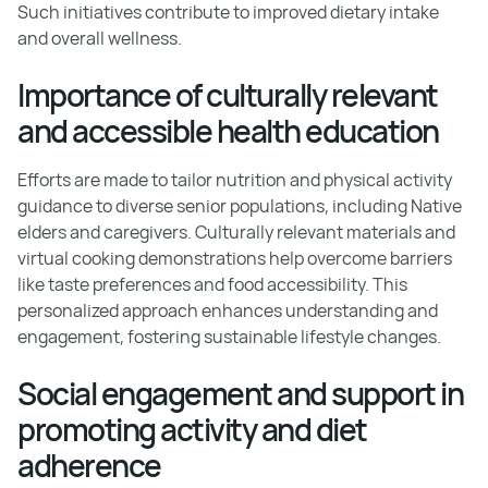
Such initiatives contribute to improved dietary intake
and overall wellness.
Importance of culturally relevant
and accessible health education
Efforts are made to tailor nutrition and physical activity
guidance to diverse senior populations, including Native
elders and caregivers. Culturally relevant materials and
virtual cooking demonstrations help overcome barriers
like taste preferences and food accessibility. This
personalized approach enhances understanding and
engagement, fostering sustainable lifestyle changes.
Social engagement and support in
promoting activity and diet
adherence