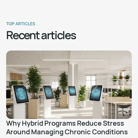
TOP ARTICLES
Recent articles
Why Hybrid Programs Reduce Stress
Around Managing Chronic Conditions