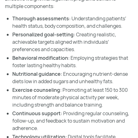
multiple components:
Thorough assessments:
Understanding patients’
health status, body composition, and challenges.
Personalized goal-setting:
Creating realistic,
achievable targets aligned with individuals’
preferences and capacities.
Behavioral modification:
Employing strategies that
foster lasting healthy habits.
Nutritional guidance:
Encouraging nutrient-dense
diets low in added sugars and unhealthy fats.
Exercise counseling:
Promoting at least 150 to 300
minutes of moderate physical activity per week,
including strength and balance training.
Continuous support:
Providing regular counseling,
follow-up, and feedback to sustain motivation and
adherence.
Technology utilization:
Digital tools facilitate