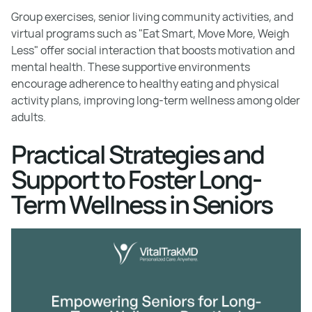
Group exercises, senior living community activities, and
virtual programs such as "Eat Smart, Move More, Weigh
Less" offer social interaction that boosts motivation and
mental health. These supportive environments
encourage adherence to healthy eating and physical
activity plans, improving long-term wellness among older
adults.
Practical Strategies and
Support to Foster Long-
Term Wellness in Seniors