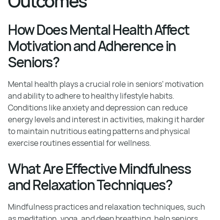
Outcomes
How Does Mental Health Affect
Motivation and Adherence in
Seniors?
Mental health plays a crucial role in seniors' motivation
and ability to adhere to healthy lifestyle habits.
Conditions like anxiety and depression can reduce
energy levels and interest in activities, making it harder
to maintain nutritious eating patterns and physical
exercise routines essential for wellness.
What Are Effective Mindfulness
and Relaxation Techniques?
Mindfulness practices and relaxation techniques, such
as meditation, yoga, and deep breathing, help seniors