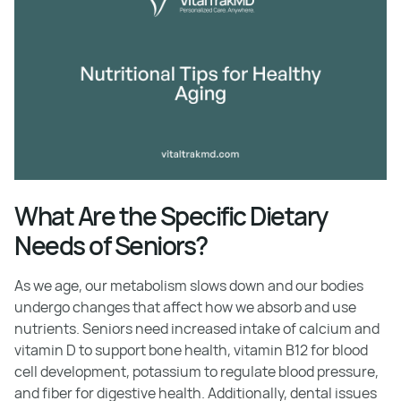
What Are the Specific Dietary
Needs of Seniors?
As we age, our metabolism slows down and our bodies
undergo changes that affect how we absorb and use
nutrients. Seniors need increased intake of calcium and
vitamin D to support bone health, vitamin B12 for blood
cell development, potassium to regulate blood pressure,
and fiber for digestive health. Additionally, dental issues