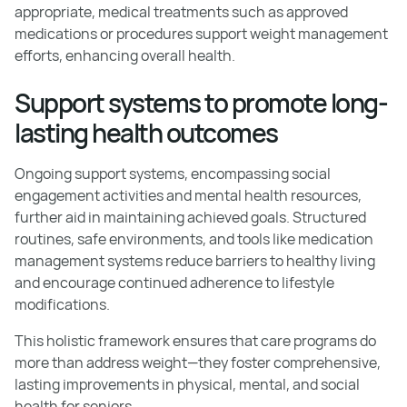
appropriate, medical treatments such as approved
medications or procedures support weight management
efforts, enhancing overall health.
Support systems to promote long-
lasting health outcomes
Ongoing support systems, encompassing social
engagement activities and mental health resources,
further aid in maintaining achieved goals. Structured
routines, safe environments, and tools like medication
management systems reduce barriers to healthy living
and encourage continued adherence to lifestyle
modifications.
This holistic framework ensures that care programs do
more than address weight—they foster comprehensive,
lasting improvements in physical, mental, and social
health for seniors.