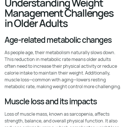
Understanding Weight
Management Challenges
in Older Adults
Age-related metabolic changes
As people age, their metabolism naturally slows down.
This reduction in metabolic rate means older adults
often need to increase their physical activity or reduce
calorie intake to maintain their weight. Additionally,
muscle loss—common with aging—lowers resting
metabolic rate, making weight control more challenging.
Muscle loss and its impacts
Loss of muscle mass, known as sarcopenia, affects
strength, balance, and overall physical function. It also