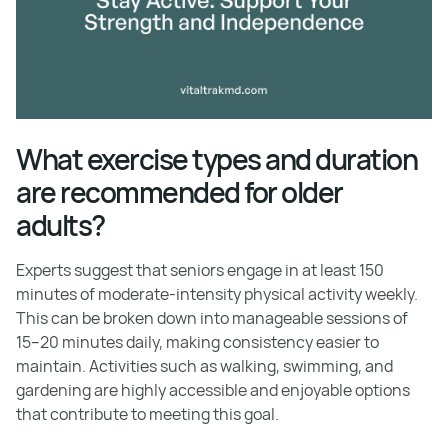
What exercise types and duration
are recommended for older
adults?
Experts suggest that seniors engage in at least 150
minutes of moderate-intensity physical activity weekly.
This can be broken down into manageable sessions of
15–20 minutes daily, making consistency easier to
maintain. Activities such as walking, swimming, and
gardening are highly accessible and enjoyable options
that contribute to meeting this goal.