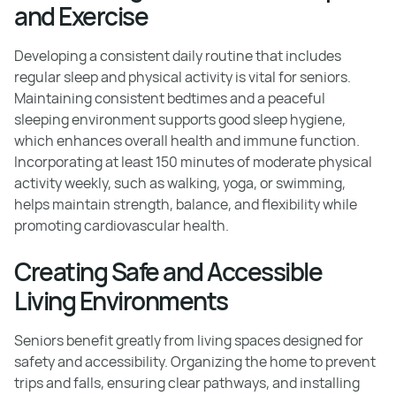
and Exercise
Developing a consistent daily routine that includes
regular sleep and physical activity is vital for seniors.
Maintaining consistent bedtimes and a peaceful
sleeping environment supports good sleep hygiene,
which enhances overall health and immune function.
Incorporating at least 150 minutes of moderate physical
activity weekly, such as walking, yoga, or swimming,
helps maintain strength, balance, and flexibility while
promoting cardiovascular health.
Creating Safe and Accessible
Living Environments
Seniors benefit greatly from living spaces designed for
safety and accessibility. Organizing the home to prevent
trips and falls, ensuring clear pathways, and installing