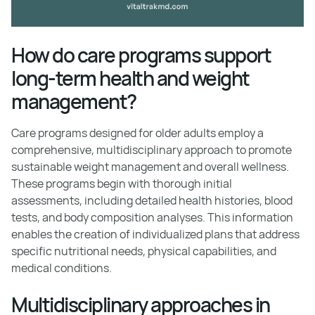
How do care programs support
long-term health and weight
management?
Care programs designed for older adults employ a
comprehensive, multidisciplinary approach to promote
sustainable weight management and overall wellness.
These programs begin with thorough initial
assessments, including detailed health histories, blood
tests, and body composition analyses. This information
enables the creation of individualized plans that address
specific nutritional needs, physical capabilities, and
medical conditions.
Multidisciplinary approaches in