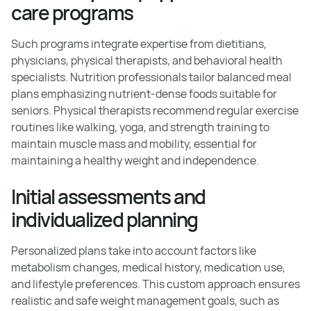
care programs
Such programs integrate expertise from dietitians,
physicians, physical therapists, and behavioral health
specialists. Nutrition professionals tailor balanced meal
plans emphasizing nutrient-dense foods suitable for
seniors. Physical therapists recommend regular exercise
routines like walking, yoga, and strength training to
maintain muscle mass and mobility, essential for
maintaining a healthy weight and independence.
Initial assessments and
individualized planning
Personalized plans take into account factors like
metabolism changes, medical history, medication use,
and lifestyle preferences. This custom approach ensures
realistic and safe weight management goals, such as