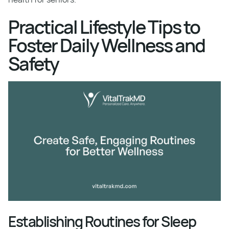
Practical Lifestyle Tips to
Foster Daily Wellness and
Safety
Establishing Routines for Sleep