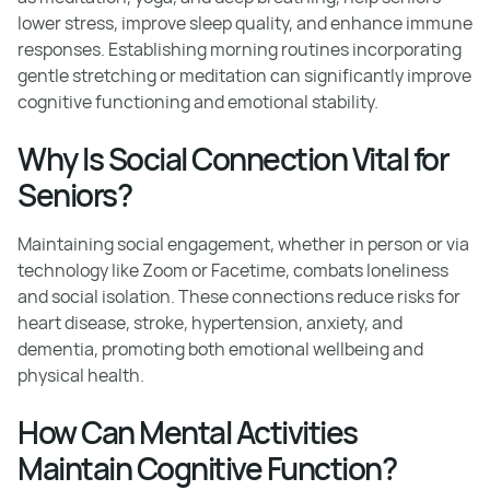
lower stress, improve sleep quality, and enhance immune
responses. Establishing morning routines incorporating
gentle stretching or meditation can significantly improve
cognitive functioning and emotional stability.
Why Is Social Connection Vital for
Seniors?
Maintaining social engagement, whether in person or via
technology like Zoom or Facetime, combats loneliness
and social isolation. These connections reduce risks for
heart disease, stroke, hypertension, anxiety, and
dementia, promoting both emotional wellbeing and
physical health.
How Can Mental Activities
Maintain Cognitive Function?