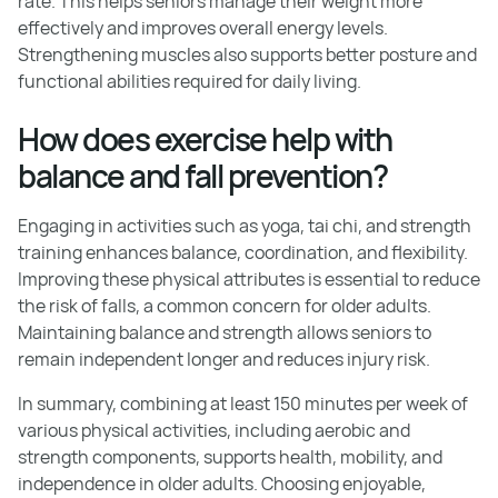
rate. This helps seniors manage their weight more
effectively and improves overall energy levels.
Strengthening muscles also supports better posture and
functional abilities required for daily living.
How does exercise help with
balance and fall prevention?
Engaging in activities such as yoga, tai chi, and strength
training enhances balance, coordination, and flexibility.
Improving these physical attributes is essential to reduce
the risk of falls, a common concern for older adults.
Maintaining balance and strength allows seniors to
remain independent longer and reduces injury risk.
In summary, combining at least 150 minutes per week of
various physical activities, including aerobic and
strength components, supports health, mobility, and
independence in older adults. Choosing enjoyable,