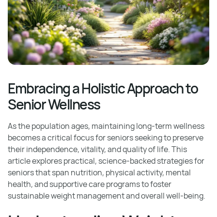
Embracing a Holistic Approach to
Senior Wellness
As the population ages, maintaining long-term wellness
becomes a critical focus for seniors seeking to preserve
their independence, vitality, and quality of life. This
article explores practical, science-backed strategies for
seniors that span nutrition, physical activity, mental
health, and supportive care programs to foster
sustainable weight management and overall well-being.