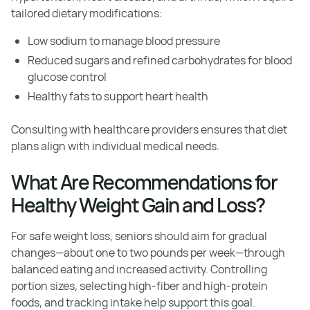
tailored dietary modifications:
Low sodium to manage blood pressure
Reduced sugars and refined carbohydrates for blood
glucose control
Healthy fats to support heart health
Consulting with healthcare providers ensures that diet
plans align with individual medical needs.
What Are Recommendations for
Healthy Weight Gain and Loss?
For safe weight loss, seniors should aim for gradual
changes—about one to two pounds per week—through
balanced eating and increased activity. Controlling
portion sizes, selecting high-fiber and high-protein
foods, and tracking intake help support this goal.