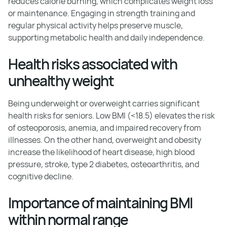
reduces calorie burning, which complicates weight loss
or maintenance. Engaging in strength training and
regular physical activity helps preserve muscle,
supporting metabolic health and daily independence.
Health risks associated with
unhealthy weight
Being underweight or overweight carries significant
health risks for seniors. Low BMI (<18.5) elevates the risk
of osteoporosis, anemia, and impaired recovery from
illnesses. On the other hand, overweight and obesity
increase the likelihood of heart disease, high blood
pressure, stroke, type 2 diabetes, osteoarthritis, and
cognitive decline.
Importance of maintaining BMI
within normal range