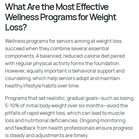
What Are the Most Effective
Wellness Programs for Weight
Loss?
Wellness programs for seniors aiming at weight loss
succeed when they combine several essential
components. A balanced, reduced-calorie diet paired
with regular physical activity forms the foundation.
However, equally important is behavioral support and
counseling, which help seniors adopt and maintain
healthy lifestyle habits over time.
Programs that set realistic, gradual goals—such as losing
5-10% of initial body weight over six months—avoid the
pitfalls of rapid weight loss, which can lead to muscle
loss and nutritional deficiencies. Ongoing monitoring
and feedback from health professionals ensure progress
is steady and adjustments are timely.