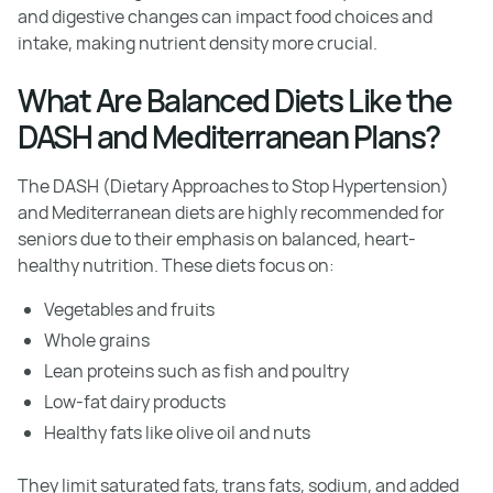
and digestive changes can impact food choices and
intake, making nutrient density more crucial.
What Are Balanced Diets Like the
DASH and Mediterranean Plans?
The DASH (Dietary Approaches to Stop Hypertension)
and Mediterranean diets are highly recommended for
seniors due to their emphasis on balanced, heart-
healthy nutrition. These diets focus on:
Vegetables and fruits
Whole grains
Lean proteins such as fish and poultry
Low-fat dairy products
Healthy fats like olive oil and nuts
They limit saturated fats, trans fats, sodium, and added