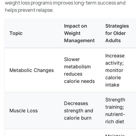
weight loss programs improves long-term success and
helps prevent relapse.
Impact on
Strategies
Topic
Weight
for Older
Management
Adults
Increase
Slower
activity;
metabolism
Metabolic Changes
monitor
reduces
calorie
calorie needs
intake
Strength
Decreases
training;
Muscle Loss
strength and
nutrient-
calorie burn
rich diet