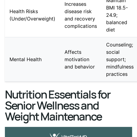
Maintain
Increases
BMI 18.5-
Health Risks
disease risk
24.9;
(Under/Overweight)
and recovery
balanced
complications
diet
Counseling;
Affects
social
Mental Health
motivation
support;
and behavior
mindfulness
practices
Nutrition Essentials for
Senior Wellness and
Weight Maintenance