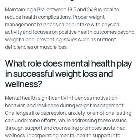
Maintaining a BMI between 18.5 and 24.9 is ideal to
reduce health complications. Proper weight
management balances calorie intake with physical
activity and focuses on positive health outcomes beyond
weight alone, preventing issues such as nutrient
deficiencies or muscle loss.
What role does mental health play
in successful weight loss and
wellness?
Mental health significantly influences motivation,
behavior, and resilience during weight management.
Challenges like depression, anxiety, or emotional eating
can undermine efforts, while addressing these issues
through support and counseling promotes sustained
wellness. Incorporating mental health support into