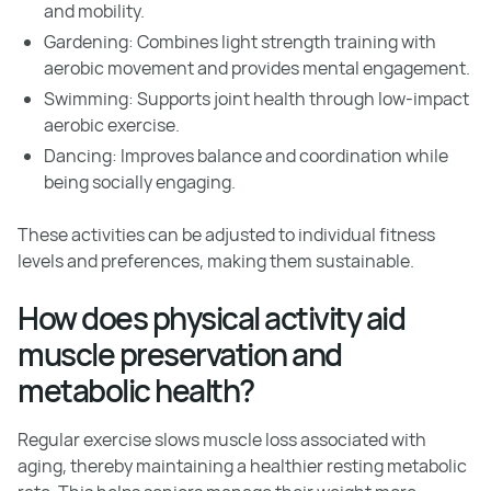
and mobility.
Gardening: Combines light strength training with
aerobic movement and provides mental engagement.
Swimming: Supports joint health through low-impact
aerobic exercise.
Dancing: Improves balance and coordination while
being socially engaging.
These activities can be adjusted to individual fitness
levels and preferences, making them sustainable.
How does physical activity aid
muscle preservation and
metabolic health?
Regular exercise slows muscle loss associated with
aging, thereby maintaining a healthier resting metabolic