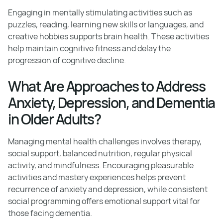
Engaging in mentally stimulating activities such as
puzzles, reading, learning new skills or languages, and
creative hobbies supports brain health. These activities
help maintain cognitive fitness and delay the
progression of cognitive decline.
What Are Approaches to Address
Anxiety, Depression, and Dementia
in Older Adults?
Managing mental health challenges involves therapy,
social support, balanced nutrition, regular physical
activity, and mindfulness. Encouraging pleasurable
activities and mastery experiences helps prevent
recurrence of anxiety and depression, while consistent
social programming offers emotional support vital for
those facing dementia.