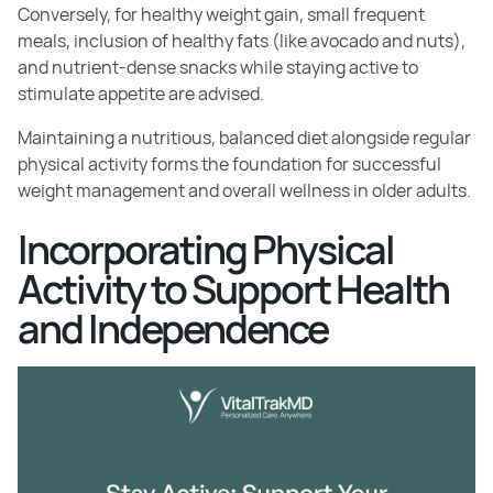
Conversely, for healthy weight gain, small frequent
meals, inclusion of healthy fats (like avocado and nuts),
and nutrient-dense snacks while staying active to
stimulate appetite are advised.
Maintaining a nutritious, balanced diet alongside regular
physical activity forms the foundation for successful
weight management and overall wellness in older adults.
Incorporating Physical
Activity to Support Health
and Independence