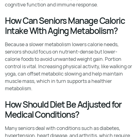
cognitive function and immune response.
How Can Seniors Manage Caloric
Intake With Aging Metabolism?
Because a slower metabolism lowers calorie needs,
seniors should focus on nutrient-dense but lower-
calorie foods to avoid unwanted weight gain. Portion
control is vital. Increasing physical activity, like walking or
yoga, can offset metabolic slowing and help maintain
muscle mass, which in turn supports a healthier
metabolism.
How Should Diet Be Adjusted for
Medical Conditions?
Many seniors deal with conditions such as diabetes,
hypertension, heart disease, and arthritis, which require