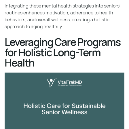
Integrating these mental health strategies into seniors'
routines enhances motivation, adherence to health
behaviors, and overall wellness, creating a holistic
approach to aging healthily.
Leveraging Care Programs
for Holistic Long-Term
Health