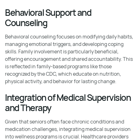
Behavioral Support and
Counseling
Behavioral counseling focuses on modifying daily habits,
managing emotional triggers, and developing coping
skills. Family involvement is particularly beneficial,
offering encouragement and shared accountability. This
is reflected in family-based programs like those
recognized by the CDC, which educate on nutrition,
physical activity, and behavior for lasting change.
Integration of Medical Supervision
and Therapy
Given that seniors often face chronic conditions and
medication challenges, integrating medical supervision
into wellness programs is crucial. Healthcare providers