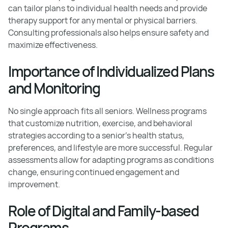
can tailor plans to individual health needs and provide
therapy support for any mental or physical barriers.
Consulting professionals also helps ensure safety and
maximize effectiveness.
Importance of Individualized Plans
and Monitoring
No single approach fits all seniors. Wellness programs
that customize nutrition, exercise, and behavioral
strategies according to a senior’s health status,
preferences, and lifestyle are more successful. Regular
assessments allow for adapting programs as conditions
change, ensuring continued engagement and
improvement.
Role of Digital and Family-based
Programs