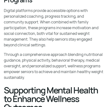
Digital platforms provide accessible options with
personalized coaching, progress tracking, and
community support. When combined with family
participation, these programs increase motivation and
social connection, both vital for sustained weight
management. They also help seniors stay engaged
beyond clinical settings.
Through a comprehensive approach blending nutritional
guidance, physical activity, behavioral therapy, medical
oversight, and personalized support, wellness programs
empower seniors to achieve and maintain healthy weight
sustainably.
Supporting Mental Health
to Enhance Wellness