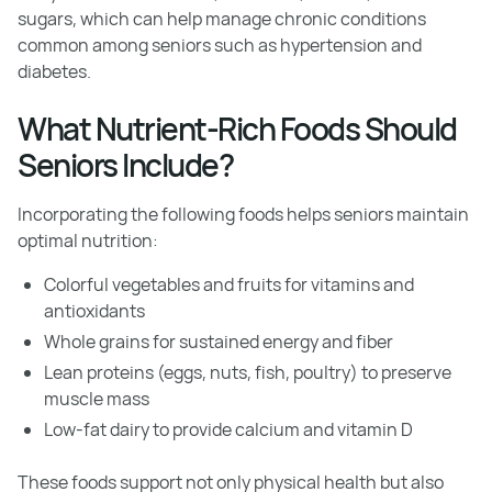
sugars, which can help manage chronic conditions
common among seniors such as hypertension and
diabetes.
What Nutrient-Rich Foods Should
Seniors Include?
Incorporating the following foods helps seniors maintain
optimal nutrition:
Colorful vegetables and fruits for vitamins and
antioxidants
Whole grains for sustained energy and fiber
Lean proteins (eggs, nuts, fish, poultry) to preserve
muscle mass
Low-fat dairy to provide calcium and vitamin D
These foods support not only physical health but also