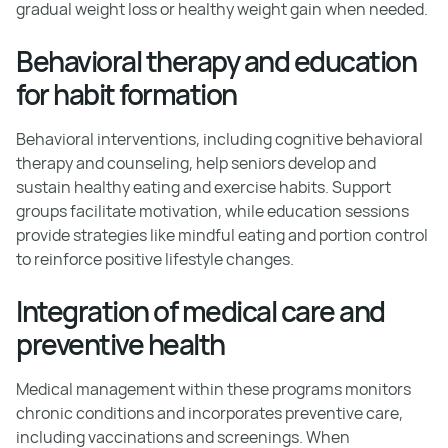
gradual weight loss or healthy weight gain when needed.
Behavioral therapy and education
for habit formation
Behavioral interventions, including cognitive behavioral
therapy and counseling, help seniors develop and
sustain healthy eating and exercise habits. Support
groups facilitate motivation, while education sessions
provide strategies like mindful eating and portion control
to reinforce positive lifestyle changes.
Integration of medical care and
preventive health
Medical management within these programs monitors
chronic conditions and incorporates preventive care,
including vaccinations and screenings. When