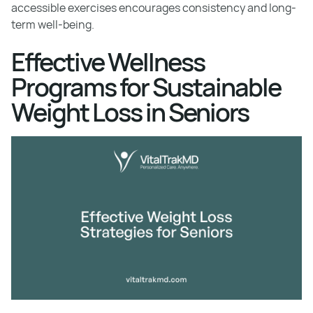
accessible exercises encourages consistency and long-
term well-being.
Effective Wellness
Programs for Sustainable
Weight Loss in Seniors