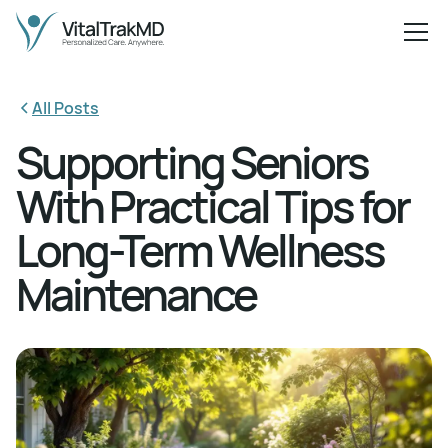
All Posts
Supporting Seniors
With Practical Tips for
Long-Term Wellness
Maintenance