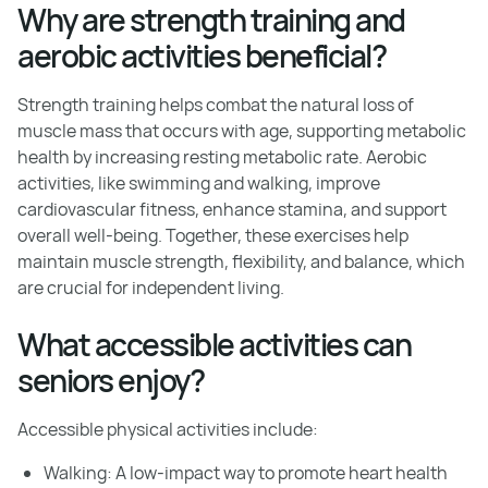
Why are strength training and
aerobic activities beneficial?
Strength training helps combat the natural loss of
muscle mass that occurs with age, supporting metabolic
health by increasing resting metabolic rate. Aerobic
activities, like swimming and walking, improve
cardiovascular fitness, enhance stamina, and support
overall well-being. Together, these exercises help
maintain muscle strength, flexibility, and balance, which
are crucial for independent living.
What accessible activities can
seniors enjoy?
Accessible physical activities include:
Walking: A low-impact way to promote heart health