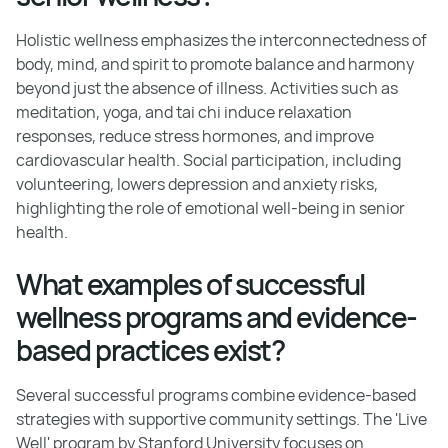
Holistic wellness emphasizes the interconnectedness of
body, mind, and spirit to promote balance and harmony
beyond just the absence of illness. Activities such as
meditation, yoga, and tai chi induce relaxation
responses, reduce stress hormones, and improve
cardiovascular health. Social participation, including
volunteering, lowers depression and anxiety risks,
highlighting the role of emotional well-being in senior
health.
What examples of successful
wellness programs and evidence-
based practices exist?
Several successful programs combine evidence-based
strategies with supportive community settings. The 'Live
Well' program by Stanford University focuses on