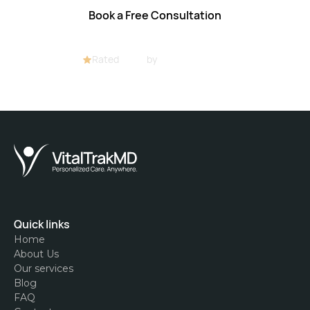
Book a Free Consultation
Rated
4.8/5
by
32+ customers
Quick links
Home
About Us
Our services
Blog
FAQ