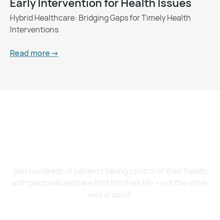
Early Intervention for Health Issues
Hybrid Healthcare: Bridging Gaps for Timely Health
Interventions
Read more ->
Want to Feel Better and
Live Healthier?
Join hundreds of patients taking control of their health
with personalized care that fits their life – not the other
way around.