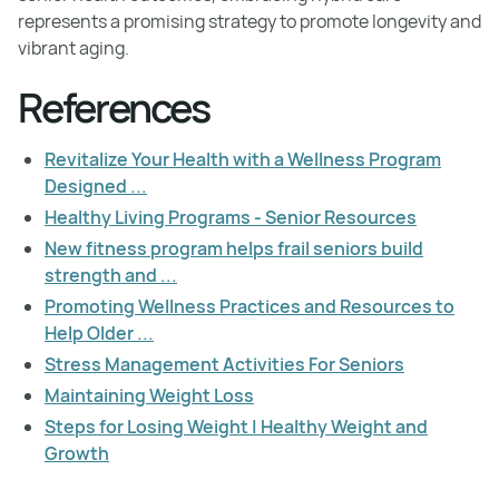
represents a promising strategy to promote longevity and
vibrant aging.
References
Revitalize Your Health with a Wellness Program
Designed ...
Healthy Living Programs - Senior Resources
New fitness program helps frail seniors build
strength and ...
Promoting Wellness Practices and Resources to
Help Older ...
Stress Management Activities For Seniors
Maintaining Weight Loss
Steps for Losing Weight | Healthy Weight and
Growth