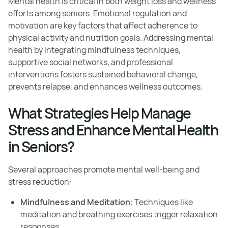
Mental health is critical in both weight loss and wellness
efforts among seniors. Emotional regulation and
motivation are key factors that affect adherence to
physical activity and nutrition goals. Addressing mental
health by integrating mindfulness techniques,
supportive social networks, and professional
interventions fosters sustained behavioral change,
prevents relapse, and enhances wellness outcomes.
What Strategies Help Manage
Stress and Enhance Mental Health
in Seniors?
Several approaches promote mental well-being and
stress reduction:
Mindfulness and Meditation:
Techniques like
meditation and breathing exercises trigger relaxation
responses.