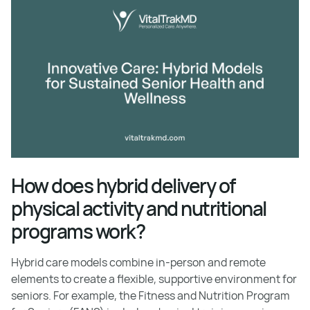
How does hybrid delivery of
physical activity and nutritional
programs work?
Hybrid care models combine in-person and remote
elements to create a flexible, supportive environment for
seniors. For example, the Fitness and Nutrition Program