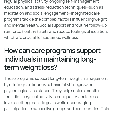
regular physical activity, ongoing self-management
education, and stress-reduction techniques—such as
meditation and social engagement—integrated care
programs tackle the complex factors influencing weight
and mental health. Social support and routine follow-up
reinforce healthy habits and reduce feelings of isolation,
which are crucial for sustained wellness.
How can care programs support
individuals in maintaining long-
term weight loss?
These programs support long-term weight management
by offering continuous behavioral strategies and
psychological assistance. They help seniors monitor
their diet, physical activity, sleep quality, and stress
levels, setting realistic goals while encouraging
participation in supportive groups and communities. This