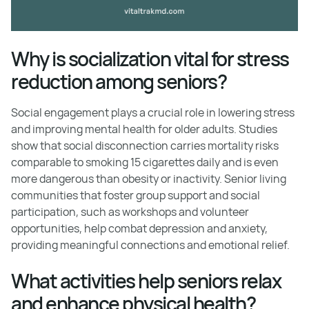
Why is socialization vital for stress
reduction among seniors?
Social engagement plays a crucial role in lowering stress
and improving mental health for older adults. Studies
show that social disconnection carries mortality risks
comparable to smoking 15 cigarettes daily and is even
more dangerous than obesity or inactivity. Senior living
communities that foster group support and social
participation, such as workshops and volunteer
opportunities, help combat depression and anxiety,
providing meaningful connections and emotional relief.
What activities help seniors relax
and enhance physical health?