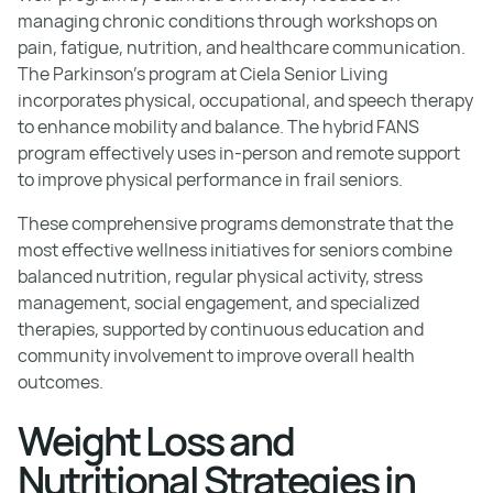
managing chronic conditions through workshops on
pain, fatigue, nutrition, and healthcare communication.
The Parkinson's program at Ciela Senior Living
incorporates physical, occupational, and speech therapy
to enhance mobility and balance. The hybrid FANS
program effectively uses in-person and remote support
to improve physical performance in frail seniors.
These comprehensive programs demonstrate that the
most effective wellness initiatives for seniors combine
balanced nutrition, regular physical activity, stress
management, social engagement, and specialized
therapies, supported by continuous education and
community involvement to improve overall health
outcomes.
Weight Loss and
Nutritional Strategies in