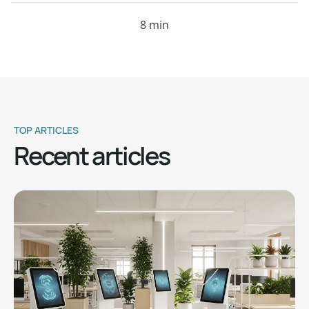
8 min
TOP ARTICLES
Recent articles