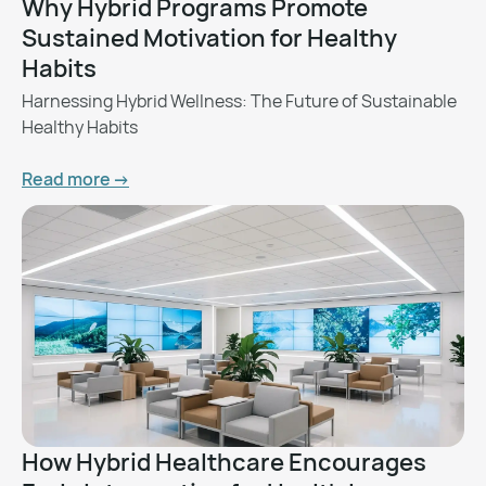
Why Hybrid Programs Promote
Sustained Motivation for Healthy
Habits
Harnessing Hybrid Wellness: The Future of Sustainable
Healthy Habits
Read more ->
How Hybrid Healthcare Encourages