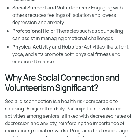
Social Support and Volunteerism:
Engaging with
others reduces feelings of isolation and lowers
depression and anxiety.
Professional Help:
Therapies such as counseling
can assist in managing emotional challenges.
Physical Activity and Hobbies:
Activities like tai chi,
yoga, and arts promote both physical fitness and
emotional balance.
Why Are Social Connection and
Volunteerism Significant?
Social disconnection is a health risk comparable to
smoking 15 cigarettes daily. Participation in volunteer
activities among seniors is linked with decreased rates of
depression and anxiety, reinforcing the importance of
maintaining social networks. Programs that encourage