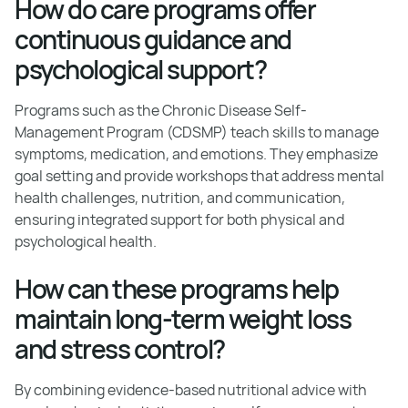
How do care programs offer
continuous guidance and
psychological support?
Programs such as the Chronic Disease Self-
Management Program (CDSMP) teach skills to manage
symptoms, medication, and emotions. They emphasize
goal setting and provide workshops that address mental
health challenges, nutrition, and communication,
ensuring integrated support for both physical and
psychological health.
How can these programs help
maintain long-term weight loss
and stress control?
By combining evidence-based nutritional advice with