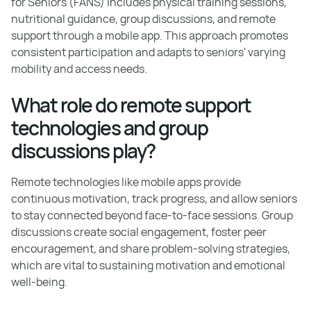
for Seniors (FANS) includes physical training sessions,
nutritional guidance, group discussions, and remote
support through a mobile app. This approach promotes
consistent participation and adapts to seniors' varying
mobility and access needs.
What role do remote support
technologies and group
discussions play?
Remote technologies like mobile apps provide
continuous motivation, track progress, and allow seniors
to stay connected beyond face-to-face sessions. Group
discussions create social engagement, foster peer
encouragement, and share problem-solving strategies,
which are vital to sustaining motivation and emotional
well-being.