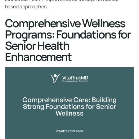
based approaches.
Comprehensive Wellness
Programs: Foundations for
Senior Health
Enhancement