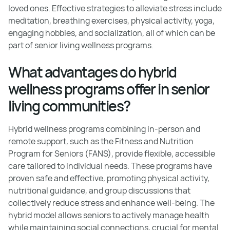
loved ones. Effective strategies to alleviate stress include
meditation, breathing exercises, physical activity, yoga,
engaging hobbies, and socialization, all of which can be
part of senior living wellness programs.
What advantages do hybrid
wellness programs offer in senior
living communities?
Hybrid wellness programs combining in-person and
remote support, such as the Fitness and Nutrition
Program for Seniors (FANS), provide flexible, accessible
care tailored to individual needs. These programs have
proven safe and effective, promoting physical activity,
nutritional guidance, and group discussions that
collectively reduce stress and enhance well-being. The
hybrid model allows seniors to actively manage health
while maintaining social connections, crucial for mental