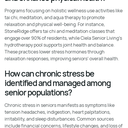
Programs focusing on holistic wellness use activities like
tai chi, meditation, and aqua therapy to promote
relaxation and physical well-being. For instance,
StoneRidge offers tai chi and meditation classes that
engage over 90% of residents, while Ciela Senior Living’s
hydrotherapy pool supports joint health and balance.
These practices lower stress hormones through
relaxation responses, improving seniors’ overall health.
How can chronic stress be
identified and managed among
senior populations?
Chronic stress in seniors manifests as symptoms like
tension headaches, indigestion, heart palpitations,
irritability, and sleep disturbances. Common sources
include financial concerns, lifestyle changes, and loss of