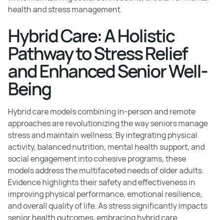
health and stress management.
Hybrid Care: A Holistic
Pathway to Stress Relief
and Enhanced Senior Well-
Being
Hybrid care models combining in-person and remote
approaches are revolutionizing the way seniors manage
stress and maintain wellness. By integrating physical
activity, balanced nutrition, mental health support, and
social engagement into cohesive programs, these
models address the multifaceted needs of older adults.
Evidence highlights their safety and effectiveness in
improving physical performance, emotional resilience,
and overall quality of life. As stress significantly impacts
senior health outcomes, embracing hybrid care