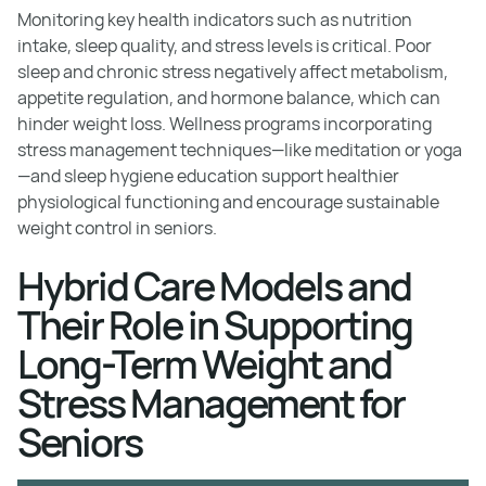
Monitoring key health indicators such as nutrition
intake, sleep quality, and stress levels is critical. Poor
sleep and chronic stress negatively affect metabolism,
appetite regulation, and hormone balance, which can
hinder weight loss. Wellness programs incorporating
stress management techniques—like meditation or yoga
—and sleep hygiene education support healthier
physiological functioning and encourage sustainable
weight control in seniors.
Hybrid Care Models and
Their Role in Supporting
Long-Term Weight and
Stress Management for
Seniors