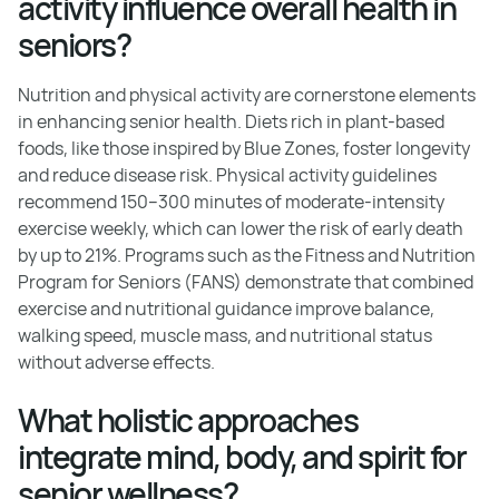
activity influence overall health in
seniors?
Nutrition and physical activity are cornerstone elements
in enhancing senior health. Diets rich in plant-based
foods, like those inspired by Blue Zones, foster longevity
and reduce disease risk. Physical activity guidelines
recommend 150–300 minutes of moderate-intensity
exercise weekly, which can lower the risk of early death
by up to 21%. Programs such as the Fitness and Nutrition
Program for Seniors (FANS) demonstrate that combined
exercise and nutritional guidance improve balance,
walking speed, muscle mass, and nutritional status
without adverse effects.
What holistic approaches
integrate mind, body, and spirit for
senior wellness?