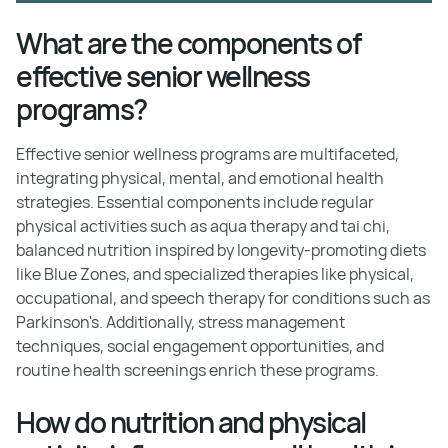
What are the components of
effective senior wellness
programs?
Effective senior wellness programs are multifaceted,
integrating physical, mental, and emotional health
strategies. Essential components include regular
physical activities such as aqua therapy and tai chi,
balanced nutrition inspired by longevity-promoting diets
like Blue Zones, and specialized therapies like physical,
occupational, and speech therapy for conditions such as
Parkinson's. Additionally, stress management
techniques, social engagement opportunities, and
routine health screenings enrich these programs.
How do nutrition and physical