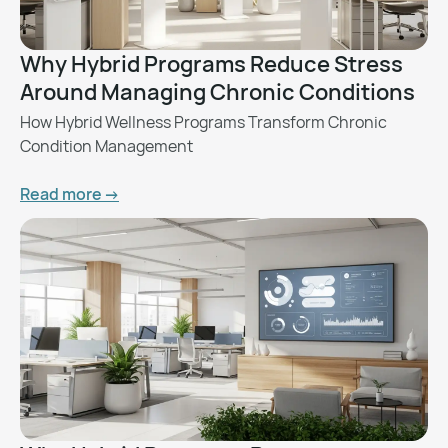
Why Hybrid Programs Reduce Stress
Around Managing Chronic Conditions
How Hybrid Wellness Programs Transform Chronic
Condition Management
Read more ->