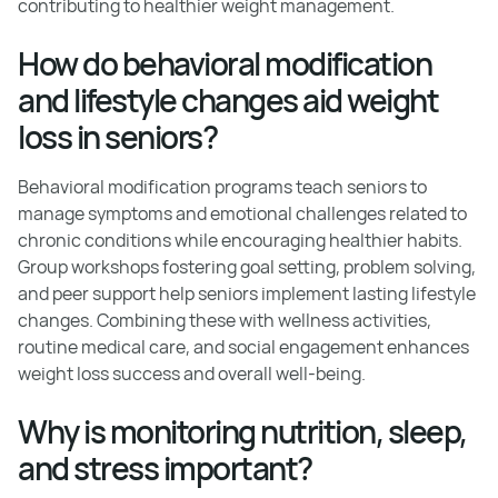
contributing to healthier weight management.
How do behavioral modification
and lifestyle changes aid weight
loss in seniors?
Behavioral modification programs teach seniors to
manage symptoms and emotional challenges related to
chronic conditions while encouraging healthier habits.
Group workshops fostering goal setting, problem solving,
and peer support help seniors implement lasting lifestyle
changes. Combining these with wellness activities,
routine medical care, and social engagement enhances
weight loss success and overall well-being.
Why is monitoring nutrition, sleep,
and stress important?