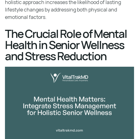
holistic approach increases the likelihood of lasting
lifestyle changes by addressing both physical and
emotional factors.
The Crucial Role of Mental
Health in Senior Wellness
and Stress Reduction