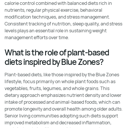
calorie control combined with balanced diets rich in
nutrients, regular physical exercise, behavioral
modification techniques, and stress management.
Consistent tracking of nutrition, sleep quality, and stress
levels plays an essential role in sustaining weight
management efforts over time.
What is the role of plant-based
diets inspired by Blue Zones?
Plant-based diets, like those inspired by the Blue Zones
lifestyle, focus primarily on whole plant foods such as
vegetables, fruits, legumes, and whole grains. This
dietary approach emphasizes nutrient density and lower
intake of processed and animal-based foods, which can
promote longevity and overall health among older adults.
Senior living communities adopting such diets support
improved metabolism and decreased inflammation,