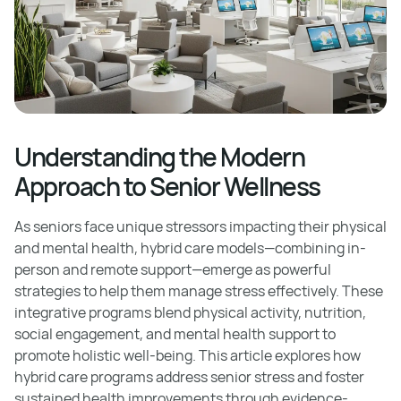
Understanding the Modern
Approach to Senior Wellness
As seniors face unique stressors impacting their physical
and mental health, hybrid care models—combining in-
person and remote support—emerge as powerful
strategies to help them manage stress effectively. These
integrative programs blend physical activity, nutrition,
social engagement, and mental health support to
promote holistic well-being. This article explores how
hybrid care programs address senior stress and foster
sustained health improvements through evidence-