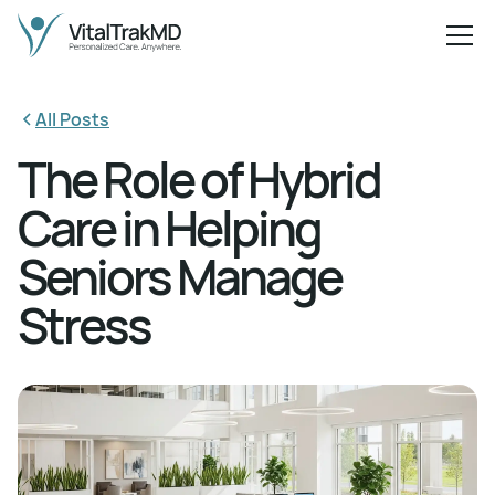
All Posts
The Role of Hybrid
Care in Helping
Seniors Manage
Stress