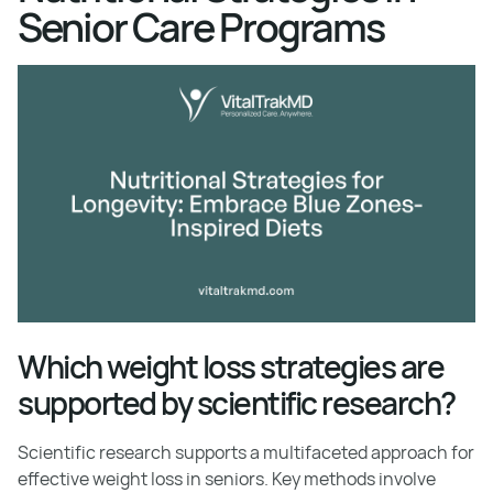
Senior Care Programs
Which weight loss strategies are
supported by scientific research?
Scientific research supports a multifaceted approach for
effective weight loss in seniors. Key methods involve