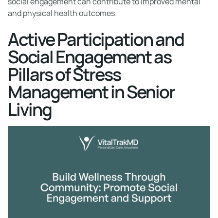
social engagement can contribute to improved mental
and physical health outcomes.
Active Participation and
Social Engagement as
Pillars of Stress
Management in Senior
Living