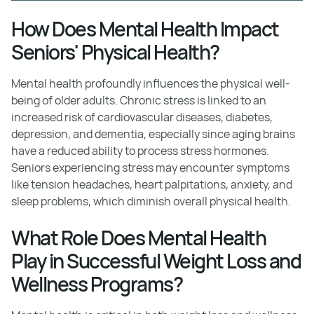
How Does Mental Health Impact
Seniors' Physical Health?
Mental health profoundly influences the physical well-
being of older adults. Chronic stress is linked to an
increased risk of cardiovascular diseases, diabetes,
depression, and dementia, especially since aging brains
have a reduced ability to process stress hormones.
Seniors experiencing stress may encounter symptoms
like tension headaches, heart palpitations, anxiety, and
sleep problems, which diminish overall physical health.
What Role Does Mental Health
Play in Successful Weight Loss and
Wellness Programs?