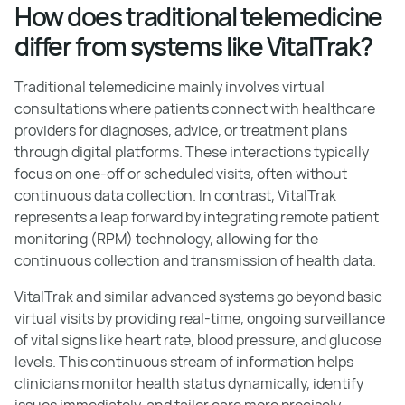
How does traditional telemedicine
differ from systems like VitalTrak?
Traditional telemedicine mainly involves virtual
consultations where patients connect with healthcare
providers for diagnoses, advice, or treatment plans
through digital platforms. These interactions typically
focus on one-off or scheduled visits, often without
continuous data collection. In contrast, VitalTrak
represents a leap forward by integrating remote patient
monitoring (RPM) technology, allowing for the
continuous collection and transmission of health data.
VitalTrak and similar advanced systems go beyond basic
virtual visits by providing real-time, ongoing surveillance
of vital signs like heart rate, blood pressure, and glucose
levels. This continuous stream of information helps
clinicians monitor health status dynamically, identify
issues immediately, and tailor care more precisely.