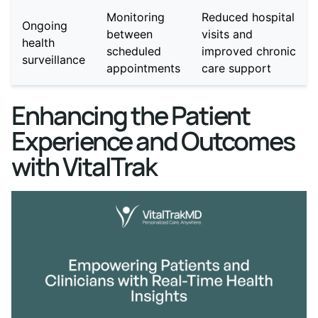
Monitoring
Reduced hospital
Ongoing
between
visits and
health
scheduled
improved chronic
surveillance
appointments
care support
Enhancing the Patient
Experience and Outcomes
with VitalTrak