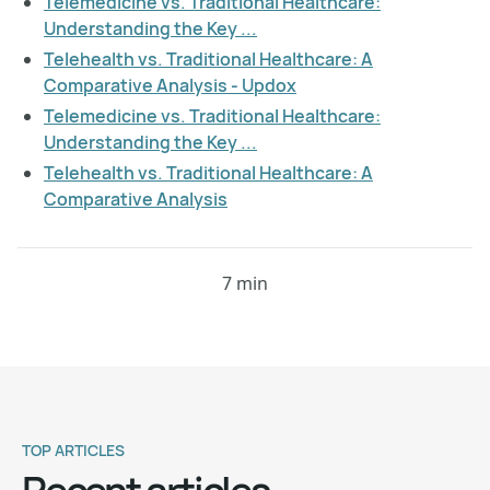
Telemedicine vs. Traditional Healthcare:
Understanding the Key ...
Telehealth vs. Traditional Healthcare: A
Comparative Analysis - Updox
Telemedicine vs. Traditional Healthcare:
Understanding the Key ...
Telehealth vs. Traditional Healthcare: A
Comparative Analysis
7 min
TOP ARTICLES