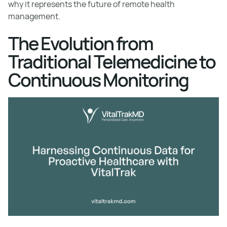
why it represents the future of remote health
management.
The Evolution from
Traditional Telemedicine to
Continuous Monitoring