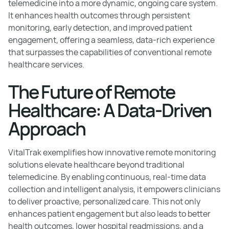
telemedicine into a more dynamic, ongoing care system.
It enhances health outcomes through persistent
monitoring, early detection, and improved patient
engagement, offering a seamless, data-rich experience
that surpasses the capabilities of conventional remote
healthcare services.
The Future of Remote
Healthcare: A Data-Driven
Approach
VitalTrak exemplifies how innovative remote monitoring
solutions elevate healthcare beyond traditional
telemedicine. By enabling continuous, real-time data
collection and intelligent analysis, it empowers clinicians
to deliver proactive, personalized care. This not only
enhances patient engagement but also leads to better
health outcomes, lower hospital readmissions, and a