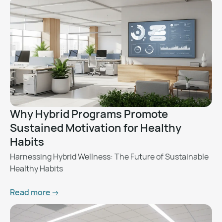
Why Hybrid Programs Promote
Sustained Motivation for Healthy
Habits
Harnessing Hybrid Wellness: The Future of Sustainable
Healthy Habits
Read more ->