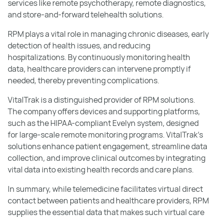
services like remote psychotherapy, remote diagnostics,
and store-and-forward telehealth solutions.
RPM plays a vital role in managing chronic diseases, early
detection of health issues, and reducing
hospitalizations. By continuously monitoring health
data, healthcare providers can intervene promptly if
needed, thereby preventing complications.
VitalTrak is a distinguished provider of RPM solutions.
The company offers devices and supporting platforms,
such as the HIPAA-compliant Evelyn system, designed
for large-scale remote monitoring programs. VitalTrak's
solutions enhance patient engagement, streamline data
collection, and improve clinical outcomes by integrating
vital data into existing health records and care plans.
In summary, while telemedicine facilitates virtual direct
contact between patients and healthcare providers, RPM
supplies the essential data that makes such virtual care