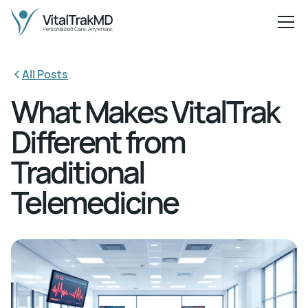
All Posts
What Makes VitalTrak
Different from
Traditional
Telemedicine