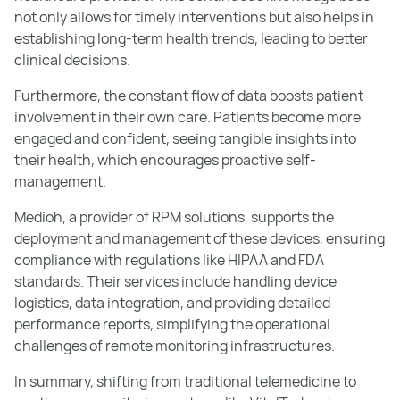
not only allows for timely interventions but also helps in
establishing long-term health trends, leading to better
clinical decisions.
Furthermore, the constant flow of data boosts patient
involvement in their own care. Patients become more
engaged and confident, seeing tangible insights into
their health, which encourages proactive self-
management.
Medioh, a provider of RPM solutions, supports the
deployment and management of these devices, ensuring
compliance with regulations like HIPAA and FDA
standards. Their services include handling device
logistics, data integration, and providing detailed
performance reports, simplifying the operational
challenges of remote monitoring infrastructures.
In summary, shifting from traditional telemedicine to