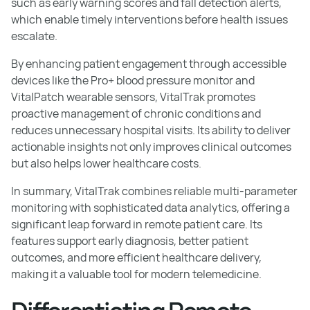
such as early warning scores and fall detection alerts,
which enable timely interventions before health issues
escalate.
By enhancing patient engagement through accessible
devices like the Pro+ blood pressure monitor and
VitalPatch wearable sensors, VitalTrak promotes
proactive management of chronic conditions and
reduces unnecessary hospital visits. Its ability to deliver
actionable insights not only improves clinical outcomes
but also helps lower healthcare costs.
In summary, VitalTrak combines reliable multi-parameter
monitoring with sophisticated data analytics, offering a
significant leap forward in remote patient care. Its
features support early diagnosis, better patient
outcomes, and more efficient healthcare delivery,
making it a valuable tool for modern telemedicine.