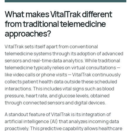
What makes VitalTrak different
from traditional telemedicine
approaches?
VitalTrak sets itself apart from conventional
telemedicine systems through its adoption of advanced
sensors and real-time data analytics. While traditional
telemedicine typically relies on virtual consultations —
like video calls or phone visits — VitalTrak continuously
collects patient health data outside these scheduled
interactions. This includes vital signs such as blood
pressure, heart rate, and glucose levels, obtained
through connected sensors and digital devices.
A standout feature of VitalTrak is its integration of
artificial intelligence (AI) that analyzes incoming data
proactively. This predictive capability allows healthcare