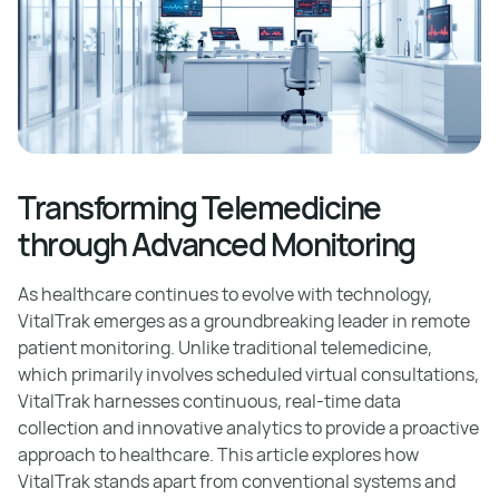
Transforming Telemedicine
through Advanced Monitoring
As healthcare continues to evolve with technology,
VitalTrak emerges as a groundbreaking leader in remote
patient monitoring. Unlike traditional telemedicine,
which primarily involves scheduled virtual consultations,
VitalTrak harnesses continuous, real-time data
collection and innovative analytics to provide a proactive
approach to healthcare. This article explores how
VitalTrak stands apart from conventional systems and