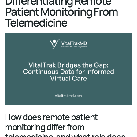
Differentiating Remote
Patient Monitoring From
Telemedicine
How does remote patient
monitoring differ from
telemedicine, and what role does