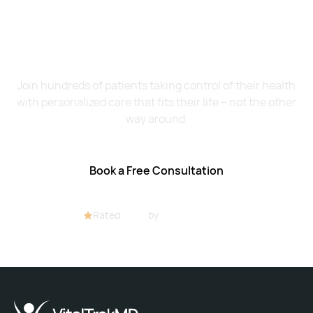
Want to Feel Better and
Live Healthier?
Join hundreds of patients taking control of their health
with personalized care that fits their life – not the other
way around.
Book a Free Consultation
Rated
4.8/5
by
32+ customers