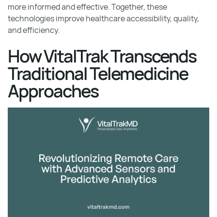
more informed and effective. Together, these
technologies improve healthcare accessibility, quality,
and efficiency.
How VitalTrak Transcends
Traditional Telemedicine
Approaches