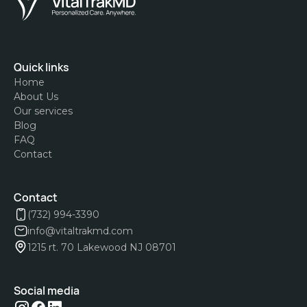
Quick links
Home
About Us
Our services
Blog
FAQ
Contact
Contact
(732) 994-3390
info@vitaltrakmd.com
1215 rt. 70 Lakewood NJ 08701
Social media