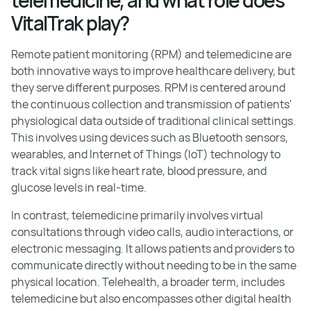
VitalTrak play?
Remote patient monitoring (RPM) and telemedicine are
both innovative ways to improve healthcare delivery, but
they serve different purposes. RPM is centered around
the continuous collection and transmission of patients'
physiological data outside of traditional clinical settings.
This involves using devices such as Bluetooth sensors,
wearables, and Internet of Things (IoT) technology to
track vital signs like heart rate, blood pressure, and
glucose levels in real-time.
In contrast, telemedicine primarily involves virtual
consultations through video calls, audio interactions, or
electronic messaging. It allows patients and providers to
communicate directly without needing to be in the same
physical location. Telehealth, a broader term, includes
telemedicine but also encompasses other digital health