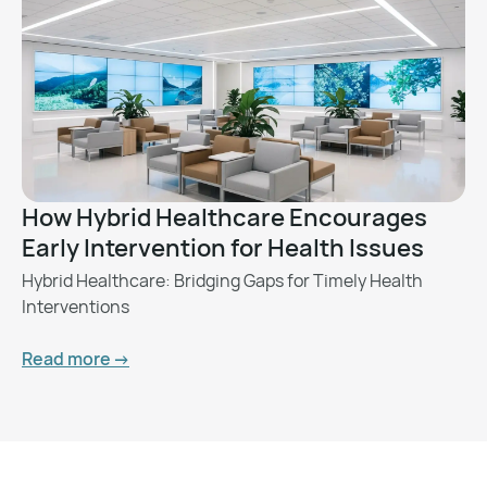
How Hybrid Healthcare Encourages
Early Intervention for Health Issues
Hybrid Healthcare: Bridging Gaps for Timely Health
Interventions
Read more ->