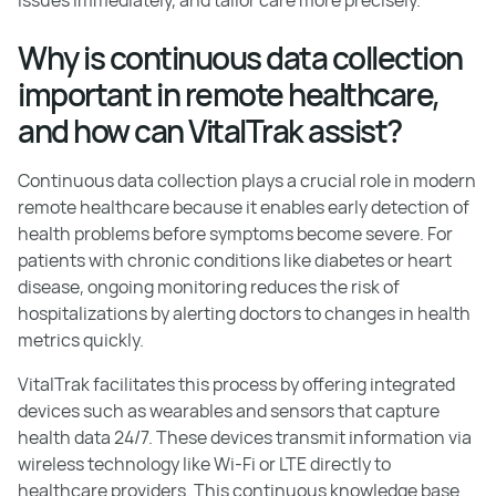
Why is continuous data collection
important in remote healthcare,
and how can VitalTrak assist?
Continuous data collection plays a crucial role in modern
remote healthcare because it enables early detection of
health problems before symptoms become severe. For
patients with chronic conditions like diabetes or heart
disease, ongoing monitoring reduces the risk of
hospitalizations by alerting doctors to changes in health
metrics quickly.
VitalTrak facilitates this process by offering integrated
devices such as wearables and sensors that capture
health data 24/7. These devices transmit information via
wireless technology like Wi-Fi or LTE directly to
healthcare providers. This continuous knowledge base