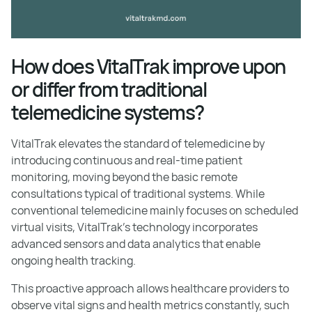
How does VitalTrak improve upon
or differ from traditional
telemedicine systems?
VitalTrak elevates the standard of telemedicine by
introducing continuous and real-time patient
monitoring, moving beyond the basic remote
consultations typical of traditional systems. While
conventional telemedicine mainly focuses on scheduled
virtual visits, VitalTrak’s technology incorporates
advanced sensors and data analytics that enable
ongoing health tracking.
This proactive approach allows healthcare providers to
observe vital signs and health metrics constantly, such