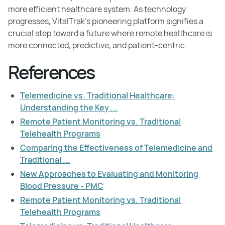
more efficient healthcare system. As technology
progresses, VitalTrak’s pioneering platform signifies a
crucial step toward a future where remote healthcare is
more connected, predictive, and patient-centric.
References
Telemedicine vs. Traditional Healthcare:
Understanding the Key ...
Remote Patient Monitoring vs. Traditional
Telehealth Programs
Comparing the Effectiveness of Telemedicine and
Traditional ...
New Approaches to Evaluating and Monitoring
Blood Pressure - PMC
Remote Patient Monitoring vs. Traditional
Telehealth Programs