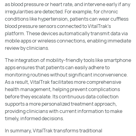
as blood pressure or heart rate, and intervene early if any
irregularities are detected. For example, for chronic
conditions like hypertension, patients can wear cuffless
blood pressure sensors connected to VitalTrak’s
platform. These devices automatically transmit data via
mobile apps or wireless connections, enabling immediate
review by clinicians.
The integration of mobility-friendly tools like smartphone
apps ensures that patients can easily adhere to
monitoring routines without significant inconvenience.
As a result, VitalTrak facilitates more comprehensive
health management, helping prevent complications
before they escalate. Its continuous data collection
supports a more personalized treatment approach,
providing clinicians with current information to make
timely, informed decisions.
In summary, VitalTrak transforms traditional