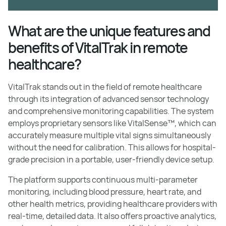
What are the unique features and
benefits of VitalTrak in remote
healthcare?
VitalTrak stands out in the field of remote healthcare
through its integration of advanced sensor technology
and comprehensive monitoring capabilities. The system
employs proprietary sensors like VitalSense™, which can
accurately measure multiple vital signs simultaneously
without the need for calibration. This allows for hospital-
grade precision in a portable, user-friendly device setup.
The platform supports continuous multi-parameter
monitoring, including blood pressure, heart rate, and
other health metrics, providing healthcare providers with
real-time, detailed data. It also offers proactive analytics,