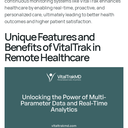
continuous monitoring systems like VitalTrak enhances
healthcare by enabling real-time, proactive, and
personalized care, ultimately leading to better health
outcomes and higher patient satisfaction.
Unique Features and
Benefits of VitalTrak in
Remote Healthcare