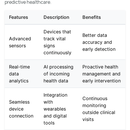
predictive healthcare.
Features
Description
Benefits
Devices that
Better data
Advanced
track vital
accuracy and
sensors
signs
early detection
continuously
Real-time
AI processing
Proactive health
data
of incoming
management and
analytics
health data
early intervention
Integration
Continuous
Seamless
with
monitoring
device
wearables
outside clinical
connection
and digital
visits
tools