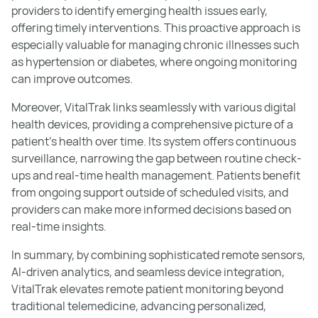
providers to identify emerging health issues early,
offering timely interventions. This proactive approach is
especially valuable for managing chronic illnesses such
as hypertension or diabetes, where ongoing monitoring
can improve outcomes.
Moreover, VitalTrak links seamlessly with various digital
health devices, providing a comprehensive picture of a
patient's health over time. Its system offers continuous
surveillance, narrowing the gap between routine check-
ups and real-time health management. Patients benefit
from ongoing support outside of scheduled visits, and
providers can make more informed decisions based on
real-time insights.
In summary, by combining sophisticated remote sensors,
AI-driven analytics, and seamless device integration,
VitalTrak elevates remote patient monitoring beyond
traditional telemedicine, advancing personalized,