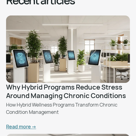
Recent articles
Why Hybrid Programs Reduce Stress
Around Managing Chronic Conditions
How Hybrid Wellness Programs Transform Chronic
Condition Management
Read more ->