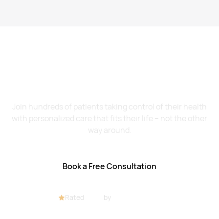
Want to Feel Better and
Live Healthier?
Join hundreds of patients taking control of their health
with personalized care that fits their life – not the other
way around.
Book a Free Consultation
Rated
4.8/5
by
32+ customers