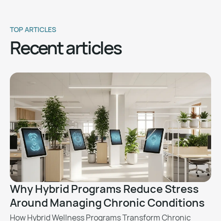
TOP ARTICLES
Recent articles
Why Hybrid Programs Reduce Stress
Around Managing Chronic Conditions
How Hybrid Wellness Programs Transform Chronic