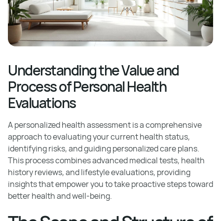
Understanding the Value and
Process of Personal Health
Evaluations
A personalized health assessment is a comprehensive
approach to evaluating your current health status,
identifying risks, and guiding personalized care plans.
This process combines advanced medical tests, health
history reviews, and lifestyle evaluations, providing
insights that empower you to take proactive steps toward
better health and well-being.