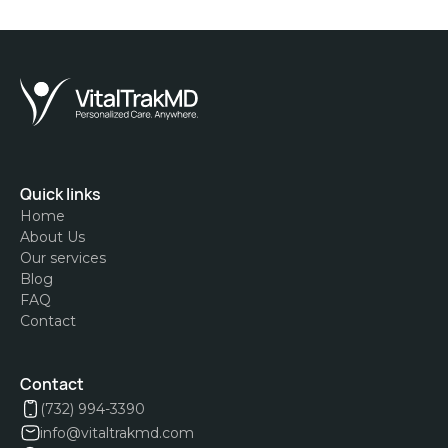
Quick links
Home
About Us
Our services
Blog
FAQ
Contact
Contact
(732) 994-3390
info@vitaltrakmd.com