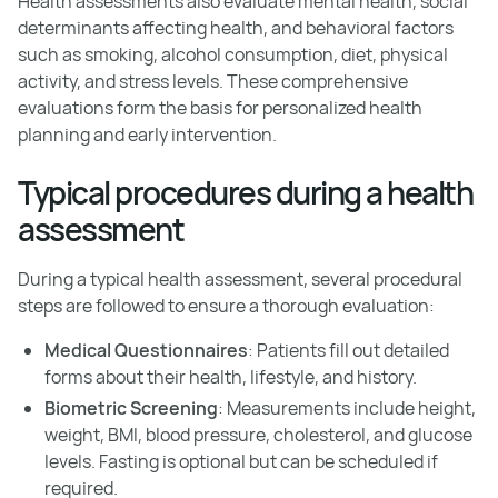
Health assessments also evaluate mental health, social
determinants affecting health, and behavioral factors
such as smoking, alcohol consumption, diet, physical
activity, and stress levels. These comprehensive
evaluations form the basis for personalized health
planning and early intervention.
Typical procedures during a health
assessment
During a typical health assessment, several procedural
steps are followed to ensure a thorough evaluation:
Medical Questionnaires
: Patients fill out detailed
forms about their health, lifestyle, and history.
Biometric Screening
: Measurements include height,
weight, BMI, blood pressure, cholesterol, and glucose
levels. Fasting is optional but can be scheduled if
required.