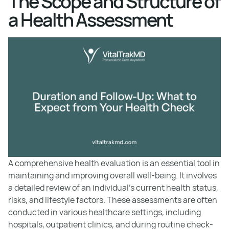
The Scope and Structure of
a Health Assessment
A comprehensive health evaluation is an essential tool in
maintaining and improving overall well-being. It involves
a detailed review of an individual's current health status,
risks, and lifestyle factors. These assessments are often
conducted in various healthcare settings, including
hospitals, outpatient clinics, and during routine check-