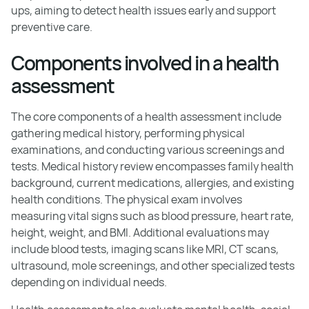
ups, aiming to detect health issues early and support
preventive care.
Components involved in a health
assessment
The core components of a health assessment include
gathering medical history, performing physical
examinations, and conducting various screenings and
tests. Medical history review encompasses family health
background, current medications, allergies, and existing
health conditions. The physical exam involves
measuring vital signs such as blood pressure, heart rate,
height, weight, and BMI. Additional evaluations may
include blood tests, imaging scans like MRI, CT scans,
ultrasound, mole screenings, and other specialized tests
depending on individual needs.