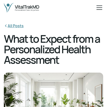
All Posts
What to Expect from a
Personalized Health
Assessment