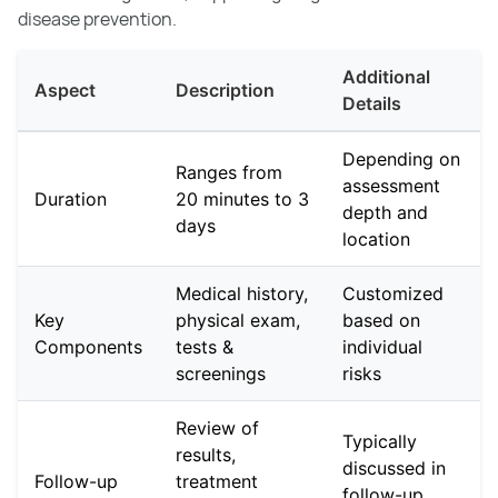
disease prevention.
Additional
Aspect
Description
Details
Depending on
Ranges from
assessment
Duration
20 minutes to 3
depth and
days
location
Medical history,
Customized
Key
physical exam,
based on
Components
tests &
individual
screenings
risks
Review of
Typically
results,
discussed in
Follow-up
treatment
follow-up