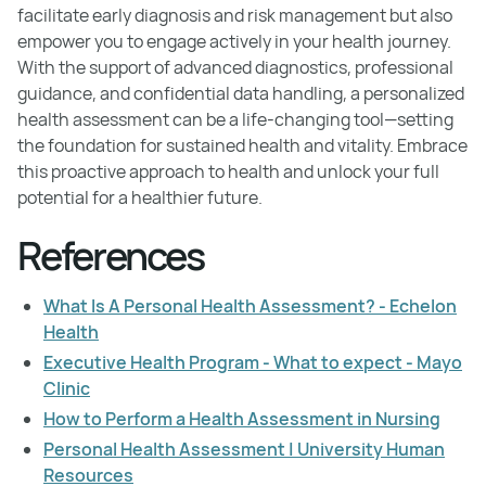
facilitate early diagnosis and risk management but also
empower you to engage actively in your health journey.
With the support of advanced diagnostics, professional
guidance, and confidential data handling, a personalized
health assessment can be a life-changing tool—setting
the foundation for sustained health and vitality. Embrace
this proactive approach to health and unlock your full
potential for a healthier future.
References
What Is A Personal Health Assessment? - Echelon
Health
Executive Health Program - What to expect - Mayo
Clinic
How to Perform a Health Assessment in Nursing
Personal Health Assessment | University Human
Resources