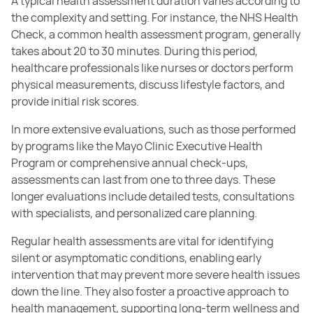
A typical health assessment duration varies according to
the complexity and setting. For instance, the NHS Health
Check, a common health assessment program, generally
takes about 20 to 30 minutes. During this period,
healthcare professionals like nurses or doctors perform
physical measurements, discuss lifestyle factors, and
provide initial risk scores.
In more extensive evaluations, such as those performed
by programs like the Mayo Clinic Executive Health
Program or comprehensive annual check-ups,
assessments can last from one to three days. These
longer evaluations include detailed tests, consultations
with specialists, and personalized care planning.
Regular health assessments are vital for identifying
silent or asymptomatic conditions, enabling early
intervention that may prevent more severe health issues
down the line. They also foster a proactive approach to
health management, supporting long-term wellness and