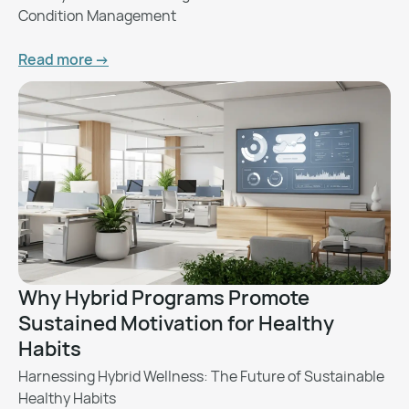
Condition Management
Read more ->
Why Hybrid Programs Promote
Sustained Motivation for Healthy
Habits
Harnessing Hybrid Wellness: The Future of Sustainable
Healthy Habits