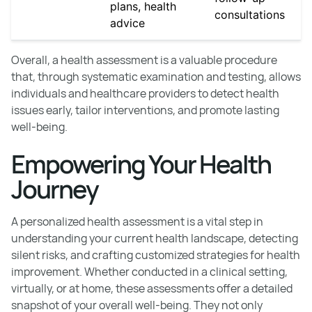
plans, health
consultations
advice
Overall, a health assessment is a valuable procedure
that, through systematic examination and testing, allows
individuals and healthcare providers to detect health
issues early, tailor interventions, and promote lasting
well-being.
Empowering Your Health
Journey
A personalized health assessment is a vital step in
understanding your current health landscape, detecting
silent risks, and crafting customized strategies for health
improvement. Whether conducted in a clinical setting,
virtually, or at home, these assessments offer a detailed
snapshot of your overall well-being. They not only