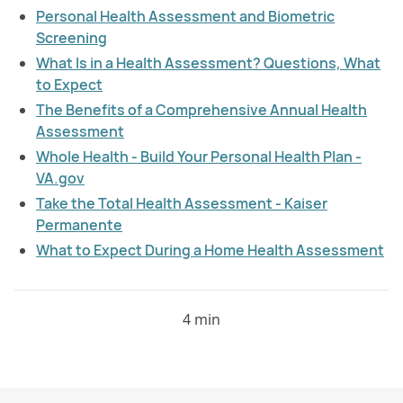
Personal Health Assessment and Biometric
Screening
What Is in a Health Assessment? Questions, What
to Expect
The Benefits of a Comprehensive Annual Health
Assessment
Whole Health - Build Your Personal Health Plan -
VA.gov
Take the Total Health Assessment - Kaiser
Permanente
What to Expect During a Home Health Assessment
4 min