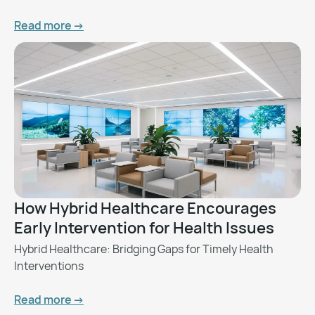
Read more ->
How Hybrid Healthcare Encourages
Early Intervention for Health Issues
Hybrid Healthcare: Bridging Gaps for Timely Health
Interventions
Read more ->