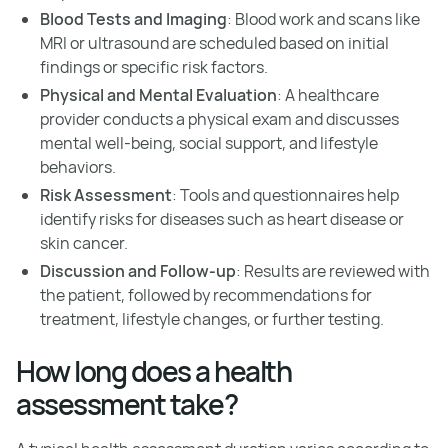
Blood Tests and Imaging
: Blood work and scans like
MRI or ultrasound are scheduled based on initial
findings or specific risk factors.
Physical and Mental Evaluation
: A healthcare
provider conducts a physical exam and discusses
mental well-being, social support, and lifestyle
behaviors.
Risk Assessment
: Tools and questionnaires help
identify risks for diseases such as heart disease or
skin cancer.
Discussion and Follow-up
: Results are reviewed with
the patient, followed by recommendations for
treatment, lifestyle changes, or further testing.
How long does a health
assessment take?