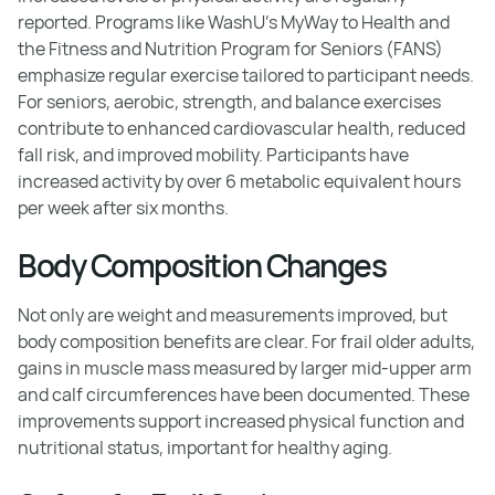
reported. Programs like WashU's MyWay to Health and
the Fitness and Nutrition Program for Seniors (FANS)
emphasize regular exercise tailored to participant needs.
For seniors, aerobic, strength, and balance exercises
contribute to enhanced cardiovascular health, reduced
fall risk, and improved mobility. Participants have
increased activity by over 6 metabolic equivalent hours
per week after six months.
Body Composition Changes
Not only are weight and measurements improved, but
body composition benefits are clear. For frail older adults,
gains in muscle mass measured by larger mid-upper arm
and calf circumferences have been documented. These
improvements support increased physical function and
nutritional status, important for healthy aging.