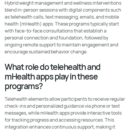
Hybrid weight management and wellness interventions
blend in-person sessions with digital components such
as telehealth calls, text messaging, emails, and mobile
health (mHealth) apps. These programs typically start
with face-to-face consultations that establish a
personal connection and foundation, followed by
ongoing remote support to maintain engagement and
encourage sustained behavior change.
What role do telehealth and
mHealth apps play in these
programs?
Telehealth elements allow participants to receive regular
check-ins and personalized guidance via phone or text
messages, while mHealth apps provide interactive tools
for tracking progress and accessing resources. This
integration enhances continuous support, making it