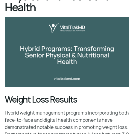
Health
Weight Loss Results
Hybrid weight management programs incorporating both
face-to-face and digital health components have
demonstrated notable success in promoting weight loss.