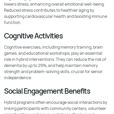
lowers stress, enhancing overall emotional well-being.
Reduced stress contributes to healthier aging by
supporting cardiovascular health and boosting immune
function.
Cognitive Activities
Cognitive exercises, including memory training, brain
games, and educational workshops, play an essential
role in hybrid interventions. They can reduce the risk of
dementia by up to 29%, and help maintain memory
strength and problem-solving skills, crucial for senior
independence.
Social Engagement Benefits
Hybrid programs often encourage social interactions by
linking participants with community centers, volunteer