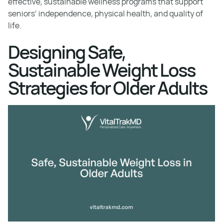
effective, sustainable wellness programs that support
seniors’ independence, physical health, and quality of
life.
Designing Safe,
Sustainable Weight Loss
Strategies for Older Adults