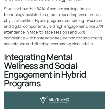
Studies show that 94% of seniors participating in
technology-assisted programs report improvements in
physical abilities. Hybrid programs combining in-person
and digital components yield high engagement, like 67%
attendance in face-to-face sessions and 65%
compliance with home activities, demonstrating strong
acceptance and effectiveness among older adults.
Integrating Mental
Wellness and Social
Engagement in Hybrid
Programs