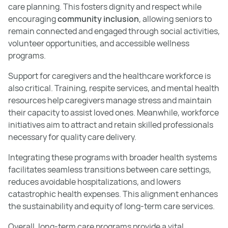
care planning. This fosters dignity and respect while
encouraging
community inclusion
, allowing seniors to
remain connected and engaged through social activities,
volunteer opportunities, and accessible wellness
programs.
Support for caregivers and the healthcare workforce is
also critical. Training, respite services, and mental health
resources help caregivers manage stress and maintain
their capacity to assist loved ones. Meanwhile, workforce
initiatives aim to attract and retain skilled professionals
necessary for quality care delivery.
Integrating these programs with broader health systems
facilitates seamless transitions between care settings,
reduces avoidable hospitalizations, and lowers
catastrophic health expenses. This alignment enhances
the sustainability and equity of long-term care services.
Overall, long-term care programs provide a vital