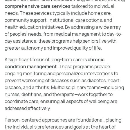
comprehensive care services
tailored to individual
needs. These services typically include home care,
community support, institutional care options, and
health education initiatives. By addressing a wide array
of peoples' needs, from medical management to day-to-
day assistance, these programs help seniors live with
greater autonomy and improved quality of life.
A significant focus of long-term care is
chronic
condition management
. These programs provide
ongoing monitoring and personalized interventions to
prevent worsening of diseases such as diabetes, heart
disease, and arthritis. Multidisciplinary teams—including
nurses, dietitians, and therapists—work together to
coordinate care, ensuring all aspects of wellbeing are
addressed effectively.
Person-centered approaches are foundational, placing
the individual’s preferences and goals at the heart of