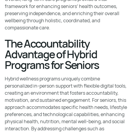
framework for enhancing seniors’ health outcomes,
preserving independence, and enriching their overall
wellbeing through holistic, coordinated, and
compassionate care.
The Accountability
Advantage of Hybrid
Programs for Seniors
Hybrid wellness programs uniquely combine
personalized in-person support with flexible digital tools,
creating an environment that fosters accountability,
motivation, and sustained engagement. For seniors, this
approach accommodates specific health needs, lifestyle
preferences, and technological capabilities, enhancing
physical health, nutrition, mental well-being, and social
interaction. By addressing challenges such as