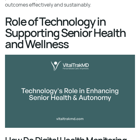
outcomes effectively and sustainably.
Role of Technology in
Supporting Senior Health
and Wellness