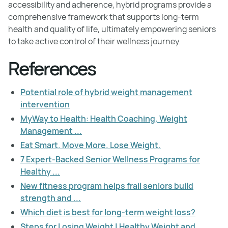
accessibility and adherence, hybrid programs provide a
comprehensive framework that supports long-term
health and quality of life, ultimately empowering seniors
to take active control of their wellness journey.
References
Potential role of hybrid weight management
intervention
MyWay to Health: Health Coaching, Weight
Management ...
Eat Smart. Move More. Lose Weight.
7 Expert-Backed Senior Wellness Programs for
Healthy ...
New fitness program helps frail seniors build
strength and ...
Which diet is best for long-term weight loss?
Steps for Losing Weight | Healthy Weight and