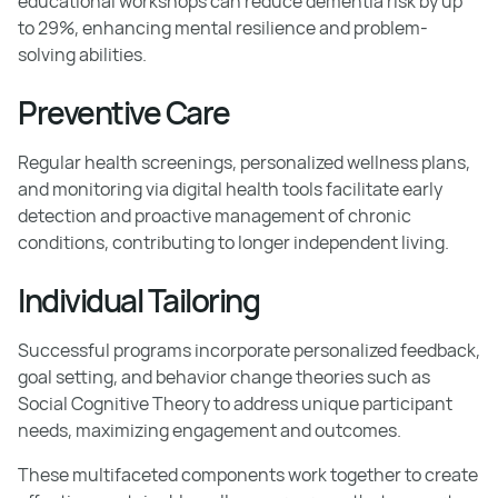
educational workshops can reduce dementia risk by up
to 29%, enhancing mental resilience and problem-
solving abilities.
Preventive Care
Regular health screenings, personalized wellness plans,
and monitoring via digital health tools facilitate early
detection and proactive management of chronic
conditions, contributing to longer independent living.
Individual Tailoring
Successful programs incorporate personalized feedback,
goal setting, and behavior change theories such as
Social Cognitive Theory to address unique participant
needs, maximizing engagement and outcomes.
These multifaceted components work together to create