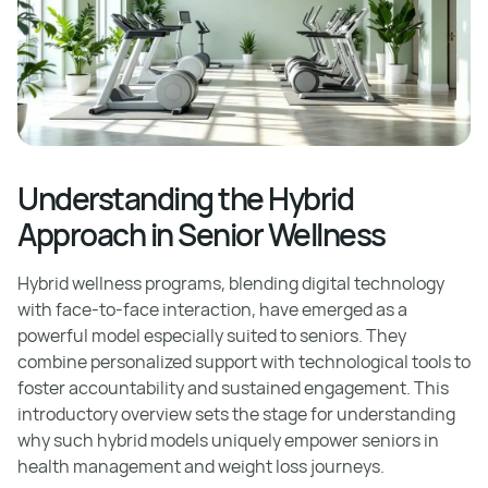
Understanding the Hybrid
Approach in Senior Wellness
Hybrid wellness programs, blending digital technology
with face-to-face interaction, have emerged as a
powerful model especially suited to seniors. They
combine personalized support with technological tools to
foster accountability and sustained engagement. This
introductory overview sets the stage for understanding
why such hybrid models uniquely empower seniors in
health management and weight loss journeys.