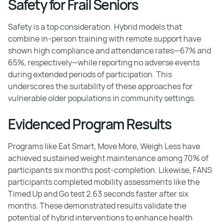
Safety for Frail Seniors
Safety is a top consideration. Hybrid models that
combine in-person training with remote support have
shown high compliance and attendance rates—67% and
65%, respectively—while reporting no adverse events
during extended periods of participation. This
underscores the suitability of these approaches for
vulnerable older populations in community settings.
Evidenced Program Results
Programs like Eat Smart, Move More, Weigh Less have
achieved sustained weight maintenance among 70% of
participants six months post-completion. Likewise, FANS
participants completed mobility assessments like the
Timed Up and Go test 2.63 seconds faster after six
months. These demonstrated results validate the
potential of hybrid interventions to enhance health