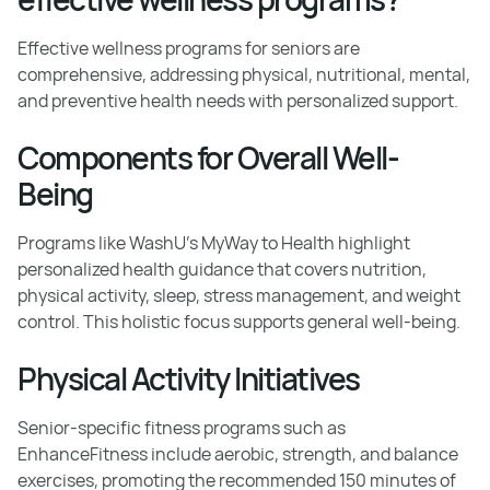
Effective wellness programs for seniors are
comprehensive, addressing physical, nutritional, mental,
and preventive health needs with personalized support.
Components for Overall Well-
Being
Programs like WashU's MyWay to Health highlight
personalized health guidance that covers nutrition,
physical activity, sleep, stress management, and weight
control. This holistic focus supports general well-being.
Physical Activity Initiatives
Senior-specific fitness programs such as
EnhanceFitness include aerobic, strength, and balance
exercises, promoting the recommended 150 minutes of