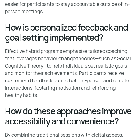
easier for participants to stay accountable outside of in-
person meetings.
How is personalized feedback and
goal setting implemented?
Effective hybrid programs emphasize tailored coaching
that leverages behavior change theories—such as Social
Cognitive Theory—to help individuals set realistic goals
and monitor their achievements. Participants receive
customized feedback during both in-person and remote
interactions, fostering motivation and reinforcing
healthy habits.
How do these approaches improve
accessibility and convenience?
By combining traditional sessions with digital access,