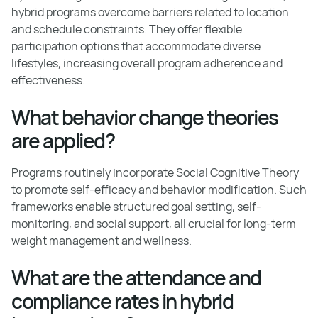
hybrid programs overcome barriers related to location
and schedule constraints. They offer flexible
participation options that accommodate diverse
lifestyles, increasing overall program adherence and
effectiveness.
What behavior change theories
are applied?
Programs routinely incorporate Social Cognitive Theory
to promote self-efficacy and behavior modification. Such
frameworks enable structured goal setting, self-
monitoring, and social support, all crucial for long-term
weight management and wellness.
What are the attendance and
compliance rates in hybrid