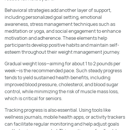
Behavioral strategies add another layer of support,
including personalized goal setting, emotional
awareness, stress management techniques such as
meditation or yoga, and social engagement to enhance
motivation and adherence. These elements help
participants develop positive habits and maintain self-
esteem throughout their weight management journey.
Gradual weight loss—aiming for about 1 to 2 pounds per
week—is the recommended pace. Such steady progress
tends to yield sustained health benefits, including
improved blood pressure, cholesterol, and blood sugar
control, while minimizing the risk of muscle mass loss,
which is critical for seniors.
Tracking progress is also essential. Using tools like
wellness journals, mobile health apps, or activity trackers
can facilitate regular monitoring and help adjust goals