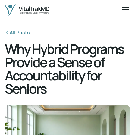
All Posts
Why Hybrid Programs
Provide a Sense of
Accountability for
Seniors