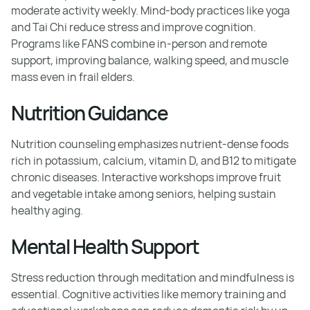
moderate activity weekly. Mind-body practices like yoga
and Tai Chi reduce stress and improve cognition.
Programs like FANS combine in-person and remote
support, improving balance, walking speed, and muscle
mass even in frail elders.
Nutrition Guidance
Nutrition counseling emphasizes nutrient-dense foods
rich in potassium, calcium, vitamin D, and B12 to mitigate
chronic diseases. Interactive workshops improve fruit
and vegetable intake among seniors, helping sustain
healthy aging.
Mental Health Support
Stress reduction through meditation and mindfulness is
essential. Cognitive activities like memory training and