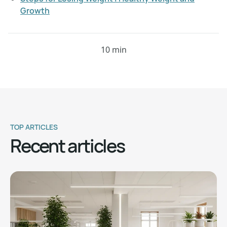
Growth
10 min
TOP ARTICLES
Recent articles