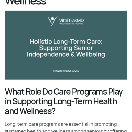
Wellness
What Role Do Care Programs Play
in Supporting Long-Term Health
and Wellness?
Long-term care programs are essential in promoting
sustained health and wellness among seniors by offering