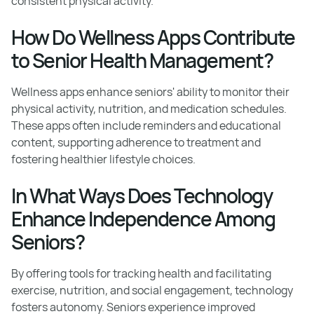
consistent physical activity.
How Do Wellness Apps Contribute
to Senior Health Management?
Wellness apps enhance seniors' ability to monitor their
physical activity, nutrition, and medication schedules.
These apps often include reminders and educational
content, supporting adherence to treatment and
fostering healthier lifestyle choices.
In What Ways Does Technology
Enhance Independence Among
Seniors?
By offering tools for tracking health and facilitating
exercise, nutrition, and social engagement, technology
fosters autonomy. Seniors experience improved