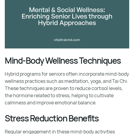
Mind-Body Wellness Techniques
Hybrid programs for seniors often incorporate mind-body
wellness practices such as meditation, yoga, and Tai Chi.
These techniques are proven to reduce cortisol levels,
the hormone related to stress, helping to cultivate
calmness and improve emotional balance.
Stress Reduction Benefits
Regular engagement in these mind-body activities