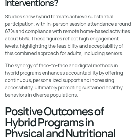
interventions?
Studies show hybrid formats achieve substantial
participation, with in-person session attendance around
67% and compliance with remote home-based activities
about 65%. These figures reflect high engagement
levels, highlighting the feasibility and acceptability of
this combined approach for adults, including seniors.
The synergy of face-to-face and digital methods in
hybrid programs enhances accountability by offering
continuous, personalized support and increasing
accessibility, ultimately promoting sustained healthy
behaviors in diverse populations.
Positive Outcomes of
Hybrid Programs in
Physical and Nutritional