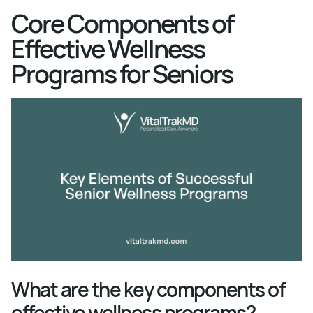
Core Components of
Effective Wellness
Programs for Seniors
What are the key components of
effective wellness programs?