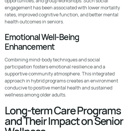
opportunities, and group workshops. Such social
engagement has been associated with lower mortality
rates, improved cognitive function, and better mental
health outcomes in seniors.
Emotional Well-Being
Enhancement
Combining mind-body techniques and social
participation fosters emotional resilience and a
supportive community atmosphere. This integrated
approach in hybrid programs creates an environment
conducive to positive mental health and sustained
wellness among older adults.
Long-term Care Programs
and Their Impact on Senior