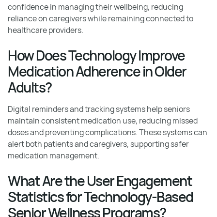
confidence in managing their wellbeing, reducing
reliance on caregivers while remaining connected to
healthcare providers.
How Does Technology Improve
Medication Adherence in Older
Adults?
Digital reminders and tracking systems help seniors
maintain consistent medication use, reducing missed
doses and preventing complications. These systems can
alert both patients and caregivers, supporting safer
medication management.
What Are the User Engagement
Statistics for Technology-Based
Senior Wellness Programs?