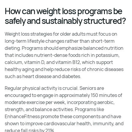
How can weight loss programs be
safely and sustainably structured?
Weight loss strategies for older adults must focus on
long-term lifestyle changes rather than short-term
dieting. Programs should emphasize balanced nutrition
that includes nutrient-dense foods rich in potassium,
calcium, vitamin D, and vitamin B12, which support
healthy aging and help reduce risks of chronic diseases
such as heart disease and diabetes.
Regular physical activity is crucial. Seniors are
encouraged to engage in approximately 150 minutes of
moderate exercise per week, incorporating aerobic,
strength, and balance activities. Programs like
EnhanceFitness promote these components and have
shown to improve cardiovascular health, immunity, and
reduce fall risks by 21%.