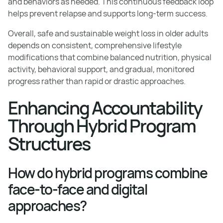
and behaviors as needed. This continuous feedback loop
helps prevent relapse and supports long-term success.
Overall, safe and sustainable weight loss in older adults
depends on consistent, comprehensive lifestyle
modifications that combine balanced nutrition, physical
activity, behavioral support, and gradual, monitored
progress rather than rapid or drastic approaches.
Enhancing Accountability
Through Hybrid Program
Structures
How do hybrid programs combine
face-to-face and digital
approaches?