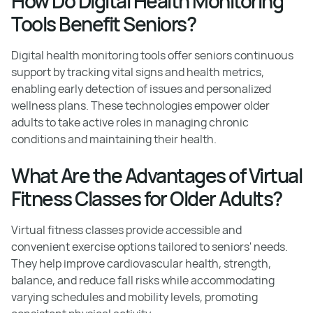
How Do Digital Health Monitoring
Tools Benefit Seniors?
Digital health monitoring tools offer seniors continuous
support by tracking vital signs and health metrics,
enabling early detection of issues and personalized
wellness plans. These technologies empower older
adults to take active roles in managing chronic
conditions and maintaining their health.
What Are the Advantages of Virtual
Fitness Classes for Older Adults?
Virtual fitness classes provide accessible and
convenient exercise options tailored to seniors' needs.
They help improve cardiovascular health, strength,
balance, and reduce fall risks while accommodating
varying schedules and mobility levels, promoting