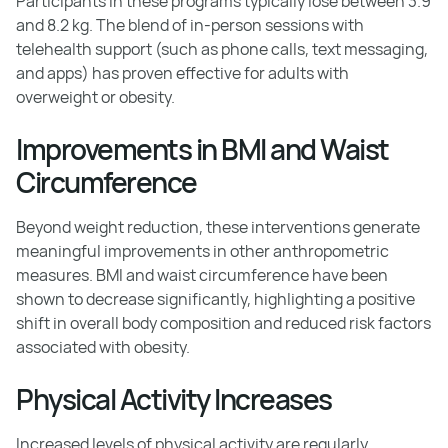
Participants in these programs typically lose between 3.9
and 8.2 kg. The blend of in-person sessions with
telehealth support (such as phone calls, text messaging,
and apps) has proven effective for adults with
overweight or obesity.
Improvements in BMI and Waist
Circumference
Beyond weight reduction, these interventions generate
meaningful improvements in other anthropometric
measures. BMI and waist circumference have been
shown to decrease significantly, highlighting a positive
shift in overall body composition and reduced risk factors
associated with obesity.
Physical Activity Increases
Increased levels of physical activity are regularly