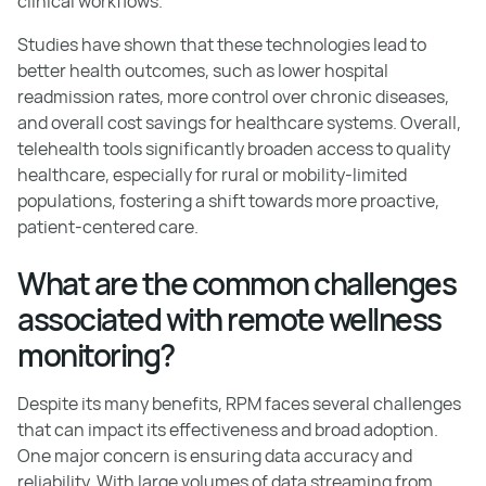
clinical workflows.
Studies have shown that these technologies lead to
better health outcomes, such as lower hospital
readmission rates, more control over chronic diseases,
and overall cost savings for healthcare systems. Overall,
telehealth tools significantly broaden access to quality
healthcare, especially for rural or mobility-limited
populations, fostering a shift towards more proactive,
patient-centered care.
What are the common challenges
associated with remote wellness
monitoring?
Despite its many benefits, RPM faces several challenges
that can impact its effectiveness and broad adoption.
One major concern is ensuring data accuracy and
reliability. With large volumes of data streaming from