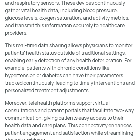
and respiratory sensors. These devices continuously
gather vital health data, including blood pressure,
glucose levels, oxygen saturation, and activity metrics,
and transmit this information securely to healthcare
providers.
This real-time data sharing allows physicians to monitor
patients' health status outside of traditional settings,
enabling early detection of any health deterioration. For
example, patients with chronic conditions like
hypertension or diabetes can have their parameters
tracked continuously, leading to timely interventions and
personalized treatment adjustments.
Moreover, telehealth platforms support virtual
consultations and patient portals that facilitate two-way
communication, giving patients easy access to their
health data and care plans. This connectivity enhances
patient engagement and satisfaction while streamlining