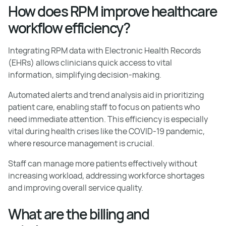
How does RPM improve healthcare
workflow efficiency?
Integrating RPM data with Electronic Health Records
(EHRs) allows clinicians quick access to vital
information, simplifying decision-making.
Automated alerts and trend analysis aid in prioritizing
patient care, enabling staff to focus on patients who
need immediate attention. This efficiency is especially
vital during health crises like the COVID-19 pandemic,
where resource management is crucial.
Staff can manage more patients effectively without
increasing workload, addressing workforce shortages
and improving overall service quality.
What are the billing and