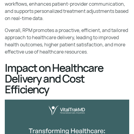
workflows, enhances patient-provider communication,
and supports personalized treatment adjustments based
on real-time data.
Overall, RPM promotes a proactive, efficient, and tailored
approach to healthcare delivery, leading to improved
health outcomes, higher patient satisfaction, and more
effective use of healthcare resources.
Impact on Healthcare
Delivery and Cost
Efficiency