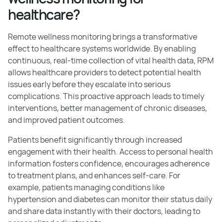
healthcare?
Remote wellness monitoring brings a transformative
effect to healthcare systems worldwide. By enabling
continuous, real-time collection of vital health data, RPM
allows healthcare providers to detect potential health
issues early before they escalate into serious
complications. This proactive approach leads to timely
interventions, better management of chronic diseases,
and improved patient outcomes.
Patients benefit significantly through increased
engagement with their health. Access to personal health
information fosters confidence, encourages adherence
to treatment plans, and enhances self-care. For
example, patients managing conditions like
hypertension and diabetes can monitor their status daily
and share data instantly with their doctors, leading to