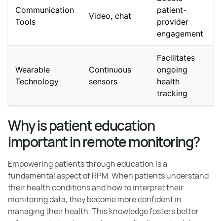
Communication
patient-
Video, chat
Tools
provider
engagement
Facilitates
Wearable
Continuous
ongoing
Technology
sensors
health
tracking
Why is patient education
important in remote monitoring?
Empowering patients through education is a
fundamental aspect of RPM. When patients understand
their health conditions and how to interpret their
monitoring data, they become more confident in
managing their health. This knowledge fosters better