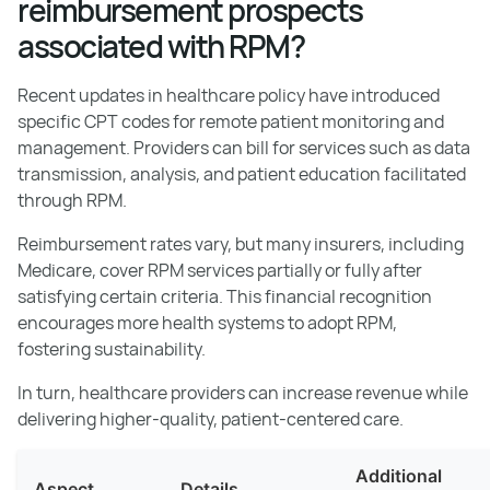
reimbursement prospects
associated with RPM?
Recent updates in healthcare policy have introduced
specific CPT codes for remote patient monitoring and
management. Providers can bill for services such as data
transmission, analysis, and patient education facilitated
through RPM.
Reimbursement rates vary, but many insurers, including
Medicare, cover RPM services partially or fully after
satisfying certain criteria. This financial recognition
encourages more health systems to adopt RPM,
fostering sustainability.
In turn, healthcare providers can increase revenue while
delivering higher-quality, patient-centered care.
Additional
Aspect
Details