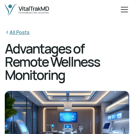
All Posts
Advantages of
Remote Wellness
Monitoring