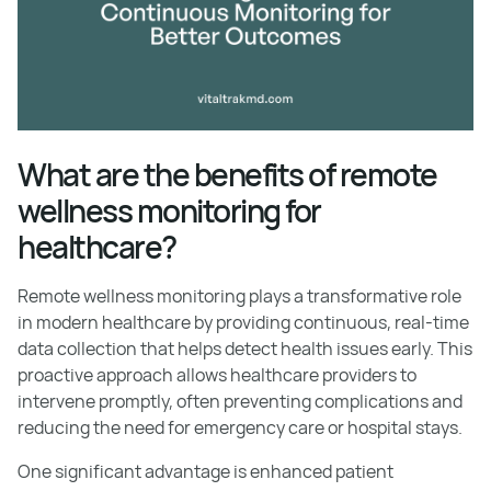
What are the benefits of remote
wellness monitoring for
healthcare?
Remote wellness monitoring plays a transformative role
in modern healthcare by providing continuous, real-time
data collection that helps detect health issues early. This
proactive approach allows healthcare providers to
intervene promptly, often preventing complications and
reducing the need for emergency care or hospital stays.
One significant advantage is enhanced patient