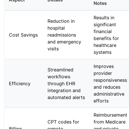
Notes
Results in
Reduction in
significant
hospital
financial
Cost Savings
readmissions
benefits for
and emergency
healthcare
visits
systems
Improves
Streamlined
provider
workflows
responsiveness
Efficiency
through EHR
and reduces
integration and
administrative
automated alerts
efforts
Reimbursement
CPT codes for
from Medicare
Billing
remote
and private