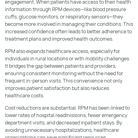
engagement. When patients have access to their health
information through RPM devices—like blood pressure
cuffs, glucose monitors, or respiratory sensors—they
become more involved in managing their conditions. This
increased confidence often leads to better adherence to
treatment plans and improved health outcomes.
RPM also expands healthcare access, especially for
individuals in rural locations or with mobility challenges.
It bridges the gap between patients and providers,
ensuring consistent monitoring without the need for
frequent in-person visits. This convenience not only
improves patient satisfaction but also reduces
healthcare costs.
Cost reductions are substantial. RPM has been linked to
lower rates of hospital readmissions, fewer emergency
department visits, and decreased inpatient stays. By
avoiding unnecessary hospitalizations, healthcare
organizations can save significant resources.