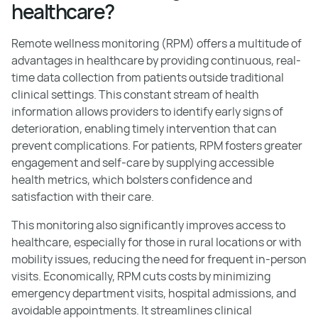
healthcare?
Remote wellness monitoring (RPM) offers a multitude of
advantages in healthcare by providing continuous, real-
time data collection from patients outside traditional
clinical settings. This constant stream of health
information allows providers to identify early signs of
deterioration, enabling timely intervention that can
prevent complications. For patients, RPM fosters greater
engagement and self-care by supplying accessible
health metrics, which bolsters confidence and
satisfaction with their care.
This monitoring also significantly improves access to
healthcare, especially for those in rural locations or with
mobility issues, reducing the need for frequent in-person
visits. Economically, RPM cuts costs by minimizing
emergency department visits, hospital admissions, and
avoidable appointments. It streamlines clinical