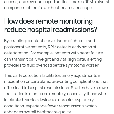
access, and revenue opportunities—makes RPM a pivotal
component of the future healthcare landscape.
How does remote monitoring
reduce hospital readmissions?
By enabling constant surveillance of chronic and
postoperative patients, RPM detects early signs of
deterioration. For example, patients with heart failure
can transmit daily weight and vital sign data, alerting
providers to fluid overload before symptoms worsen.
This early detection facilitates timely adjustments in
medication or care plans, preventing complications that
often lead to hospital readmissions. Studies have shown
that patients monitored remotely, especially those with
implanted cardiac devices or chronic respiratory
conditions, experience fewer readmissions, which
enhances overall healthcare quality.