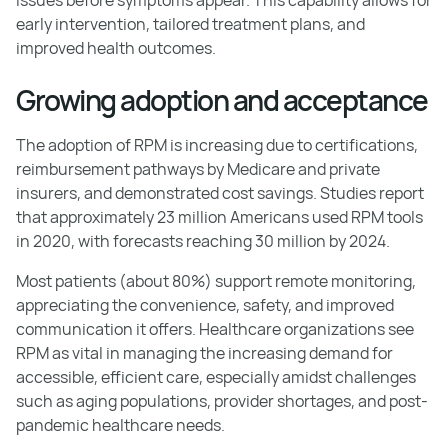
early intervention, tailored treatment plans, and
improved health outcomes.
Growing adoption and acceptance
The adoption of RPM is increasing due to certifications,
reimbursement pathways by Medicare and private
insurers, and demonstrated cost savings. Studies report
that approximately 23 million Americans used RPM tools
in 2020, with forecasts reaching 30 million by 2024.
Most patients (about 80%) support remote monitoring,
appreciating the convenience, safety, and improved
communication it offers. Healthcare organizations see
RPM as vital in managing the increasing demand for
accessible, efficient care, especially amidst challenges
such as aging populations, provider shortages, and post-
pandemic healthcare needs.