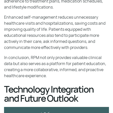
adherence to treatment plans, medication schedules,
and lifestyle modifications.
Enhanced self-management reduces unnecessary
healthcare visits and hospitalizations, saving costs and
improving quality of life. Patients equipped with
educational resources also tend to participate more
actively in their care, ask informed questions, and
communicate more effectively with providers.
In conclusion, RPM not only provides valuable clinical
data but also serves as a platform for patient education,
creating a more collaborative, informed, and proactive
healthcare experience.
Technology Integration
and Future Outlook