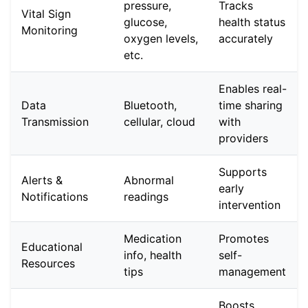
pressure,
Tracks
Vital Sign
glucose,
health status
Monitoring
oxygen levels,
accurately
etc.
Enables real-
Data
Bluetooth,
time sharing
Transmission
cellular, cloud
with
providers
Supports
Alerts &
Abnormal
early
Notifications
readings
intervention
Medication
Promotes
Educational
info, health
self-
Resources
tips
management
Boosts