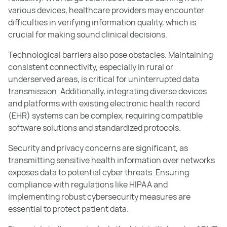
various devices, healthcare providers may encounter
difficulties in verifying information quality, which is
crucial for making sound clinical decisions.
Technological barriers also pose obstacles. Maintaining
consistent connectivity, especially in rural or
underserved areas, is critical for uninterrupted data
transmission. Additionally, integrating diverse devices
and platforms with existing electronic health record
(EHR) systems can be complex, requiring compatible
software solutions and standardized protocols.
Security and privacy concerns are significant, as
transmitting sensitive health information over networks
exposes data to potential cyber threats. Ensuring
compliance with regulations like HIPAA and
implementing robust cybersecurity measures are
essential to protect patient data.