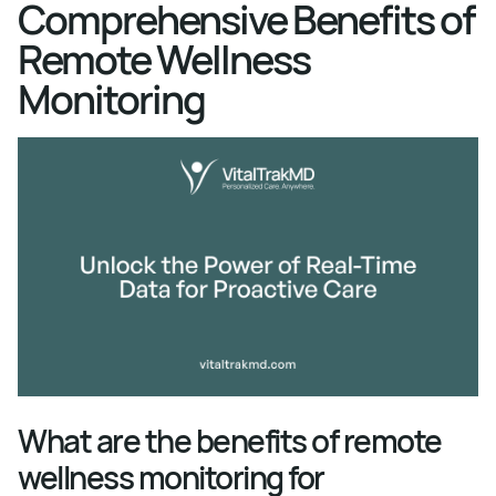
Comprehensive Benefits of
Remote Wellness
Monitoring
What are the benefits of remote
wellness monitoring for