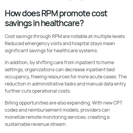
How does RPM promote cost
savings in healthcare?
Cost savings through RPM are notable at multiple levels.
Reduced emergency visits and hospital stays mean
significant savings for healthcare systems.
In addition, by shifting care from inpatient to home
settings, organizations can decrease inpatient bed
occupancy, freeing resources for more acute cases. The
reduction in administrative tasks and manual data entry
further cuts operational costs.
Billing opportunities are also expanding. With new CPT
codes and reimbursement models, providers can
monetize remote monitoring services, creating a
sustainable revenue stream.