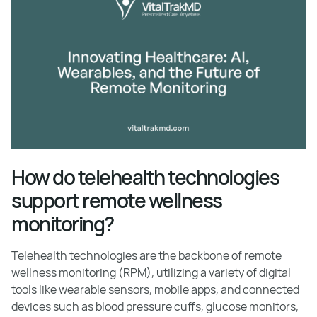
How do telehealth technologies
support remote wellness
monitoring?
Telehealth technologies are the backbone of remote
wellness monitoring (RPM), utilizing a variety of digital
tools like wearable sensors, mobile apps, and connected
devices such as blood pressure cuffs, glucose monitors,