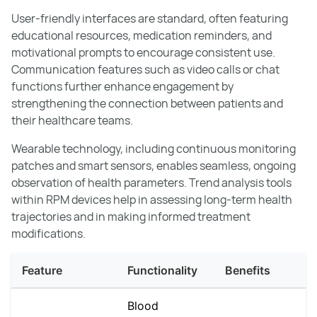
User-friendly interfaces are standard, often featuring
educational resources, medication reminders, and
motivational prompts to encourage consistent use.
Communication features such as video calls or chat
functions further enhance engagement by
strengthening the connection between patients and
their healthcare teams.
Wearable technology, including continuous monitoring
patches and smart sensors, enables seamless, ongoing
observation of health parameters. Trend analysis tools
within RPM devices help in assessing long-term health
trajectories and in making informed treatment
modifications.
Feature
Functionality
Benefits
Blood