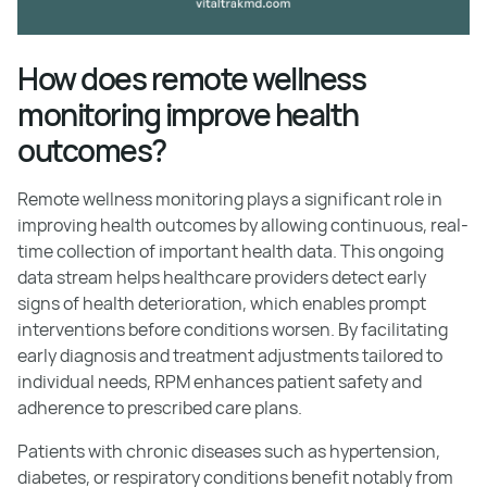
How does remote wellness
monitoring improve health
outcomes?
Remote wellness monitoring plays a significant role in
improving health outcomes by allowing continuous, real-
time collection of important health data. This ongoing
data stream helps healthcare providers detect early
signs of health deterioration, which enables prompt
interventions before conditions worsen. By facilitating
early diagnosis and treatment adjustments tailored to
individual needs, RPM enhances patient safety and
adherence to prescribed care plans.
Patients with chronic diseases such as hypertension,
diabetes, or respiratory conditions benefit notably from