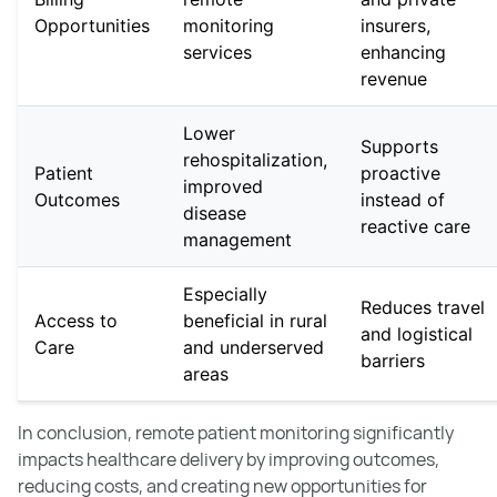
Opportunities
monitoring
insurers,
services
enhancing
revenue
Lower
Supports
rehospitalization,
Patient
proactive
improved
Outcomes
instead of
disease
reactive care
management
Especially
Reduces travel
Access to
beneficial in rural
and logistical
Care
and underserved
barriers
areas
In conclusion, remote patient monitoring significantly
impacts healthcare delivery by improving outcomes,
reducing costs, and creating new opportunities for