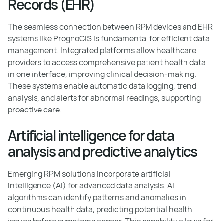
Records (EHR)
The seamless connection between RPM devices and EHR
systems like PrognoCIS is fundamental for efficient data
management. Integrated platforms allow healthcare
providers to access comprehensive patient health data
in one interface, improving clinical decision-making.
These systems enable automatic data logging, trend
analysis, and alerts for abnormal readings, supporting
proactive care.
Artificial intelligence for data
analysis and predictive analytics
Emerging RPM solutions incorporate artificial
intelligence (AI) for advanced data analysis. AI
algorithms can identify patterns and anomalies in
continuous health data, predicting potential health
issues before symptoms appear. This capability allows for