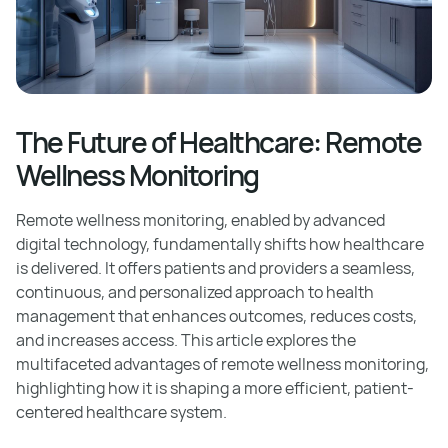
The Future of Healthcare: Remote
Wellness Monitoring
Remote wellness monitoring, enabled by advanced
digital technology, fundamentally shifts how healthcare
is delivered. It offers patients and providers a seamless,
continuous, and personalized approach to health
management that enhances outcomes, reduces costs,
and increases access. This article explores the
multifaceted advantages of remote wellness monitoring,
highlighting how it is shaping a more efficient, patient-
centered healthcare system.