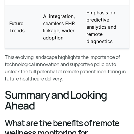
Emphasis on
AI integration,
predictive
Future
seamless EHR
analytics and
Trends
linkage, wider
remote
adoption
diagnostics
This evolving landscape highlights the importance of
technological innovation and supportive policies to
unlock the full potential of remote patient monitoring in
future healthcare delivery.
Summary and Looking
Ahead
What are the benefits of remote
wellness monitoring for