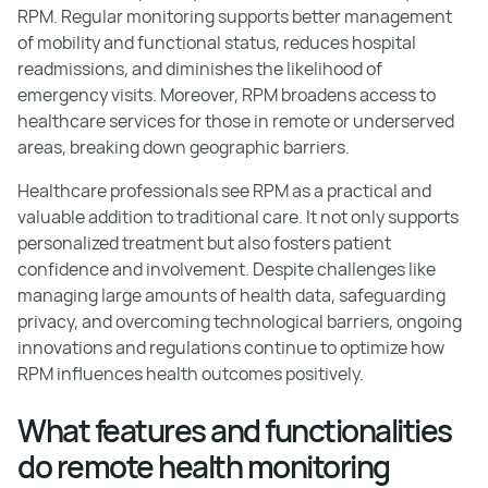
RPM. Regular monitoring supports better management
of mobility and functional status, reduces hospital
readmissions, and diminishes the likelihood of
emergency visits. Moreover, RPM broadens access to
healthcare services for those in remote or underserved
areas, breaking down geographic barriers.
Healthcare professionals see RPM as a practical and
valuable addition to traditional care. It not only supports
personalized treatment but also fosters patient
confidence and involvement. Despite challenges like
managing large amounts of health data, safeguarding
privacy, and overcoming technological barriers, ongoing
innovations and regulations continue to optimize how
RPM influences health outcomes positively.
What features and functionalities
do remote health monitoring