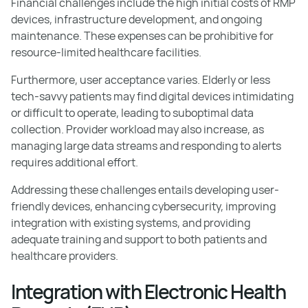
Financial challenges include the high initial costs of RMP
devices, infrastructure development, and ongoing
maintenance. These expenses can be prohibitive for
resource-limited healthcare facilities.
Furthermore, user acceptance varies. Elderly or less
tech-savvy patients may find digital devices intimidating
or difficult to operate, leading to suboptimal data
collection. Provider workload may also increase, as
managing large data streams and responding to alerts
requires additional effort.
Addressing these challenges entails developing user-
friendly devices, enhancing cybersecurity, improving
integration with existing systems, and providing
adequate training and support to both patients and
healthcare providers.
Integration with Electronic Health