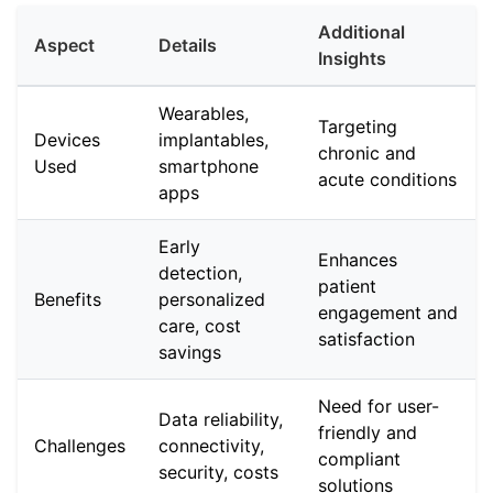
Additional
Aspect
Details
Insights
Wearables,
Targeting
Devices
implantables,
chronic and
Used
smartphone
acute conditions
apps
Early
Enhances
detection,
patient
Benefits
personalized
engagement and
care, cost
satisfaction
savings
Need for user-
Data reliability,
friendly and
Challenges
connectivity,
compliant
security, costs
solutions