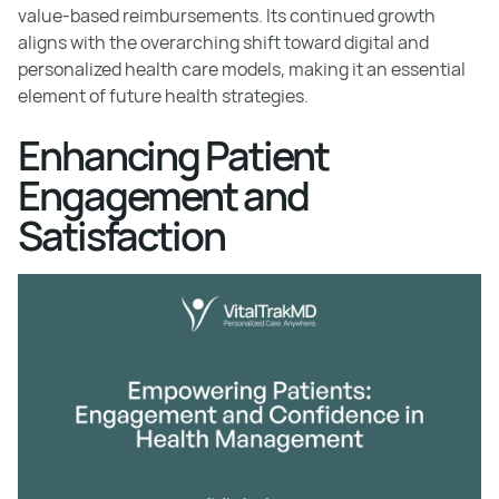
value-based reimbursements. Its continued growth
aligns with the overarching shift toward digital and
personalized health care models, making it an essential
element of future health strategies.
Enhancing Patient
Engagement and
Satisfaction