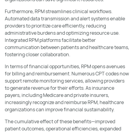
Furthermore, RPM streamlines clinical workflows.
Automated data transmission and alert systems enable
providers to prioritize care efficiently, reducing
administrative burdens and optimizing resource use.
Integrated RPM platforms facilitate better
communication between patients and healthcare teams,
fostering closer collaboration.
In terms of financial opportunities, RPM opens avenues
for billing and reimbursement. Numerous CPT codes now
support remote monitoring services, allowing providers
to generate revenue for their efforts. As insurance
payers, including Medicare and private insurers,
increasingly recognize and reimburse RPM, healthcare
organizations can improve financial sustainability.
The cumulative effect of these benefits—improved
patient outcomes, operational efficiencies, expanded