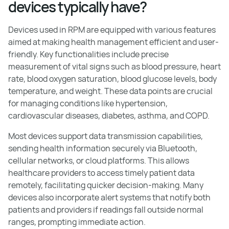
devices typically have?
Devices used in RPM are equipped with various features
aimed at making health management efficient and user-
friendly. Key functionalities include precise
measurement of vital signs such as blood pressure, heart
rate, blood oxygen saturation, blood glucose levels, body
temperature, and weight. These data points are crucial
for managing conditions like hypertension,
cardiovascular diseases, diabetes, asthma, and COPD.
Most devices support data transmission capabilities,
sending health information securely via Bluetooth,
cellular networks, or cloud platforms. This allows
healthcare providers to access timely patient data
remotely, facilitating quicker decision-making. Many
devices also incorporate alert systems that notify both
patients and providers if readings fall outside normal
ranges, prompting immediate action.