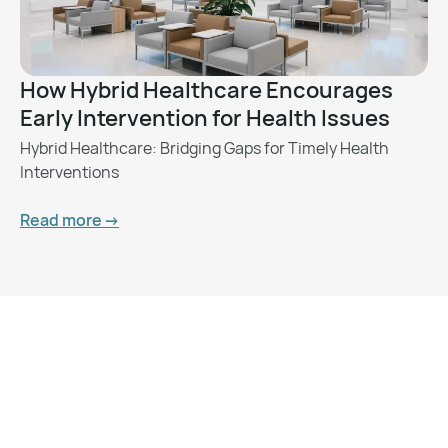
How Hybrid Healthcare Encourages
Early Intervention for Health Issues
Hybrid Healthcare: Bridging Gaps for Timely Health
Interventions
Read more ->
Want to Feel Better and
Live Healthier?