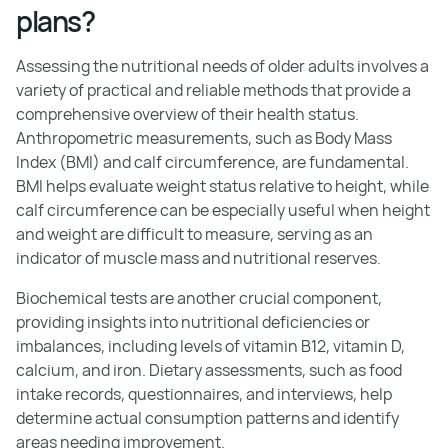
plans?
Assessing the nutritional needs of older adults involves a
variety of practical and reliable methods that provide a
comprehensive overview of their health status.
Anthropometric measurements, such as Body Mass
Index (BMI) and calf circumference, are fundamental.
BMI helps evaluate weight status relative to height, while
calf circumference can be especially useful when height
and weight are difficult to measure, serving as an
indicator of muscle mass and nutritional reserves.
Biochemical tests are another crucial component,
providing insights into nutritional deficiencies or
imbalances, including levels of vitamin B12, vitamin D,
calcium, and iron. Dietary assessments, such as food
intake records, questionnaires, and interviews, help
determine actual consumption patterns and identify
areas needing improvement.