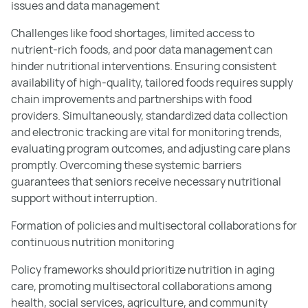
issues and data management
Challenges like food shortages, limited access to
nutrient-rich foods, and poor data management can
hinder nutritional interventions. Ensuring consistent
availability of high-quality, tailored foods requires supply
chain improvements and partnerships with food
providers. Simultaneously, standardized data collection
and electronic tracking are vital for monitoring trends,
evaluating program outcomes, and adjusting care plans
promptly. Overcoming these systemic barriers
guarantees that seniors receive necessary nutritional
support without interruption.
Formation of policies and multisectoral collaborations for
continuous nutrition monitoring
Policy frameworks should prioritize nutrition in aging
care, promoting multisectoral collaborations among
health, social services, agriculture, and community