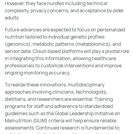
However, they face hurdles including technical
complexity, privacy concerns, and acceptance by older
adults.
Future advances are expected to focus on personalized
nutrition tailored to individual genetic profiles
(genomics), metabolic patterns (metabolomics), and
sensor data. Cloud-based platforms will play a pivotal role
in integrating this information, allowing healthcare
professionals to customize interventions and improve
ongoing monitoring accuracy.
To realize these innovations, multidisciplinary
approaches involving clinicians, technologists,
dietitians, and researchers are essential. Training
programs for staff and adherence to standardized
guidelines such as the Global Leadership Initiative on
Malnutrition (GLIM) criteria will help ensure reliable
assessments. Continued research is fundamental to