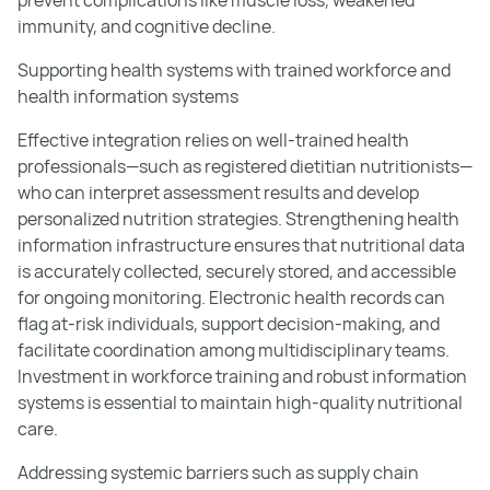
prevent complications like muscle loss, weakened
immunity, and cognitive decline.
Supporting health systems with trained workforce and
health information systems
Effective integration relies on well-trained health
professionals—such as registered dietitian nutritionists—
who can interpret assessment results and develop
personalized nutrition strategies. Strengthening health
information infrastructure ensures that nutritional data
is accurately collected, securely stored, and accessible
for ongoing monitoring. Electronic health records can
flag at-risk individuals, support decision-making, and
facilitate coordination among multidisciplinary teams.
Investment in workforce training and robust information
systems is essential to maintain high-quality nutritional
care.
Addressing systemic barriers such as supply chain