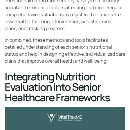
questionnaires and food security surveys that identify
social and economic factors affecting nutrition. Regular,
comprehensive evaluations by registered dietitians are
essential for tailoring interventions, adjusting meal
plans, and tracking progress.
In combined, these methods and tools facilitate a
detailed understanding of each senior’s nutritional
status and help in designing effective, individualized care
plans that improve overall health and well-being.
Integrating Nutrition
Evaluation into Senior
Healthcare Frameworks