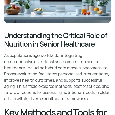
Understanding the Critical Role of
Nutrition in Senior Healthcare
As populations age worldwide, integrating
comprehensive nutritional assessment into senior
healthcare, including hybrid care models, becomes vital.
Proper evaluation facilitates personalized interventions,
improves health outcomes, and supports successful
aging. This article explores methods, best practices, and
future directions for assessing nutritional needs in older
adults within diverse healthcare frameworks.
Key Methods and Tools for