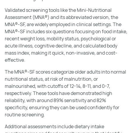
Validated screening tools like the Mini-Nutritional
Assessment (MNA®) and its abbreviated version, the
MNA®-SF, are widely employed in clinical settings. The
MNA®-SF includes six questions focusing on food intake,
recent weight loss, mobility status, psychological or
acute illness, cognitive decline, and calculated body
mass index, making it quick, non-invasive, and cost-
effective.
The MNA®-SF scores categorize older adults into normal
nutritional status, at risk of malnutrition, or
malnourished, with cutoffs of 12-14, 8-11, and 0-7,
respectively. These tools have demonstrated high
reliability, with around 89% sensitivity and 82%
specificity, ensuring they can be used confidently for
routine screening.
Additional assessments include dietary intake