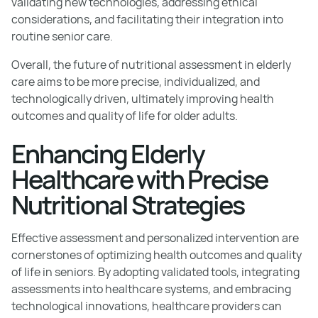
validating new technologies, addressing ethical
considerations, and facilitating their integration into
routine senior care.
Overall, the future of nutritional assessment in elderly
care aims to be more precise, individualized, and
technologically driven, ultimately improving health
outcomes and quality of life for older adults.
Enhancing Elderly
Healthcare with Precise
Nutritional Strategies
Effective assessment and personalized intervention are
cornerstones of optimizing health outcomes and quality
of life in seniors. By adopting validated tools, integrating
assessments into healthcare systems, and embracing
technological innovations, healthcare providers can