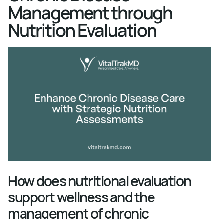
Management through
Nutrition Evaluation
How does nutritional evaluation
support wellness and the
management of chronic