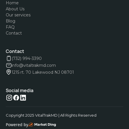
Home
About Us
Our services
Blog
FAQ
Contact
Contact
(732) 994-3390
info@vitaltrakmd.com
1215 rt. 70 Lakewood NJ 08701
Social media
Copyright 2025 VitalTrakMD | All Rights Reserved
Powered by