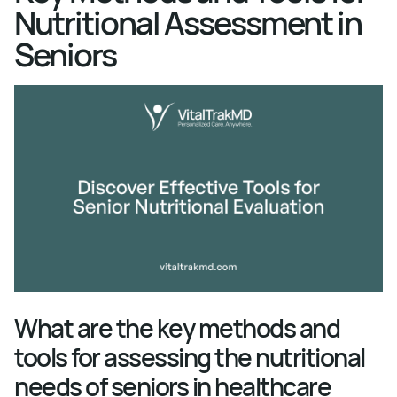
Nutritional Assessment in
Seniors
What are the key methods and
tools for assessing the nutritional
needs of seniors in healthcare