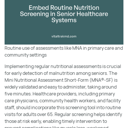
Routine use of assessments like MNA in primary care and
community settings
Implementing regular nutritional assessments is crucial
for early detection of malnutrition among seniors. The
Mini Nutritional Assessment Short-Form (MNA®-SF) is
widely validated and easy to administer, taking around
five minutes. Healthcare providers, including primary
care physicians, community health workers, and facility
staff, should incorporate this screening tool into routine
visits for adults over 65. Regular screening helps identify
those at risk early, enabling timely intervention to