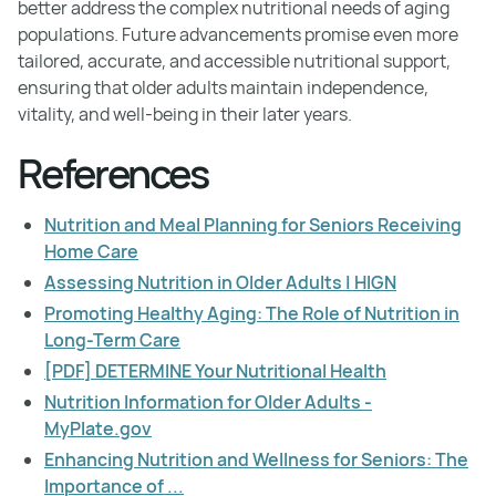
better address the complex nutritional needs of aging
populations. Future advancements promise even more
tailored, accurate, and accessible nutritional support,
ensuring that older adults maintain independence,
vitality, and well-being in their later years.
References
Nutrition and Meal Planning for Seniors Receiving
Home Care
Assessing Nutrition in Older Adults | HIGN
Promoting Healthy Aging: The Role of Nutrition in
Long-Term Care
[PDF] DETERMINE Your Nutritional Health
Nutrition Information for Older Adults -
MyPlate.gov
Enhancing Nutrition and Wellness for Seniors: The
Importance of ...