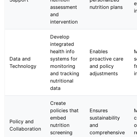
e
assessment
nutrition plans
i
and
intervention
Develop
integrated
health info
Enables
M
Data and
systems for
proactive care
s
Technology
monitoring
and policy
f
and tracking
adjustments
i
nutritional
data
Create
policies that
Ensures
M
embed
sustainability
c
Policy and
nutrition
and
o
Collaboration
screening
comprehensive
r