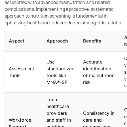
associated with advanced malnutrition and related
complications. Implementing a proactive, systematic
approach to nutrition screening is fundamental in
optimizing health and independence among older adults.
A
Aspect
Approach
Benefits
N
Q
Use
Accurate
v
Assessment
standardized
identification
s
Tools
tools like
of malnutrition
v
MNA®-SF
risk
s
Train
healthcare
O
providers
Consistency in
e
Workforce
and staff in
care and
c
Support
nutrition
personalized