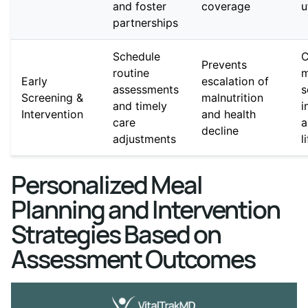
and foster
coverage
u
partnerships
Schedule
C
Prevents
routine
m
Early
escalation of
assessments
s
Screening &
malnutrition
and timely
i
Intervention
and health
care
a
decline
adjustments
l
Personalized Meal
Planning and Intervention
Strategies Based on
Assessment Outcomes