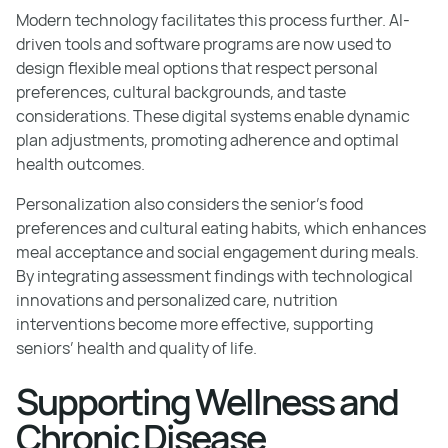
Modern technology facilitates this process further. AI-
driven tools and software programs are now used to
design flexible meal options that respect personal
preferences, cultural backgrounds, and taste
considerations. These digital systems enable dynamic
plan adjustments, promoting adherence and optimal
health outcomes.
Personalization also considers the senior’s food
preferences and cultural eating habits, which enhances
meal acceptance and social engagement during meals.
By integrating assessment findings with technological
innovations and personalized care, nutrition
interventions become more effective, supporting
seniors’ health and quality of life.
Supporting Wellness and
Chronic Disease