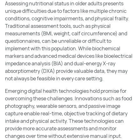
Assessing nutritional status in older adults presents
unique difficulties due to factors like multiple chronic
conditions, cognitive impairments, and physical frailty.
Traditional assessment tools, such as physical
measurements (BMI, weight, calf circumference) and
questionnaires, can be unreliable or difficult to
implement with this population. While biochemical
markers and advanced medical devices like bioelectrical
impedance analysis (BIA) and dual-energy X-ray
absorptiometry (DXA) provide valuable data, they may
not always be feasible in every care setting.
Emerging digital health technologies hold promise for
overcoming these challenges. Innovations such as food
photography, wearable sensors, and passive image
capture enable real-time, objective tracking of dietary
intake and physical activity. These technologies can
provide more accurate assessments and monitor
changes over time without extensive manual input.