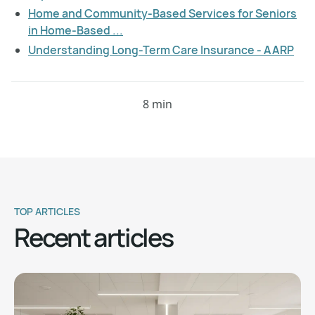
Home and Community-Based Services for Seniors
in Home-Based ...
Understanding Long-Term Care Insurance - AARP
8 min
TOP ARTICLES
Recent articles