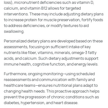
loss), micronutrient deficiencies such as vitamin D,
calcium, and vitamin B12 allows for targeted
interventions. These may include adjusting dietary plans
to increase protein for muscle preservation, fortify foods
to address deficiencies, or modify textures to aid
swallowing.
Personalized dietary plans are developed based on these
assessments, focusing on sufficient intake of key
nutrients like fiber, vitamins, minerals, omega-3 fatty
acids, and calcium. Such dietary adjustments support
immune health, cognitive function, and energy levels.
Furthermore, ongoing monitoring—using scheduled
reassessments and communication with family and
healthcare teams—ensures nutritional plans adapt to
changing health needs. This proactive approach helps
prevent the progression of chronic conditions such as
diabetes, hypertension, and heart disease.