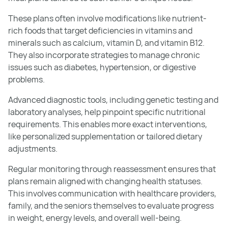
These plans often involve modifications like nutrient-
rich foods that target deficiencies in vitamins and
minerals such as calcium, vitamin D, and vitamin B12.
They also incorporate strategies to manage chronic
issues such as diabetes, hypertension, or digestive
problems.
Advanced diagnostic tools, including genetic testing and
laboratory analyses, help pinpoint specific nutritional
requirements. This enables more exact interventions,
like personalized supplementation or tailored dietary
adjustments.
Regular monitoring through reassessment ensures that
plans remain aligned with changing health statuses.
This involves communication with healthcare providers,
family, and the seniors themselves to evaluate progress
in weight, energy levels, and overall well-being.