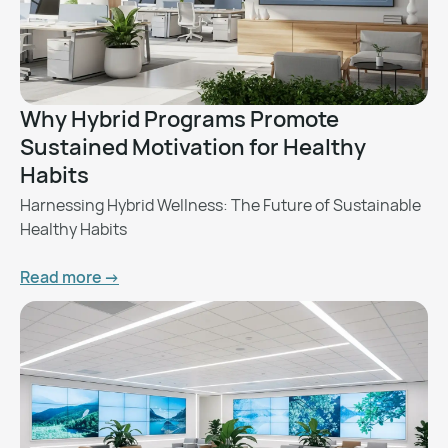
Why Hybrid Programs Promote
Sustained Motivation for Healthy
Habits
Harnessing Hybrid Wellness: The Future of Sustainable
Healthy Habits
Read more ->