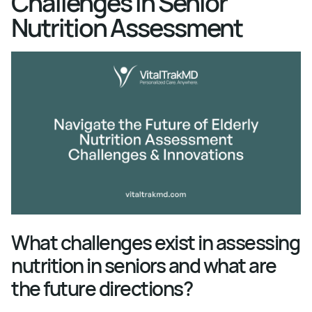
Challenges in Senior
Nutrition Assessment
What challenges exist in assessing
nutrition in seniors and what are
the future directions?