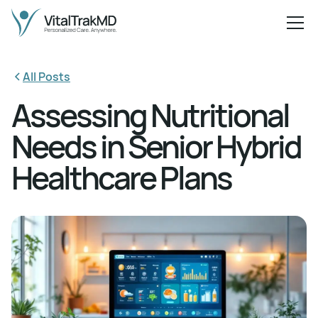
All Posts
Assessing Nutritional
Needs in Senior Hybrid
Healthcare Plans