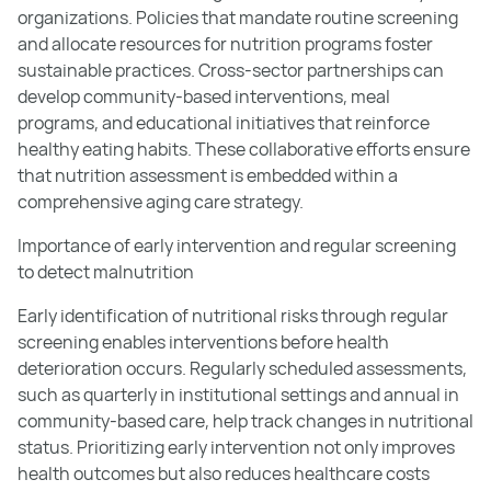
organizations. Policies that mandate routine screening
and allocate resources for nutrition programs foster
sustainable practices. Cross-sector partnerships can
develop community-based interventions, meal
programs, and educational initiatives that reinforce
healthy eating habits. These collaborative efforts ensure
that nutrition assessment is embedded within a
comprehensive aging care strategy.
Importance of early intervention and regular screening
to detect malnutrition
Early identification of nutritional risks through regular
screening enables interventions before health
deterioration occurs. Regularly scheduled assessments,
such as quarterly in institutional settings and annual in
community-based care, help track changes in nutritional
status. Prioritizing early intervention not only improves
health outcomes but also reduces healthcare costs