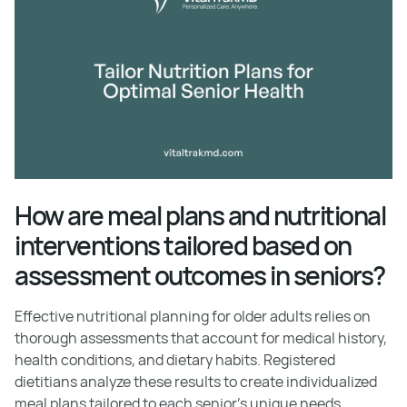
How are meal plans and nutritional
interventions tailored based on
assessment outcomes in seniors?
Effective nutritional planning for older adults relies on
thorough assessments that account for medical history,
health conditions, and dietary habits. Registered
dietitians analyze these results to create individualized
meal plans tailored to each senior's unique needs.