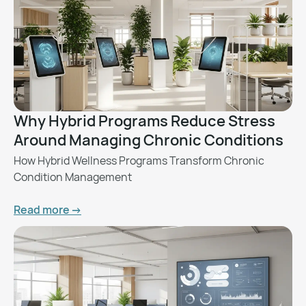
Why Hybrid Programs Reduce Stress
Around Managing Chronic Conditions
How Hybrid Wellness Programs Transform Chronic
Condition Management
Read more ->