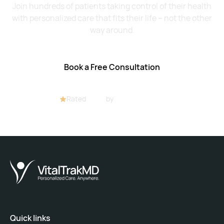
Join hundreds of patients taking control of their health
with personalized care that fits their life – not the other
way around.
Book a Free Consultation
Rated
4.8/5
by
32+ customers
Quick links