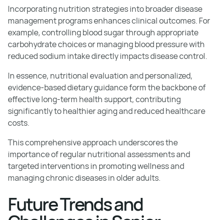
Incorporating nutrition strategies into broader disease
management programs enhances clinical outcomes. For
example, controlling blood sugar through appropriate
carbohydrate choices or managing blood pressure with
reduced sodium intake directly impacts disease control.
In essence, nutritional evaluation and personalized,
evidence-based dietary guidance form the backbone of
effective long-term health support, contributing
significantly to healthier aging and reduced healthcare
costs.
This comprehensive approach underscores the
importance of regular nutritional assessments and
targeted interventions in promoting wellness and
managing chronic diseases in older adults.
Future Trends and