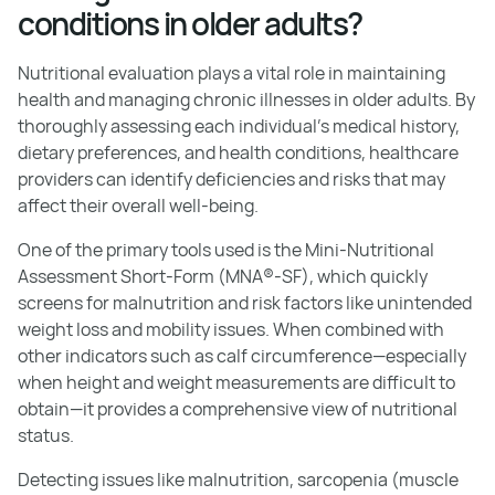
conditions in older adults?
Nutritional evaluation plays a vital role in maintaining
health and managing chronic illnesses in older adults. By
thoroughly assessing each individual's medical history,
dietary preferences, and health conditions, healthcare
providers can identify deficiencies and risks that may
affect their overall well-being.
One of the primary tools used is the Mini-Nutritional
Assessment Short-Form (MNA®-SF), which quickly
screens for malnutrition and risk factors like unintended
weight loss and mobility issues. When combined with
other indicators such as calf circumference—especially
when height and weight measurements are difficult to
obtain—it provides a comprehensive view of nutritional
status.
Detecting issues like malnutrition, sarcopenia (muscle