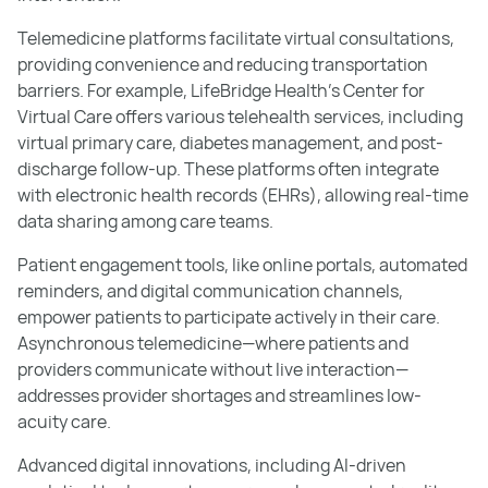
Telemedicine platforms facilitate virtual consultations,
providing convenience and reducing transportation
barriers. For example, LifeBridge Health’s Center for
Virtual Care offers various telehealth services, including
virtual primary care, diabetes management, and post-
discharge follow-up. These platforms often integrate
with electronic health records (EHRs), allowing real-time
data sharing among care teams.
Patient engagement tools, like online portals, automated
reminders, and digital communication channels,
empower patients to participate actively in their care.
Asynchronous telemedicine—where patients and
providers communicate without live interaction—
addresses provider shortages and streamlines low-
acuity care.
Advanced digital innovations, including AI-driven