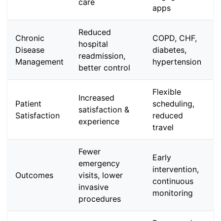
care
apps
Reduced
Chronic
COPD, CHF,
hospital
Disease
diabetes,
readmission,
Management
hypertension
better control
Flexible
Increased
Patient
scheduling,
satisfaction &
Satisfaction
reduced
experience
travel
Fewer
Early
emergency
intervention,
Outcomes
visits, lower
continuous
invasive
monitoring
procedures