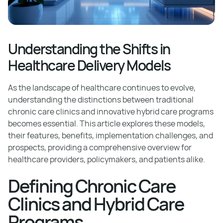
Understanding the Shifts in
Healthcare Delivery Models
As the landscape of healthcare continues to evolve,
understanding the distinctions between traditional
chronic care clinics and innovative hybrid care programs
becomes essential. This article explores these models,
their features, benefits, implementation challenges, and
prospects, providing a comprehensive overview for
healthcare providers, policymakers, and patients alike.
Defining Chronic Care
Clinics and Hybrid Care
Programs