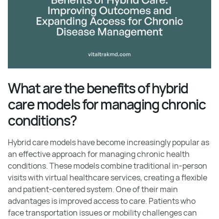
What are the benefits of hybrid
care models for managing chronic
conditions?
Hybrid care models have become increasingly popular as
an effective approach for managing chronic health
conditions. These models combine traditional in-person
visits with virtual healthcare services, creating a flexible
and patient-centered system. One of their main
advantages is improved access to care. Patients who
face transportation issues or mobility challenges can