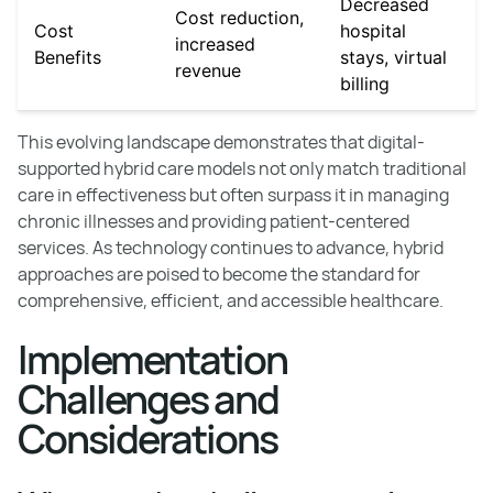
Decreased
Cost reduction,
Cost
hospital
increased
Benefits
stays, virtual
revenue
billing
This evolving landscape demonstrates that digital-
supported hybrid care models not only match traditional
care in effectiveness but often surpass it in managing
chronic illnesses and providing patient-centered
services. As technology continues to advance, hybrid
approaches are poised to become the standard for
comprehensive, efficient, and accessible healthcare.
Implementation
Challenges and
Considerations