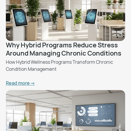
Why Hybrid Programs Reduce Stress
Around Managing Chronic Conditions
How Hybrid Wellness Programs Transform Chronic
Condition Management
Read more ->