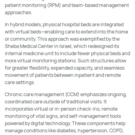
patient monitoring (RPM) and team-based management
approaches.
In hybrid models, physical hospital beds are integrated
with virtual beds—enabling care to extend into the home
or community. This approach was exemplified by the
Sheba Medical Center in Israel, which redesigned its
internal medicine unit to include fewer physical beds and
more virtual monitoring stations. Such structures allow
for greater flexibility, expanded capacity, and seamless
movement of patients between inpatient and remote
care settings.
Chronic care management (CCM) emphasizes ongoing,
coordinated care outside of traditional visits. It
incorporates virtual or in-person check-ins, remote
monitoring of vital signs, and self-management tools
powered by digital technology. These components help
manage conditions like diabetes, hypertension, COPD,