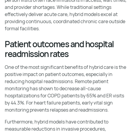
and provider shortages. While traditional settings
effectively deliver acute care, hybrid models excel at
providing continuous, coordinated chronic care outside
formal facilities.
Patient outcomes and hospital
readmission rates
One of the most significant benefits of hybrid care is the
positive impact on patient outcomes, especially in
reducing hospital readmissions. Remote patient
monitoring has shown to decrease all-cause
hospitalizations for COPD patients by 65% and ER visits
by 44.3%. For heart failure patients, early vital sign
monitoring prevents relapses and readmissions.
Furthermore, hybrid models have contributed to
measurable reductions in invasive procedures,