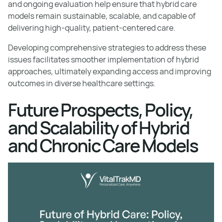
and ongoing evaluation help ensure that hybrid care
models remain sustainable, scalable, and capable of
delivering high-quality, patient-centered care.
Developing comprehensive strategies to address these
issues facilitates smoother implementation of hybrid
approaches, ultimately expanding access and improving
outcomes in diverse healthcare settings.
Future Prospects, Policy,
and Scalability of Hybrid
and Chronic Care Models