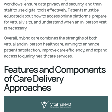
workflows, ensure data privacy and security, and train
staff to use digital tools effectively. Patients must be
educated about how to access online platforms, prepare
for virtual visits, and understand when an in-person visit
is necessary.
Overall, hybrid care combines the strengths of both
virtual and in-person healthcare, aiming to enhance
patient satisfaction, improve care efficiency, and expand
access to quality healthcare services.
Features and Components
of Care Delivery
Approaches