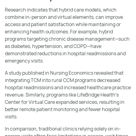
Research indicates that hybrid care models, which
combine in-person and virtual elements, can improve
access and patient satisfaction while maintaining or
enhancing health outcomes. For example, hybrid
programs targeting chronic disease management—such
as diabetes, hypertension, and COPD—have
demonstrated reductions in hospital readmissions and
emergency visits.
A study published in Nursing Economics revealed that
integrating TCM into rural CCM programs decreased
hospital readmissions and increased healthcare practice
revenue. Similarly, programs like LifeBridge Health’s
Center for Virtual Care expanded services, resulting in
better remote patient monitoring and fewer hospital
visits.
In comparison, traditional clinics relying solely on in-
person visits often face limitations in access, wait times,