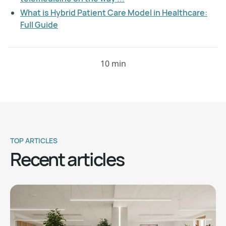
What is Hybrid Patient Care Model in Healthcare:
Full Guide
10 min
TOP ARTICLES
Recent articles