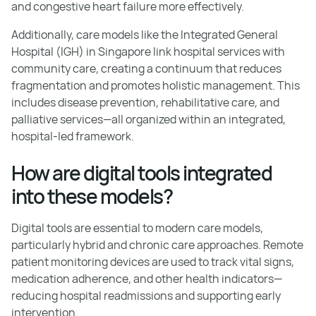
and congestive heart failure more effectively.
Additionally, care models like the Integrated General
Hospital (IGH) in Singapore link hospital services with
community care, creating a continuum that reduces
fragmentation and promotes holistic management. This
includes disease prevention, rehabilitative care, and
palliative services—all organized within an integrated,
hospital-led framework.
How are digital tools integrated
into these models?
Digital tools are essential to modern care models,
particularly hybrid and chronic care approaches. Remote
patient monitoring devices are used to track vital signs,
medication adherence, and other health indicators—
reducing hospital readmissions and supporting early
intervention.