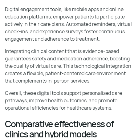
Digital engagement tools, like mobile apps and online
education platforms, empower patients to participate
actively in their care plans. Automated reminders, virtual
check-ins, and experience surveys foster continuous
engagement and adherence to treatment.
Integrating clinical content that is evidence-based
guarantees safety and medication adherence, boosting
the quality of virtual care. This technological integration
creates a flexible, patient-centered care environment
that complements in-person services.
Overall, these digital tools support personalized care
pathways, improve health outcomes, and promote
operational efficiencies for healthcare systems.
Comparative effectiveness of
clinics and hybrid models