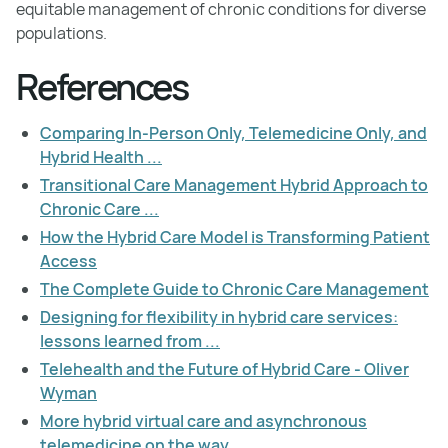
equitable management of chronic conditions for diverse
populations.
References
Comparing In-Person Only, Telemedicine Only, and
Hybrid Health ...
Transitional Care Management Hybrid Approach to
Chronic Care ...
How the Hybrid Care Model is Transforming Patient
Access
The Complete Guide to Chronic Care Management
Designing for flexibility in hybrid care services:
lessons learned from ...
Telehealth and the Future of Hybrid Care - Oliver
Wyman
More hybrid virtual care and asynchronous
telemedicine on the way ...