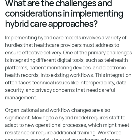
What are the challenges and
considerations in implementing
hybrid care approaches?
Implementing hybrid care models involves a variety of
hurdles that healthcare providers must address to
ensure effective delivery. One of the primary challenges
is integrating different digital tools, such as telehealth
platforms, patient monitoring devices, and electronic
health records, into existing workflows. This integration
often faces technical issues like interoperability, data
security, and privacy concerns that need careful
management.
Organizational and workflow changes are also
significant. Moving to a hybrid model requires staff to
adapt to new operational processes, which might meet
resistance or require additional training. Workforce
shortages, especially in rural or underserved areas,