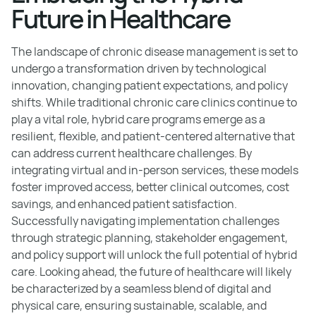
Future in Healthcare
The landscape of chronic disease management is set to
undergo a transformation driven by technological
innovation, changing patient expectations, and policy
shifts. While traditional chronic care clinics continue to
play a vital role, hybrid care programs emerge as a
resilient, flexible, and patient-centered alternative that
can address current healthcare challenges. By
integrating virtual and in-person services, these models
foster improved access, better clinical outcomes, cost
savings, and enhanced patient satisfaction.
Successfully navigating implementation challenges
through strategic planning, stakeholder engagement,
and policy support will unlock the full potential of hybrid
care. Looking ahead, the future of healthcare will likely
be characterized by a seamless blend of digital and
physical care, ensuring sustainable, scalable, and