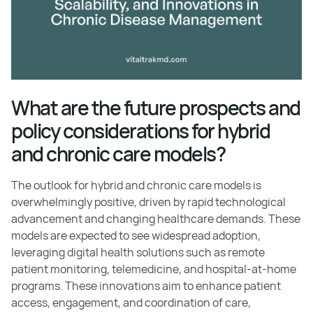
What are the future prospects and
policy considerations for hybrid
and chronic care models?
The outlook for hybrid and chronic care models is
overwhelmingly positive, driven by rapid technological
advancement and changing healthcare demands. These
models are expected to see widespread adoption,
leveraging digital health solutions such as remote
patient monitoring, telemedicine, and hospital-at-home
programs. These innovations aim to enhance patient
access, engagement, and coordination of care,