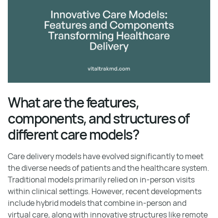
What are the features,
components, and structures of
different care models?
Care delivery models have evolved significantly to meet
the diverse needs of patients and the healthcare system.
Traditional models primarily relied on in-person visits
within clinical settings. However, recent developments
include hybrid models that combine in-person and
virtual care, along with innovative structures like remote