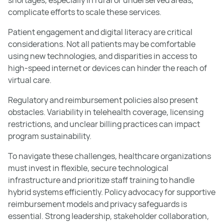
complicate efforts to scale these services.
Patient engagement and digital literacy are critical
considerations. Not all patients may be comfortable
using new technologies, and disparities in access to
high-speed internet or devices can hinder the reach of
virtual care.
Regulatory and reimbursement policies also present
obstacles. Variability in telehealth coverage, licensing
restrictions, and unclear billing practices can impact
program sustainability.
To navigate these challenges, healthcare organizations
must invest in flexible, secure technological
infrastructure and prioritize staff training to handle
hybrid systems efficiently. Policy advocacy for supportive
reimbursement models and privacy safeguards is
essential. Strong leadership, stakeholder collaboration,