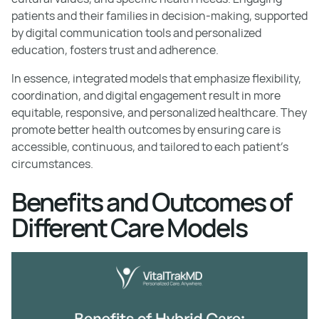
patients and their families in decision-making, supported
by digital communication tools and personalized
education, fosters trust and adherence.
In essence, integrated models that emphasize flexibility,
coordination, and digital engagement result in more
equitable, responsive, and personalized healthcare. They
promote better health outcomes by ensuring care is
accessible, continuous, and tailored to each patient’s
circumstances.
Benefits and Outcomes of
Different Care Models