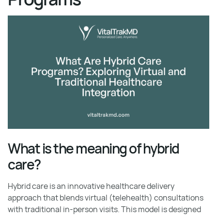
What is the meaning of hybrid
care?
Hybrid care is an innovative healthcare delivery
approach that blends virtual (telehealth) consultations
with traditional in-person visits. This model is designed