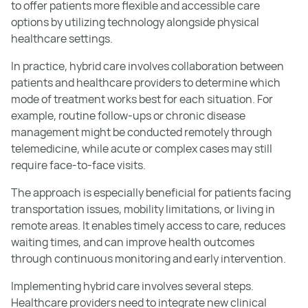
to offer patients more flexible and accessible care
options by utilizing technology alongside physical
healthcare settings.
In practice, hybrid care involves collaboration between
patients and healthcare providers to determine which
mode of treatment works best for each situation. For
example, routine follow-ups or chronic disease
management might be conducted remotely through
telemedicine, while acute or complex cases may still
require face-to-face visits.
The approach is especially beneficial for patients facing
transportation issues, mobility limitations, or living in
remote areas. It enables timely access to care, reduces
waiting times, and can improve health outcomes
through continuous monitoring and early intervention.
Implementing hybrid care involves several steps.
Healthcare providers need to integrate new clinical