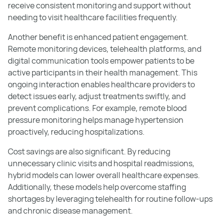
receive consistent monitoring and support without
needing to visit healthcare facilities frequently.
Another benefit is enhanced patient engagement.
Remote monitoring devices, telehealth platforms, and
digital communication tools empower patients to be
active participants in their health management. This
ongoing interaction enables healthcare providers to
detect issues early, adjust treatments swiftly, and
prevent complications. For example, remote blood
pressure monitoring helps manage hypertension
proactively, reducing hospitalizations.
Cost savings are also significant. By reducing
unnecessary clinic visits and hospital readmissions,
hybrid models can lower overall healthcare expenses.
Additionally, these models help overcome staffing
shortages by leveraging telehealth for routine follow-ups
and chronic disease management.