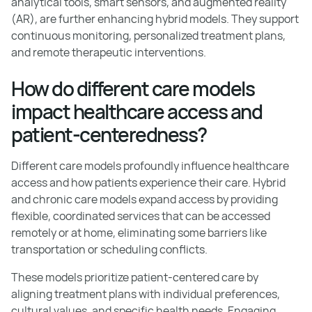
analytical tools, smart sensors, and augmented reality
(AR), are further enhancing hybrid models. They support
continuous monitoring, personalized treatment plans,
and remote therapeutic interventions.
How do different care models
impact healthcare access and
patient-centeredness?
Different care models profoundly influence healthcare
access and how patients experience their care. Hybrid
and chronic care models expand access by providing
flexible, coordinated services that can be accessed
remotely or at home, eliminating some barriers like
transportation or scheduling conflicts.
These models prioritize patient-centered care by
aligning treatment plans with individual preferences,
cultural values, and specific health needs. Engaging