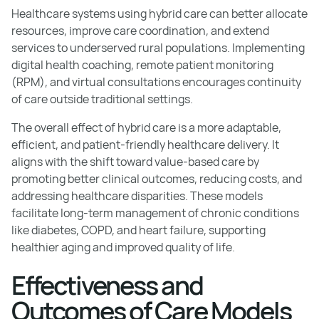
Healthcare systems using hybrid care can better allocate
resources, improve care coordination, and extend
services to underserved rural populations. Implementing
digital health coaching, remote patient monitoring
(RPM), and virtual consultations encourages continuity
of care outside traditional settings.
The overall effect of hybrid care is a more adaptable,
efficient, and patient-friendly healthcare delivery. It
aligns with the shift toward value-based care by
promoting better clinical outcomes, reducing costs, and
addressing healthcare disparities. These models
facilitate long-term management of chronic conditions
like diabetes, COPD, and heart failure, supporting
healthier aging and improved quality of life.
Effectiveness and
Outcomes of Care Models