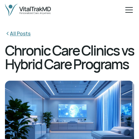
All Posts
Chronic Care Clinics vs
Hybrid Care Programs