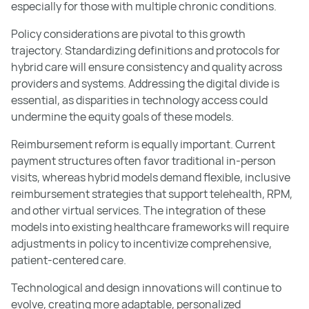
especially for those with multiple chronic conditions.
Policy considerations are pivotal to this growth
trajectory. Standardizing definitions and protocols for
hybrid care will ensure consistency and quality across
providers and systems. Addressing the digital divide is
essential, as disparities in technology access could
undermine the equity goals of these models.
Reimbursement reform is equally important. Current
payment structures often favor traditional in-person
visits, whereas hybrid models demand flexible, inclusive
reimbursement strategies that support telehealth, RPM,
and other virtual services. The integration of these
models into existing healthcare frameworks will require
adjustments in policy to incentivize comprehensive,
patient-centered care.
Technological and design innovations will continue to
evolve, creating more adaptable, personalized