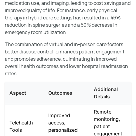
medication use, and imaging, leading to cost savings and
improved quality of life. For instance, early physical
therapy in hybrid care settings has resulted in a 46%
reduction in spine surgeries and a 50% decrease in
emergency room utilization.
The combination of virtual and in-person care fosters
better disease control, enhances patient engagement,
and promotes adherence, culminating in improved
overall health outcomes and lower hospital readmission
rates.
Additional
Aspect
Outcomes
Details
Remote
Improved
monitoring,
Telehealth
access,
patient
Tools
personalized
engagement