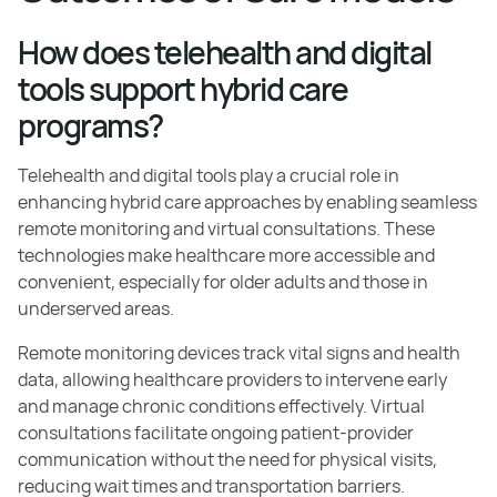
How does telehealth and digital
tools support hybrid care
programs?
Telehealth and digital tools play a crucial role in
enhancing hybrid care approaches by enabling seamless
remote monitoring and virtual consultations. These
technologies make healthcare more accessible and
convenient, especially for older adults and those in
underserved areas.
Remote monitoring devices track vital signs and health
data, allowing healthcare providers to intervene early
and manage chronic conditions effectively. Virtual
consultations facilitate ongoing patient-provider
communication without the need for physical visits,
reducing wait times and transportation barriers.