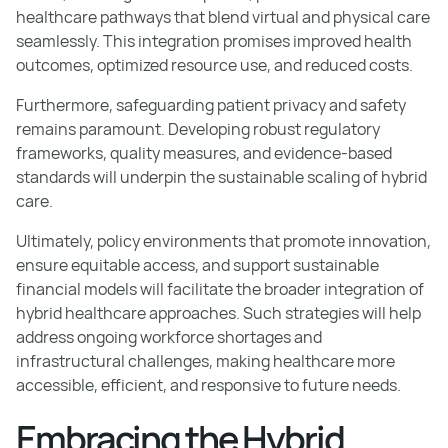
healthcare pathways that blend virtual and physical care
seamlessly. This integration promises improved health
outcomes, optimized resource use, and reduced costs.
Furthermore, safeguarding patient privacy and safety
remains paramount. Developing robust regulatory
frameworks, quality measures, and evidence-based
standards will underpin the sustainable scaling of hybrid
care.
Ultimately, policy environments that promote innovation,
ensure equitable access, and support sustainable
financial models will facilitate the broader integration of
hybrid healthcare approaches. Such strategies will help
address ongoing workforce shortages and
infrastructural challenges, making healthcare more
accessible, efficient, and responsive to future needs.
Embracing the Hybrid