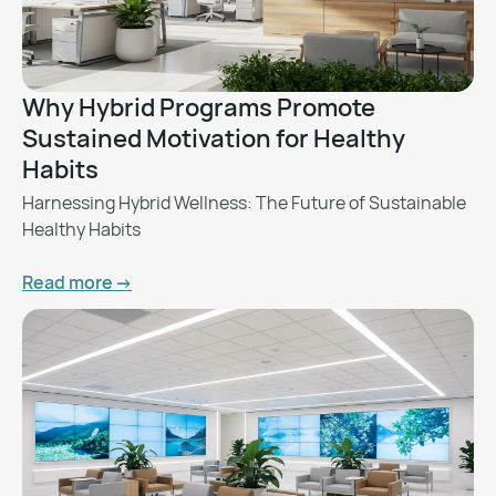
Why Hybrid Programs Promote
Sustained Motivation for Healthy
Habits
Harnessing Hybrid Wellness: The Future of Sustainable
Healthy Habits
Read more ->