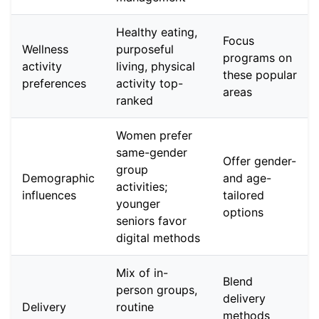
Healthy eating,
Focus
Wellness
purposeful
programs on
activity
living, physical
these popular
preferences
activity top-
areas
ranked
Women prefer
same-gender
Offer gender-
group
Demographic
and age-
activities;
influences
tailored
younger
options
seniors favor
digital methods
Mix of in-
Blend
person groups,
delivery
Delivery
routine
methods