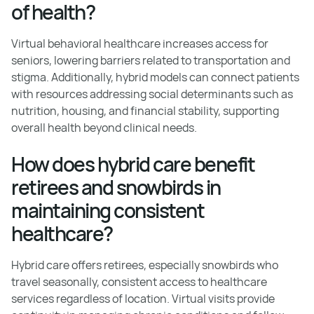
of health?
Virtual behavioral healthcare increases access for
seniors, lowering barriers related to transportation and
stigma. Additionally, hybrid models can connect patients
with resources addressing social determinants such as
nutrition, housing, and financial stability, supporting
overall health beyond clinical needs.
How does hybrid care benefit
retirees and snowbirds in
maintaining consistent
healthcare?
Hybrid care offers retirees, especially snowbirds who
travel seasonally, consistent access to healthcare
services regardless of location. Virtual visits provide