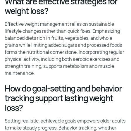
What are effective strategies for
weight loss?
Effective weight management relies on sustainable
lifestyle changes rather than quick fixes. Emphasizing
balanced diets rich in fruits, vegetables, and whole
grains while limiting added sugars and processed foods
forms the nutritional cornerstone. Incorporating regular
physical activity, including both aerobic exercises and
strength training, supports metabolism and muscle
maintenance.
How do goal-setting and behavior
tracking support lasting weight
loss?
Setting realistic, achievable goals empowers older adults
to make steady progress. Behavior tracking, whether