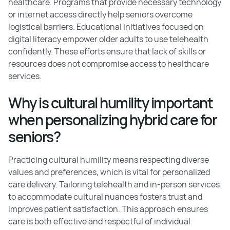
healthcare. Programs that provide necessary technology
or internet access directly help seniors overcome
logistical barriers. Educational initiatives focused on
digital literacy empower older adults to use telehealth
confidently. These efforts ensure that lack of skills or
resources does not compromise access to healthcare
services.
Why is cultural humility important
when personalizing hybrid care for
seniors?
Practicing cultural humility means respecting diverse
values and preferences, which is vital for personalized
care delivery. Tailoring telehealth and in-person services
to accommodate cultural nuances fosters trust and
improves patient satisfaction. This approach ensures
care is both effective and respectful of individual