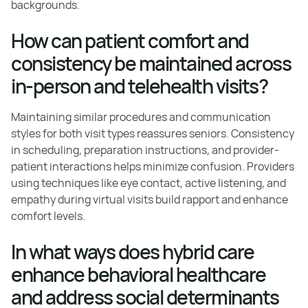
backgrounds.
How can patient comfort and
consistency be maintained across
in-person and telehealth visits?
Maintaining similar procedures and communication
styles for both visit types reassures seniors. Consistency
in scheduling, preparation instructions, and provider-
patient interactions helps minimize confusion. Providers
using techniques like eye contact, active listening, and
empathy during virtual visits build rapport and enhance
comfort levels.
In what ways does hybrid care
enhance behavioral healthcare
and address social determinants