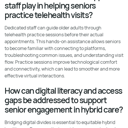
staff play in helping seniors
practice telehealth visits?
Dedicated staff can guide older adults through
telehealth practice sessions before their actual
appointments. This hands-on assistance allows seniors
to become familiar with connecting to platforms,
troubleshooting common issues, and understanding visit
flow. Practice sessions improve technological comfort
and connectivity, which can lead to smoother and more
effective virtual interactions.
How can digital literacy and access
gaps be addressed to support
senior engagement in hybrid care?
Bridging digital divides is essential to equitable hybrid