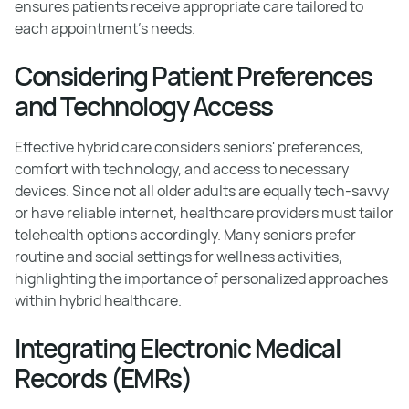
ensures patients receive appropriate care tailored to
each appointment's needs.
Considering Patient Preferences
and Technology Access
Effective hybrid care considers seniors' preferences,
comfort with technology, and access to necessary
devices. Since not all older adults are equally tech-savvy
or have reliable internet, healthcare providers must tailor
telehealth options accordingly. Many seniors prefer
routine and social settings for wellness activities,
highlighting the importance of personalized approaches
within hybrid healthcare.
Integrating Electronic Medical
Records (EMRs)