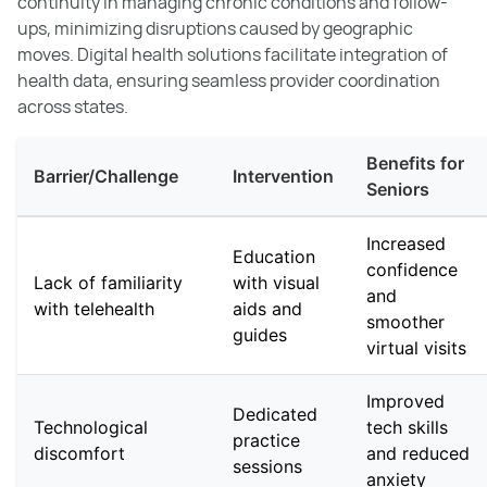
continuity in managing chronic conditions and follow-
ups, minimizing disruptions caused by geographic
moves. Digital health solutions facilitate integration of
health data, ensuring seamless provider coordination
across states.
Benefits for
Barrier/Challenge
Intervention
Seniors
Increased
Education
confidence
Lack of familiarity
with visual
and
with telehealth
aids and
smoother
guides
virtual visits
Improved
Dedicated
Technological
tech skills
practice
discomfort
and reduced
sessions
anxiety