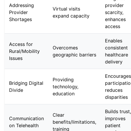
Addressing
provider
Virtual visits
Provider
scarcity,
expand capacity
Shortages
enhances
access
Enables
Access for
Overcomes
consistent
Rural/Mobility
geographic barriers
healthcare
Issues
delivery
Encourages
Providing
Bridging Digital
participatio
technology,
Divide
reduces
education
disparities
Builds trust,
Clear
Communication
improves
benefits/limitations,
on Telehealth
patient
training