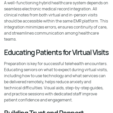
A well-functioning hybrid healthcare system depends on
seamless electronic medical record integration. All
clinical notes from both virtual and in-person visits
should be accessible within the same EMR platform. This
integration minimizes errors, ensures continuity of care,
and streamlines communication among healthcare
teams.
Educating Patients for Virtual Visits
Preparation is key for successful telehealth encounters.
Educating seniors on what to expect during virtual visits,
including how to use technology and what services can
be delivered remotely, helps reduce anxiety and
technical difficulties. Visual aids, step-by-step guides,
and practice sessions with dedicated staff improve
patient confidence and engagement.
Building Trust and Rapport