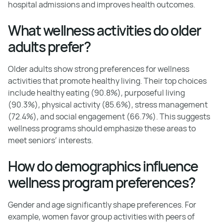
hospital admissions and improves health outcomes.
What wellness activities do older
adults prefer?
Older adults show strong preferences for wellness
activities that promote healthy living. Their top choices
include healthy eating (90.8%), purposeful living
(90.3%), physical activity (85.6%), stress management
(72.4%), and social engagement (66.7%). This suggests
wellness programs should emphasize these areas to
meet seniors’ interests.
How do demographics influence
wellness program preferences?
Gender and age significantly shape preferences. For
example, women favor group activities with peers of