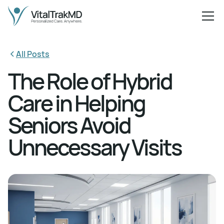
All Posts
The Role of Hybrid
Care in Helping
Seniors Avoid
Unnecessary Visits