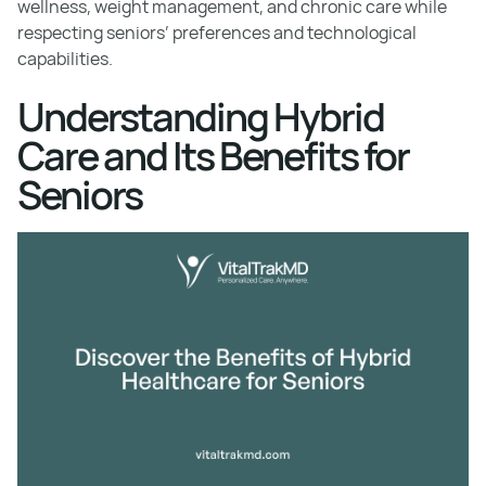
wellness, weight management, and chronic care while
respecting seniors’ preferences and technological
capabilities.
Understanding Hybrid
Care and Its Benefits for
Seniors