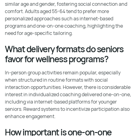
similar age and gender, fostering social connection and
comfort. Adults aged 55-64 tend to prefer more
personalized approaches such as internet-based
programs and one-on-one coaching, highlighting the
need for age-specific tailoring.
What delivery formats do seniors
favor for wellness programs?
In-person group activities remain popular, especially
when structured in routine formats with social
interaction opportunities. However, there is considerable
interest in individualized coaching delivered one-on-one,
including via internet-based platforms for younger
seniors. Reward systems to incentivize participation also
enhance engagement.
How important is one-on-one