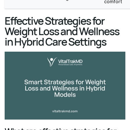
comfort
Effective Strategies for
Weight Loss and Wellness
in Hybrid Care Settings