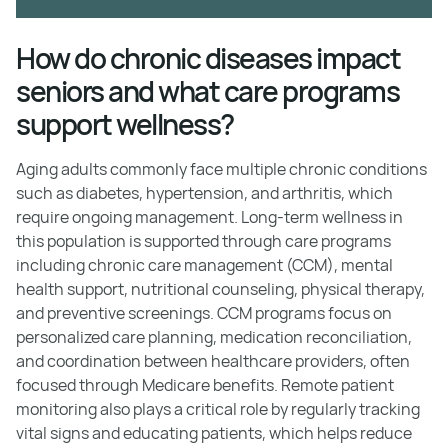
How do chronic diseases impact
seniors and what care programs
support wellness?
Aging adults commonly face multiple chronic conditions
such as diabetes, hypertension, and arthritis, which
require ongoing management. Long-term wellness in
this population is supported through care programs
including chronic care management (CCM), mental
health support, nutritional counseling, physical therapy,
and preventive screenings. CCM programs focus on
personalized care planning, medication reconciliation,
and coordination between healthcare providers, often
focused through Medicare benefits. Remote patient
monitoring also plays a critical role by regularly tracking
vital signs and educating patients, which helps reduce