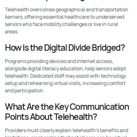
Telehealth overcomes geographical and transportation
barriers, offering essential healthcare to underserved
seniors who face mobility challenges or live in rural
areas.
How Is the Digital Divide Bridged?
Programs providing devices and internet access,
alongside digital literacy education, help seniors adopt
telehealth. Dedicated staff may assist with technology
setup and rehearsing virtual visits, increasing comfort
and participation.
What Are the Key Communication
Points About Telehealth?
Providers must clearly explain telehealth's benefits and