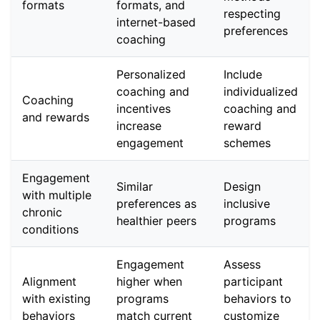
formats
formats, and
respecting
internet-based
preferences
coaching
Personalized
Include
coaching and
individualized
Coaching
incentives
coaching and
and rewards
increase
reward
engagement
schemes
Engagement
Similar
Design
with multiple
preferences as
inclusive
chronic
healthier peers
programs
conditions
Engagement
Assess
Alignment
higher when
participant
with existing
programs
behaviors to
behaviors
match current
customize