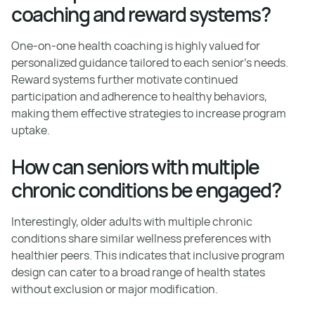
coaching and reward systems?
One-on-one health coaching is highly valued for
personalized guidance tailored to each senior’s needs.
Reward systems further motivate continued
participation and adherence to healthy behaviors,
making them effective strategies to increase program
uptake.
How can seniors with multiple
chronic conditions be engaged?
Interestingly, older adults with multiple chronic
conditions share similar wellness preferences with
healthier peers. This indicates that inclusive program
design can cater to a broad range of health states
without exclusion or major modification.