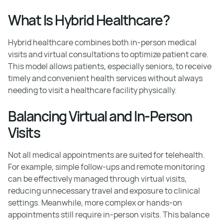
What Is Hybrid Healthcare?
Hybrid healthcare combines both in-person medical
visits and virtual consultations to optimize patient care.
This model allows patients, especially seniors, to receive
timely and convenient health services without always
needing to visit a healthcare facility physically.
Balancing Virtual and In-Person
Visits
Not all medical appointments are suited for telehealth.
For example, simple follow-ups and remote monitoring
can be effectively managed through virtual visits,
reducing unnecessary travel and exposure to clinical
settings. Meanwhile, more complex or hands-on
appointments still require in-person visits. This balance