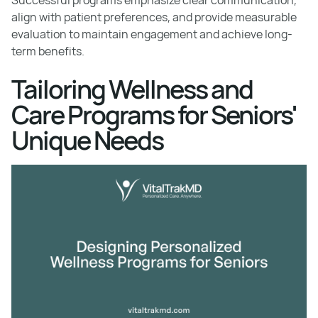
align with patient preferences, and provide measurable
evaluation to maintain engagement and achieve long-
term benefits.
Tailoring Wellness and
Care Programs for Seniors'
Unique Needs