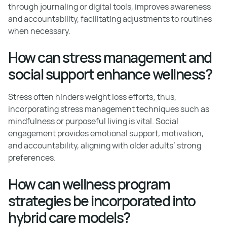
through journaling or digital tools, improves awareness
and accountability, facilitating adjustments to routines
when necessary.
How can stress management and
social support enhance wellness?
Stress often hinders weight loss efforts; thus,
incorporating stress management techniques such as
mindfulness or purposeful living is vital. Social
engagement provides emotional support, motivation,
and accountability, aligning with older adults’ strong
preferences.
How can wellness program
strategies be incorporated into
hybrid care models?