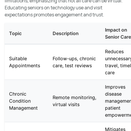
limitations, emphasizing that not all care can be virtual.
Educating seniors on technology use and visit
expectations promotes engagement and trust.
Impact on
Topic
Description
Senior Care
Reduces
Suitable
Follow-ups, chronic
unnecessar
Appointments
care, test reviews
travel, time
care
Improves
Chronic
disease
Remote monitoring,
Condition
managemen
virtual visits
Management
patient
empowerm
Mitigates