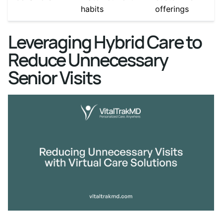
habits
offerings
Leveraging Hybrid Care to
Reduce Unnecessary
Senior Visits