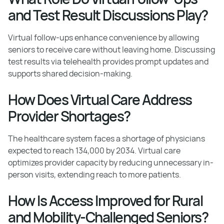
and Test Result Discussions Play?
Virtual follow-ups enhance convenience by allowing
seniors to receive care without leaving home. Discussing
test results via telehealth provides prompt updates and
supports shared decision-making.
How Does Virtual Care Address
Provider Shortages?
The healthcare system faces a shortage of physicians
expected to reach 134,000 by 2034. Virtual care
optimizes provider capacity by reducing unnecessary in-
person visits, extending reach to more patients.
How Is Access Improved for Rural
and Mobility-Challenged Seniors?