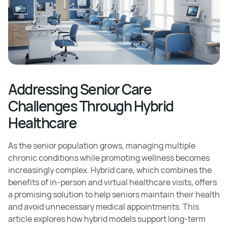
Addressing Senior Care
Challenges Through Hybrid
Healthcare
As the senior population grows, managing multiple
chronic conditions while promoting wellness becomes
increasingly complex. Hybrid care, which combines the
benefits of in-person and virtual healthcare visits, offers
a promising solution to help seniors maintain their health
and avoid unnecessary medical appointments. This
article explores how hybrid models support long-term