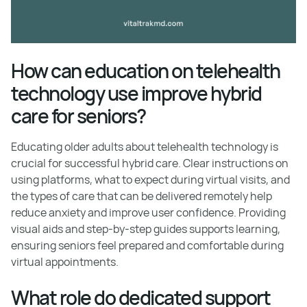
How can education on telehealth
technology use improve hybrid
care for seniors?
Educating older adults about telehealth technology is
crucial for successful hybrid care. Clear instructions on
using platforms, what to expect during virtual visits, and
the types of care that can be delivered remotely help
reduce anxiety and improve user confidence. Providing
visual aids and step-by-step guides supports learning,
ensuring seniors feel prepared and comfortable during
virtual appointments.
What role do dedicated support