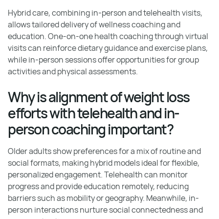
Hybrid care, combining in-person and telehealth visits,
allows tailored delivery of wellness coaching and
education. One-on-one health coaching through virtual
visits can reinforce dietary guidance and exercise plans,
while in-person sessions offer opportunities for group
activities and physical assessments.
Why is alignment of weight loss
efforts with telehealth and in-
person coaching important?
Older adults show preferences for a mix of routine and
social formats, making hybrid models ideal for flexible,
personalized engagement. Telehealth can monitor
progress and provide education remotely, reducing
barriers such as mobility or geography. Meanwhile, in-
person interactions nurture social connectedness and