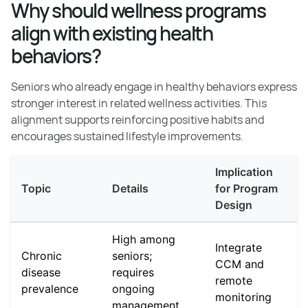
Why should wellness programs
align with existing health
behaviors?
Seniors who already engage in healthy behaviors express
stronger interest in related wellness activities. This
alignment supports reinforcing positive habits and
encourages sustained lifestyle improvements.
Implication
Topic
Details
for Program
Design
High among
Integrate
Chronic
seniors;
CCM and
disease
requires
remote
prevalence
ongoing
monitoring
management