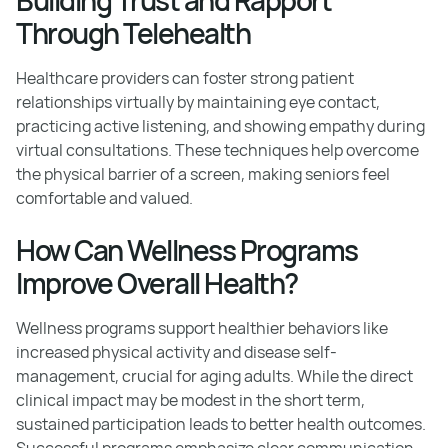
Through Telehealth
Healthcare providers can foster strong patient
relationships virtually by maintaining eye contact,
practicing active listening, and showing empathy during
virtual consultations. These techniques help overcome
the physical barrier of a screen, making seniors feel
comfortable and valued.
How Can Wellness Programs
Improve Overall Health?
Wellness programs support healthier behaviors like
increased physical activity and disease self-
management, crucial for aging adults. While the direct
clinical impact may be modest in the short term,
sustained participation leads to better health outcomes.
Successful programs emphasize clear communication,