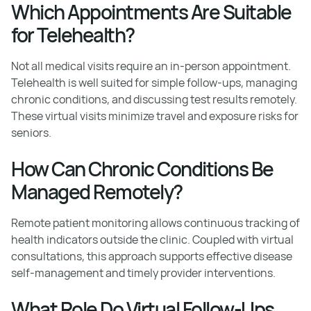
Which Appointments Are Suitable
for Telehealth?
Not all medical visits require an in-person appointment.
Telehealth is well suited for simple follow-ups, managing
chronic conditions, and discussing test results remotely.
These virtual visits minimize travel and exposure risks for
seniors.
How Can Chronic Conditions Be
Managed Remotely?
Remote patient monitoring allows continuous tracking of
health indicators outside the clinic. Coupled with virtual
consultations, this approach supports effective disease
self-management and timely provider interventions.
What Role Do Virtual Follow-Ups