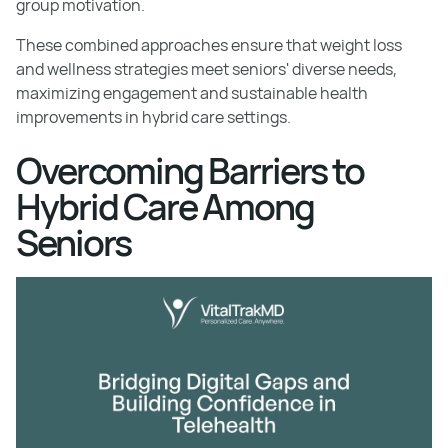
group motivation.
These combined approaches ensure that weight loss
and wellness strategies meet seniors' diverse needs,
maximizing engagement and sustainable health
improvements in hybrid care settings.
Overcoming Barriers to
Hybrid Care Among
Seniors