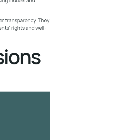
using models and
ster transparency. They
nts’ rights and well-
sions