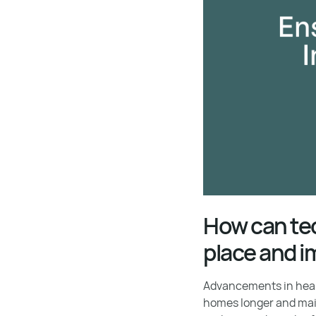
How can tec
place and i
Advancements in healt
homes longer and mai