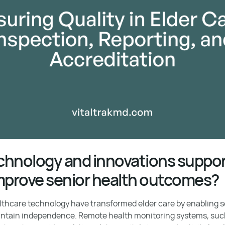
hnology and innovations support
mprove senior health outcomes?
hcare technology have transformed elder care by enabling sen
ntain independence. Remote health monitoring systems, suc