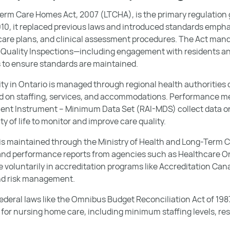
Term Care Homes Act, 2007 (LTCHA), is the primary regulatio
2010, it replaced previous laws and introduced standards empha
d care plans, and clinical assessment procedures. The Act ma
t Quality Inspections—including engagement with residents a
o ensure standards are maintained.
ity in Ontario is managed through regional health authorities 
d on staffing, services, and accommodations. Performance m
nt Instrument – Minimum Data Set (RAI-MDS) collect data on
ty of life to monitor and improve care quality.
 is maintained through the Ministry of Health and Long-Term Ca
and performance reports from agencies such as Healthcare O
e voluntarily in accreditation programs like Accreditation Ca
nd risk management.
ederal laws like the Omnibus Budget Reconciliation Act of 198
for nursing home care, including minimum staffing levels, res