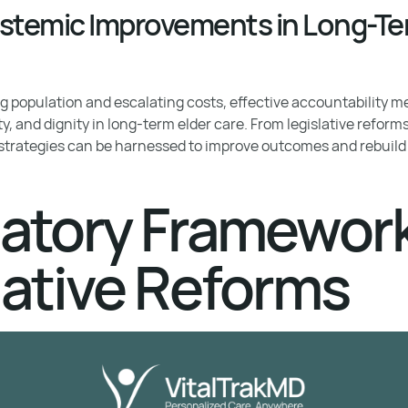
Systemic Improvements in Long-Te
 population and escalating costs, effective accountability me
ty, and dignity in long-term elder care. From legislative reform
 strategies can be harnessed to improve outcomes and rebuild t
atory Framewor
lative Reforms