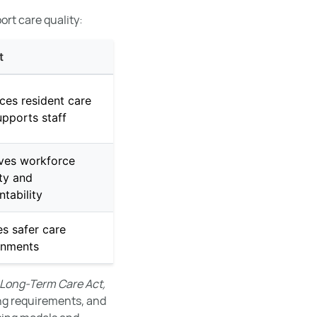
ort care quality:
t
ces resident care
pports staff
ves workforce
ity and
tability
s safer care
onments
 Long-Term Care Act,
ng requirements, and