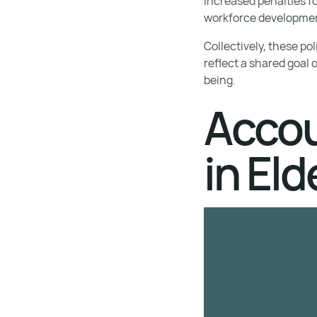
increased penalties f
workforce developme
Collectively, these po
reflect a shared goal 
being.
Accou
in Eld