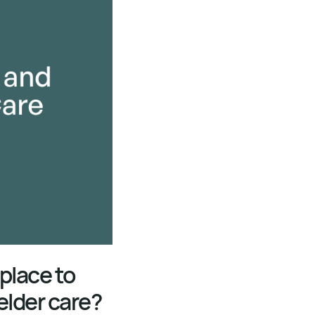
 place to
elder care?