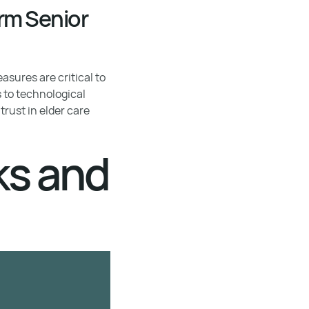
rm Senior
asures are critical to
s to technological
rust in elder care
ks and