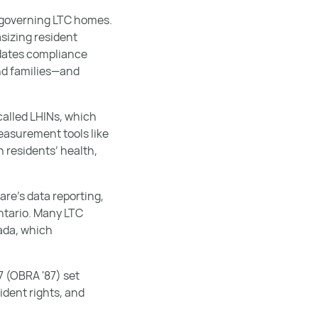
n governing LTC homes.
sizing resident
ndates compliance
nd families—and
called LHINs, which
easurement tools like
 residents’ health,
re’s data reporting,
ntario. Many LTC
nada, which
7 (OBRA '87) set
ident rights, and