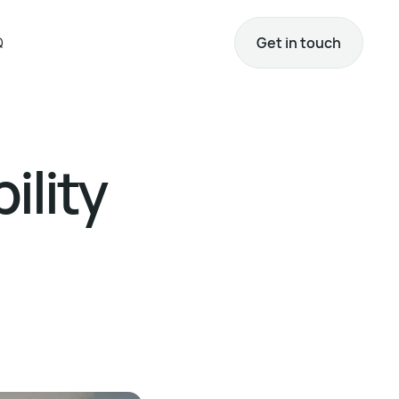
Q
Get in touch
ility