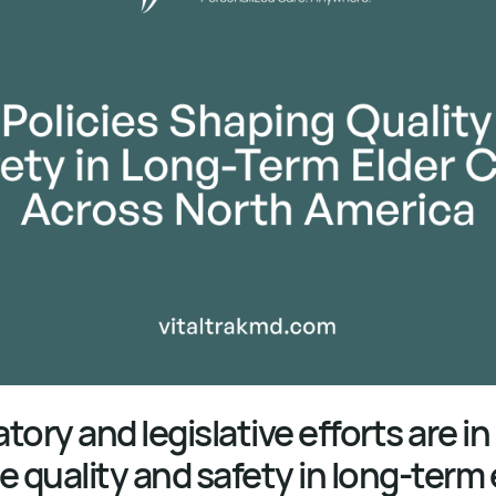
ory and legislative efforts are in
e quality and safety in long-term 