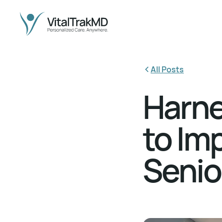
All Posts
Harne
to Im
Senio