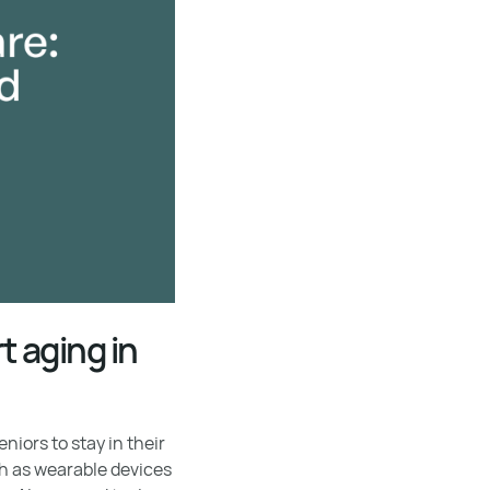
 aging in
iors to stay in their
h as wearable devices