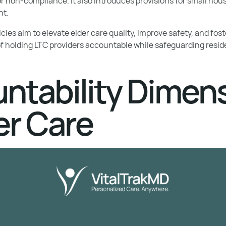
or non-compliance. It also introduces provisions for small ho
nt.
licies aim to elevate elder care quality, improve safety, and fo
of holding LTC providers accountable while safeguarding reside
ntability Dimen
er Care