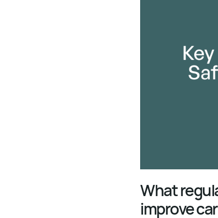
What regulat
improve car