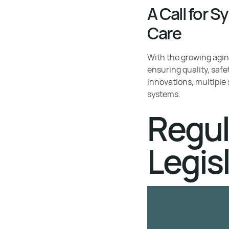
A Call for 
Care
With the growing aging
ensuring quality, safe
innovations, multiple
systems.
Regul
Legis