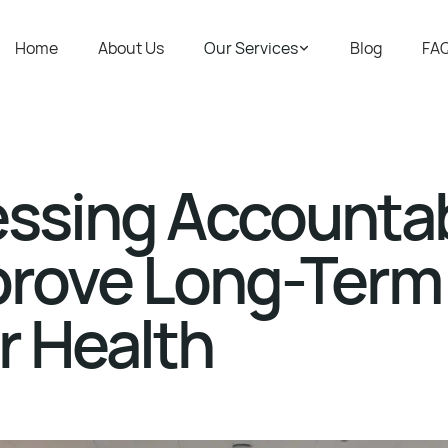
Home
About Us
Our Services
Blog
FA
ssing Accountab
prove Long-Term
r Health