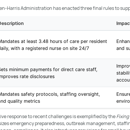
en-Harris Administration has enacted three final rules to supp
Description
Impac
Mandates at least 3.48 hours of care per resident
Enhan
daily, with a registered nurse on site 24/7
and su
Impro
Sets minimum payments for direct care staff,
stabil
improves rate disclosures
accoun
Mandates safety protocols, staffing oversight,
Ensure
and quality metrics
envir
ative response to recent challenges is exemplified by the
Fixing
sizes emergency preparedness, outbreak management, staffi