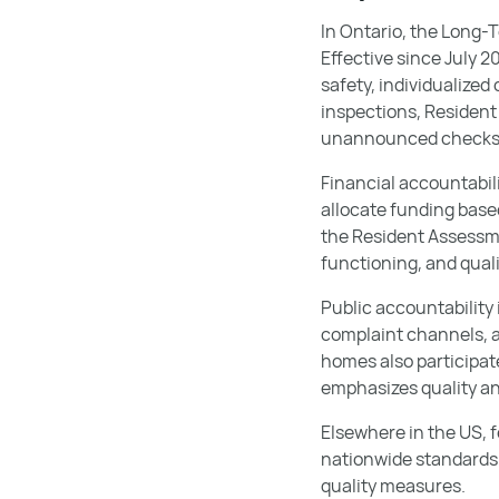
In Ontario, the Long-
Effective since July 
safety, individualize
inspections, Residen
unannounced checks t
Financial accountabil
allocate funding base
the Resident Assessme
functioning, and quali
Public accountability
complaint channels, 
homes also participat
emphasizes quality a
Elsewhere in the US, f
nationwide standards 
quality measures.