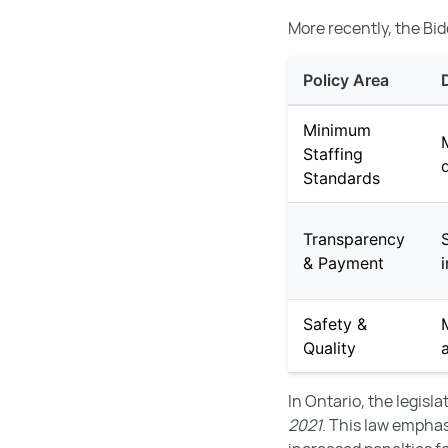
More recently, the Bid
Policy Area
Minimum
Staffing
Standards
Transparency
& Payment
Safety &
Quality
In Ontario, the legisl
2021
. This law empha