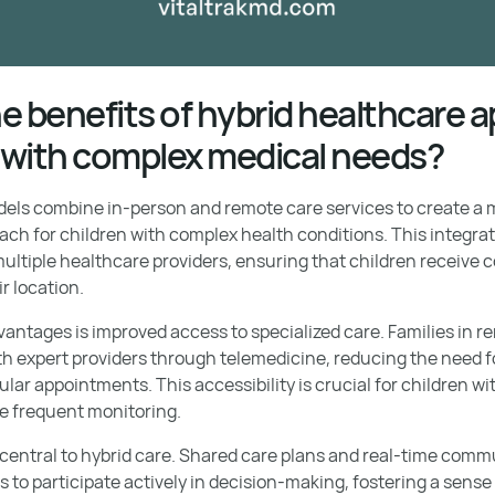
e benefits of hybrid healthcare
n with complex medical needs?
els combine in-person and remote care services to create a m
h for children with complex health conditions. This integrati
ltiple healthcare providers, ensuring that children receive 
r location.
vantages is improved access to specialized care. Families in 
h expert providers through telemedicine, reducing the need fo
ular appointments. This accessibility is crucial for children w
re frequent monitoring.
 central to hybrid care. Shared care plans and real-time com
s to participate actively in decision-making, fostering a se