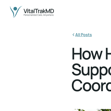
All Posts
How H
Suppo
Coord