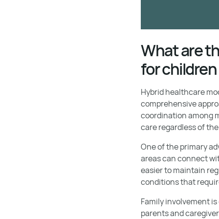
What are th
for childre
Hybrid healthcare mod
comprehensive approac
coordination among mu
care regardless of thei
One of the primary ad
areas can connect wit
easier to maintain reg
conditions that requi
Family involvement is
parents and caregiver