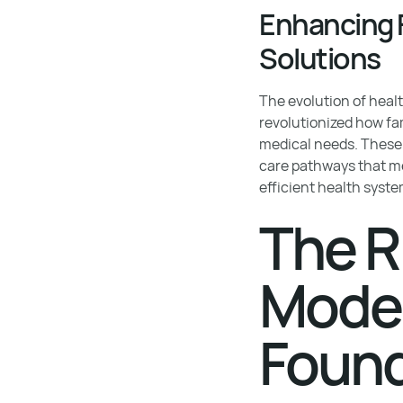
Enhancing F
Solutions
The evolution of hea
revolutionized how fa
medical needs. These 
care pathways that me
efficient health syste
The R
Model
Found