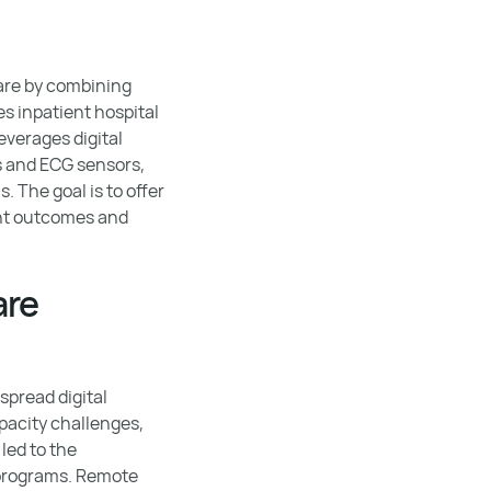
are by combining
s inpatient hospital
everages digital
s and ECG sensors,
 The goal is to offer
ent outcomes and
are
spread digital
pacity challenges,
 led to the
 programs. Remote