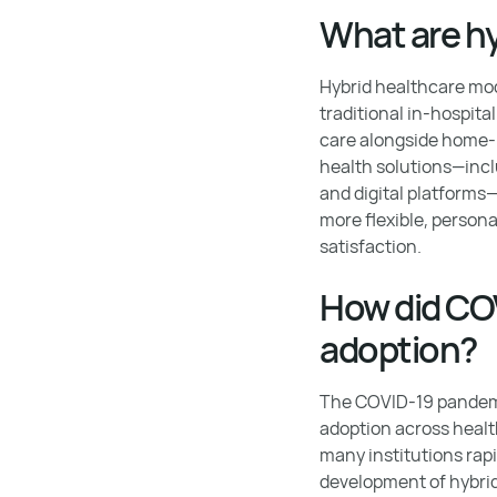
What are h
Hybrid healthcare mod
traditional in-hospit
care alongside home-ba
health solutions—incl
and digital platforms
more flexible, person
satisfaction.
How did COV
adoption?
The COVID-19 pandemic
adoption across healt
many institutions rapid
development of hybri