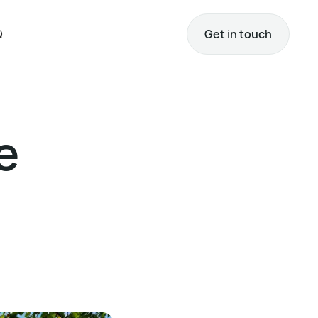
Q
Get in touch
e