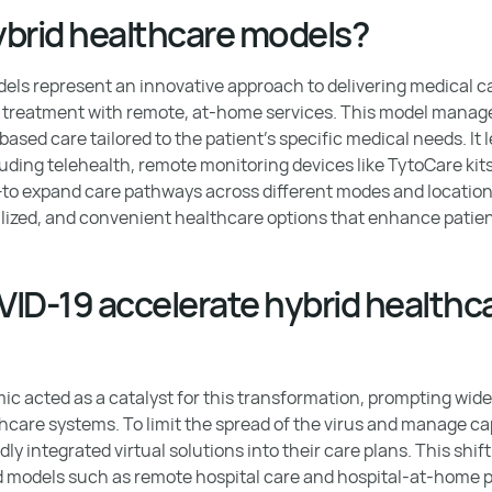
ybrid healthcare models?
els represent an innovative approach to delivering medical c
al treatment with remote, at-home services. This model manage
sed care tailored to the patient's specific medical needs. It l
uding telehealth, remote monitoring devices like TytoCare kit
—to expand care pathways across different modes and locations.
alized, and convenient healthcare options that enhance pati
ID-19 accelerate hybrid healthc
 acted as a catalyst for this transformation, prompting wide
hcare systems. To limit the spread of the virus and manage ca
ly integrated virtual solutions into their care plans. This shift
d models such as remote hospital care and hospital-at-home