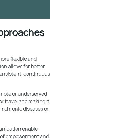
 approaches
ore flexible and
on allows for better
consistent, continuous
remote or underserved
r travel and making it
ith chronic diseases or
munication enable
nse of empowerment and