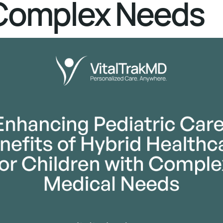
Complex Needs