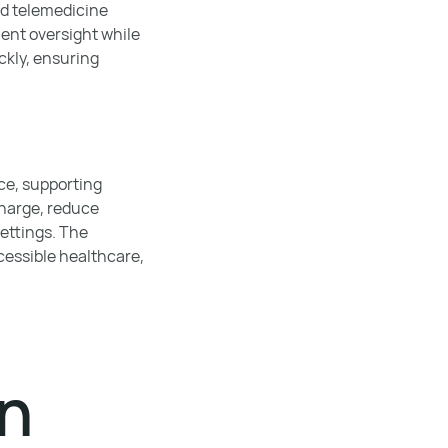
nd telemedicine
ient oversight while
ckly, ensuring
ce, supporting
charge, reduce
settings. The
ccessible healthcare,
en