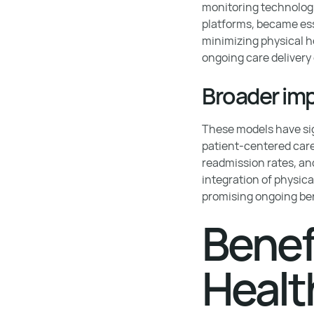
monitoring technologi
platforms, became ess
minimizing physical ho
ongoing care delivery 
Broader imp
These models have sig
patient-centered care
readmission rates, and
integration of physica
promising ongoing be
Benef
Healt