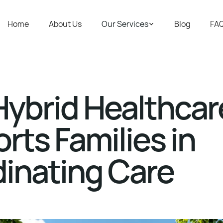
Home
About Us
Our Services
Blog
FA
ybrid Healthcar
rts Families in
inating Care