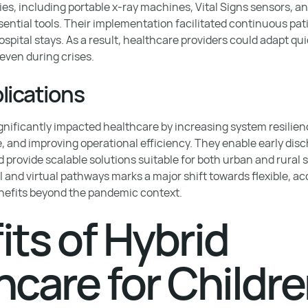
es, including portable x-ray machines, Vital Signs sensors, a
ential tools. Their implementation facilitated continuous pat
spital stays. As a result, healthcare providers could adapt qui
even during crises.
lications
nificantly impacted healthcare by increasing system resilien
, and improving operational efficiency. They enable early dis
 provide scalable solutions suitable for both urban and rural 
l and virtual pathways marks a major shift towards flexible, a
nefits beyond the pandemic context.
its of Hybrid
hcare for Childr