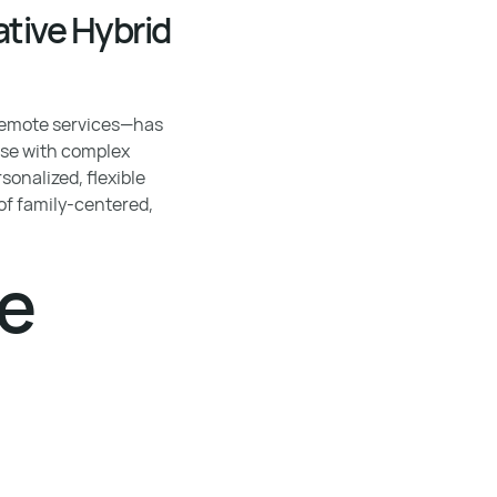
tive Hybrid
 remote services—has
ose with complex
onalized, flexible
of family-centered,
re