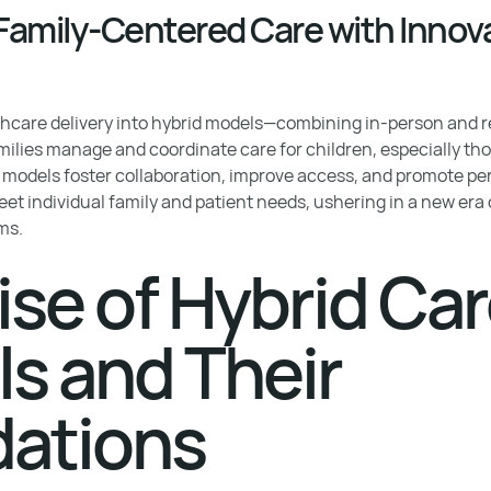
amily-Centered Care with Innova
lthcare delivery into hybrid models—combining in-person and
milies manage and coordinate care for children, especially th
models foster collaboration, improve access, and promote pers
et individual family and patient needs, ushering in a new era 
ms.
ise of Hybrid Ca
s and Their
ations