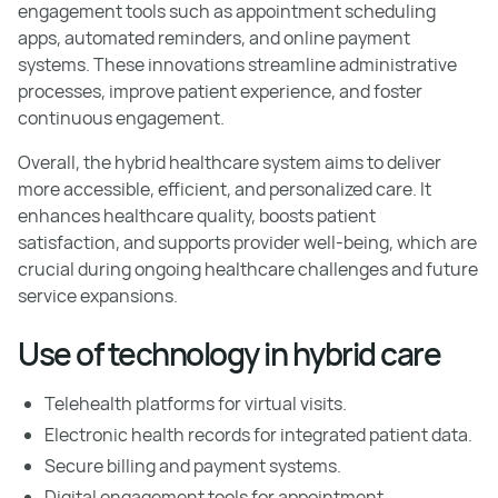
engagement tools such as appointment scheduling
apps, automated reminders, and online payment
systems. These innovations streamline administrative
processes, improve patient experience, and foster
continuous engagement.
Overall, the hybrid healthcare system aims to deliver
more accessible, efficient, and personalized care. It
enhances healthcare quality, boosts patient
satisfaction, and supports provider well-being, which are
crucial during ongoing healthcare challenges and future
service expansions.
Use of technology in hybrid care
Telehealth platforms for virtual visits.
Electronic health records for integrated patient data.
Secure billing and payment systems.
Digital engagement tools for appointment