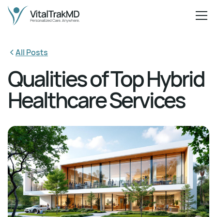
All Posts
Qualities of Top Hybrid
Healthcare Services