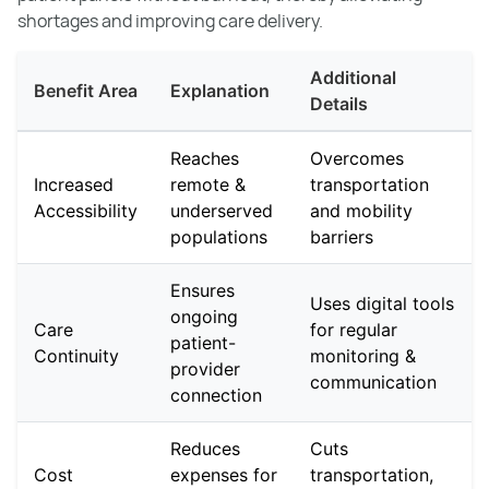
shortages and improving care delivery.
Additional
Benefit Area
Explanation
Details
Reaches
Overcomes
Increased
remote &
transportation
Accessibility
underserved
and mobility
populations
barriers
Ensures
Uses digital tools
ongoing
Care
for regular
patient-
Continuity
monitoring &
provider
communication
connection
Reduces
Cuts
Cost
expenses for
transportation,