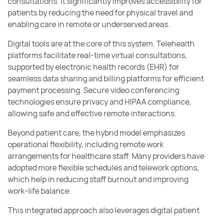
consultations. It significantly improves accessibility for
patients by reducing the need for physical travel and
enabling care in remote or underserved areas.
Digital tools are at the core of this system. Telehealth
platforms facilitate real-time virtual consultations,
supported by electronic health records (EHR) for
seamless data sharing and billing platforms for efficient
payment processing. Secure video conferencing
technologies ensure privacy and HIPAA compliance,
allowing safe and effective remote interactions.
Beyond patient care, the hybrid model emphasizes
operational flexibility, including remote work
arrangements for healthcare staff. Many providers have
adopted more flexible schedules and telework options,
which help in reducing staff burnout and improving
work-life balance.
This integrated approach also leverages digital patient