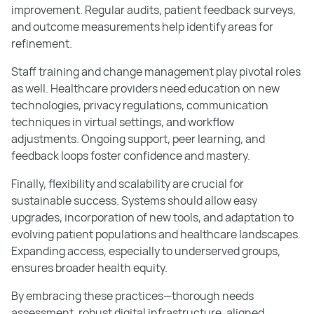
improvement. Regular audits, patient feedback surveys,
and outcome measurements help identify areas for
refinement.
Staff training and change management play pivotal roles
as well. Healthcare providers need education on new
technologies, privacy regulations, communication
techniques in virtual settings, and workflow
adjustments. Ongoing support, peer learning, and
feedback loops foster confidence and mastery.
Finally, flexibility and scalability are crucial for
sustainable success. Systems should allow easy
upgrades, incorporation of new tools, and adaptation to
evolving patient populations and healthcare landscapes.
Expanding access, especially to underserved groups,
ensures broader health equity.
By embracing these practices—thorough needs
assessment, robust digital infrastructure, aligned