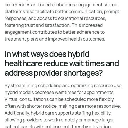
preferences and needs enhances engagement. Virtual
platforms also facilitate better communication, prompt
responses, and access to educational resources,
fostering trust and satisfaction. This increased
engagement contributes to better adherence to
treatment plans and improved health outcomes.
In what ways does hybrid
healthcare reduce wait times and
address provider shortages?
By streamlining scheduling and optimizing resource use,
hybrid models decrease wait times for appointments.
Virtual consultations can be scheduled more flexibly,
often with shorter notice, making care more responsive.
Additionally, hybrid care supports staffing flexibility,
allowing providers to work remotely or manage larger
patient panels without burnout, thereby alleviating