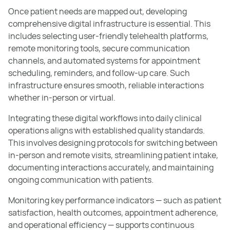
Once patient needs are mapped out, developing
comprehensive digital infrastructure is essential. This
includes selecting user-friendly telehealth platforms,
remote monitoring tools, secure communication
channels, and automated systems for appointment
scheduling, reminders, and follow-up care. Such
infrastructure ensures smooth, reliable interactions
whether in-person or virtual.
Integrating these digital workflows into daily clinical
operations aligns with established quality standards.
This involves designing protocols for switching between
in-person and remote visits, streamlining patient intake,
documenting interactions accurately, and maintaining
ongoing communication with patients.
Monitoring key performance indicators — such as patient
satisfaction, health outcomes, appointment adherence,
and operational efficiency — supports continuous