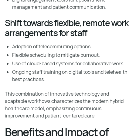
management and patient communication.
Shift towards flexible, remote work
arrangements for staff
Adoption of telecommuting options.
Flexible scheduling to mitigate burnout.
Use of cloud-based systems for collaborative work.
Ongoing staff training on digital tools and telehealth
best practices.
This combination of innovative technology and
adaptable workflows characterizes the modern hybrid
healthcare model, emphasizing continuous
improvement and patient-centered care.
Benefits and Impact of