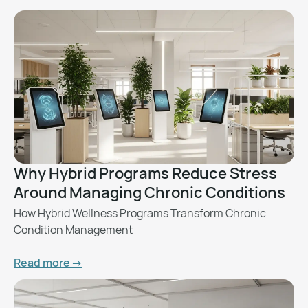
Why Hybrid Programs Reduce Stress
Around Managing Chronic Conditions
How Hybrid Wellness Programs Transform Chronic
Condition Management
Read more ->