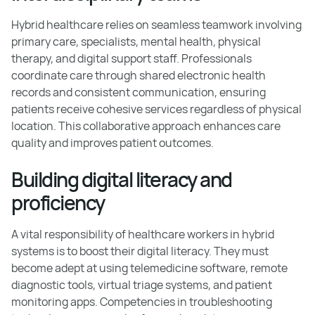
Hybrid healthcare relies on seamless teamwork involving
primary care, specialists, mental health, physical
therapy, and digital support staff. Professionals
coordinate care through shared electronic health
records and consistent communication, ensuring
patients receive cohesive services regardless of physical
location. This collaborative approach enhances care
quality and improves patient outcomes.
Building digital literacy and
proficiency
A vital responsibility of healthcare workers in hybrid
systems is to boost their digital literacy. They must
become adept at using telemedicine software, remote
diagnostic tools, virtual triage systems, and patient
monitoring apps. Competencies in troubleshooting