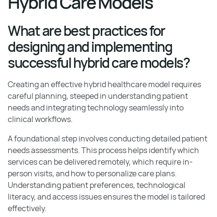
Hybrid Care Models
What are best practices for
designing and implementing
successful hybrid care models?
Creating an effective hybrid healthcare model requires
careful planning, steeped in understanding patient
needs and integrating technology seamlessly into
clinical workflows.
A foundational step involves conducting detailed patient
needs assessments. This process helps identify which
services can be delivered remotely, which require in-
person visits, and how to personalize care plans.
Understanding patient preferences, technological
literacy, and access issues ensures the model is tailored
effectively.