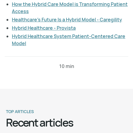
How the Hybrid Care Model is Transforming Patient
Access
Healthcare's Future Is a Hybrid Model - Caregility
Hybrid Healthcare - Provista
Hybrid Healthcare System Patient-Centered Care
Model
10 min
TOP ARTICLES
Recent articles