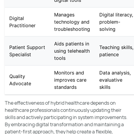
digital tools
Manages
Digital literacy,
Digital
technology and
problem-
Practitioner
troubleshooting
solving
Aids patients in
Patient Support
Teaching skills,
using telehealth
Specialist
patience
tools
Monitors and
Data analysis,
Quality
improves care
evaluative
Advocate
standards
skills
The effectiveness of hybrid healthcare depends on
healthcare professionals continuously updating their
skills and actively participating in system improvements.
By embracing digital transformation and maintaining a
patient-first approach, they help create a flexible,