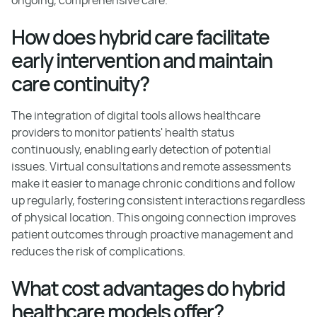
How does hybrid care facilitate
early intervention and maintain
care continuity?
The integration of digital tools allows healthcare
providers to monitor patients' health status
continuously, enabling early detection of potential
issues. Virtual consultations and remote assessments
make it easier to manage chronic conditions and follow
up regularly, fostering consistent interactions regardless
of physical location. This ongoing connection improves
patient outcomes through proactive management and
reduces the risk of complications.
What cost advantages do hybrid
healthcare models offer?