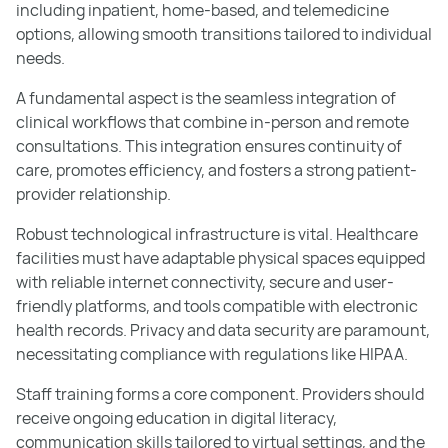
including inpatient, home-based, and telemedicine
options, allowing smooth transitions tailored to individual
needs.
A fundamental aspect is the seamless integration of
clinical workflows that combine in-person and remote
consultations. This integration ensures continuity of
care, promotes efficiency, and fosters a strong patient-
provider relationship.
Robust technological infrastructure is vital. Healthcare
facilities must have adaptable physical spaces equipped
with reliable internet connectivity, secure and user-
friendly platforms, and tools compatible with electronic
health records. Privacy and data security are paramount,
necessitating compliance with regulations like HIPAA.
Staff training forms a core component. Providers should
receive ongoing education in digital literacy,
communication skills tailored to virtual settings, and the