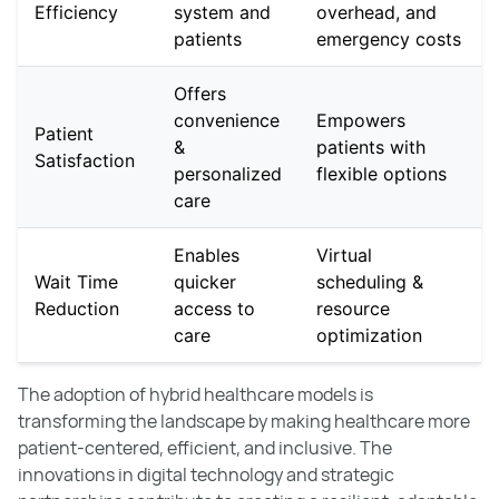
Efficiency
system and
overhead, and
patients
emergency costs
Offers
convenience
Empowers
Patient
&
patients with
Satisfaction
personalized
flexible options
care
Enables
Virtual
Wait Time
quicker
scheduling &
Reduction
access to
resource
care
optimization
The adoption of hybrid healthcare models is
transforming the landscape by making healthcare more
patient-centered, efficient, and inclusive. The
innovations in digital technology and strategic