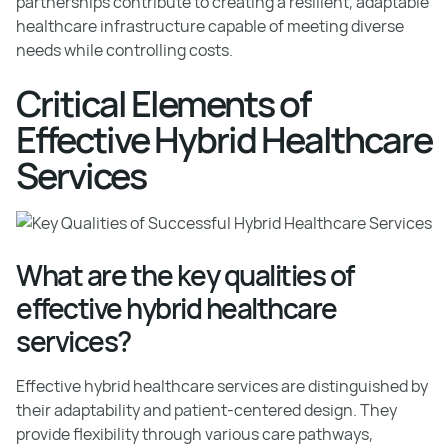
partnerships contribute to creating a resilient, adaptable
healthcare infrastructure capable of meeting diverse
needs while controlling costs.
Critical Elements of
Effective Hybrid Healthcare
Services
What are the key qualities of
effective hybrid healthcare
services?
Effective hybrid healthcare services are distinguished by
their adaptability and patient-centered design. They
provide flexibility through various care pathways,