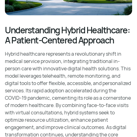
Understanding Hybrid Healthcare:
A Patient-Centered Approach
Hybrid healthcare represents a revolutionary shift in
medical service provision, integrating traditional in-
person care with innovative digital health solutions. This
model leverages telehealth, remote monitoring, and
digital tools to offer flexible, accessible, and personalized
services. Its rapid adoption accelerated during the
COVID-19 pandemic, cementing its role as a cornerstone
of modern healthcare. By combining face-to-face visits
with virtual consultations, hybrid systems seek to
optimize resource utilization, enhance patient
engagement, and improve clinical outcomes. As digital
transformation continues, understanding the core