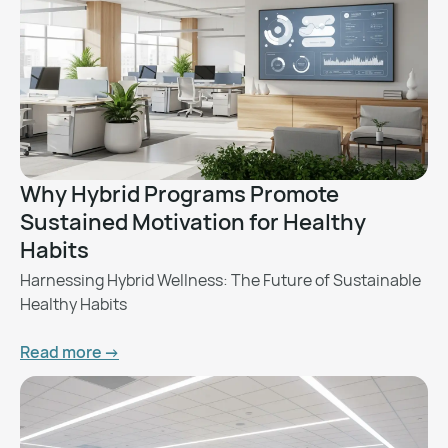
Why Hybrid Programs Promote
Sustained Motivation for Healthy
Habits
Harnessing Hybrid Wellness: The Future of Sustainable
Healthy Habits
Read more ->