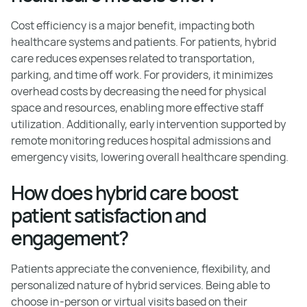
Cost efficiency is a major benefit, impacting both
healthcare systems and patients. For patients, hybrid
care reduces expenses related to transportation,
parking, and time off work. For providers, it minimizes
overhead costs by decreasing the need for physical
space and resources, enabling more effective staff
utilization. Additionally, early intervention supported by
remote monitoring reduces hospital admissions and
emergency visits, lowering overall healthcare spending.
How does hybrid care boost
patient satisfaction and
engagement?
Patients appreciate the convenience, flexibility, and
personalized nature of hybrid services. Being able to
choose in-person or virtual visits based on their