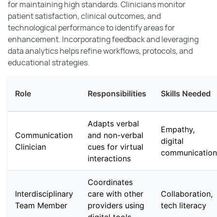
for maintaining high standards. Clinicians monitor
patient satisfaction, clinical outcomes, and
technological performance to identify areas for
enhancement. Incorporating feedback and leveraging
data analytics helps refine workflows, protocols, and
educational strategies.
Role
Responsibilities
Skills Needed
Adapts verbal
Empathy,
Communication
and non-verbal
digital
Clinician
cues for virtual
communication
interactions
Coordinates
Interdisciplinary
care with other
Collaboration,
Team Member
providers using
tech literacy