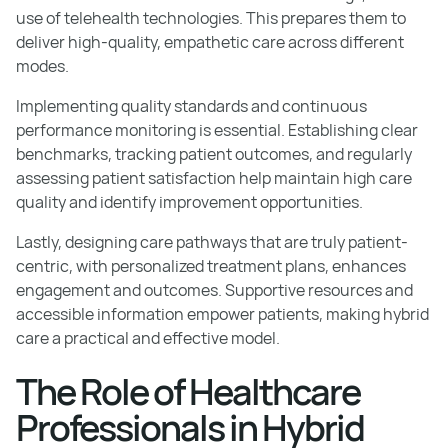
use of telehealth technologies. This prepares them to
deliver high-quality, empathetic care across different
modes.
Implementing quality standards and continuous
performance monitoring is essential. Establishing clear
benchmarks, tracking patient outcomes, and regularly
assessing patient satisfaction help maintain high care
quality and identify improvement opportunities.
Lastly, designing care pathways that are truly patient-
centric, with personalized treatment plans, enhances
engagement and outcomes. Supportive resources and
accessible information empower patients, making hybrid
care a practical and effective model.
The Role of Healthcare
Professionals in Hybrid