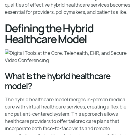
qualities of effective hybrid healthcare services becomes
essential for providers, policymakers, and patients alike.
Defining the Hybrid
Healthcare Model
What is the hybrid healthcare
model?
The hybrid healthcare model merges in-person medical
care with virtual healthcare services, creating a flexible
and patient-centered system. This approach allows
healthcare providers to offer tailored care plans that
incorporate both face-to-face visits and remote