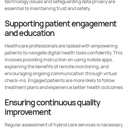
technology issues and safeguarding data privacy are
essential to maintaining trust and safety.
Supporting patient engagement
and education
Healthcare professionals are tasked with empowering
patients to navigate digital health tools confidently. This
involves providing instruction on using mobile apps,
explaining the benefits of remote monitoring, and
encouraging ongoing communication through virtual
check-ins. Engaged patients are more likely to follow
treatment plans and experience better health outcomes.
Ensuring continuous quality
improvement
Regular assessment of hybrid care services is necessary