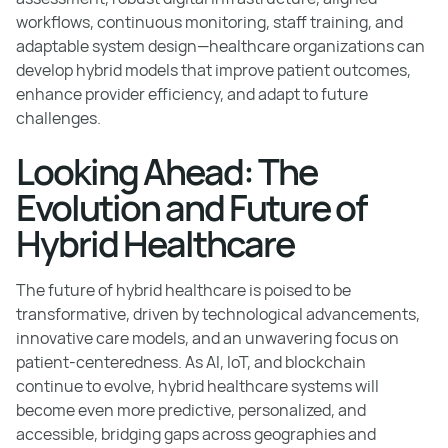
workflows, continuous monitoring, staff training, and
adaptable system design—healthcare organizations can
develop hybrid models that improve patient outcomes,
enhance provider efficiency, and adapt to future
challenges.
Looking Ahead: The
Evolution and Future of
Hybrid Healthcare
The future of hybrid healthcare is poised to be
transformative, driven by technological advancements,
innovative care models, and an unwavering focus on
patient-centeredness. As AI, IoT, and blockchain
continue to evolve, hybrid healthcare systems will
become even more predictive, personalized, and
accessible, bridging gaps across geographies and