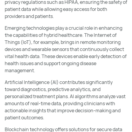
privacy regulations such as HIPAA, ensuring the safety of
patient data while allowing easy access for both
providers and patients.
Emerging technologies play a crucial role in enhancing
the capabilities of hybrid healthcare. The Internet of
Things (IoT), for example, brings in remote monitoring
devices and wearable sensors that continuously collect
vital health data. These devices enable early detection of
health issues and support ongoing disease
management.
Artificial Intelligence (AI) contributes significantly
toward diagnostics, predictive analytics, and
personalized treatment plans. AI algorithms analyze vast
amounts of real-time data, providing clinicians with
actionable insights that improve decision-making and
patient outcomes.
Blockchain technology offers solutions for secure data