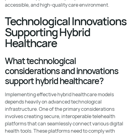
accessible, and high-quality care environment.
Technological Innovations
Supporting Hybrid
Healthcare
What technological
considerations and innovations
support hybrid healthcare?
Implementing effective hybrid healthcare models
depends heavily on advanced technological
infrastructure. One of the primary considerations
involves creating secure, interoperable telehealth
platforms that can seamlessly connect various digital
health tools. These platforms need to comply with