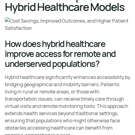
Hybrid Healthcare Models
How does hybrid healthcare
improve access for remote and
underserved populations?
Hybrid healthcare significantly enhances accessibility by
bridging geographical and mobility barriers. Patients
living in rural or remote areas, or those with
transportation issues, can receive timely care through
virtual visits and remote monitoring tools. This approach
extends health services beyond traditional settings,
ensuring that populations who might otherwise face
obstacles accessing healthcare can benefit from
ongoing, comprehensive care.