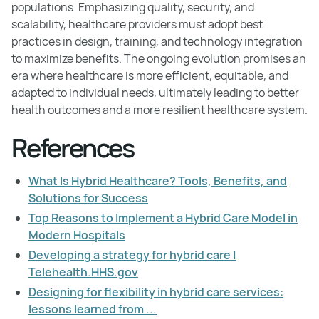
populations. Emphasizing quality, security, and
scalability, healthcare providers must adopt best
practices in design, training, and technology integration
to maximize benefits. The ongoing evolution promises an
era where healthcare is more efficient, equitable, and
adapted to individual needs, ultimately leading to better
health outcomes and a more resilient healthcare system.
References
What Is Hybrid Healthcare? Tools, Benefits, and
Solutions for Success
Top Reasons to Implement a Hybrid Care Model in
Modern Hospitals
Developing a strategy for hybrid care |
Telehealth.HHS.gov
Designing for flexibility in hybrid care services:
lessons learned from ...