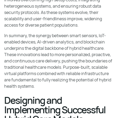
heterogeneous systems, and ensuring robust data
security protocols. As these systems evolve, their
scalability and user-friendliness improve, widening
access for diverse patient populations.
In summary, the synergy between smart sensors, IoT-
enabled devices, AI-driven analytics, and blockchain
underpins the digital backbone of hybrid healthcare.
These innovations lead to more personalized, proactive,
and continuous care delivery, pushing the boundaries of
traditional healthcare models. Purpose-built, scalable
virtual platforms combined with reliable infrastructure
are fundamental to fully realizing the potential of hybrid
health systems.
Designing and
Implementing Successful