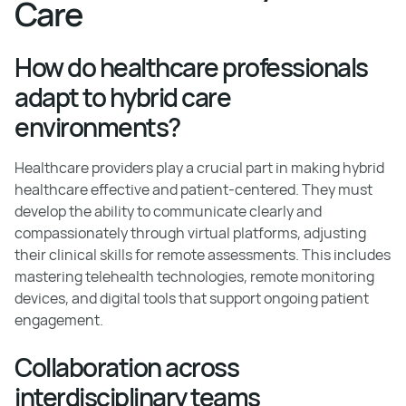
Care
How do healthcare professionals
adapt to hybrid care
environments?
Healthcare providers play a crucial part in making hybrid
healthcare effective and patient-centered. They must
develop the ability to communicate clearly and
compassionately through virtual platforms, adjusting
their clinical skills for remote assessments. This includes
mastering telehealth technologies, remote monitoring
devices, and digital tools that support ongoing patient
engagement.
Collaboration across
interdisciplinary teams