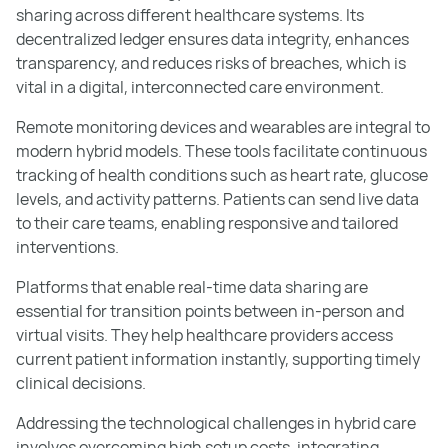
sharing across different healthcare systems. Its
decentralized ledger ensures data integrity, enhances
transparency, and reduces risks of breaches, which is
vital in a digital, interconnected care environment.
Remote monitoring devices and wearables are integral to
modern hybrid models. These tools facilitate continuous
tracking of health conditions such as heart rate, glucose
levels, and activity patterns. Patients can send live data
to their care teams, enabling responsive and tailored
interventions.
Platforms that enable real-time data sharing are
essential for transition points between in-person and
virtual visits. They help healthcare providers access
current patient information instantly, supporting timely
clinical decisions.
Addressing the technological challenges in hybrid care
involves overcoming high setup costs, integrating