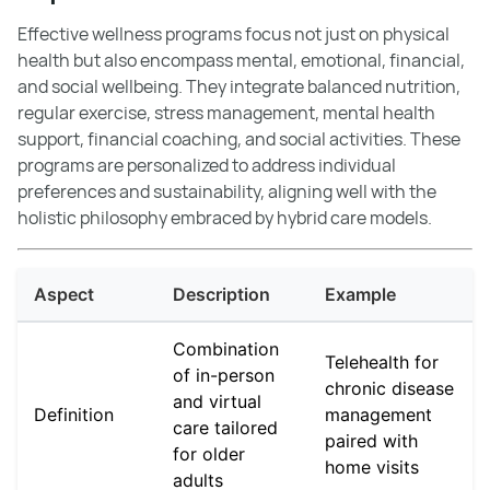
Effective wellness programs focus not just on physical
health but also encompass mental, emotional, financial,
and social wellbeing. They integrate balanced nutrition,
regular exercise, stress management, mental health
support, financial coaching, and social activities. These
programs are personalized to address individual
preferences and sustainability, aligning well with the
holistic philosophy embraced by hybrid care models.
Aspect
Description
Example
Combination
Telehealth for
of in-person
chronic disease
and virtual
Definition
management
care tailored
paired with
for older
home visits
adults