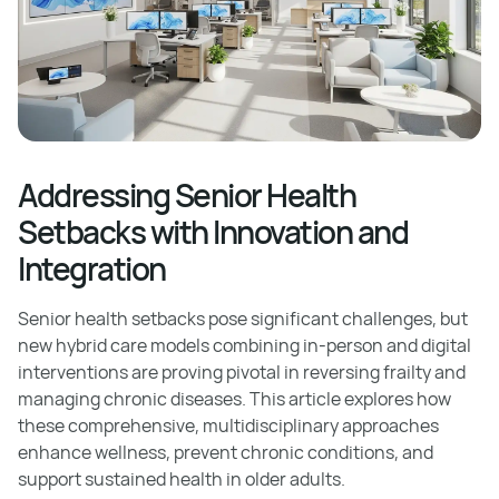
Addressing Senior Health
Setbacks with Innovation and
Integration
Senior health setbacks pose significant challenges, but
new hybrid care models combining in-person and digital
interventions are proving pivotal in reversing frailty and
managing chronic diseases. This article explores how
these comprehensive, multidisciplinary approaches
enhance wellness, prevent chronic conditions, and
support sustained health in older adults.