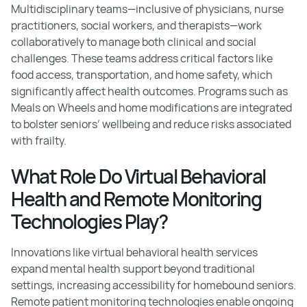
Multidisciplinary teams—inclusive of physicians, nurse
practitioners, social workers, and therapists—work
collaboratively to manage both clinical and social
challenges. These teams address critical factors like
food access, transportation, and home safety, which
significantly affect health outcomes. Programs such as
Meals on Wheels and home modifications are integrated
to bolster seniors’ wellbeing and reduce risks associated
with frailty.
What Role Do Virtual Behavioral
Health and Remote Monitoring
Technologies Play?
Innovations like virtual behavioral health services
expand mental health support beyond traditional
settings, increasing accessibility for homebound seniors.
Remote patient monitoring technologies enable ongoing