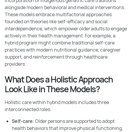
incorporation of indigenous geriatric care traditions
alongside modern behavioral and medical interventions.
These models embrace multifactorial approaches
founded on theories like self-efficacy and social
interdependence, which empower older adults to engage
actively in their health management. For example, a
hybrid program might combine traditional self-care
practices with modern nutritional guidance, caregiver
support, and reinforcement through healthcare
providers.
What Does a Holistic Approach
Look Like in These Models?
Holistic care within hybrid models includes three
interconnected roles:
Self-care:
Older persons are supported to adopt
health behaviors that improve physical functioning,