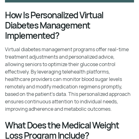
How Is Personalized Virtual
Diabetes Management
Implemented?
Virtual diabetes management programs offer real-time
treatment adjustments and personalized advice,
allowing seniors to optimize their glucose control
effectively. By leveraging telehealth platforms,
healthcare providers can monitor blood sugar levels
remotely and modify medication regimens promptly,
based on the patient's data. This personalized approach
ensures continuous attention to individual needs,
improving adherence and metabolic outcomes.
What Does the Medical Weight
Loss Program Include?