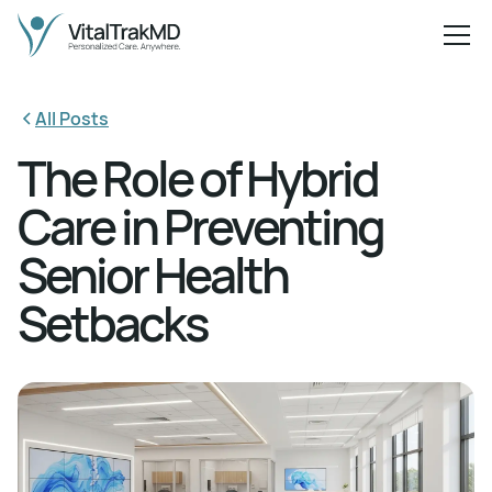
All Posts
The Role of Hybrid
Care in Preventing
Senior Health
Setbacks