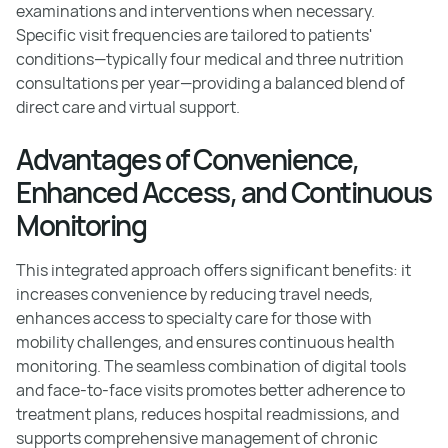
examinations and interventions when necessary.
Specific visit frequencies are tailored to patients'
conditions—typically four medical and three nutrition
consultations per year—providing a balanced blend of
direct care and virtual support.
Advantages of Convenience,
Enhanced Access, and Continuous
Monitoring
This integrated approach offers significant benefits: it
increases convenience by reducing travel needs,
enhances access to specialty care for those with
mobility challenges, and ensures continuous health
monitoring. The seamless combination of digital tools
and face-to-face visits promotes better adherence to
treatment plans, reduces hospital readmissions, and
supports comprehensive management of chronic