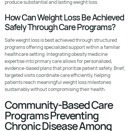
produce substantial and lasting weight loss.
How Can Weight Loss Be Achieved
Safely Through Care Programs?
Safe weight loss is best achieved through structured
programs offering specialized support within a familiar
healthcare setting. Integrating obesity medicine
expertise into primary care allows for personalized,
evidence-based plans that prioritize patient safety. Brief,
targeted visits coordinate care efficiently, helping
patients reach meaningful weight loss milestones
sustainably without compromising their health.
Community-Based Care
Programs Preventing
Chronic Disease Among