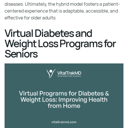
diseases. Ultimately, the hybrid model fosters a patient-
centered experience that is adaptable, accessible, and
effective for older adults.
Virtual Diabetes and
Weight Loss Programs for
Seniors