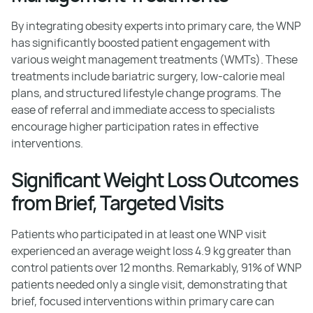
By integrating obesity experts into primary care, the WNP
has significantly boosted patient engagement with
various weight management treatments (WMTs). These
treatments include bariatric surgery, low-calorie meal
plans, and structured lifestyle change programs. The
ease of referral and immediate access to specialists
encourage higher participation rates in effective
interventions.
Significant Weight Loss Outcomes
from Brief, Targeted Visits
Patients who participated in at least one WNP visit
experienced an average weight loss 4.9 kg greater than
control patients over 12 months. Remarkably, 91% of WNP
patients needed only a single visit, demonstrating that
brief, focused interventions within primary care can