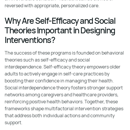
reversed with appropriate, personalized care.
Why Are Self-Efficacy and Social
Theories Important in Designing
Interventions?
The success of these programs is founded on behavioral
theories such as self-efficacy and social
interdependence. Self-efficacy theory empowers older
adults to actively engage in self-care practices by
boosting their confidence in managing their health.
Social interdependence theory fosters stronger support
networks among caregivers and healthcare providers,
reinforcing positive health behaviors. Together, these
frameworks shape multifactorial intervention strategies
that address both individual actions and community
support.