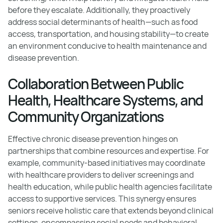
before they escalate. Additionally, they proactively
address social determinants of health—such as food
access, transportation, and housing stability—to create
an environment conducive to health maintenance and
disease prevention.
Collaboration Between Public
Health, Healthcare Systems, and
Community Organizations
Effective chronic disease prevention hinges on
partnerships that combine resources and expertise. For
example, community-based initiatives may coordinate
with healthcare providers to deliver screenings and
health education, while public health agencies facilitate
access to supportive services. This synergy ensures
seniors receive holistic care that extends beyond clinical
settings, encompassing social needs and behavioral