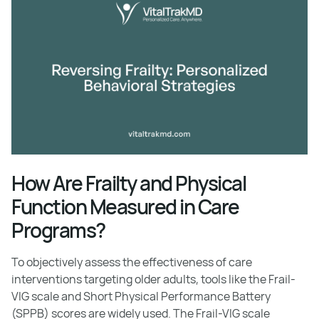
How Are Frailty and Physical
Function Measured in Care
Programs?
To objectively assess the effectiveness of care
interventions targeting older adults, tools like the Frail-
VIG scale and Short Physical Performance Battery
(SPPB) scores are widely used. The Frail-VIG scale