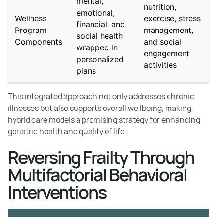
mental,
nutrition,
emotional,
Wellness
exercise, stress
financial, and
Program
management,
social health
Components
and social
wrapped in
engagement
personalized
activities
plans
This integrated approach not only addresses chronic
illnesses but also supports overall wellbeing, making
hybrid care models a promising strategy for enhancing
geriatric health and quality of life.
Reversing Frailty Through
Multifactorial Behavioral
Interventions