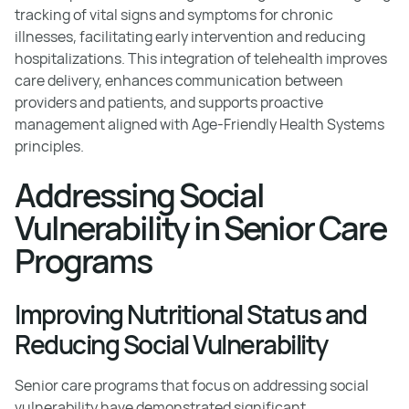
tracking of vital signs and symptoms for chronic
illnesses, facilitating early intervention and reducing
hospitalizations. This integration of telehealth improves
care delivery, enhances communication between
providers and patients, and supports proactive
management aligned with Age-Friendly Health Systems
principles.
Addressing Social
Vulnerability in Senior Care
Programs
Improving Nutritional Status and
Reducing Social Vulnerability
Senior care programs that focus on addressing social
vulnerability have demonstrated significant