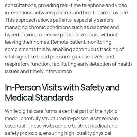
consultations, providing real-time telephone and video
interactions between patients and healthcare providers.
This approach allows patients, especially seniors
managing chronic conditions such as diabetes and
hypertension, to receive personalized care without
leaving their homes. Remote patient monitoring
complements this by enabling continuous tracking of
vital signs like blood pressure, glucose levels, and
respiratory function, facilitating early detection of health
issues and timely intervention.
In-Person Visits with Safety and
Medical Standards
While digital care forms a central part of the hybrid
model, carefully structured in-person visits remain
essential. These visits adhere to strict medical and
safety protocols, ensuring high-quality physical