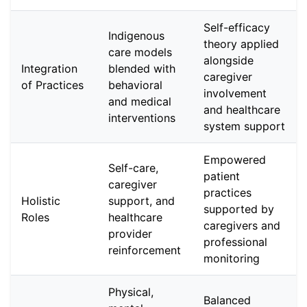
Self-efficacy
Indigenous
theory applied
care models
alongside
Integration
blended with
caregiver
of Practices
behavioral
involvement
and medical
and healthcare
interventions
system support
Empowered
Self-care,
patient
caregiver
practices
Holistic
support, and
supported by
Roles
healthcare
caregivers and
provider
professional
reinforcement
monitoring
Physical,
Balanced