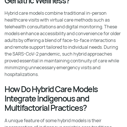
Geriatric Wellness?
Hybrid care models combine traditional in-person
healthcare visits with virtual care methods such as
telehealth consultations and digital monitoring. These
models enhance accessibility and convenience for older
adults by offering a blend of face-to-face interactions
and remote support tailored to individual needs. During
the SARS-CoV-2 pandemic, such hybrid approaches
proved essential in maintaining continuity of care while
minimizing unnecessary emergency visits and
hospitalizations.
How Do Hybrid Care Models
Integrate Indigenous and
Multifactorial Practices?
A unique feature of some hybrid models is their