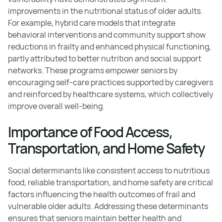
improvements in the nutritional status of older adults.
For example, hybrid care models that integrate
behavioral interventions and community support show
reductions in frailty and enhanced physical functioning,
partly attributed to better nutrition and social support
networks. These programs empower seniors by
encouraging self-care practices supported by caregivers
and reinforced by healthcare systems, which collectively
improve overall well-being.
Importance of Food Access,
Transportation, and Home Safety
Social determinants like consistent access to nutritious
food, reliable transportation, and home safety are critical
factors influencing the health outcomes of frail and
vulnerable older adults. Addressing these determinants
ensures that seniors maintain better health and