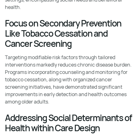
health.
Focus on Secondary Prevention
Like Tobacco Cessation and
Cancer Screening
Targeting modifiable risk factors through tailored
interventions markedly reduces chronic disease burden.
Programs incorporating counseling and monitoring for
tobacco cessation, along with organized cancer
screening initiatives, have demonstrated significant
improvements in early detection and health outcomes
among older adults.
Addressing Social Determinants of
Health within Care Design