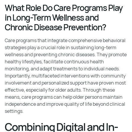
What Role Do Care Programs Play
in Long-Term Wellness and
Chronic Disease Prevention?
Care programs that integrate comprehensive behavioral
strategies play a crucial role in sustaining long-term
wellness and preventing chronic diseases. They promote
healthy lifestyles, facilitate continuous health
monitoring, and adapt treatments to individual needs.
Importantly, multifaceted interventions with community
involvement and personalized support have proven most
effective, especially for older adults. Through these
means, care programs can help older persons maintain
independence and improve quality of life beyond clinical
settings.
Combining Digital and In-