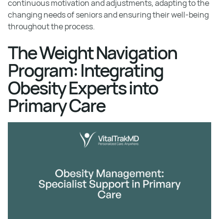
continuous motivation and adjustments, adapting to the
changing needs of seniors and ensuring their well-being
throughout the process.
The Weight Navigation
Program: Integrating
Obesity Experts into
Primary Care