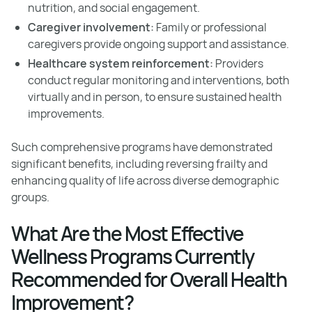
nutrition, and social engagement.
Caregiver involvement:
Family or professional
caregivers provide ongoing support and assistance.
Healthcare system reinforcement:
Providers
conduct regular monitoring and interventions, both
virtually and in person, to ensure sustained health
improvements.
Such comprehensive programs have demonstrated
significant benefits, including reversing frailty and
enhancing quality of life across diverse demographic
groups.
What Are the Most Effective
Wellness Programs Currently
Recommended for Overall Health
Improvement?