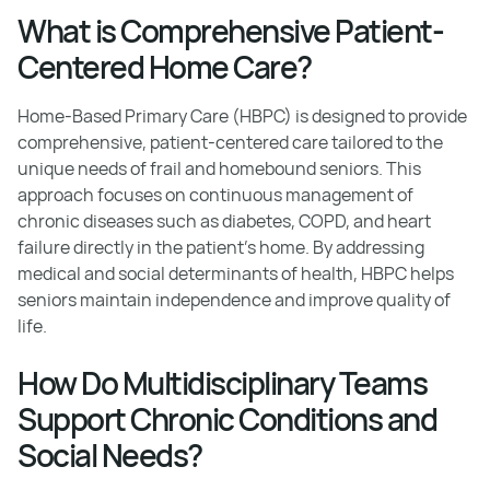
What is Comprehensive Patient-
Centered Home Care?
Home-Based Primary Care (HBPC) is designed to provide
comprehensive, patient-centered care tailored to the
unique needs of frail and homebound seniors. This
approach focuses on continuous management of
chronic diseases such as diabetes, COPD, and heart
failure directly in the patient’s home. By addressing
medical and social determinants of health, HBPC helps
seniors maintain independence and improve quality of
life.
How Do Multidisciplinary Teams
Support Chronic Conditions and
Social Needs?