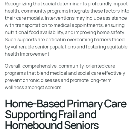
Recognizing that social determinants profoundly impact
health, community programs integrate these factors into
their care models. Interventions may include assistance
with transportation to medical appointments, ensuring
nutritional food availability, and improving home safety.
Such supports are critical in overcoming barriers faced
by vulnerable senior populations and fostering equitable
health improvement.
Overall, comprehensive, community-oriented care
programs that blend medical and social care effectively
prevent chronic diseases and promote long-term
wellness amongst seniors.
Home-Based Primary Care
Supporting Frail and
Homebound Seniors