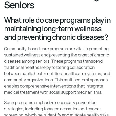
Seniors
What role do care programs play in
maintaining long-term wellness
and preventing chronic diseases?
Community-based care programs are vital in promoting
sustained wellness and preventing the onset of chronic
diseases among seniors. These programs transcend
traditional healthcare by fostering collaboration
between public health entities, healthcare systems, and
community organizations. This multisectoral approach
enables comprehensive interventions that integrate
medical treatment with social support mechanisms.
Such programs emphasize secondary prevention
strategies, including tobacco cessation and cancer
screening, which help identify and mitigate health risks