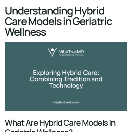
Understanding Hybrid
Care Models in Geriatric
Wellness
What Are Hybrid Care Models in