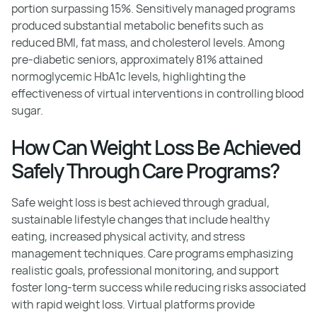
portion surpassing 15%. Sensitively managed programs
produced substantial metabolic benefits such as
reduced BMI, fat mass, and cholesterol levels. Among
pre-diabetic seniors, approximately 81% attained
normoglycemic HbA1c levels, highlighting the
effectiveness of virtual interventions in controlling blood
sugar.
How Can Weight Loss Be Achieved
Safely Through Care Programs?
Safe weight loss is best achieved through gradual,
sustainable lifestyle changes that include healthy
eating, increased physical activity, and stress
management techniques. Care programs emphasizing
realistic goals, professional monitoring, and support
foster long-term success while reducing risks associated
with rapid weight loss. Virtual platforms provide