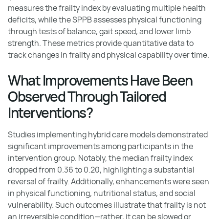
measures the frailty index by evaluating multiple health
deficits, while the SPPB assesses physical functioning
through tests of balance, gait speed, and lower limb
strength. These metrics provide quantitative data to
track changes in frailty and physical capability over time.
What Improvements Have Been
Observed Through Tailored
Interventions?
Studies implementing hybrid care models demonstrated
significant improvements among participants in the
intervention group. Notably, the median frailty index
dropped from 0.36 to 0.20, highlighting a substantial
reversal of frailty. Additionally, enhancements were seen
in physical functioning, nutritional status, and social
vulnerability. Such outcomes illustrate that frailty is not
an irreversible condition—rather, it can be slowed or