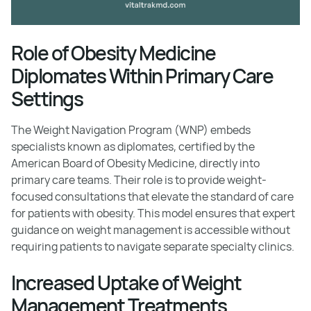
Role of Obesity Medicine
Diplomates Within Primary Care
Settings
The Weight Navigation Program (WNP) embeds
specialists known as diplomates, certified by the
American Board of Obesity Medicine, directly into
primary care teams. Their role is to provide weight-
focused consultations that elevate the standard of care
for patients with obesity. This model ensures that expert
guidance on weight management is accessible without
requiring patients to navigate separate specialty clinics.
Increased Uptake of Weight
Management Treatments