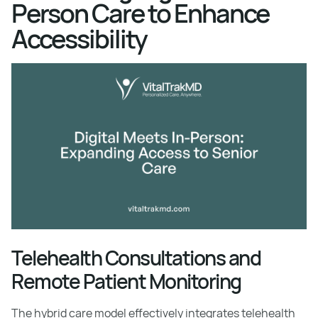
Person Care to Enhance
Accessibility
Telehealth Consultations and
Remote Patient Monitoring
The hybrid care model effectively integrates telehealth