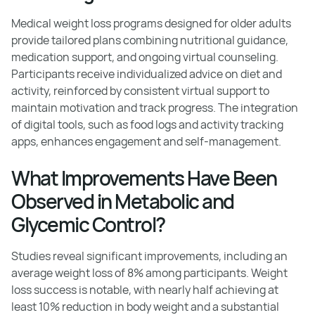
Medical weight loss programs designed for older adults
provide tailored plans combining nutritional guidance,
medication support, and ongoing virtual counseling.
Participants receive individualized advice on diet and
activity, reinforced by consistent virtual support to
maintain motivation and track progress. The integration
of digital tools, such as food logs and activity tracking
apps, enhances engagement and self-management.
What Improvements Have Been
Observed in Metabolic and
Glycemic Control?
Studies reveal significant improvements, including an
average weight loss of 8% among participants. Weight
loss success is notable, with nearly half achieving at
least 10% reduction in body weight and a substantial