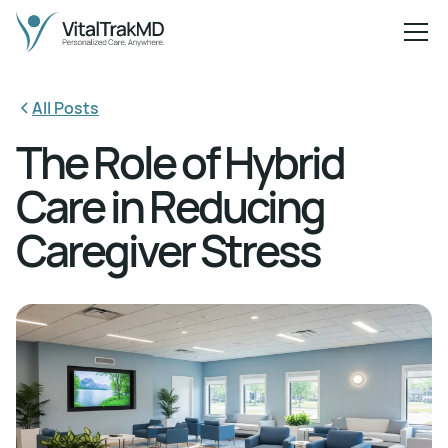
All Posts
The Role of Hybrid
Care in Reducing
Caregiver Stress