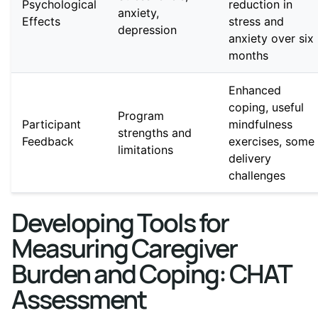
Psychological
reduction in
anxiety,
Effects
stress and
depression
anxiety over six
months
Enhanced
coping, useful
Program
Participant
mindfulness
strengths and
Feedback
exercises, some
limitations
delivery
challenges
Developing Tools for
Measuring Caregiver
Burden and Coping: CHAT
Assessment