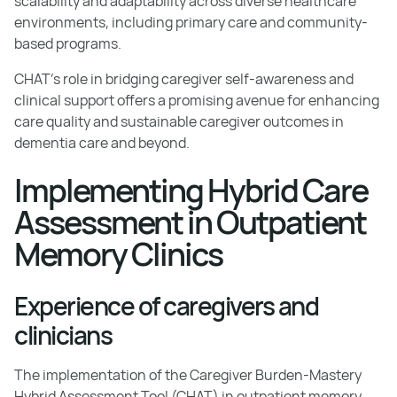
scalability and adaptability across diverse healthcare
environments, including primary care and community-
based programs.
CHAT's role in bridging caregiver self-awareness and
clinical support offers a promising avenue for enhancing
care quality and sustainable caregiver outcomes in
dementia care and beyond.
Implementing Hybrid Care
Assessment in Outpatient
Memory Clinics
Experience of caregivers and
clinicians
The implementation of the Caregiver Burden-Mastery
Hybrid Assessment Tool (CHAT) in outpatient memory