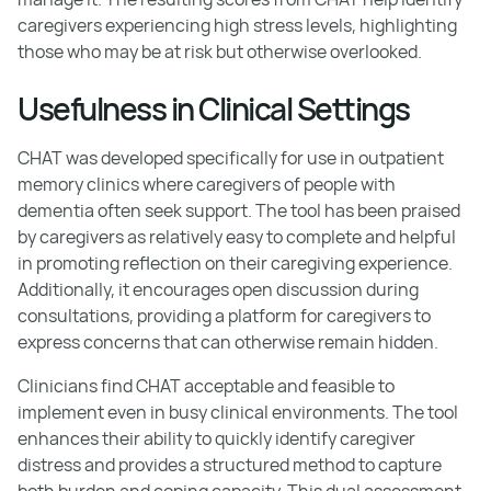
caregivers experiencing high stress levels, highlighting
those who may be at risk but otherwise overlooked.
Usefulness in Clinical Settings
CHAT was developed specifically for use in outpatient
memory clinics where caregivers of people with
dementia often seek support. The tool has been praised
by caregivers as relatively easy to complete and helpful
in promoting reflection on their caregiving experience.
Additionally, it encourages open discussion during
consultations, providing a platform for caregivers to
express concerns that can otherwise remain hidden.
Clinicians find CHAT acceptable and feasible to
implement even in busy clinical environments. The tool
enhances their ability to quickly identify caregiver
distress and provides a structured method to capture
both burden and coping capacity. This dual assessment