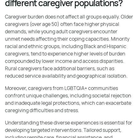
different caregiver populations?
Caregiver burden does not affect all groups equally. Older
caregivers (over age 50) often face higher physical
demands, while young adult caregivers encounter
unmet needs affecting their coping capacities. Minority
racial and ethnic groups, including Black and Hispanic
caregivers, tend to experience higher levels of burden
compounded by lower income and access disparities.
Rural caregivers face additional barriers, such as
reduced service availability and geographical isolation.
Moreover, caregivers from LGBTQIA+ communities
confront unique challenges, including societal rejection
and inadequate legal protections, which can exacerbate
caregiving difficulties and stress.
Understanding these diverse experiences is essential for
developing targeted interventions. Tailored support,
including respite care, financial assistance, and