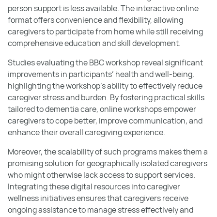
person support is less available. The interactive online
format offers convenience and flexibility, allowing
caregivers to participate from home while still receiving
comprehensive education and skill development.
Studies evaluating the BBC workshop reveal significant
improvements in participants’ health and well-being,
highlighting the workshop's ability to effectively reduce
caregiver stress and burden. By fostering practical skills
tailored to dementia care, online workshops empower
caregivers to cope better, improve communication, and
enhance their overall caregiving experience.
Moreover, the scalability of such programs makes them a
promising solution for geographically isolated caregivers
who might otherwise lack access to support services.
Integrating these digital resources into caregiver
wellness initiatives ensures that caregivers receive
ongoing assistance to manage stress effectively and