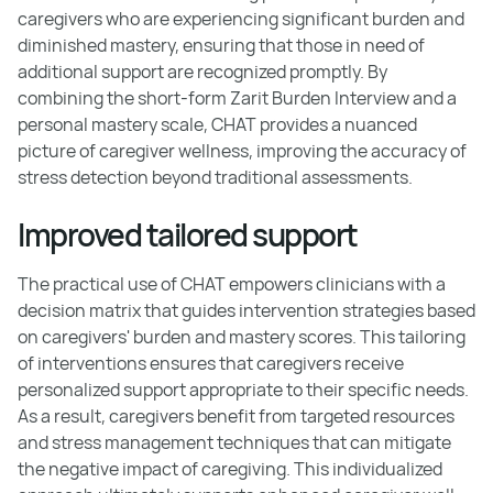
caregivers who are experiencing significant burden and
diminished mastery, ensuring that those in need of
additional support are recognized promptly. By
combining the short-form Zarit Burden Interview and a
personal mastery scale, CHAT provides a nuanced
picture of caregiver wellness, improving the accuracy of
stress detection beyond traditional assessments.
Improved tailored support
The practical use of CHAT empowers clinicians with a
decision matrix that guides intervention strategies based
on caregivers' burden and mastery scores. This tailoring
of interventions ensures that caregivers receive
personalized support appropriate to their specific needs.
As a result, caregivers benefit from targeted resources
and stress management techniques that can mitigate
the negative impact of caregiving. This individualized