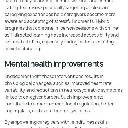
such as body scanning, mindful walking, and mindful
eating. Exercises specifically targeting unpleasant
caregiving experiences help caregivers become more
aware and accepting of stressful moments. Hybrid
programs that combine in-person sessions with online
self-directed learning have increased accessibility and
reduced attrition, especially during periods requiring
social distancing.
Mental health improvements
Engagement with these interventions results in
physiological changes, such as improved heart rate
variability, and reductions in neuropsychiatric symptoms
linked to caregiver burden. Such improvements
contribute to enhanced emotional regulation, better
coping skills, and overall mental wellness.
By empowering caregivers with mindfulness skills,