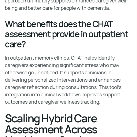
approach ultimately supports enhanced caregiver well-
being and better care for people with dementia.
What benefits does the CHAT
assessment provide in outpatient
care?
In outpatient memory clinics, CHAT helps identify
caregivers experiencing significant stress who may
otherwise go unnoticed. It supports clinicians in
delivering personalized interventions and enhances
caregiver reflection during consultations. This tool's
integration into clinical workflows improves support
outcomes and caregiver wellness tracking.
Scaling Hybrid Care
Assessment Across