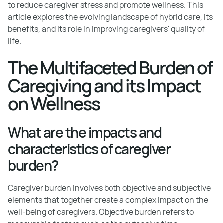
to reduce caregiver stress and promote wellness. This
article explores the evolving landscape of hybrid care, its
benefits, and its role in improving caregivers' quality of
life.
The Multifaceted Burden of
Caregiving and its Impact
on Wellness
What are the impacts and
characteristics of caregiver
burden?
Caregiver burden involves both objective and subjective
elements that together create a complex impact on the
well-being of caregivers. Objective burden refers to