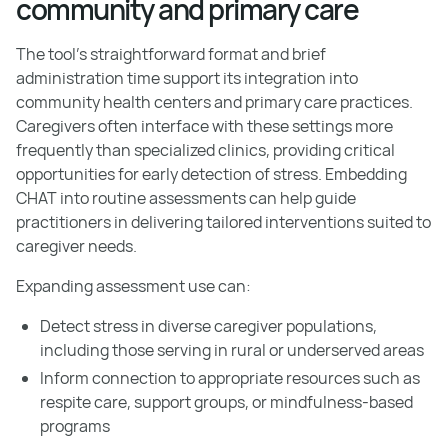
community and primary care
The tool's straightforward format and brief
administration time support its integration into
community health centers and primary care practices.
Caregivers often interface with these settings more
frequently than specialized clinics, providing critical
opportunities for early detection of stress. Embedding
CHAT into routine assessments can help guide
practitioners in delivering tailored interventions suited to
caregiver needs.
Expanding assessment use can:
Detect stress in diverse caregiver populations,
including those serving in rural or underserved areas
Inform connection to appropriate resources such as
respite care, support groups, or mindfulness-based
programs