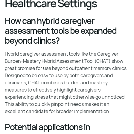
Healthcare Settings
How can hybrid caregiver
assessment tools be expanded
beyond clinics?
Hybrid caregiver assessment tools like the Caregiver
Burden-Mastery Hybrid Assessment Tool (CHAT) show
great promise for use beyond outpatient memory clinics.
Designed to be easy to use by both caregivers and
clinicians, CHAT combines burden and mastery
measures to effectively highlight caregivers
experiencing stress that might otherwise go unnoticed.
This ability to quickly pinpoint needs makes it an
excellent candidate for broader implementation.
Potential applications in