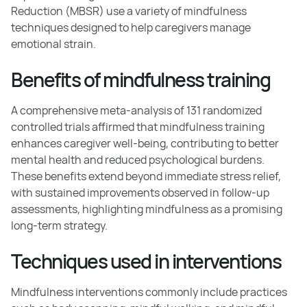
Reduction (MBSR) use a variety of mindfulness
techniques designed to help caregivers manage
emotional strain.
Benefits of mindfulness training
A comprehensive meta-analysis of 131 randomized
controlled trials affirmed that mindfulness training
enhances caregiver well-being, contributing to better
mental health and reduced psychological burdens.
These benefits extend beyond immediate stress relief,
with sustained improvements observed in follow-up
assessments, highlighting mindfulness as a promising
long-term strategy.
Techniques used in interventions
Mindfulness interventions commonly include practices