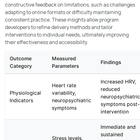
constructive feedback on limitations, such as challenges
adapting to online formats or difficulty maintaining
consistent practice. These insights allow program
developers to refine delivery methods and tailor
interventions to individual needs, ultimately improving
their effectiveness and accessibility.
Outcome
Measured
Findings
Category
Parameters
Increased HRV,
Heart rate
reduced
Physiological
variability,
neuropsychiatric
Indicators
neuropsychiatric
symptoms post-
symptoms
intervention
Immediate and
sustained
Stress levels,