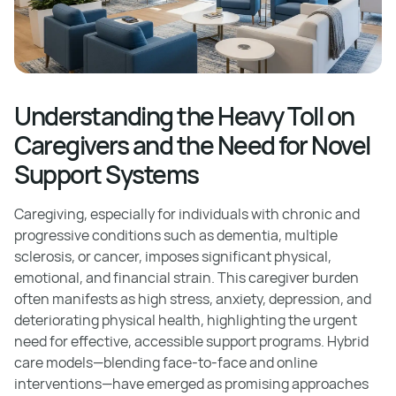
Understanding the Heavy Toll on
Caregivers and the Need for Novel
Support Systems
Caregiving, especially for individuals with chronic and
progressive conditions such as dementia, multiple
sclerosis, or cancer, imposes significant physical,
emotional, and financial strain. This caregiver burden
often manifests as high stress, anxiety, depression, and
deteriorating physical health, highlighting the urgent
need for effective, accessible support programs. Hybrid
care models—blending face-to-face and online
interventions—have emerged as promising approaches