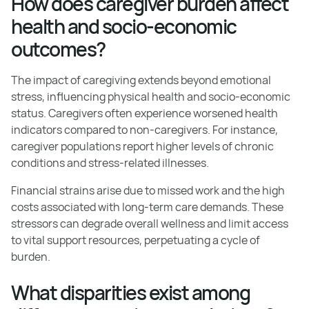
How does caregiver burden affect
health and socio-economic
outcomes?
The impact of caregiving extends beyond emotional
stress, influencing physical health and socio-economic
status. Caregivers often experience worsened health
indicators compared to non-caregivers. For instance,
caregiver populations report higher levels of chronic
conditions and stress-related illnesses.
Financial strains arise due to missed work and the high
costs associated with long-term care demands. These
stressors can degrade overall wellness and limit access
to vital support resources, perpetuating a cycle of
burden.
What disparities exist among