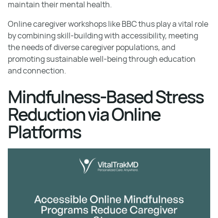
maintain their mental health.
Online caregiver workshops like BBC thus play a vital role
by combining skill-building with accessibility, meeting
the needs of diverse caregiver populations, and
promoting sustainable well-being through education
and connection.
Mindfulness-Based Stress
Reduction via Online
Platforms