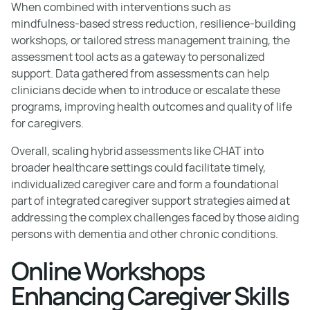
When combined with interventions such as
mindfulness-based stress reduction, resilience-building
workshops, or tailored stress management training, the
assessment tool acts as a gateway to personalized
support. Data gathered from assessments can help
clinicians decide when to introduce or escalate these
programs, improving health outcomes and quality of life
for caregivers.
Overall, scaling hybrid assessments like CHAT into
broader healthcare settings could facilitate timely,
individualized caregiver care and form a foundational
part of integrated caregiver support strategies aimed at
addressing the complex challenges faced by those aiding
persons with dementia and other chronic conditions.
Online Workshops
Enhancing Caregiver Skills