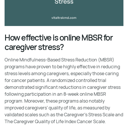
How effective is online MBSR for
caregiver stress?
Online Mindfulness-Based Stress Reduction (MBSR)
programs have proven to be highly effective in reducing
stress levels among caregivers, especially those caring
for cancer patients. A randomized controlled trial
demonstrated significant reductions in caregiver stress
following participation in an 8-week online MBSR
program. Moreover, these programs also notably
improved caregivers' quality of life, as measured by
validated scales such as the Caregiver's Stress Scale and
The Caregiver Quality of Life Index Cancer Scale.