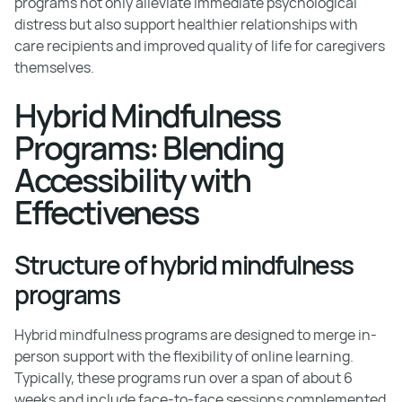
programs not only alleviate immediate psychological
distress but also support healthier relationships with
care recipients and improved quality of life for caregivers
themselves.
Hybrid Mindfulness
Programs: Blending
Accessibility with
Effectiveness
Structure of hybrid mindfulness
programs
Hybrid mindfulness programs are designed to merge in-
person support with the flexibility of online learning.
Typically, these programs run over a span of about 6
weeks and include face-to-face sessions complemented