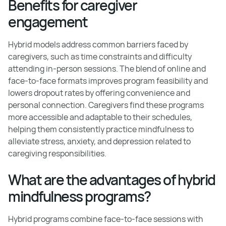
Benefits for caregiver
engagement
Hybrid models address common barriers faced by
caregivers, such as time constraints and difficulty
attending in-person sessions. The blend of online and
face-to-face formats improves program feasibility and
lowers dropout rates by offering convenience and
personal connection. Caregivers find these programs
more accessible and adaptable to their schedules,
helping them consistently practice mindfulness to
alleviate stress, anxiety, and depression related to
caregiving responsibilities.
What are the advantages of hybrid
mindfulness programs?
Hybrid programs combine face-to-face sessions with