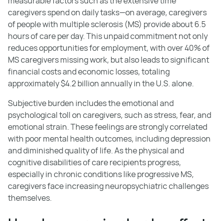
measurable factors such as the extensive time
caregivers spend on daily tasks—on average, caregivers
of people with multiple sclerosis (MS) provide about 6.5
hours of care per day. This unpaid commitment not only
reduces opportunities for employment, with over 40% of
MS caregivers missing work, but also leads to significant
financial costs and economic losses, totaling
approximately $4.2 billion annually in the U.S. alone.
Subjective burden includes the emotional and
psychological toll on caregivers, such as stress, fear, and
emotional strain. These feelings are strongly correlated
with poor mental health outcomes, including depression
and diminished quality of life. As the physical and
cognitive disabilities of care recipients progress,
especially in chronic conditions like progressive MS,
caregivers face increasing neuropsychiatric challenges
themselves.