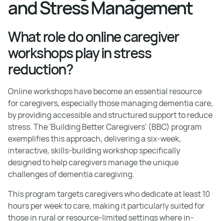
and Stress Management
What role do online caregiver
workshops play in stress
reduction?
Online workshops have become an essential resource
for caregivers, especially those managing dementia care,
by providing accessible and structured support to reduce
stress. The 'Building Better Caregivers' (BBC) program
exemplifies this approach, delivering a six-week,
interactive, skills-building workshop specifically
designed to help caregivers manage the unique
challenges of dementia caregiving.
This program targets caregivers who dedicate at least 10
hours per week to care, making it particularly suited for
those in rural or resource-limited settings where in-