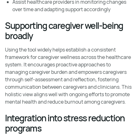
Assist healthcare providers in monitoring changes
over time and adapting support accordingly
Supporting caregiver well-being
broadly
Using the tool widely helps establish a consistent
framework for caregiver wellness across the healthcare
system. It encourages proactive approaches to
managing caregiver burden and empowers caregivers
through self-assessment and reflection, fostering
communication between caregivers and clinicians. This
holistic view aligns well with ongoing efforts to promote
mental health and reduce burnout among caregivers.
Integration into stress reduction
programs