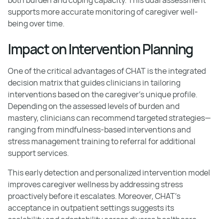
supports more accurate monitoring of caregiver well-
being over time.
Impact on Intervention Planning
One of the critical advantages of CHAT is the integrated
decision matrix that guides clinicians in tailoring
interventions based on the caregiver's unique profile.
Depending on the assessed levels of burden and
mastery, clinicians can recommend targeted strategies—
ranging from mindfulness-based interventions and
stress management training to referral for additional
support services.
This early detection and personalized intervention model
improves caregiver wellness by addressing stress
proactively before it escalates. Moreover, CHAT's
acceptance in outpatient settings suggests its