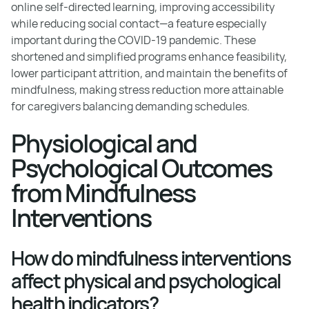
online self-directed learning, improving accessibility
while reducing social contact—a feature especially
important during the COVID-19 pandemic. These
shortened and simplified programs enhance feasibility,
lower participant attrition, and maintain the benefits of
mindfulness, making stress reduction more attainable
for caregivers balancing demanding schedules.
Physiological and
Psychological Outcomes
from Mindfulness
Interventions
How do mindfulness interventions
affect physical and psychological
health indicators?