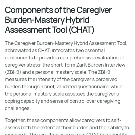
Components of the Caregiver
Burden-Mastery Hybrid
Assessment Tool (CHAT)
The Caregiver Burden-Mastery Hybrid Assessment Tool,
abbreviated as CHAT, integrates two essential
components to provide a comprehensive evaluation of
caregiver stress: the short-form Zarit Burden Interview
(ZBI-9) and a personal mastery scale. The ZBI-9
measures the intensity of the caregiver's perceived
burden through a brief, validated questionnaire, while
the personal mastery scale assesses the caregiver's
coping capacity and sense of control over caregiving
challenges.
Together, these components allow caregivers to self-
assess both the extent of their burden and their ability to
manage it. The resulting scores from CHAT help identify