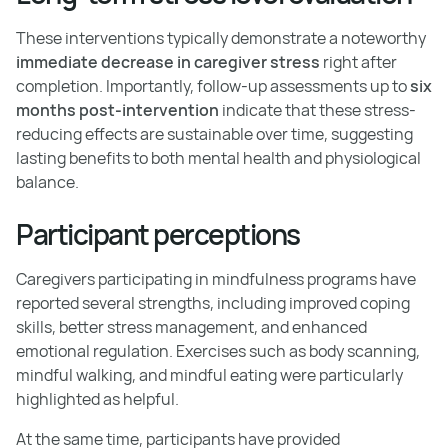
These interventions typically demonstrate a noteworthy
immediate decrease in caregiver stress
right after
completion. Importantly, follow-up assessments up to
six
months post-intervention
indicate that these stress-
reducing effects are sustainable over time, suggesting
lasting benefits to both mental health and physiological
balance.
Participant perceptions
Caregivers participating in mindfulness programs have
reported several strengths, including improved coping
skills, better stress management, and enhanced
emotional regulation. Exercises such as body scanning,
mindful walking, and mindful eating were particularly
highlighted as helpful.
At the same time, participants have provided