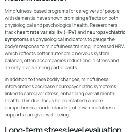
Mindfulness-based programs for caregivers of people
with dementia have shown promising effects on both
physiological and psychological health. Researchers
track
heart rate variability (HRV)
and
neuropsychiatric
symptoms
as physiological indicators to gauge the
body's response to mindfulness training. Increased HRV,
which reflects better autonomic nervous system
balance, often accompanies reductions in stress and
anxiety levels among participants.
In addition to these bodily changes, mindfulness
interventions decrease neuropsychiatric symptoms
linked to caregiver stress, enhancing overall mental
health. This dual focus helps establish a more
comprehensive understanding of how mindfulness
supports caregiver well-being.
Long-term stress level evaluation