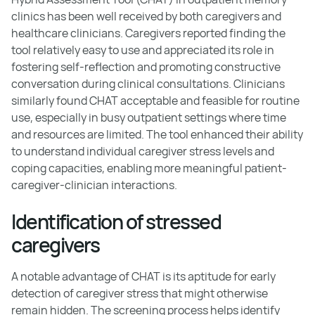
clinics has been well received by both caregivers and
healthcare clinicians. Caregivers reported finding the
tool relatively easy to use and appreciated its role in
fostering self-reflection and promoting constructive
conversation during clinical consultations. Clinicians
similarly found CHAT acceptable and feasible for routine
use, especially in busy outpatient settings where time
and resources are limited. The tool enhanced their ability
to understand individual caregiver stress levels and
coping capacities, enabling more meaningful patient-
caregiver-clinician interactions.
Identification of stressed
caregivers
A notable advantage of CHAT is its aptitude for early
detection of caregiver stress that might otherwise
remain hidden. The screening process helps identify