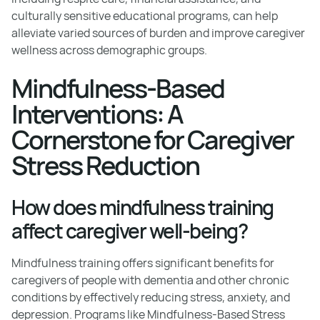
culturally sensitive educational programs, can help
alleviate varied sources of burden and improve caregiver
wellness across demographic groups.
Mindfulness-Based
Interventions: A
Cornerstone for Caregiver
Stress Reduction
How does mindfulness training
affect caregiver well-being?
Mindfulness training offers significant benefits for
caregivers of people with dementia and other chronic
conditions by effectively reducing stress, anxiety, and
depression. Programs like Mindfulness-Based Stress