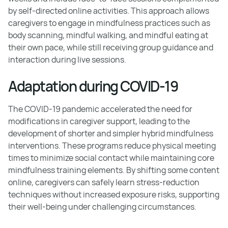
by self-directed online activities. This approach allows
caregivers to engage in mindfulness practices such as
body scanning, mindful walking, and mindful eating at
their own pace, while still receiving group guidance and
interaction during live sessions.
Adaptation during COVID-19
The COVID-19 pandemic accelerated the need for
modifications in caregiver support, leading to the
development of shorter and simpler hybrid mindfulness
interventions. These programs reduce physical meeting
times to minimize social contact while maintaining core
mindfulness training elements. By shifting some content
online, caregivers can safely learn stress-reduction
techniques without increased exposure risks, supporting
their well-being under challenging circumstances.