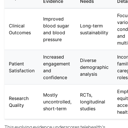
Evidence
Needs
Detai
Focu
Improved
vari
Clinical
blood sugar
Long-term
cond
Outcomes
and blood
sustainability
and
pressure
mult
Increased
Inco
Diverse
Patient
engagement
fami
demographic
Satisfaction
and
care
analysis
confidence
roles
Emph
Mostly
RCTs,
Research
equi
uncontrolled,
longitudinal
Quality
acce
short-term
studies
healt
This evolving evidence underscores telehealth's