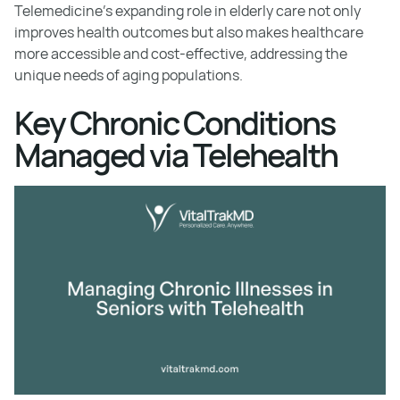
Telemedicine's expanding role in elderly care not only
improves health outcomes but also makes healthcare
more accessible and cost-effective, addressing the
unique needs of aging populations.
Key Chronic Conditions
Managed via Telehealth