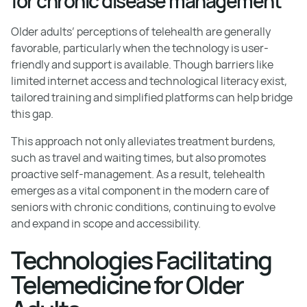
for chronic disease management
Older adults’ perceptions of telehealth are generally
favorable, particularly when the technology is user-
friendly and support is available. Though barriers like
limited internet access and technological literacy exist,
tailored training and simplified platforms can help bridge
this gap.
This approach not only alleviates treatment burdens,
such as travel and waiting times, but also promotes
proactive self-management. As a result, telehealth
emerges as a vital component in the modern care of
seniors with chronic conditions, continuing to evolve
and expand in scope and accessibility.
Technologies Facilitating
Telemedicine for Older