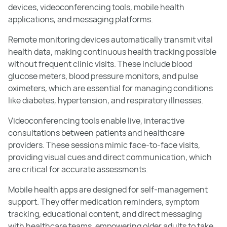
devices, videoconferencing tools, mobile health
applications, and messaging platforms.
Remote monitoring devices automatically transmit vital
health data, making continuous health tracking possible
without frequent clinic visits. These include blood
glucose meters, blood pressure monitors, and pulse
oximeters, which are essential for managing conditions
like diabetes, hypertension, and respiratory illnesses.
Videoconferencing tools enable live, interactive
consultations between patients and healthcare
providers. These sessions mimic face-to-face visits,
providing visual cues and direct communication, which
are critical for accurate assessments.
Mobile health apps are designed for self-management
support. They offer medication reminders, symptom
tracking, educational content, and direct messaging
with healthcare teams, empowering older adults to take