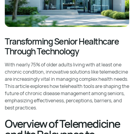
Transforming Senior Healthcare
Through Technology
With nearly 75% of older adults living with at least one
chronic condition, innovative solutions like telemedicine
are increasingly vital in managing complex health needs.
This article explores how telehealth tools are shaping the
future of chronic disease management among seniors,
emphasizing effectiveness, perceptions, barriers, and
best practices.
Overview of Telemedicine