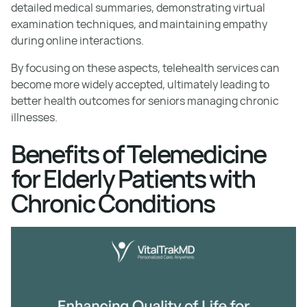
detailed medical summaries, demonstrating virtual
examination techniques, and maintaining empathy
during online interactions.
By focusing on these aspects, telehealth services can
become more widely accepted, ultimately leading to
better health outcomes for seniors managing chronic
illnesses.
Benefits of Telemedicine
for Elderly Patients with
Chronic Conditions