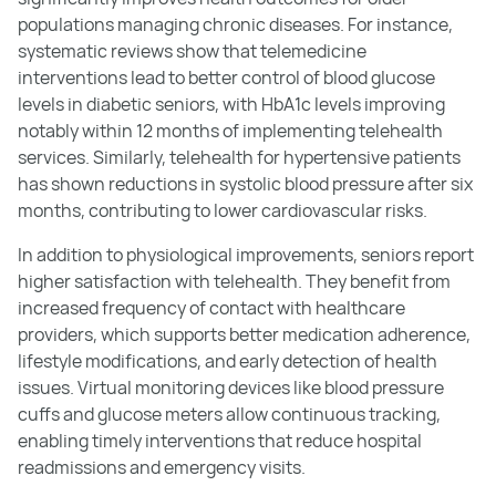
populations managing chronic diseases. For instance,
systematic reviews show that telemedicine
interventions lead to better control of blood glucose
levels in diabetic seniors, with HbA1c levels improving
notably within 12 months of implementing telehealth
services. Similarly, telehealth for hypertensive patients
has shown reductions in systolic blood pressure after six
months, contributing to lower cardiovascular risks.
In addition to physiological improvements, seniors report
higher satisfaction with telehealth. They benefit from
increased frequency of contact with healthcare
providers, which supports better medication adherence,
lifestyle modifications, and early detection of health
issues. Virtual monitoring devices like blood pressure
cuffs and glucose meters allow continuous tracking,
enabling timely interventions that reduce hospital
readmissions and emergency visits.