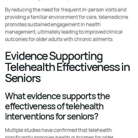
By reducing the need for frequent in-person visits and
providing a familiar environment for care, telemedicine
promotes sustained engagement in health
management, ultimately leading to improved clinical
outcomes for older adults with chronic ailments.
Evidence Supporting
Telehealth Effectiveness in
Seniors
What evidence supports the
effectiveness of telehealth
interventions for seniors?
Multiple studies have confirmed that telehealth
significantly improves health outcomes for older