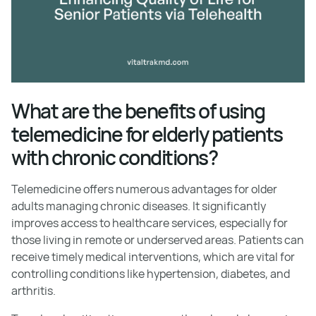
What are the benefits of using
telemedicine for elderly patients
with chronic conditions?
Telemedicine offers numerous advantages for older
adults managing chronic diseases. It significantly
improves access to healthcare services, especially for
those living in remote or underserved areas. Patients can
receive timely medical interventions, which are vital for
controlling conditions like hypertension, diabetes, and
arthritis.