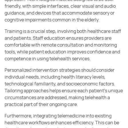
friendly, with simple interfaces, clear visual and audio
guidance, and devices that accommodate sensory or
cognitive impairments common in the elderly.
Training is a crucial step, involving both healthcare staff
and patients. Staff education ensures providers are
comfortable with remote consultation and monitoring
tools, while patient education improves confidence and
competence in using telehealth services.
Personalized intervention strategies should consider
individual needs, including health literacy levels,
technological familiarity, and socioeconomic factors.
Tailoring approaches helps ensure each patient’s unique
circumstances are addressed, making telehealth a
practical part of their ongoing care.
Furthermore, integrating telemedicine into existing
healthcare workflows enhances efficiency. This can be