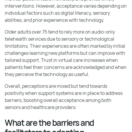
interventions. However, acceptance varies depending on
individual factors such as digital literacy, sensory
abilities, and prior experience with technology.
Older adults over 75 tend to rely more on audio-only
telehealth services due to sensory or technological
limitations. Their experiences are often marked by initial
challenges learning new platforms but can improve with
tailored support. Trust in virtual care increases when
patients feel their concerns are acknowledged and when
they perceive the technology as useful.
Overall, perceptions are mixed but tend towards
positivity when support systems are in place to address
barriers, boosting overall acceptance among both
seniors and healthcare providers.
What are the barriers and