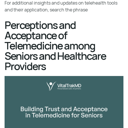
For additional insights and updates on telehealth tools
and their application, search the phrase
Perceptions and
Acceptance of
Telemedicine among
Seniors and Healthcare
Providers