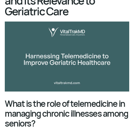
and Its Relevance to
Geriatric Care
What is the role of telemedicine in
managing chronic illnesses among
seniors?