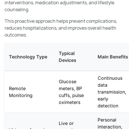
interventions, medication adjustments, and lifestyle
counseling.
This proactive approach helps prevent complications,
reduces hospitalizations, and improves overall health
outcomes.
Typical
Technology Type
Main Benefits
Devices
Continuous
Glucose
data
Remote
meters, BP
transmission,
Monitoring
cuffs, pulse
early
oximeters
detection
Personal
Live or
interaction,