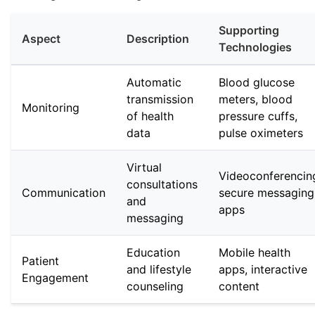
Supporting
Aspect
Description
Technologies
Automatic
Blood glucose
transmission
meters, blood
Monitoring
of health
pressure cuffs,
data
pulse oximeters
Virtual
Videoconferencin
consultations
Communication
secure messaging
and
apps
messaging
Education
Mobile health
Patient
and lifestyle
apps, interactive
Engagement
counseling
content