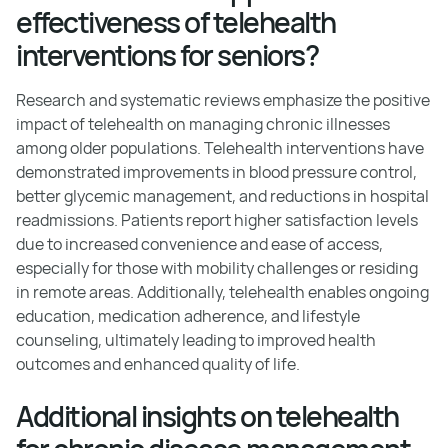
effectiveness of telehealth
interventions for seniors?
Research and systematic reviews emphasize the positive
impact of telehealth on managing chronic illnesses
among older populations. Telehealth interventions have
demonstrated improvements in blood pressure control,
better glycemic management, and reductions in hospital
readmissions. Patients report higher satisfaction levels
due to increased convenience and ease of access,
especially for those with mobility challenges or residing
in remote areas. Additionally, telehealth enables ongoing
education, medication adherence, and lifestyle
counseling, ultimately leading to improved health
outcomes and enhanced quality of life.
Additional insights on telehealth