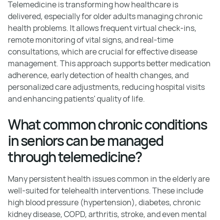
Telemedicine is transforming how healthcare is
delivered, especially for older adults managing chronic
health problems. It allows frequent virtual check-ins,
remote monitoring of vital signs, and real-time
consultations, which are crucial for effective disease
management. This approach supports better medication
adherence, early detection of health changes, and
personalized care adjustments, reducing hospital visits
and enhancing patients' quality of life.
What common chronic conditions
in seniors can be managed
through telemedicine?
Many persistent health issues common in the elderly are
well-suited for telehealth interventions. These include
high blood pressure (hypertension), diabetes, chronic
kidney disease, COPD, arthritis, stroke, and even mental