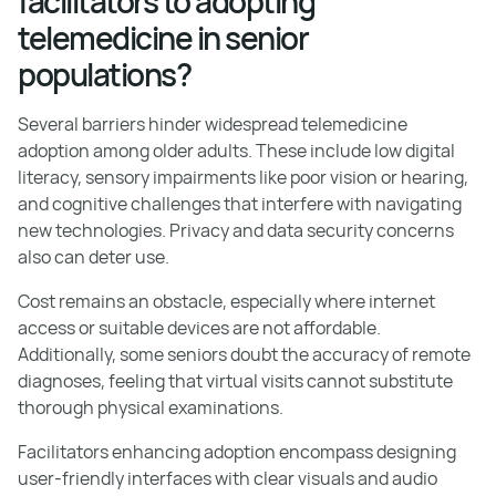
facilitators to adopting
telemedicine in senior
populations?
Several barriers hinder widespread telemedicine
adoption among older adults. These include low digital
literacy, sensory impairments like poor vision or hearing,
and cognitive challenges that interfere with navigating
new technologies. Privacy and data security concerns
also can deter use.
Cost remains an obstacle, especially where internet
access or suitable devices are not affordable.
Additionally, some seniors doubt the accuracy of remote
diagnoses, feeling that virtual visits cannot substitute
thorough physical examinations.
Facilitators enhancing adoption encompass designing
user-friendly interfaces with clear visuals and audio