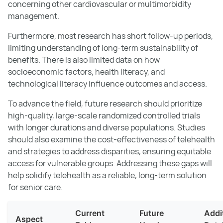
concerning other cardiovascular or multimorbidity
management.
Furthermore, most research has short follow-up periods,
limiting understanding of long-term sustainability of
benefits. There is also limited data on how
socioeconomic factors, health literacy, and
technological literacy influence outcomes and access.
To advance the field, future research should prioritize
high-quality, large-scale randomized controlled trials
with longer durations and diverse populations. Studies
should also examine the cost-effectiveness of telehealth
and strategies to address disparities, ensuring equitable
access for vulnerable groups. Addressing these gaps will
help solidify telehealth as a reliable, long-term solution
for senior care.
Current
Future
Addi
Aspect