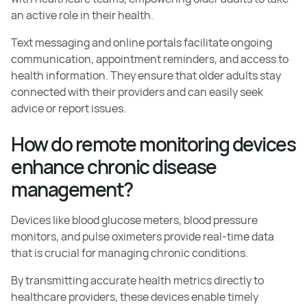
an active role in their health.
Text messaging and online portals facilitate ongoing
communication, appointment reminders, and access to
health information. They ensure that older adults stay
connected with their providers and can easily seek
advice or report issues.
How do remote monitoring devices
enhance chronic disease
management?
Devices like blood glucose meters, blood pressure
monitors, and pulse oximeters provide real-time data
that is crucial for managing chronic conditions.
By transmitting accurate health metrics directly to
healthcare providers, these devices enable timely