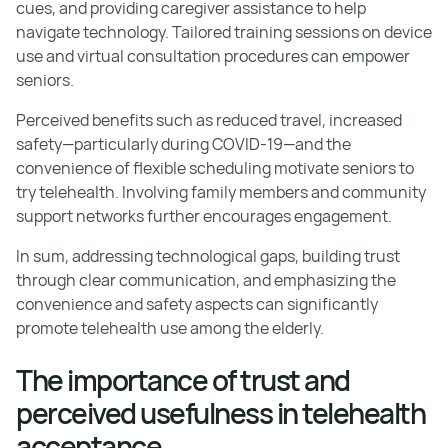
cues, and providing caregiver assistance to help
navigate technology. Tailored training sessions on device
use and virtual consultation procedures can empower
seniors.
Perceived benefits such as reduced travel, increased
safety—particularly during COVID-19—and the
convenience of flexible scheduling motivate seniors to
try telehealth. Involving family members and community
support networks further encourages engagement.
In sum, addressing technological gaps, building trust
through clear communication, and emphasizing the
convenience and safety aspects can significantly
promote telehealth use among the elderly.
The importance of trust and
perceived usefulness in telehealth
acceptance