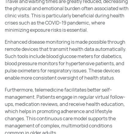
Travel and waiting times are greatly reduced, decreasing
the physical and emotional burden often associated with
clinic visits. This is particularly beneficial during health
crises such as the COVID-19 pandemic, where
minimizing exposure risks is essential.
Enhanced disease monitoring is made possible through
remote devices that transmit health data automatically.
Such tools include blood glucose meters for diabetics,
blood pressure monitors for hypertensive patients, and
pulse oximeters for respiratory issues. These devices
enable more consistent oversight of health status.
Furthermore, telemedicine facilitates better self-
management. Patients engage in regular virtual follow-
ups, medication reviews, and receive health education,
which helps in promoting adherence and lifestyle
changes. This continuous care model supports the
management of complex, multimorbid conditions
common in older adults.