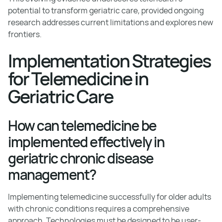
potential to transform geriatric care, provided ongoing
research addresses current limitations and explores new
frontiers.
Implementation Strategies
for Telemedicine in
Geriatric Care
How can telemedicine be
implemented effectively in
geriatric chronic disease
management?
Implementing telemedicine successfully for older adults
with chronic conditions requires a comprehensive
approach. Technologies must be designed to be user-