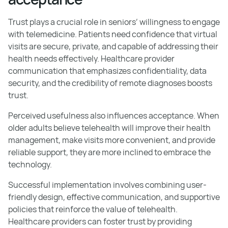
Trust plays a crucial role in seniors’ willingness to engage
with telemedicine. Patients need confidence that virtual
visits are secure, private, and capable of addressing their
health needs effectively. Healthcare provider
communication that emphasizes confidentiality, data
security, and the credibility of remote diagnoses boosts
trust.
Perceived usefulness also influences acceptance. When
older adults believe telehealth will improve their health
management, make visits more convenient, and provide
reliable support, they are more inclined to embrace the
technology.
Successful implementation involves combining user-
friendly design, effective communication, and supportive
policies that reinforce the value of telehealth.
Healthcare providers can foster trust by providing