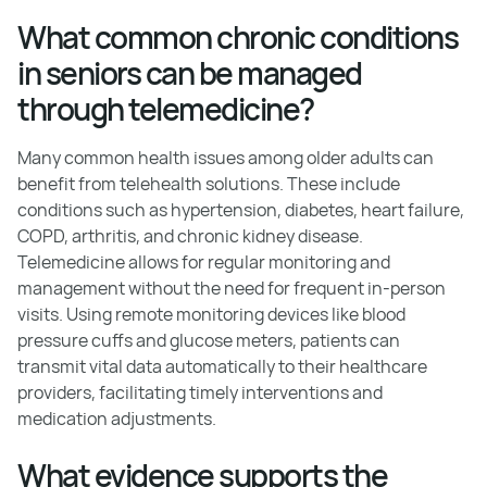
What common chronic conditions
in seniors can be managed
through telemedicine?
Many common health issues among older adults can
benefit from telehealth solutions. These include
conditions such as hypertension, diabetes, heart failure,
COPD, arthritis, and chronic kidney disease.
Telemedicine allows for regular monitoring and
management without the need for frequent in-person
visits. Using remote monitoring devices like blood
pressure cuffs and glucose meters, patients can
transmit vital data automatically to their healthcare
providers, facilitating timely interventions and
medication adjustments.
What evidence supports the