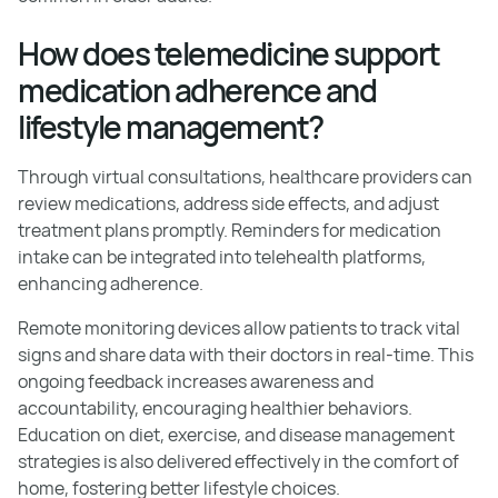
How does telemedicine support
medication adherence and
lifestyle management?
Through virtual consultations, healthcare providers can
review medications, address side effects, and adjust
treatment plans promptly. Reminders for medication
intake can be integrated into telehealth platforms,
enhancing adherence.
Remote monitoring devices allow patients to track vital
signs and share data with their doctors in real-time. This
ongoing feedback increases awareness and
accountability, encouraging healthier behaviors.
Education on diet, exercise, and disease management
strategies is also delivered effectively in the comfort of
home, fostering better lifestyle choices.