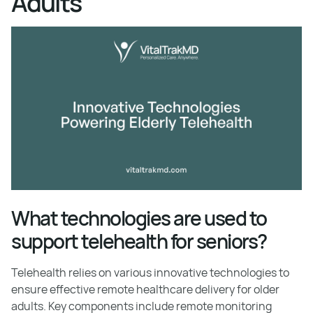
Adults
What technologies are used to
support telehealth for seniors?
Telehealth relies on various innovative technologies to
ensure effective remote healthcare delivery for older
adults. Key components include remote monitoring