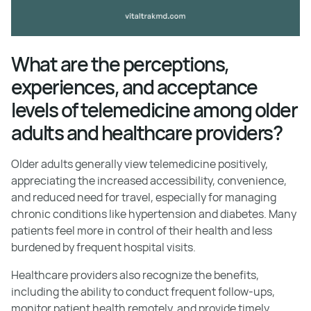
What are the perceptions,
experiences, and acceptance
levels of telemedicine among older
adults and healthcare providers?
Older adults generally view telemedicine positively,
appreciating the increased accessibility, convenience,
and reduced need for travel, especially for managing
chronic conditions like hypertension and diabetes. Many
patients feel more in control of their health and less
burdened by frequent hospital visits.
Healthcare providers also recognize the benefits,
including the ability to conduct frequent follow-ups,
monitor patient health remotely, and provide timely