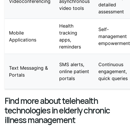
Videoconferencing
asynchronous
detailed
video tools
assessment
Health
Self-
Mobile
tracking
management
Applications
apps,
empowerment
reminders
SMS alerts,
Continuous
Text Messaging &
online patient
engagement,
Portals
portals
quick queries
Find more about telehealth
technologies in elderly chronic
illness management