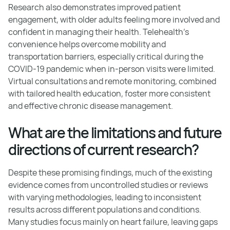
Research also demonstrates improved patient
engagement, with older adults feeling more involved and
confident in managing their health. Telehealth's
convenience helps overcome mobility and
transportation barriers, especially critical during the
COVID-19 pandemic when in-person visits were limited.
Virtual consultations and remote monitoring, combined
with tailored health education, foster more consistent
and effective chronic disease management.
What are the limitations and future
directions of current research?
Despite these promising findings, much of the existing
evidence comes from uncontrolled studies or reviews
with varying methodologies, leading to inconsistent
results across different populations and conditions.
Many studies focus mainly on heart failure, leaving gaps