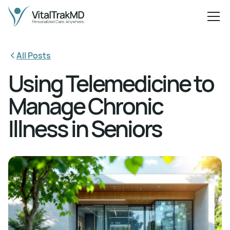
All Posts
Using Telemedicine to
Manage Chronic
Illness in Seniors