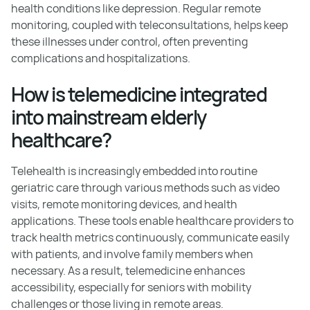
health conditions like depression. Regular remote
monitoring, coupled with teleconsultations, helps keep
these illnesses under control, often preventing
complications and hospitalizations.
How is telemedicine integrated
into mainstream elderly
healthcare?
Telehealth is increasingly embedded into routine
geriatric care through various methods such as video
visits, remote monitoring devices, and health
applications. These tools enable healthcare providers to
track health metrics continuously, communicate easily
with patients, and involve family members when
necessary. As a result, telemedicine enhances
accessibility, especially for seniors with mobility
challenges or those living in remote areas.