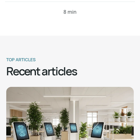
8 min
TOP ARTICLES
Recent articles