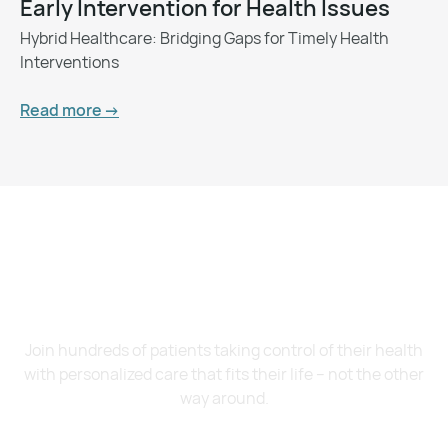
Early Intervention for Health Issues
Hybrid Healthcare: Bridging Gaps for Timely Health
Interventions
Read more ->
Want to Feel Better and
Live Healthier?
Join hundreds of patients taking control of their health
with personalized care that fits their life – not the other
way around.