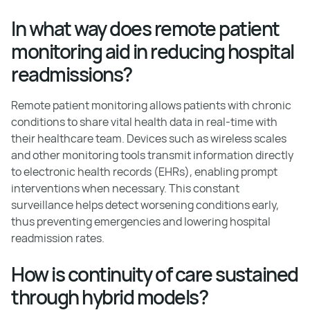
In what way does remote patient
monitoring aid in reducing hospital
readmissions?
Remote patient monitoring allows patients with chronic
conditions to share vital health data in real-time with
their healthcare team. Devices such as wireless scales
and other monitoring tools transmit information directly
to electronic health records (EHRs), enabling prompt
interventions when necessary. This constant
surveillance helps detect worsening conditions early,
thus preventing emergencies and lowering hospital
readmission rates.
How is continuity of care sustained
through hybrid models?