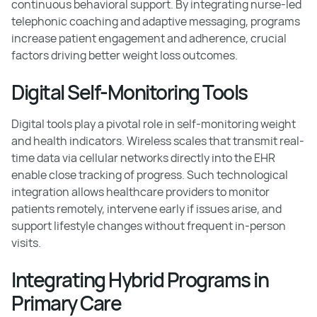
continuous behavioral support. By integrating nurse-led
telephonic coaching and adaptive messaging, programs
increase patient engagement and adherence, crucial
factors driving better weight loss outcomes.
Digital Self-Monitoring Tools
Digital tools play a pivotal role in self-monitoring weight
and health indicators. Wireless scales that transmit real-
time data via cellular networks directly into the EHR
enable close tracking of progress. Such technological
integration allows healthcare providers to monitor
patients remotely, intervene early if issues arise, and
support lifestyle changes without frequent in-person
visits.
Integrating Hybrid Programs in
Primary Care