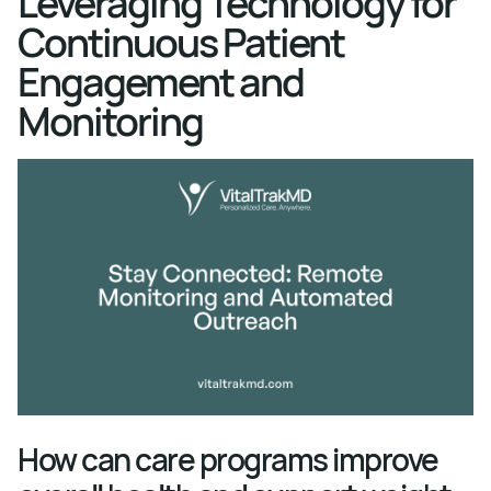
Leveraging Technology for
Continuous Patient
Engagement and
Monitoring
How can care programs improve