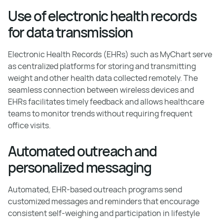
Use of electronic health records
for data transmission
Electronic Health Records (EHRs) such as MyChart serve
as centralized platforms for storing and transmitting
weight and other health data collected remotely. The
seamless connection between wireless devices and
EHRs facilitates timely feedback and allows healthcare
teams to monitor trends without requiring frequent
office visits.
Automated outreach and
personalized messaging
Automated, EHR-based outreach programs send
customized messages and reminders that encourage
consistent self-weighing and participation in lifestyle