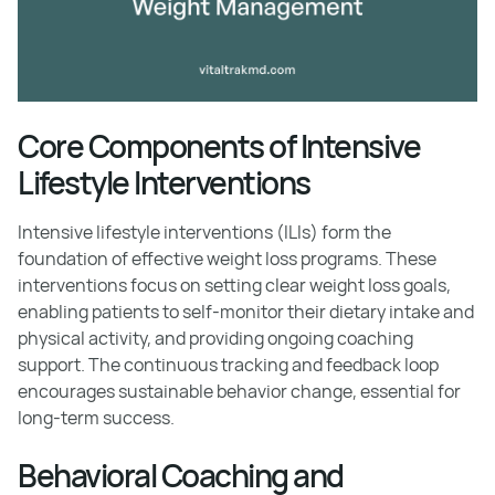
Core Components of Intensive
Lifestyle Interventions
Intensive lifestyle interventions (ILIs) form the
foundation of effective weight loss programs. These
interventions focus on setting clear weight loss goals,
enabling patients to self-monitor their dietary intake and
physical activity, and providing ongoing coaching
support. The continuous tracking and feedback loop
encourages sustainable behavior change, essential for
long-term success.
Behavioral Coaching and