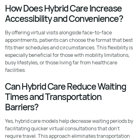
How Does Hybrid Care Increase
Accessibility and Convenience?
By offering virtual visits alongside face-to-face
appointments, patients can choose the format that best
fits their schedules and circumstances. This flexibility is
especially beneficial for those with mobility limitations,
busy lifestyles, or those living far from healthcare
facilities.
Can Hybrid Care Reduce Waiting
Times and Transportation
Barriers?
Yes, hybrid care models help decrease waiting periods by
facilitating quicker virtual consultations that don't
require travel. This approach eliminates transportation