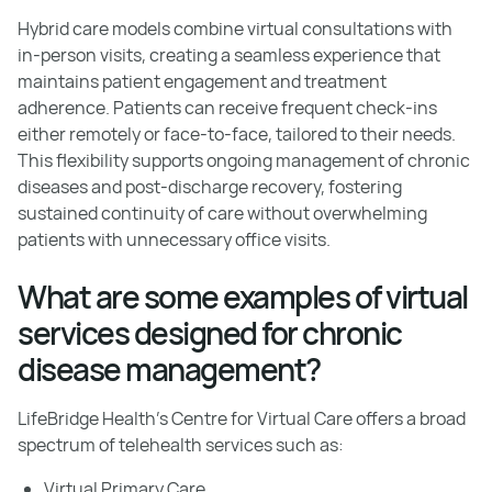
Hybrid care models combine virtual consultations with
in-person visits, creating a seamless experience that
maintains patient engagement and treatment
adherence. Patients can receive frequent check-ins
either remotely or face-to-face, tailored to their needs.
This flexibility supports ongoing management of chronic
diseases and post-discharge recovery, fostering
sustained continuity of care without overwhelming
patients with unnecessary office visits.
What are some examples of virtual
services designed for chronic
disease management?
LifeBridge Health’s Centre for Virtual Care offers a broad
spectrum of telehealth services such as:
Virtual Primary Care