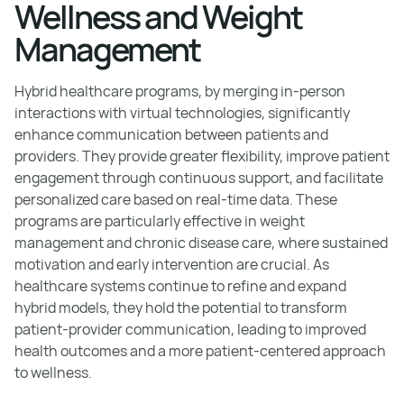
Wellness and Weight
Management
Hybrid healthcare programs, by merging in-person
interactions with virtual technologies, significantly
enhance communication between patients and
providers. They provide greater flexibility, improve patient
engagement through continuous support, and facilitate
personalized care based on real-time data. These
programs are particularly effective in weight
management and chronic disease care, where sustained
motivation and early intervention are crucial. As
healthcare systems continue to refine and expand
hybrid models, they hold the potential to transform
patient-provider communication, leading to improved
health outcomes and a more patient-centered approach
to wellness.