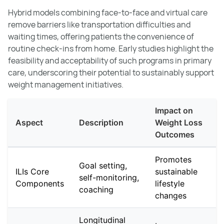
Hybrid models combining face-to-face and virtual care
remove barriers like transportation difficulties and
waiting times, offering patients the convenience of
routine check-ins from home. Early studies highlight the
feasibility and acceptability of such programs in primary
care, underscoring their potential to sustainably support
weight management initiatives.
Impact on
Aspect
Description
Weight Loss
Outcomes
Promotes
Goal setting,
ILIs Core
sustainable
self-monitoring,
Components
lifestyle
coaching
changes
Longitudinal