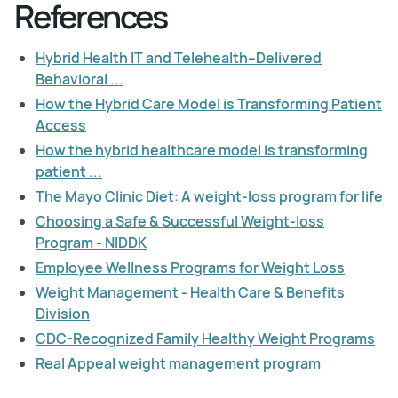
References
Hybrid Health IT and Telehealth–Delivered
Behavioral ...
How the Hybrid Care Model is Transforming Patient
Access
How the hybrid healthcare model is transforming
patient ...
The Mayo Clinic Diet: A weight-loss program for life
Choosing a Safe & Successful Weight-loss
Program - NIDDK
Employee Wellness Programs for Weight Loss
Weight Management - Health Care & Benefits
Division
CDC-Recognized Family Healthy Weight Programs
Real Appeal weight management program