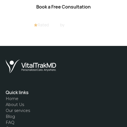
Book a Free Consultation
Rated
4.8/5
by
32+ customers
Quick links
Home
About Us
Our services
Blog
FAQ