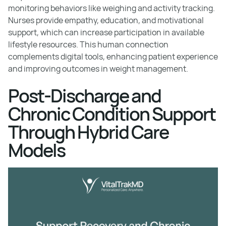
monitoring behaviors like weighing and activity tracking.
Nurses provide empathy, education, and motivational
support, which can increase participation in available
lifestyle resources. This human connection
complements digital tools, enhancing patient experience
and improving outcomes in weight management.
Post-Discharge and
Chronic Condition Support
Through Hybrid Care
Models