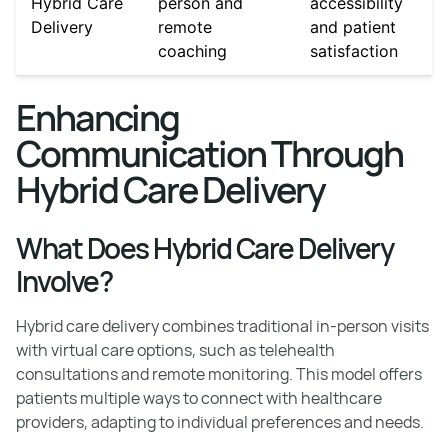
Hybrid Care
person and
accessibility
Delivery
remote
and patient
coaching
satisfaction
Enhancing
Communication Through
Hybrid Care Delivery
What Does Hybrid Care Delivery
Involve?
Hybrid care delivery combines traditional in-person visits
with virtual care options, such as telehealth
consultations and remote monitoring. This model offers
patients multiple ways to connect with healthcare
providers, adapting to individual preferences and needs.