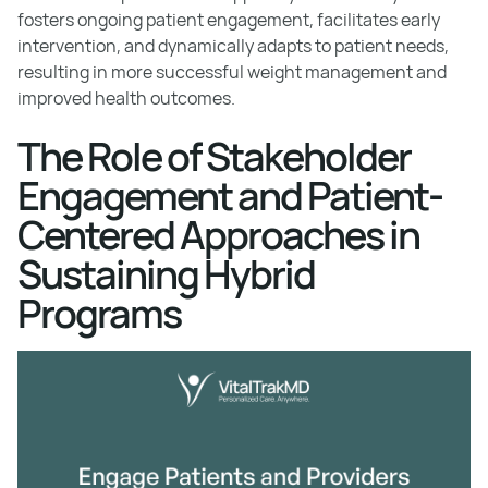
fosters ongoing patient engagement, facilitates early
intervention, and dynamically adapts to patient needs,
resulting in more successful weight management and
improved health outcomes.
The Role of Stakeholder
Engagement and Patient-
Centered Approaches in
Sustaining Hybrid
Programs