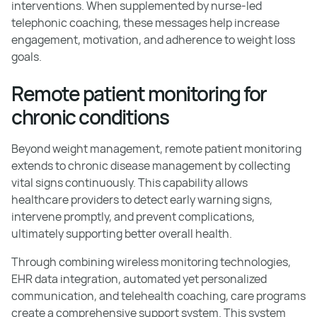
interventions. When supplemented by nurse-led
telephonic coaching, these messages help increase
engagement, motivation, and adherence to weight loss
goals.
Remote patient monitoring for
chronic conditions
Beyond weight management, remote patient monitoring
extends to chronic disease management by collecting
vital signs continuously. This capability allows
healthcare providers to detect early warning signs,
intervene promptly, and prevent complications,
ultimately supporting better overall health.
Through combining wireless monitoring technologies,
EHR data integration, automated yet personalized
communication, and telehealth coaching, care programs
create a comprehensive support system. This system