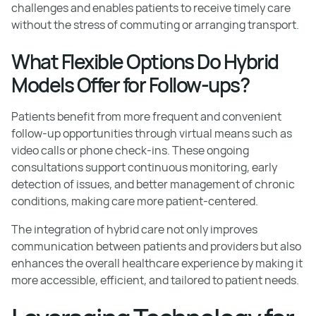
challenges and enables patients to receive timely care
without the stress of commuting or arranging transport.
What Flexible Options Do Hybrid
Models Offer for Follow-ups?
Patients benefit from more frequent and convenient
follow-up opportunities through virtual means such as
video calls or phone check-ins. These ongoing
consultations support continuous monitoring, early
detection of issues, and better management of chronic
conditions, making care more patient-centered.
The integration of hybrid care not only improves
communication between patients and providers but also
enhances the overall healthcare experience by making it
more accessible, efficient, and tailored to patient needs.