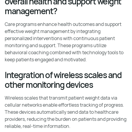
overall health and support weight
management?
Care programs enhance health outcomes and support
effective weight management by integrating
personalized interventions with continuous patient
monitoring and support. These programs utilize
behavioral coaching combined with technology tools to
keep patients engaged and motivated.
Integration of wireless scales and
other monitoring devices
Wireless scales that transmit patient weight data via
cellular networks enable effortless tracking of progress.
These devices automatically send data to healthcare
providers, reducing the burden on patients and providing
reliable, real-time information.