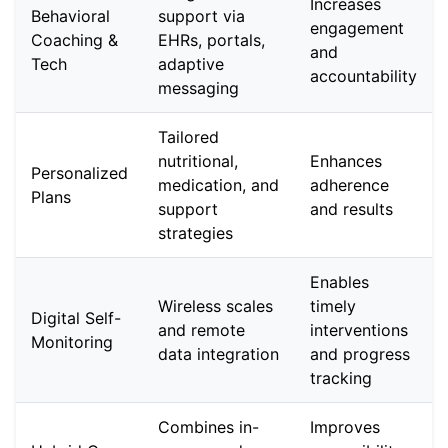
Increases
Behavioral
support via
engagement
Coaching &
EHRs, portals,
and
Tech
adaptive
accountability
messaging
Tailored
nutritional,
Enhances
Personalized
medication, and
adherence
Plans
support
and results
strategies
Enables
Wireless scales
timely
Digital Self-
and remote
interventions
Monitoring
data integration
and progress
tracking
Combines in-
Improves