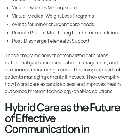
Virtual Diabetes Management
Virtual Medical Weight Loss Programs
eVisits for minor or urgent care needs
Remote Patient Monitoring for chronic conditions
Post-Discharge Telehealth Support
These programs deliver personalized care plans,
nutritional guidance, medication management, and
continuous monitoring to meet the complex needs of
patients managing chronic illnesses. They exemplify
how hybrid care expands access and improves health
outcomes through technology-enabled solutions.
Hybrid Care as the Future
of Effective
Communication in