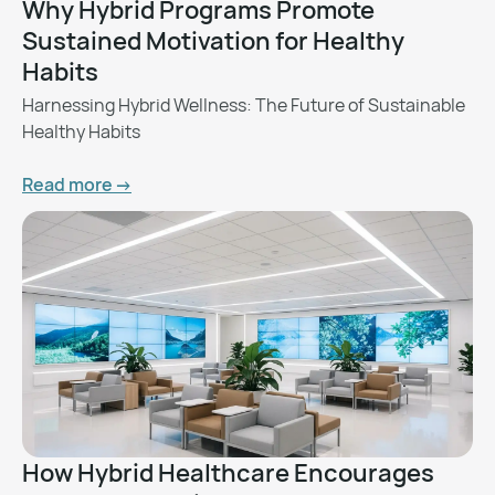
Why Hybrid Programs Promote
Sustained Motivation for Healthy
Habits
Harnessing Hybrid Wellness: The Future of Sustainable
Healthy Habits
Read more ->
How Hybrid Healthcare Encourages