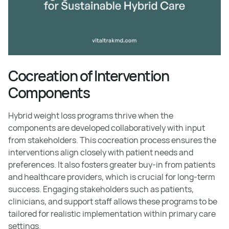
Cocreation of Intervention
Components
Hybrid weight loss programs thrive when the
components are developed collaboratively with input
from stakeholders. This cocreation process ensures the
interventions align closely with patient needs and
preferences. It also fosters greater buy-in from patients
and healthcare providers, which is crucial for long-term
success. Engaging stakeholders such as patients,
clinicians, and support staff allows these programs to be
tailored for realistic implementation within primary care
settings.