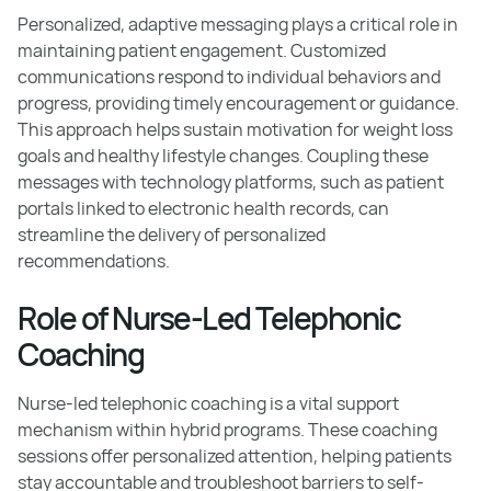
Personalized, adaptive messaging plays a critical role in
maintaining patient engagement. Customized
communications respond to individual behaviors and
progress, providing timely encouragement or guidance.
This approach helps sustain motivation for weight loss
goals and healthy lifestyle changes. Coupling these
messages with technology platforms, such as patient
portals linked to electronic health records, can
streamline the delivery of personalized
recommendations.
Role of Nurse-Led Telephonic
Coaching
Nurse-led telephonic coaching is a vital support
mechanism within hybrid programs. These coaching
sessions offer personalized attention, helping patients
stay accountable and troubleshoot barriers to self-