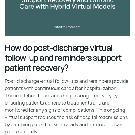
How do post-discharge virtual
follow-up and reminders support
patient recovery?
Post-discharge virtual follow-ups and reminders provide
patients with continuous care after hospitalization.
These telehealth services help manage recovery by
ensuring patients adhere to treatments and are
monitored for any signs of complications. This ongoing
virtual support reduces the risk of hospital readmissions
by catching potential issues early and reinforcing care
plans remotely.