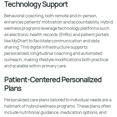
Technology Support
Behavioral coaching, both remote and in-person,
enhances patients' motivation and accountability. Hybrid
wellness programs leverage technology platforms such
as electronic health records (EHRs) and patient portals
like MyChart to facilitate communication and data
sharing. This digital infrastructure supports
personalized, longitudinal coaching and automated
outreach, making lifestyle modifications both practical
and scalable within primary care.
Patient-Centered Personalized
Plans
Personalized care plans tailored to individual needs are a
hallmark of hybrid wellness programs. These plans often
include nutritional guidance, medication options, and