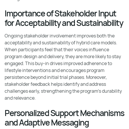
Importance of Stakeholder Input
for Acceptability and Sustainability
Ongoing stakeholder involvement improves both the
acceptability and sustainability of hybrid care models.
When participants feel that their voices influence
program design and delivery, they are more likely to stay
engaged. This buy-in drives improved adherence to
lifestyle interventions and encourages program
persistence beyond initial trial phases. Moreover,
stakeholder feedback helps identify and address
challenges early, strengthening the program's durability
and relevance.
Personalized Support Mechanisms
and Adaptive Messaging