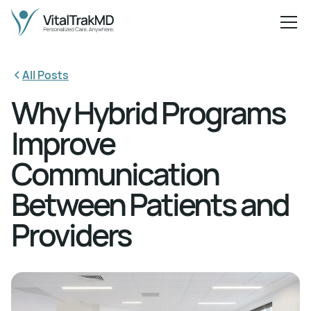
All Posts
Why Hybrid Programs
Improve
Communication
Between Patients and
Providers