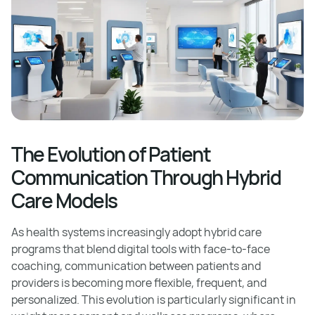
The Evolution of Patient
Communication Through Hybrid
Care Models
As health systems increasingly adopt hybrid care
programs that blend digital tools with face-to-face
coaching, communication between patients and
providers is becoming more flexible, frequent, and
personalized. This evolution is particularly significant in