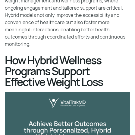
weight management and wellness programs, where
ongoing engagement and tailored support are critical.
Hybrid models not only improve the accessibility and
convenience of healthcare but also foster more
meaningful interactions, enabling better health
outcomes through coordinated efforts and continuous
monitoring.
How Hybrid Wellness
Programs Support
Effective Weight Loss