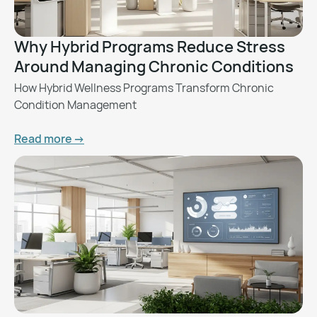
Why Hybrid Programs Reduce Stress
Around Managing Chronic Conditions
How Hybrid Wellness Programs Transform Chronic
Condition Management
Read more ->