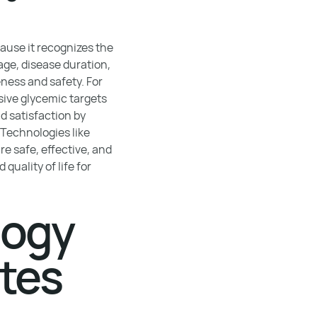
ause it recognizes the
age, disease duration,
ness and safety. For
sive glycemic targets
 satisfaction by
 Technologies like
re safe, effective, and
uality of life for
logy
etes