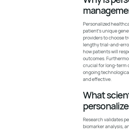
manageme
Personalized healthcar
patient’s unique genet
providers to choose tr
lengthy trial-and-err
how patients will res
outcomes. Furthermor
crucial for long-term 
ongoing technologica
and effective.
What scient
personalize
Research validates pe
biomarker analysis, a