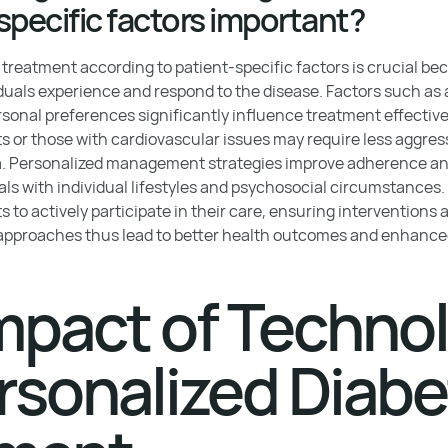
specific factors important?
treatment according to patient-specific factors is crucial bec
iduals experience and respond to the disease. Factors such as 
rsonal preferences significantly influence treatment effective
ts or those with cardiovascular issues may require less aggres
a. Personalized management strategies improve adherence and
als with individual lifestyles and psychosocial circumstances.
o actively participate in their care, ensuring interventions a
 approaches thus lead to better health outcomes and enhanced q
mpact of Techno
rsonalized Diab