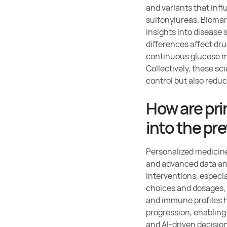
and variants that inf
sulfonylureas. Biomar
insights into disease
differences affect dr
continuous glucose m
Collectively, these s
control but also reduc
How are pri
into the pr
Personalized medicine
and advanced data anal
interventions, especi
choices and dosages, 
and immune profiles h
progression, enabling
and AI-driven decisi