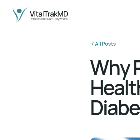
All Posts
Why P
Health
Diab