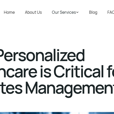
Home
About Us
Our Services
Blog
FA
ersonalized
care is Critical f
etes Managemen