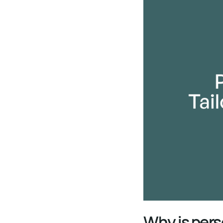
Why is pers