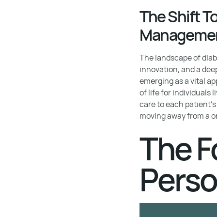
The Shift T
Manageme
The landscape of diab
innovation, and a dee
emerging as a vital a
of life for individuals
care to each patient's
moving away from a on
The F
Perso