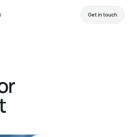
Q
Get in touch
or
t