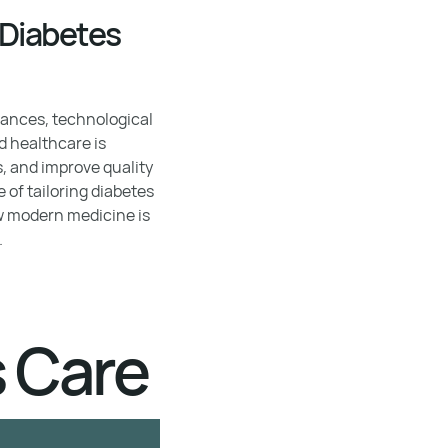
 Diabetes
vances, technological
d healthcare is
, and improve quality
e of tailoring diabetes
ow modern medicine is
.
s Care