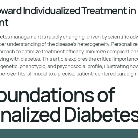
oward Individualized Treatment in
nt
etes management is rapidly changing, driven by scientific ad
per understanding of the disease's heterogeneity. Personalize
pproach to optimize treatment efficacy, minimize complications
 living with diabetes. This article explores the critical importanc
 genetic, phenotypic, and psychosocial profile, illustrating h
e-size-fits-all model to a precise, patient-centered paradigm
oundations of
nalized Diabete