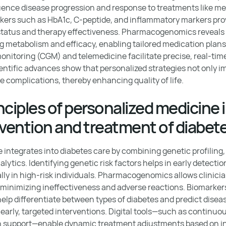
luence disease progression and response to treatments like me
kers such as HbA1c, C-peptide, and inflammatory markers pro
 status and therapy effectiveness. Pharmacogenomics reveals
ug metabolism and efficacy, enabling tailored medication plans
onitoring (CGM) and telemedicine facilitate precise, real-t
cientific advances show that personalized strategies not only 
e complications, thereby enhancing quality of life.
nciples of personalized medicine 
evention and treatment of diabet
 integrates into diabetes care by combining genetic profiling,
ytics. Identifying genetic risk factors helps in early detecti
ally in high-risk individuals. Pharmacogenomics allows clinici
minimizing ineffectiveness and adverse reactions. Biomarkers
elp differentiate between types of diabetes and predict disea
 early, targeted interventions. Digital tools—such as continu
on support—enable dynamic treatment adjustments based on in