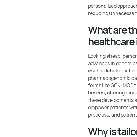
personalized approac
reducing unnecessary
What are th
healthcare 
Looking ahead, person
advances in genomics,
enable detailed patient
pharmacogenomic data 
forms like GCK-MODY. 
horizon, offering mor
these developments ai
empower patients with
proactive, and patient
Why is tail