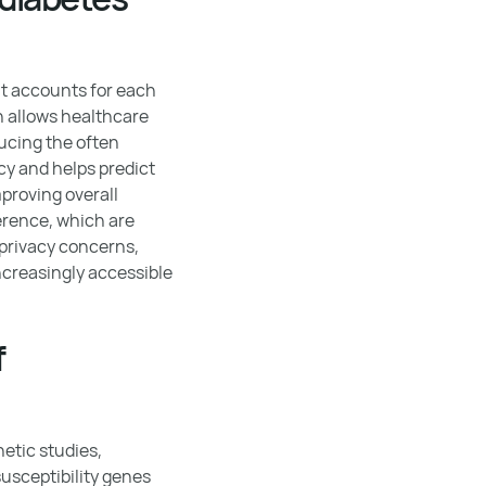
it accounts for each
ch allows healthcare
ducing the often
cy and helps predict
proving overall
rence, which are
 privacy concerns,
creasingly accessible
f
etic studies,
usceptibility genes