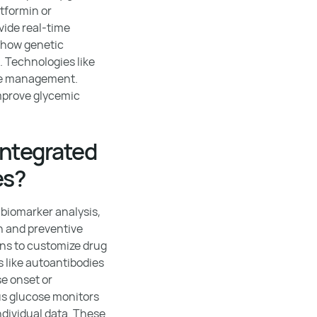
tformin or
vide real-time
 how genetic
. Technologies like
ime management.
improve glycemic
integrated
es?
 biomarker analysis,
on and preventive
ans to customize drug
 like autoantibodies
se onset or
ous glucose monitors
dividual data. These