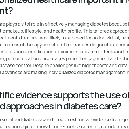
nt?
e plays a vital role in effectively managing diabetes because 
ic makeup, lifestyle, and health profile. This tailored approa
eatments that are most likely to succeed for an individual, re
or process of therapy selection. It enhances diagnostic accura
pond to various medications, minimizing adverse effects and im
e, personalization encourages patient engagement and adhe
disease control. Despite challenges like higher costs and data
l advances are making individualized diabetes management in
ific evidence supports the use o
d approaches in diabetes care?
rsonalized diabetes care through extensive evidence from gen
nd technological innovations. Genetic screening can identify s