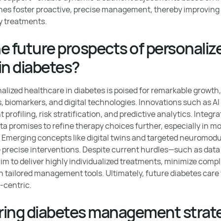
hes foster proactive, precise management, thereby improvin
 treatments.
e future prospects of personaliz
in diabetes?
alized healthcare in diabetes is poised for remarkable growth
 biomarkers, and digital technologies. Innovations such as A
 profiling, risk stratification, and predictive analytics. Integra
promises to refine therapy choices further, especially in m
Emerging concepts like digital twins and targeted neuromodul
e precise interventions. Despite current hurdles—such as dat
m to deliver highly individualized treatments, minimize compl
 tailored management tools. Ultimately, future diabetes care w
-centric.
oring diabetes management strat