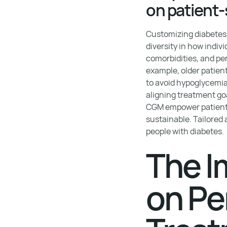
on patient-
Customizing diabetes 
diversity in how indiv
comorbidities, and pe
example, older patien
to avoid hypoglycemi
aligning treatment go
CGM empower patients t
sustainable. Tailored
people with diabetes.
The I
on Pe