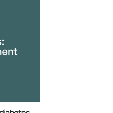
 diabetes