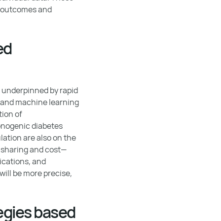
g outcomes and
ed
, underpinned by rapid
I and machine learning
tion of
onogenic diabetes
ation are also on the
a sharing and cost—
ications, and
ill be more precise,
egies based