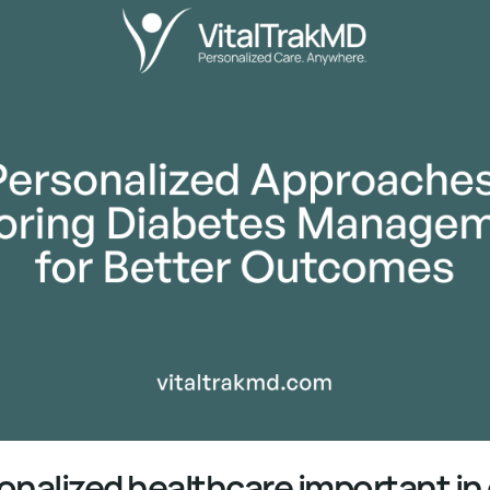
onalized healthcare important in